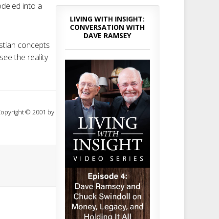
odeled into a
LIVING WITH INSIGHT:
CONVERSATION WITH
DAVE RAMSEY
istian concepts
see the reality
 Copyright © 2001 by