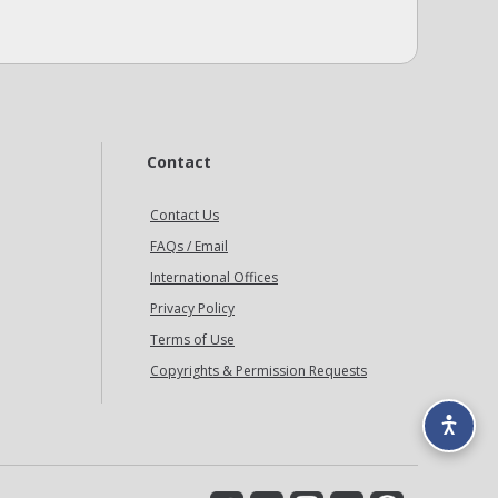
Contact
Contact Us
FAQs / Email
International Offices
Privacy Policy
Terms of Use
Copyrights & Permission Requests