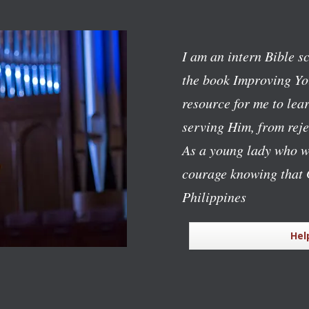
I am an intern Bible s
the book
Improving Yo
resource for me to lear
serving Him, from reje
As a young lady who w
courage knowing that 
Philippines
Hel