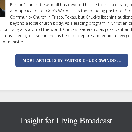
Pastor Charles R. Swindoll has devoted his life to the accurate, p
and application of God’s Word. He is the founding pastor of Sto
Community Church in Frisco, Texas, but Chuck’s listening audien
beyond a local church body. As a leading program in Christian b
ht for Living airs around the world. Chuck’s leadership as president an
 Dallas Theological Seminary has helped prepare and equip a new ge
or ministry.
MORE ARTICLES BY PASTOR CHUCK SWINDOLL
Insight for Living Broadcast