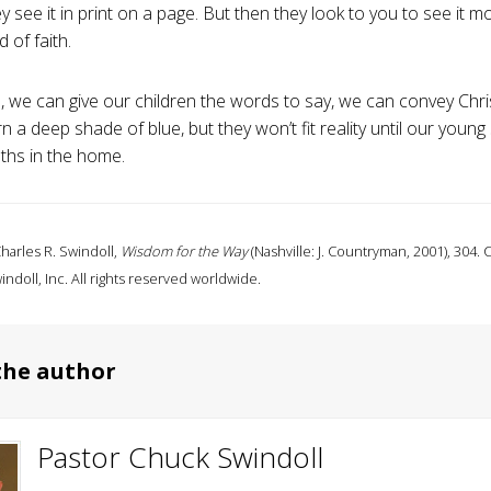
 see it in print on a page. But then they look to you to see it m
d of faith.
, we can give our children the words to say, we can convey Chr
rn a deep shade of blue, but they won’t fit reality until our young 
uths in the home.
harles R. Swindoll,
Wisdom for the Way
(Nashville: J. Countryman, 2001), 304.
indoll, Inc. All rights reserved worldwide.
the author
Pastor Chuck Swindoll