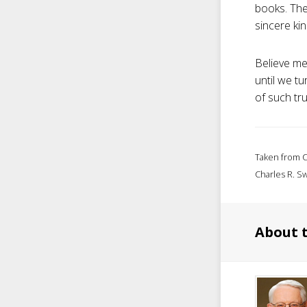
books. They
sincere kin
Believe me
until we tu
of such tr
Taken from C
Charles R. Sw
About 