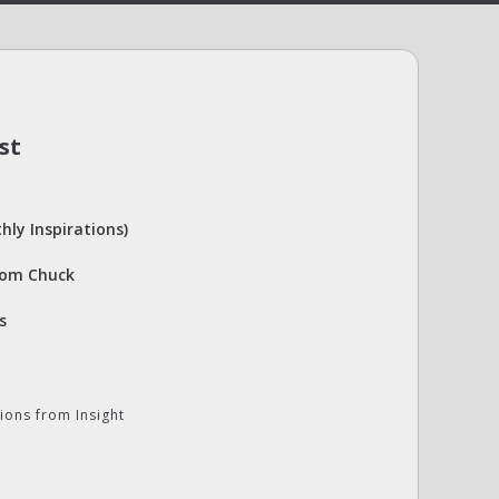
st
hly Inspirations)
rom Chuck
s
ions from Insight