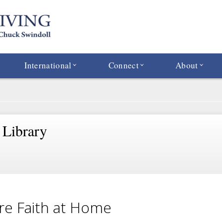
International
Connect
About
 Library
re Faith at Home