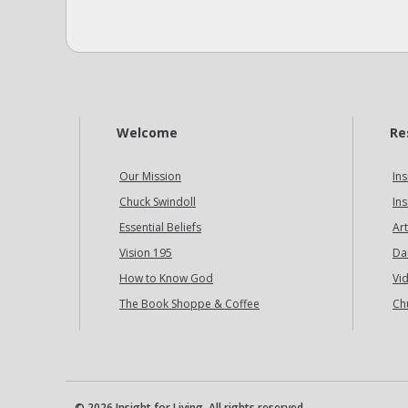
Welcome
Re
Our Mission
Ins
Chuck Swindoll
Ins
Essential Beliefs
Art
Vision 195
Da
How to Know God
Vi
The Book Shoppe & Coffee
Ch
© 2026 Insight for Living. All rights reserved.