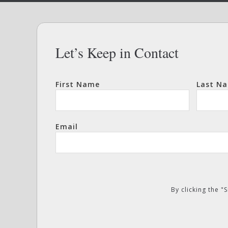
Let’s Keep in Contact
First Name
Last N
Email
By clicking the 