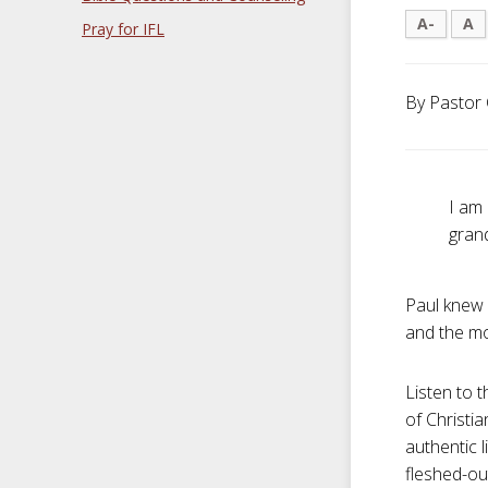
A-
A
Pray for IFL
By Pastor 
I am 
gran
Paul knew 
and the mot
Listen to t
of Christia
authentic l
fleshed-out