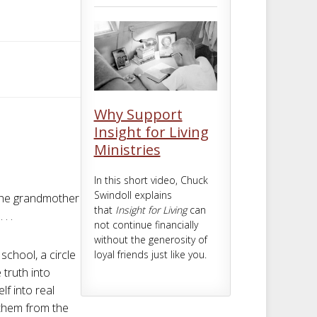
m
t
Why Support
Insight for Living
Ministries
In this short video, Chuck
Swindoll explains
 the grandmother
that
Insight for Living
can
. .
not continue financially
without the generosity of
school, a circle
loyal friends just like you.
 truth into
lf into real
n them from the