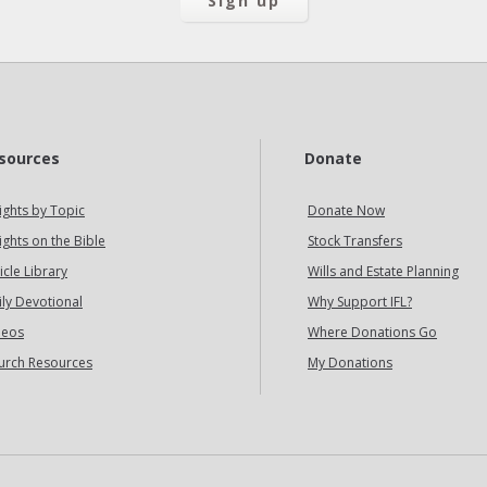
sources
Donate
ights by Topic
Donate Now
ights on the Bible
Stock Transfers
icle Library
Wills and Estate Planning
ily Devotional
Why Support IFL?
deos
Where Donations Go
urch Resources
My Donations