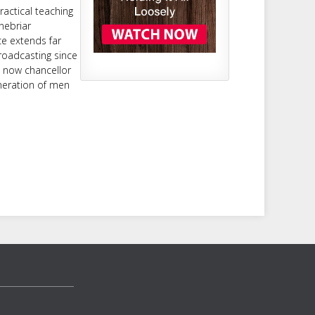
ractical teaching
nebriar
ce extends far
roadcasting since
d now chancellor
neration of men