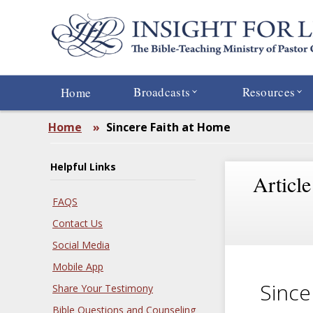
Skip
to
main
content
Broadcasts
Resources
Home
Home
»
Sincere Faith at Home
Helpful Links
Article
FAQS
Contact Us
Social Media
Mobile App
Since
Share Your Testimony
Bible Questions and Counseling