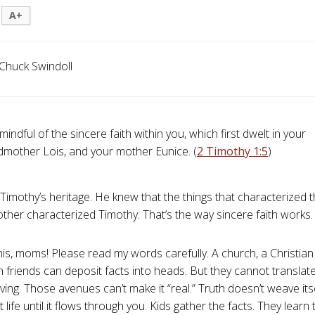
A+
Chuck Swindoll
mindful of the sincere faith within you, which first dwelt in your
dmother Lois, and your mother Eunice. (
2 Timothy 1:5
)
Timothy’s heritage. He knew that the things that characterized
her characterized Timothy. That’s the way sincere faith works. . 
his, moms! Please read my words carefully. A church, a Christian 
n friends can deposit facts into heads. But they cannot translate
iving. Those avenues can’t make it “real.” Truth doesn’t weave itse
 life until it flows through you. Kids gather the facts. They lear