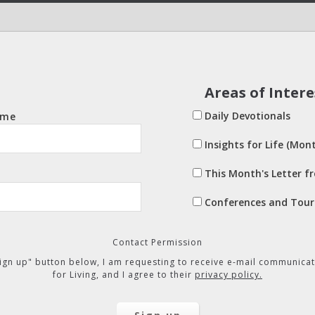
Areas of Intere
Daily Devotionals
ame
Insights for Life (Mont
This Month's Letter f
Conferences and Tour
Contact Permission
"Sign up" button below, I am requesting to receive e-mail communicat
for Living, and I agree to their
privacy policy.