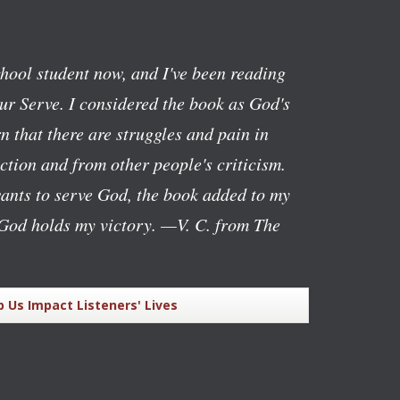
chool student now, and I've been reading
ur Serve
. I considered the book as God's
n that there are struggles and pain in
ction and from other people's criticism.
ants to serve God, the book added to my
God holds my victory.
—V. C. from The
p Us Impact Listeners' Lives