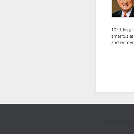
1979, Insig
emeritus at
and women f
Footer