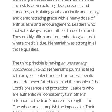
such skills as verbalizing ideas, dreams, and
concerns; articulating goals succinctly and simply;
and demonstrating grace with a heavy dose of
enthusiasm and encouragement. Leaders who
motivate always inspire others to do their best.
They quickly affirm and remember to give credit
where credit is due. Nehemiah was strong in all
those qualities.
The third principle is having
an unswerving
confidence in God
.
Nehemiah’s journal is filled
with prayers—silent ones, short ones, specific
ones. He never failed to remind the people of the
Lord’s presence and protection. Leaders who
are authentic will consistently turn others’
attention to the true Source of strength—the
One who can accomplish the impossible. Their