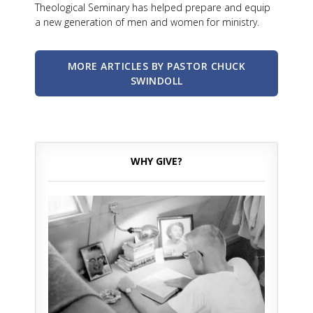
Theological Seminary has helped prepare and equip
a new generation of men and women for ministry.
MORE ARTICLES BY PASTOR CHUCK
SWINDOLL
WHY GIVE?