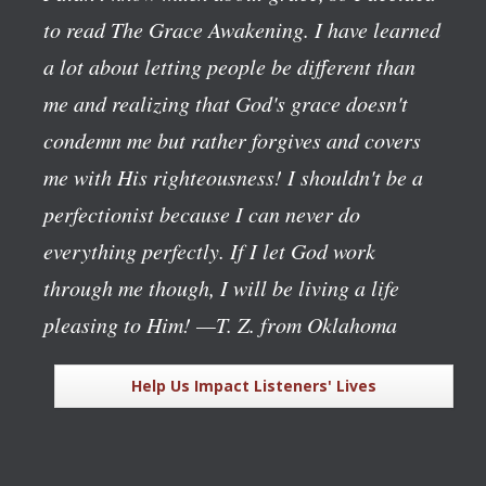
to read The Grace Awakening. I have learned
a lot about letting people be different than
me and realizing that God's grace doesn't
condemn me but rather forgives and covers
me with His righteousness! I shouldn't be a
perfectionist because I can never do
everything perfectly. If I let God work
through me though, I will be living a life
pleasing to Him!
—T. Z. from Oklahoma
Help Us Impact Listeners' Lives