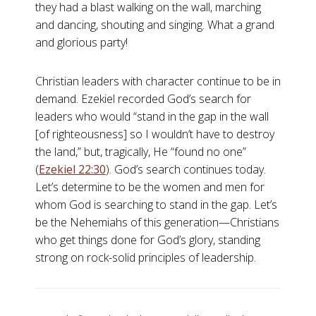
they had a blast walking on the wall, marching
and dancing, shouting and singing. What a grand
and glorious party!
Christian leaders with character continue to be in
demand. Ezekiel recorded God’s search for
leaders who would “stand in the gap in the wall
[of righteousness] so I wouldn’t have to destroy
the land,” but, tragically, He “found no one”
(
Ezekiel 22:30
). God’s search continues today.
Let’s determine to be the women and men for
whom God is searching to stand in the gap. Let’s
be the Nehemiahs of this generation—Christians
who get things done for God’s glory, standing
strong on rock-solid principles of leadership.