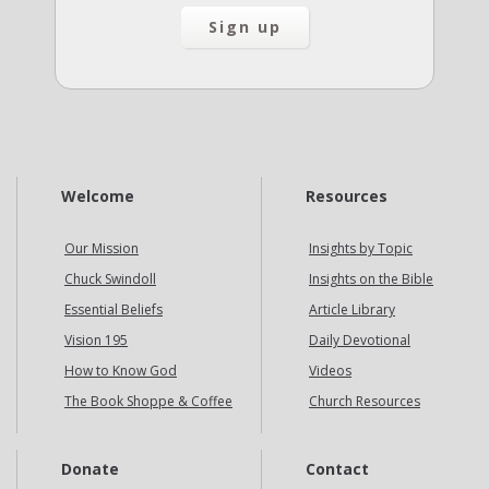
Welcome
Resources
Our Mission
Insights by Topic
Chuck Swindoll
Insights on the Bible
Essential Beliefs
Article Library
Vision 195
Daily Devotional
How to Know God
Videos
The Book Shoppe & Coffee
Church Resources
Donate
Contact