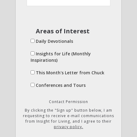
Areas of Interest
Daily Devotionals
Insights for Life (Monthly
Inspirations)
This Month's Letter from Chuck
Conferences and Tours
Contact Permission
By clicking the "Sign up" button below, I am
requesting to receive e-mail communications
from Insight for Living, and I agree to their
privacy policy.