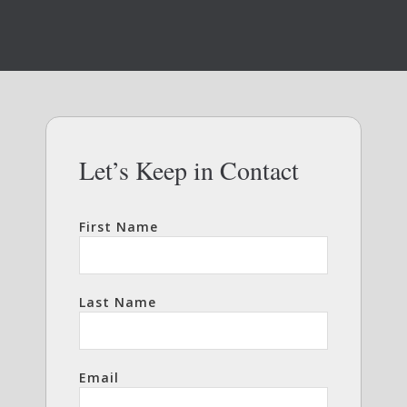
Let’s Keep in Contact
First Name
Last Name
Email