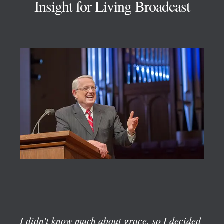
Insight for Living Broadcast
I didn't know much about grace, so I decided