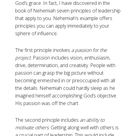
God’s grace. In fact, I have discovered in the
book of Nehemiah seven principles of leadership
that apply to you. Nehemiah’s example offers
principles you can apply immediately to your
sphere of influence.
The first principle involves
a passion for the
project
. Passion includes vision, enthusiasm,
drive, determination, and creativity. People with
passion can grasp the big picture without
becoming enmeshed in or preoccupied with all
the details. Nehemiah could hardly sleep as he
imagined himself accomplishing God’s objective.
His passion was off the chart.
The second principle includes
an ability to
motivate others
. Getting along well with others is
a crucial part of leadership. This would include