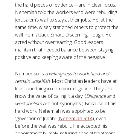
the hard pieces of evidence—are in clear focus.
Nehemiah told the workers who were rebuilding
Jerusalem’s wall to stay at their jobs. He, at the
same time, wisely stationed others to protect the
wall from attack. Smart. Discerning. Tough. He
acted without overreacting. Good leaders
maintain that needed balance between staying
positive and keeping aware of the negative.
Number six is
a willingness to work hard and
remain unselfish
. Most Christian leaders have at
least one thing in common: diligence. They also
know the value of calling it a day. (
Diligence
and
workaholism
are not synonyms.) Because of his
hard work, Nehemiah was appointed to be
“governor of Judah” (
Nehemiah 5:14
), even
before the wall was rebuilt. He accepted his
appointment humbly, refusing special treatment