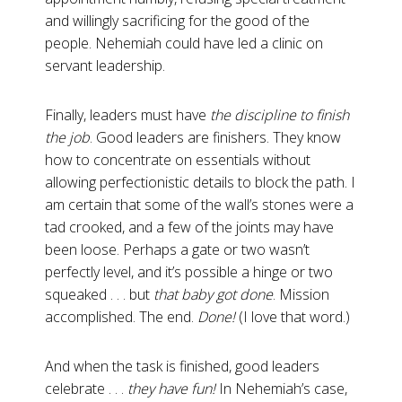
and willingly sacrificing for the good of the
people. Nehemiah could have led a clinic on
servant leadership.
Finally, leaders must have
the discipline to finish
the job
.
Good leaders are finishers. They know
how to concentrate on essentials without
allowing perfectionistic details to block the path. I
am certain that some of the wall’s stones were a
tad crooked, and a few of the joints may have
been loose. Perhaps a gate or two wasn’t
perfectly level, and it’s possible a hinge or two
squeaked . . . but
that baby got done
. Mission
accomplished. The end.
Done!
(I love that word.)
And when the task is finished, good leaders
celebrate . . .
they have fun!
In Nehemiah’s case,