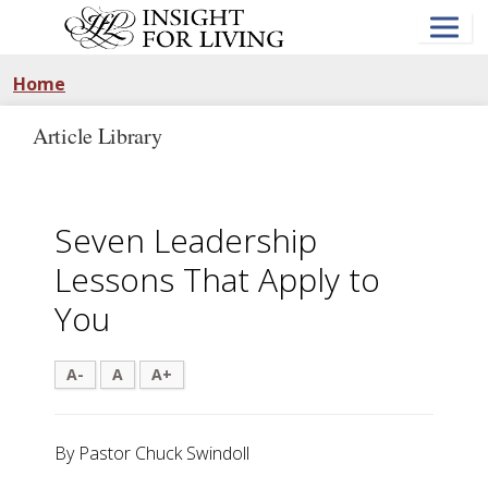
Skip
to
main
content
Home
Article Library
Seven Leadership
Lessons That Apply to
You
A-
A
A+
By Pastor Chuck Swindoll