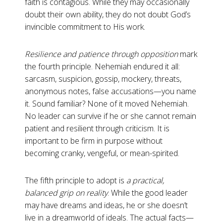
faith is contagious. While they may occasionally
doubt their own
ability, they do not doubt God’s
invincible commitment to His work.
Resilience and patience through opposition
mark
the fourth principle. Nehemiah endured it all:
sarcasm, suspicion, gossip, mockery, threats,
anonymous notes, false accusations—you name
it. Sound familiar? None of it moved Nehemiah.
No leader can survive if he or she cannot remain
patient and resilient through criticism. It is
important to
be firm in purpose without
becoming cranky, vengeful, or mean-spirited.
The fifth principle to adopt is
a practical,
balanced grip on
reality
. While the good leader
may have dreams and ideas, he or she doesn’t
live in a dreamworld of ideals. The actual facts—