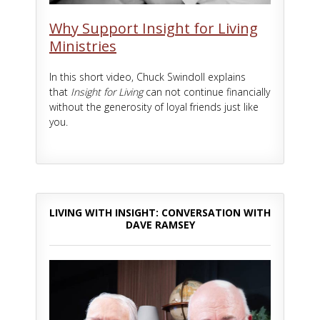
Why Support Insight for Living
Ministries
In this short video, Chuck Swindoll explains
that
Insight for Living
can not continue financially
without the generosity of loyal friends just like
you.
LIVING WITH INSIGHT: CONVERSATION WITH
DAVE RAMSEY