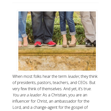
When most folks hear the term
leader
, they think
of presidents, pastors, teachers, and CEOs. But
very few think of themselves. And yet, it’s true.
You are a leader
. As a Christian, you are an
influencer for Christ, an ambassador for the
Lord, and a change-agent for the gospel of