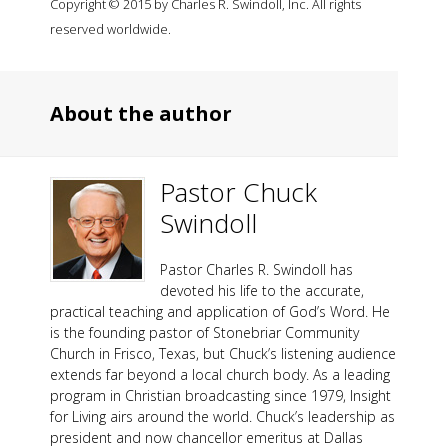
Copyright © 2015 by Charles R. Swindoll, Inc. All rights
reserved worldwide.
About the author
Pastor Chuck
Swindoll
Pastor Charles R. Swindoll has
devoted his life to the accurate,
practical teaching and application of God’s Word. He
is the founding pastor of Stonebriar Community
Church in Frisco, Texas, but Chuck’s listening audience
extends far beyond a local church body. As a leading
program in Christian broadcasting since 1979, Insight
for Living airs around the world. Chuck’s leadership as
president and now chancellor emeritus at Dallas