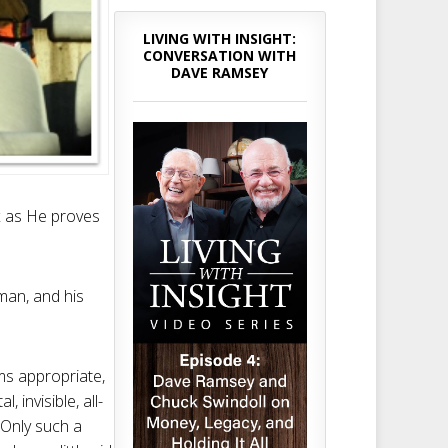
LIVING WITH INSIGHT:
CONVERSATION WITH
DAVE RAMSEY
ax as He proves
man, and his
ms appropriate,
 invisible, all-
 Only such a