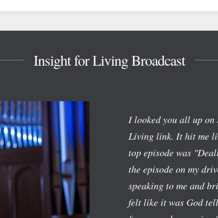
Insight for Living Broadcast
I looked you all up on 
Living link. It hit me l
top episode was "Deali
the episode on my dri
speaking to me and bri
felt like it was God te