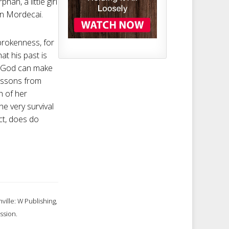
n, a little girl
in Mordecai.
brokenness, for
t his past is
ld God can make
lessons from
h of her
e very survival
ct, does do
ville: W Publishing,
ssion.