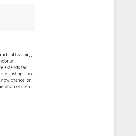
ractical teaching
nebriar
ce extends far
roadcasting since
d now chancellor
neration of men