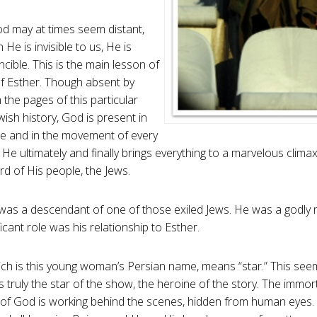
 may at times seem distant,
He is invisible to us, He is
ncible. This is the main lesson of
f Esther. Though absent by
the pages of this particular
wish history, God is present in
e and in the movement of every
l He ultimately and finally brings everything to a marvelous clim
rd of His people, the Jews.
as a descendant of one of those exiled Jews. He was a godly 
icant role was his relationship to Esther.
ich is this young woman’s Persian name, means “star.” This see
s truly the star of the show, the heroine of the story. The immortal,
of God is working behind the scenes, hidden from human eyes.