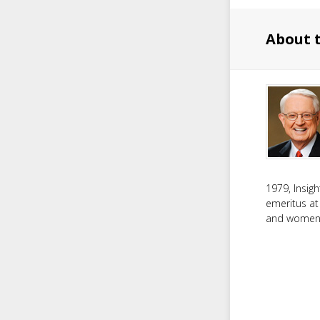
About 
1979, Insig
emeritus at
and women f