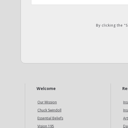
By clicking the 
Welcome
Re
Our Mission
Ins
Chuck Swindoll
Ins
Essential Beliefs
Art
Vision 195
Da