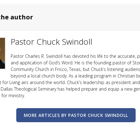
the author
Pastor Chuck Swindoll
Pastor Charles R. Swindoll has devoted his life to the accurate, p
and application of God’s Word. He is the founding pastor of Sto
Community Church in Frisco, Texas, but Chuck’s listening audien
beyond a local church body. As a leading program in Christian b
ht for Living airs around the world. Chuck’s leadership as president an
 Dallas Theological Seminary has helped prepare and equip a new ge
or ministry.
MORE ARTICLES BY PASTOR CHUCK SWINDOLL