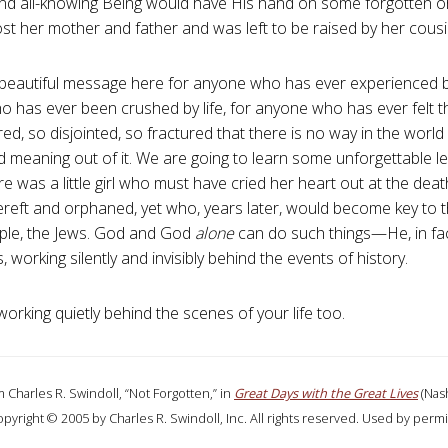
nd all-knowing Being would have His hand on some forgotten orpha
st her mother and father and was left to be raised by her cous
 beautiful message here for anyone who has ever experienced 
 has ever been crushed by life, for anyone who has ever felt tha
red, so disjointed, so fractured that there is no way in the wor
 meaning out of it. We are going to learn some unforgettable 
e was a little girl who must have cried her heart out at the deat
ereft and orphaned, yet who, years later, would become key to th
ple, the Jews. God and God
alone
can do such things—He, in fa
, working silently and invisibly behind the events of history.
orking quietly behind the scenes of your life too.
 Charles R. Swindoll, “Not Forgotten,” in
Great Days with the Great Lives
(Nash
opyright © 2005 by Charles R. Swindoll, Inc. All rights reserved. Used by permi