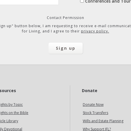
Conferences and Tour
Contact Permission
"Sign up" button below, I am requesting to receive e-mail communicat
for Living, and I agree to their
privacy policy.
sources
Donate
ights by Topic
Donate Now
ights on the Bible
Stock Transfers
icle Library
Wills and Estate Planning
ily Devotional
Why Support IFL?