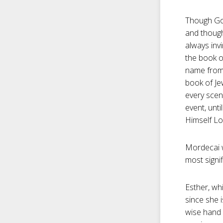
Though God
and though 
always invi
the book o
name from 
book of Je
every scen
event, unti
Himself Lo
Mordecai w
most signif
Esther, wh
since she i
wise hand 