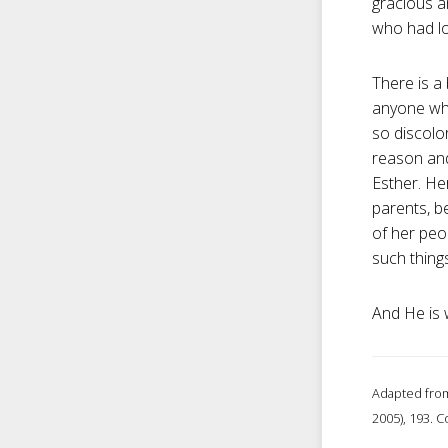
gracious a
who had lo
There is a
anyone who
so discolo
reason and
Esther. Her
parents, b
of her peo
such things
And He is w
Adapted from
2005), 193. C