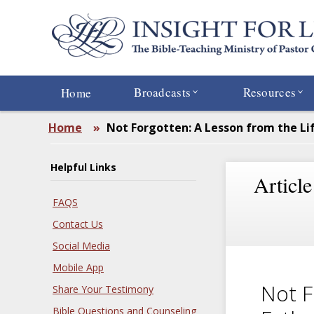
Skip
to
main
content
Broadcasts
Resources
Home
Home
»
Not Forgotten: A Lesson from the Lif
Helpful Links
Article
FAQS
Contact Us
Social Media
Mobile App
Not F
Share Your Testimony
Bible Questions and Counseling