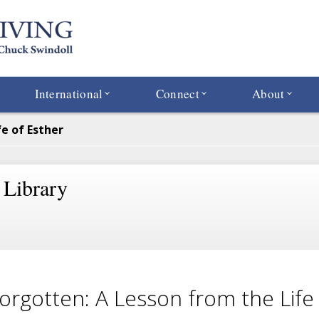
International
Connect
About
e of Esther
 Library
orgotten: A Lesson from the Life