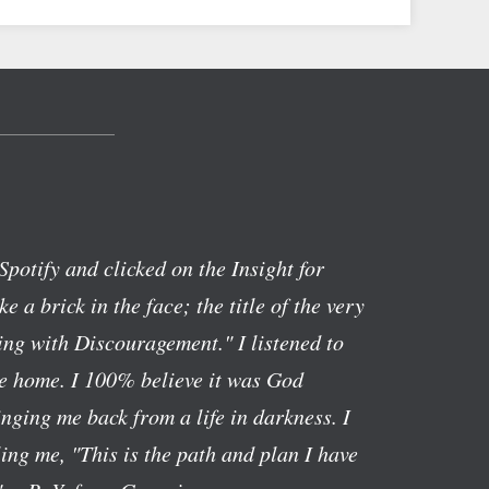
Spotify and clicked on the Insight for
ike a brick in the face; the title of the very
ng with Discouragement." I listened to
ve home. I 100% believe it was God
nging me back from a life in darkness. I
lling me, "This is the path and plan I have