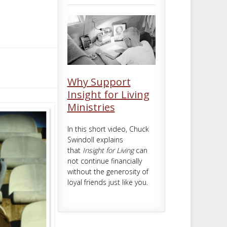
m
t
Why Support
Insight for Living
Ministries
In this short video, Chuck
Swindoll explains
that
Insight for Living
can
not continue financially
without the generosity of
loyal friends just like you.