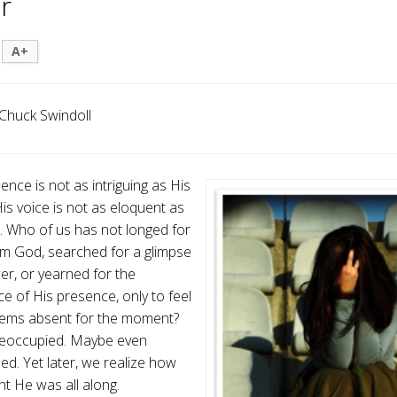
r
A+
Chuck Swindoll
ence is not as intriguing as His
is voice is not as eloquent as
e. Who of us has not longed for
m God, searched for a glimpse
er, or yearned for the
e of His presence, only to feel
eems absent for the moment?
reoccupied. Maybe even
d. Yet later, we realize how
nt He was all along.