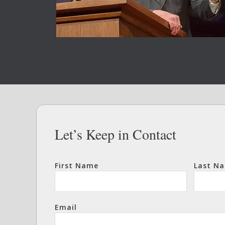
Let’s Keep in Contact
First Name
Last N
Email