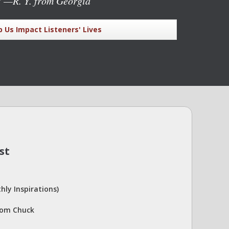
"
—R. Y. from Georgia
p Us Impact Listeners' Lives
st
hly Inspirations)
rom Chuck