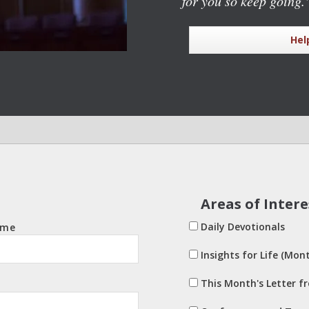
for you so keep going.
Hel
Areas of Intere
Daily Devotionals
ame
Insights for Life (Mont
This Month's Letter f