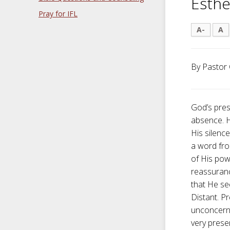
Esthe
Pray for IFL
A-
A
By Pastor 
God’s pres
absence. H
His silenc
a word fro
of His pow
reassuranc
that He s
Distant. P
unconcerne
very prese