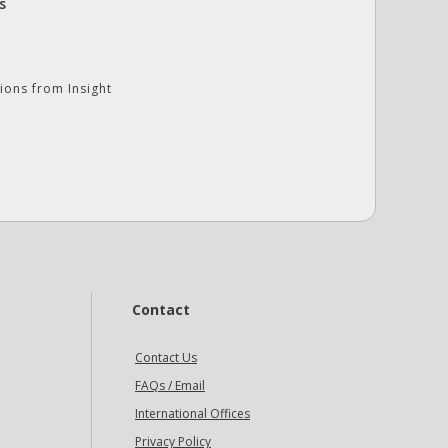
s
ions from Insight
Contact
Contact Us
FAQs / Email
International Offices
Privacy Policy