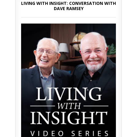
LIVING WITH INSIGHT: CONVERSATION WITH
DAVE RAMSEY