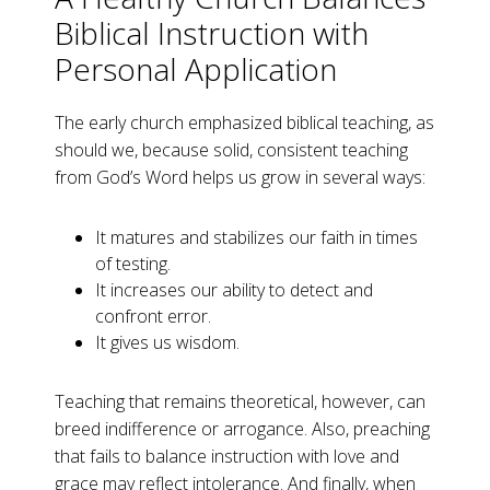
Biblical Instruction with
Personal Application
The early church emphasized biblical teaching, as
should we, because solid, consistent teaching
from God’s Word helps us grow in several ways:
It matures and stabilizes our faith in times
of testing.
It increases our ability to detect and
confront error.
It gives us wisdom.
Teaching that remains theoretical, however, can
breed indifference or arrogance. Also, preaching
that fails to balance instruction with love and
grace may reflect intolerance. And finally, when