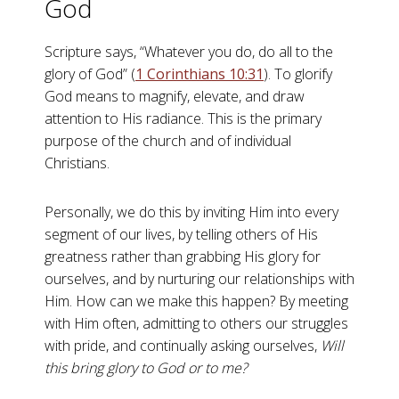
God
Scripture says, “Whatever you do, do all to the
glory of God” (
1 Corinthians 10:31
). To glorify
God means to magnify, elevate, and draw
attention to His radiance. This is the primary
purpose of the church and of individual
Christians.
Personally, we do this by inviting Him into every
segment of our lives, by telling others of His
greatness rather than grabbing His glory for
ourselves, and by nurturing our relationships with
Him. How can we make this happen? By meeting
with Him often, admitting to others our struggles
with pride, and continually asking ourselves,
Will
this bring glory to God or to me?