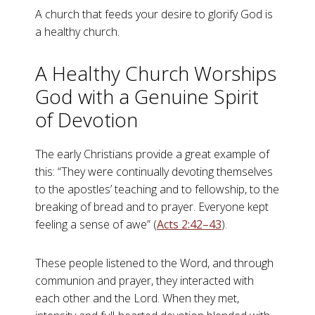
A church that feeds your desire to glorify God is
a healthy church.
A Healthy Church Worships
God with a Genuine Spirit
of Devotion
The early Christians provide a great example of
this: “They were continually devoting themselves
to the apostles’ teaching and to fellowship, to the
breaking of bread and to prayer. Everyone kept
feeling a sense of awe” (
Acts 2:42–43
).
These people listened to the Word, and through
communion and prayer, they interacted with
each other and the Lord. When they met,