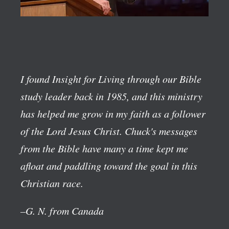
I found Insight for Living through our Bible
study leader back in 1985, and this ministry
has helped me grow in my faith as a follower
of the Lord Jesus Christ. Chuck's messages
from the Bible have many a time kept me
afloat and paddling toward the goal in this
Christian race.
–G. N. from Canada