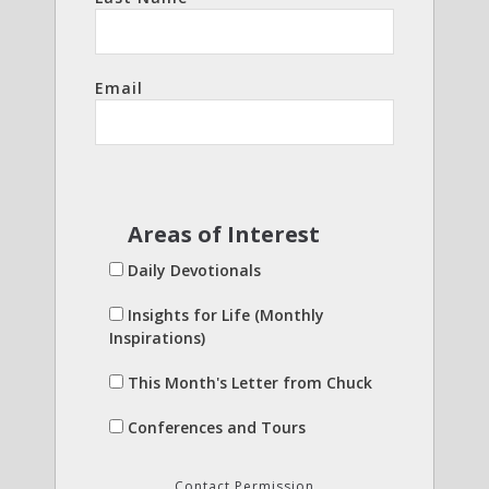
Email
Areas of Interest
Daily Devotionals
Insights for Life (Monthly
Inspirations)
This Month's Letter from Chuck
Conferences and Tours
Contact Permission