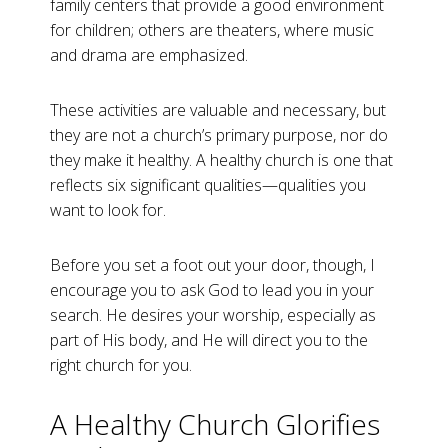
family centers that provide a good environment
for children; others are theaters, where music
and drama are emphasized.
These activities are valuable and necessary, but
they are not a church’s primary purpose, nor do
they make it healthy. A healthy church is one that
reflects six significant qualities—qualities you
want to look for.
Before you set a foot out your door, though, I
encourage you to ask God to lead you in your
search. He desires your worship, especially as
part of His body, and He will direct you to the
right church for you.
A Healthy Church Glorifies