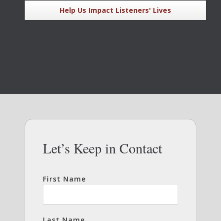
Help Us Impact Listeners' Lives
Let’s Keep in Contact
First Name
Last Name