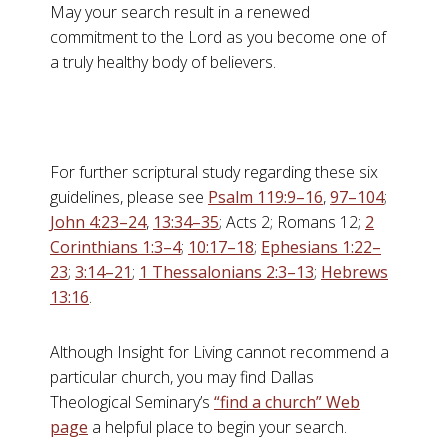
May your search result in a renewed
commitment to the Lord as you become one of
a truly healthy body of believers.
For further scriptural study regarding these six
guidelines, please see
Psalm 119:9–16
,
97–104
;
John 4:23–24
,
13:34–35
; Acts 2
; Romans 12
;
2
Corinthians 1:3–4
;
10:17–18
;
Ephesians 1:22–
23
;
3:14–21
;
1 Thessalonians 2:3–13
;
Hebrews
13:16
.
Although Insight for Living cannot recommend a
particular church, you may find Dallas
Theological Seminary’s
“find a church” Web
page
a helpful place to begin your search.