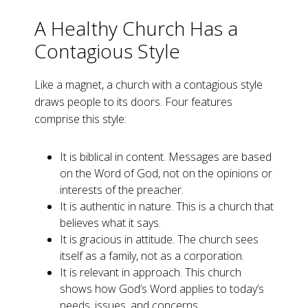
A Healthy Church Has a
Contagious Style
Like a magnet, a church with a contagious style
draws people to its doors. Four features
comprise this style:
It is biblical in content. Messages are based
on the Word of God, not on the opinions or
interests of the preacher.
It is authentic in nature. This is a church that
believes what it says.
It is gracious in attitude. The church sees
itself as a family, not as a corporation.
It is relevant in approach. This church
shows how God’s Word applies to today’s
needs, issues, and concerns.