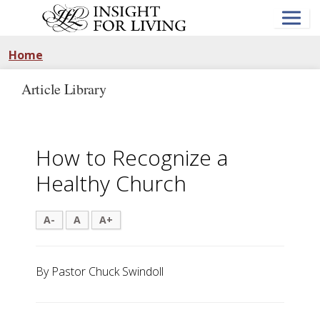
Skip
to
main
content
Home
Article Library
How to Recognize a
Healthy Church
A-
A
A+
By Pastor Chuck Swindoll