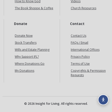
How to Know God
Videos
The Book Shoppe & Coffee
Church Resources
Donate
Contact
Donate Now
Contact Us
Stock Transfers
FAQs / Email
Wills and Estate Planning
International Offices
Why Support IFL?
Privacy Policy
Where Donations Go
Terms of Use
My Donations
Copyrights & Permission
Requests
© 2026 Insight for Living. All rights reserved.