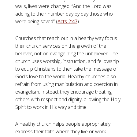
walls, lives were changed: “And the Lord was
adding to their number day by day those who
were being saved” (
Acts 2:47
).
Churches that reach out in a healthy way focus
their church services on the growth of the
believer, not on evangelizing the unbeliever. The
church uses worship, instruction, and fellowship
to equip Christians to then take the message of
God’s love to the world. Healthy churches also
refrain from using manipulation and coercion in
evangelism. Instead, they encourage treating
others with respect and dignity, allowing the Holy
Spirit to work in His way and time.
A healthy church helps people appropriately
express their faith where they live or work.