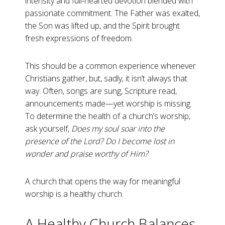
intensity and full-hearted devotion blended with
passionate commitment. The Father was exalted,
the Son was lifted up, and the Spirit brought
fresh expressions of freedom.
This should be a common experience whenever
Christians gather, but, sadly, it isn’t always that
way. Often, songs are sung, Scripture read,
announcements made—yet worship is missing.
To determine the health of a church’s worship,
ask yourself,
Does my soul soar into the
presence of the Lord? Do I become lost in
wonder and praise worthy of Him?
A church that opens the way for meaningful
worship is a healthy church.
A Healthy Church Balances