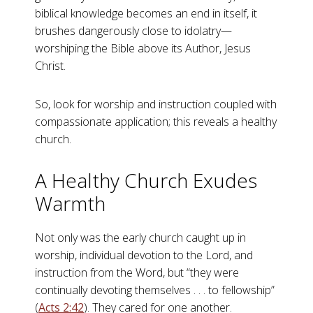
biblical knowledge becomes an end in itself, it
brushes dangerously close to idolatry—
worshiping the Bible above its Author, Jesus
Christ.
So, look for worship and instruction coupled with
compassionate application; this reveals a healthy
church.
A Healthy Church Exudes
Warmth
Not only was the early church caught up in
worship, individual devotion to the Lord, and
instruction from the Word, but “they were
continually devoting themselves . . . to fellowship”
(
Acts 2:42
). They cared for one another.