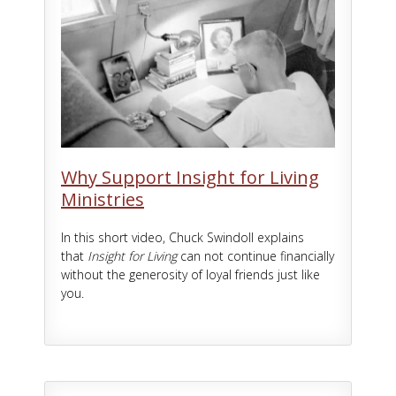
Why Support Insight for Living
Ministries
In this short video, Chuck Swindoll explains
that
Insight for Living
can not continue financially
without the generosity of loyal friends just like
you.