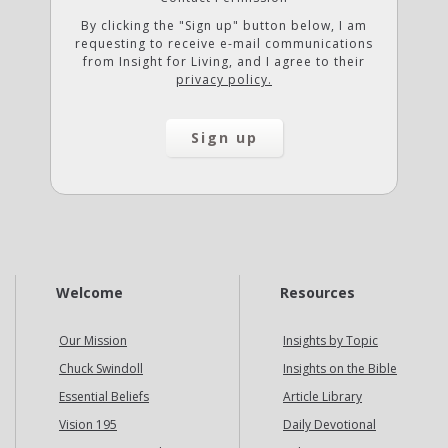
By clicking the "Sign up" button below, I am
requesting to receive e-mail communications
from Insight for Living, and I agree to their
privacy policy.
Welcome
Resources
Our Mission
Insights by Topic
Chuck Swindoll
Insights on the Bible
Essential Beliefs
Article Library
Vision 195
Daily Devotional