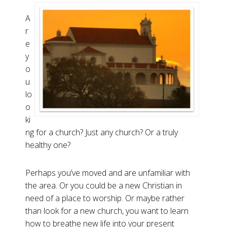
A
r
e
y
o
u
lo
o
ki
ng for a church? Just any church? Or a truly
healthy one?
Perhaps you’ve moved and are unfamiliar with
the area. Or you could be a new Christian in
need of a place to worship. Or maybe rather
than look for a new church, you want to learn
how to breathe new life into your present