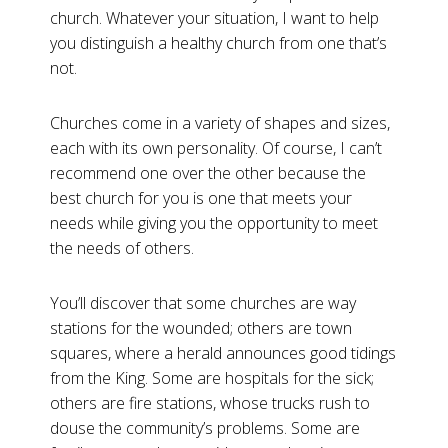
church. Whatever your situation, I want to help
you distinguish a healthy church from one that’s
not.
Churches come in a variety of shapes and sizes,
each with its own personality. Of course, I can’t
recommend one over the other because the
best church for you is one that meets your
needs while giving you the opportunity to meet
the needs of others.
You’ll discover that some churches are way
stations for the wounded; others are town
squares, where a herald announces good tidings
from the King. Some are hospitals for the sick;
others are fire stations, whose trucks rush to
douse the community’s problems. Some are