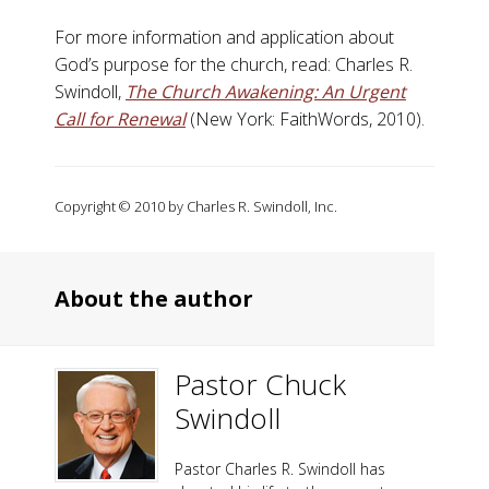
For more information and application about
God’s purpose for the church, read: Charles R.
Swindoll,
The Church Awakening: An Urgent
Call for Renewal
(New York: FaithWords, 2010).
Copyright © 2010 by Charles R. Swindoll, Inc.
About the author
Pastor Chuck
Swindoll
Pastor Charles R. Swindoll has