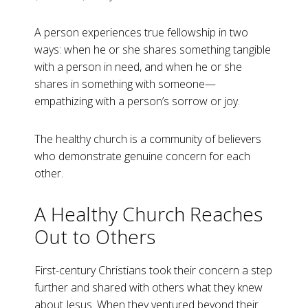
A person experiences true fellowship in two
ways: when he or she shares something tangible
with a person in need, and when he or she
shares in something with someone—
empathizing with a person’s sorrow or joy.
The healthy church is a community of believers
who demonstrate genuine concern for each
other.
A Healthy Church Reaches
Out to Others
First-century Christians took their concern a step
further and shared with others what they knew
about Jesus. When they ventured beyond their