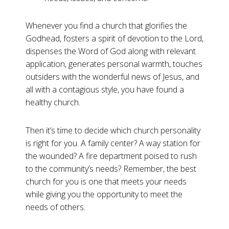
Whenever you find a church that glorifies the
Godhead, fosters a spirit of devotion to the Lord,
dispenses the Word of God along with relevant
application, generates personal warmth, touches
outsiders with the wonderful news of Jesus, and
all with a contagious style, you have found a
healthy church.
Then it’s time to decide which church personality
is right for you. A family center? A way station for
the wounded? A fire department poised to rush
to the community’s needs? Remember, the best
church for you is one that meets your needs
while giving you the opportunity to meet the
needs of others.