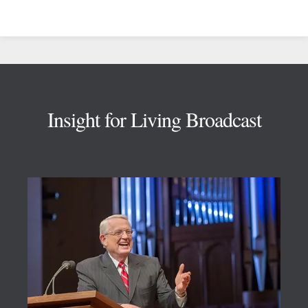
Footer
Insight for Living Broadcast