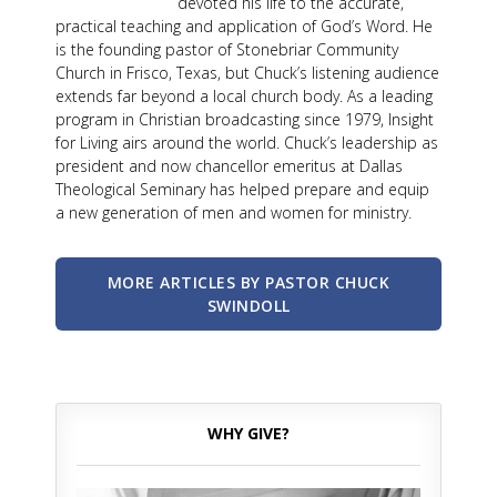
devoted his life to the accurate,
practical teaching and application of God’s Word. He
is the founding pastor of Stonebriar Community
Church in Frisco, Texas, but Chuck’s listening audience
extends far beyond a local church body. As a leading
program in Christian broadcasting since 1979, Insight
for Living airs around the world. Chuck’s leadership as
president and now chancellor emeritus at Dallas
Theological Seminary has helped prepare and equip
a new generation of men and women for ministry.
MORE ARTICLES BY PASTOR CHUCK
SWINDOLL
WHY GIVE?