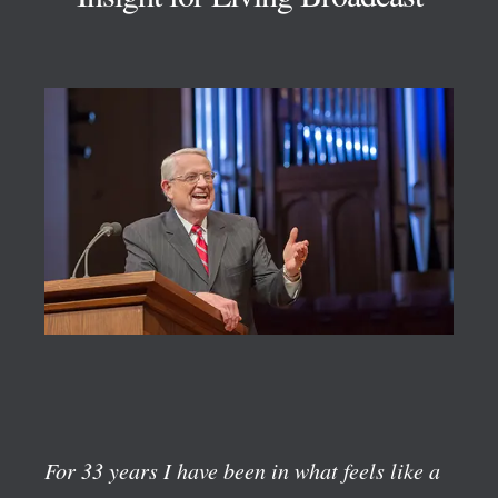
For 33 years I have been in what feels like a