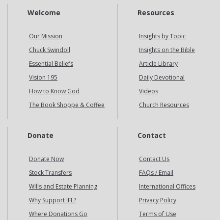
Welcome
Resources
Our Mission
Insights by Topic
Chuck Swindoll
Insights on the Bible
Essential Beliefs
Article Library
Vision 195
Daily Devotional
How to Know God
Videos
The Book Shoppe & Coffee
Church Resources
Donate
Contact
Donate Now
Contact Us
Stock Transfers
FAQs / Email
Wills and Estate Planning
International Offices
Why Support IFL?
Privacy Policy
Where Donations Go
Terms of Use