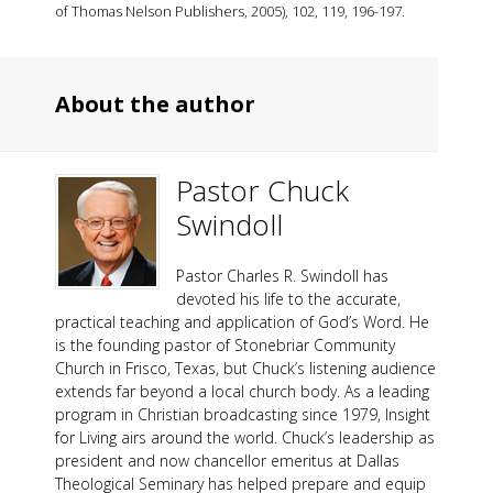
of Thomas Nelson Publishers, 2005), 102, 119, 196-197.
About the author
Pastor Chuck
Swindoll
Pastor Charles R. Swindoll has
devoted his life to the accurate,
practical teaching and application of God’s Word. He
is the founding pastor of Stonebriar Community
Church in Frisco, Texas, but Chuck’s listening audience
extends far beyond a local church body. As a leading
program in Christian broadcasting since 1979, Insight
for Living airs around the world. Chuck’s leadership as
president and now chancellor emeritus at Dallas
Theological Seminary has helped prepare and equip