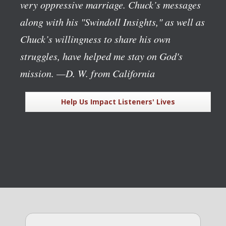
very oppressive marriage. Chuck’s messages
along with his "Swindoll Insights," as well as
Chuck’s willingness to share his own
struggles, have helped me stay on God's
mission.
—D. W. from California
Help Us Impact Listeners' Lives