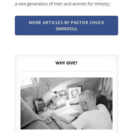
a new generation of men and women for ministry.
MORE ARTICLES BY PASTOR CHUCK
SWINDOLL
WHY GIVE?