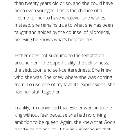
than twenty years old or so, and she could have
been even younger. This is the chance of a
lifetime for her to have whatever she wishes.
Instead, she remains true to what she has been
taught and abides by the counsel of Mordecai,
believing he knows what’s best for her.
Esther does not succumb to the temptation
around her—the superficiality, the selfishness,
the seduction and self-centeredness. She knew
who she was. She knew where she was coming
from. To use one of my favorite expressions, she
had her stuff together.
Frankly, I’m convinced that Esther went in to the
king without fear because she had no driving
ambition to be queen. Again, she knew that God’s
hand was on her life. If it was His pleasure that