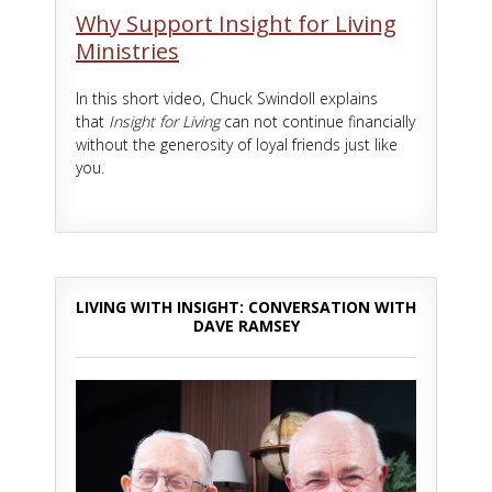
Why Support Insight for Living
Ministries
In this short video, Chuck Swindoll explains
that
Insight for Living
can not continue financially
without the generosity of loyal friends just like
you.
LIVING WITH INSIGHT: CONVERSATION WITH
DAVE RAMSEY