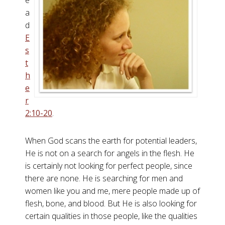
e
a
d
E
s
t
h
e
r
2:10-20
.
When God scans the earth for potential leaders,
He is not on a search for angels in the flesh. He
is certainly not looking for perfect people, since
there are none. He is searching for men and
women like you and me, mere people made up of
flesh, bone, and blood. But He is also looking for
certain qualities in those people, like the qualities