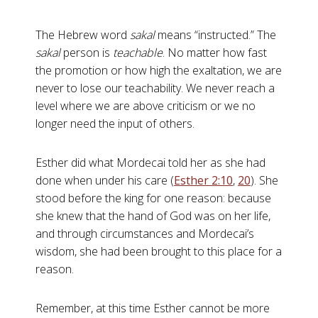
The Hebrew word
sakal
means “instructed.” The
sakal
person is
teachable
. No matter how fast
the promotion or how high the exaltation, we are
never to lose our teachability. We never reach a
level where we are above criticism or we no
longer need the input of others.
Esther did what Mordecai told her as she had
done when under his care (
Esther 2:10
,
20
). She
stood before the king for one reason: because
she knew that the hand of God was on her life,
and through circumstances and Mordecai’s
wisdom, she had been brought to this place for a
reason.
Remember, at this time Esther cannot be more