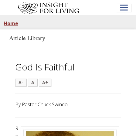
Skip
to
main
content
Home
Article Library
God Is Faithful
A-
A
A+
By Pastor Chuck Swindoll
R