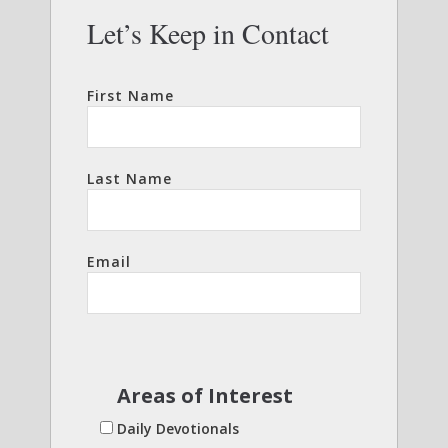
Let’s Keep in Contact
First Name
Last Name
Email
Areas of Interest
Daily Devotionals