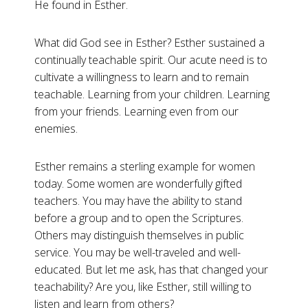
He found in Esther.
What did God see in Esther? Esther sustained a
continually teachable spirit. Our acute need is to
cultivate a willingness to learn and to remain
teachable. Learning from your children. Learning
from your friends. Learning even from our
enemies.
Esther remains a sterling example for women
today. Some women are wonderfully gifted
teachers. You may have the ability to stand
before a group and to open the Scriptures.
Others may distinguish themselves in public
service. You may be well-traveled and well-
educated. But let me ask, has that changed your
teachability? Are you, like Esther, still willing to
listen and learn from others?