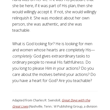
she be here, if it was part of His plan, then she
would willingly accept it. If not, she would willingly
relinquish it. She was modest about her own
person, she was authentic, and she was
teachable.
What is God looking for? He is looking for men
and women whose hearts are completely His—
completely
. God gives extraordinary tasks to
ordinary people to reveal His faithfulness. Do
you long to please Him in your actions? Do you
care about the motives behind your actions? Do
you have a heart for God? Are you teachable?
Adapted from Charles R. Swindoll,
Great Days with the
Great Lives
(Nashville, Tenn.: W Publishing Group, a division