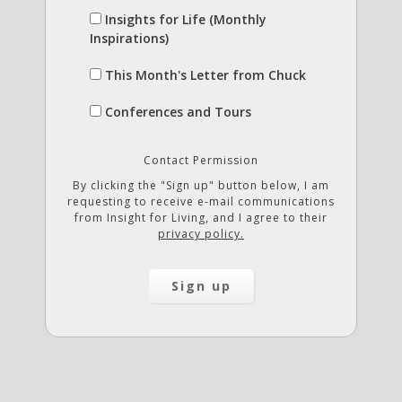
Insights for Life (Monthly
Inspirations)
This Month's Letter from Chuck
Conferences and Tours
Contact Permission
By clicking the "Sign up" button below, I am
requesting to receive e-mail communications
from Insight for Living, and I agree to their
privacy policy.