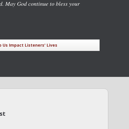
rd. May God continue to bless your
p Us Impact Listeners' Lives
st