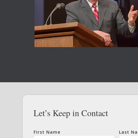
Let’s Keep in Contact
First Name
Last N