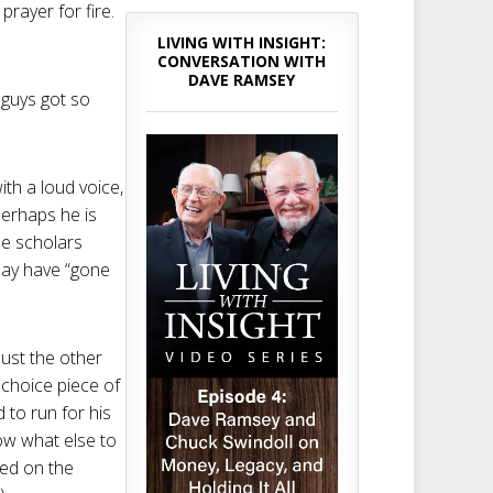
 prayer for fire.
LIVING WITH INSIGHT:
CONVERSATION WITH
DAVE RAMSEY
 guys got so
ith a loud voice,
perhaps he is
me scholars
may have “gone
ust the other
 choice piece of
 to run for his
ow what else to
led on the