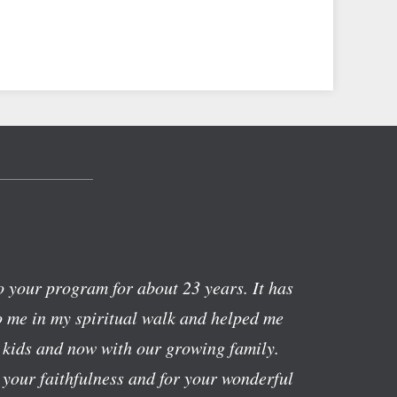
to your program for about 23 years. It has
o me in my spiritual walk and helped me
 kids and now with our growing family.
your faithfulness and for your wonderful