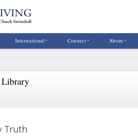
International
Connect
About
 Library
 Truth