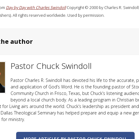
rom
Day by Day with Charles Swindoll
Copyright © 2000 by Charles R. Swindoll
shers). All rights reserved worldwide. Used by permission.
the author
Pastor Chuck Swindoll
Pastor Charles R. Swindoll has devoted his life to the accurate, p
and application of God’s Word. He is the founding pastor of Sto
Community Church in Frisco, Texas, but Chuck’s listening audien
beyond a local church body. As a leading program in Christian b
ht for Living airs around the world. Chuck’s leadership as president an
 Dallas Theological Seminary has helped prepare and equip a new ge
or ministry.
MORE ARTICLES BY PASTOR CHUCK SWINDOLL