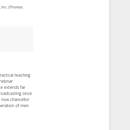
, Inc. (Thomas
ractical teaching
nebriar
ce extends far
roadcasting since
d now chancellor
neration of men