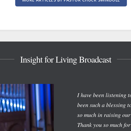
Insight for Living Broadcast
I have been listening 
been such a blessing t
so much in raising our
Thank you so much for 