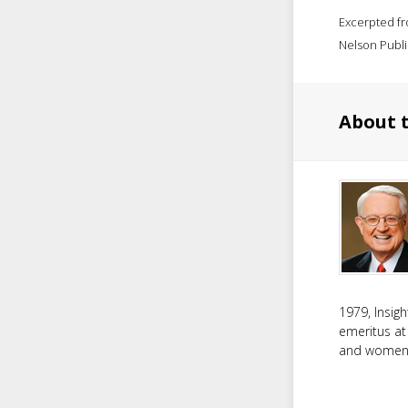
Excerpted f
Nelson Publi
About 
1979, Insig
emeritus at
and women f