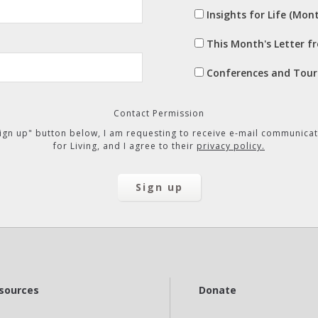
Insights for Life (Mont
This Month's Letter f
Conferences and Tour
Contact Permission
"Sign up" button below, I am requesting to receive e-mail communicat
for Living, and I agree to their
privacy policy.
sources
Donate