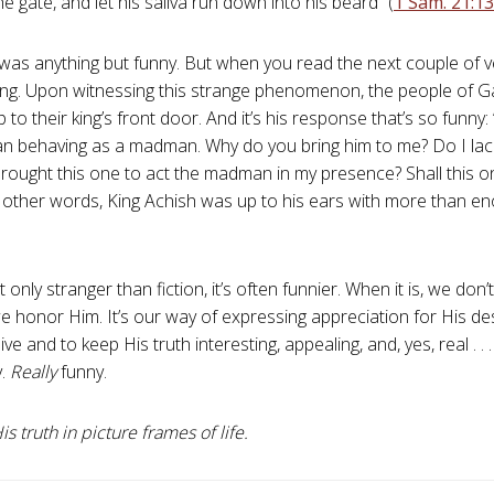
e gate, and let his saliva run down into his beard” (
1 Sam. 21:13
was anything but funny. But when you read the next couple of v
ing. Upon witnessing this strange phenomenon, the people of G
 to their king’s front door. And it’s his response that’s so funny
n behaving as a madman. Why do you bring him to me? Do I la
rought this one to act the madman in my presence? Shall this 
 other words, King Achish was up to his ears with more than en
t only stranger than fiction, it’s often funnier. When it is, we don’
we honor Him. It’s our way of expressing appreciation for His de
ve and to keep His truth interesting, appealing, and, yes, real . .
y.
Really
funny.
s truth in picture frames of life.