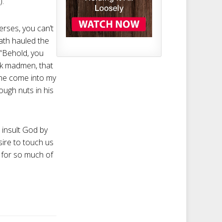
).
erses, you can’t
ath hauled the
: “Behold, you
ck madmen, that
one come into my
ough nuts in his
t insult God by
sire to touch us
 . for so much of