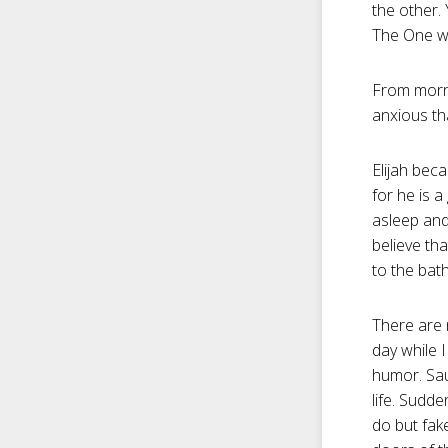
the other.
The One who
From morni
anxious th
Elijah bec
for he is a
asleep and
believe th
to the bath
There are 
day while I
humor. Sau
life. Sudd
do but fake