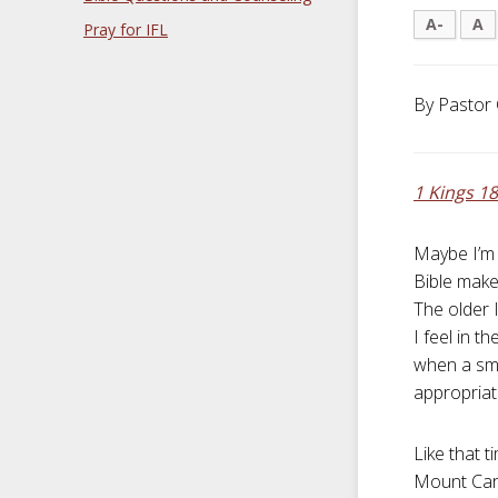
A-
A
Pray for IFL
By Pastor 
1 Kings 18
Maybe I’m 
Bible make
The older 
I feel in t
when a smi
appropriate
Like that 
Mount Carm