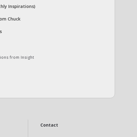
hly Inspirations)
rom Chuck
s
ions from Insight
Contact