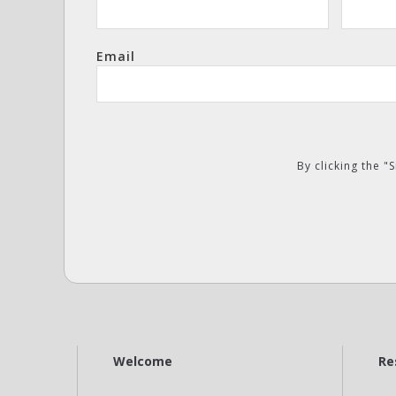
Email
By clicking the 
Welcome
Re