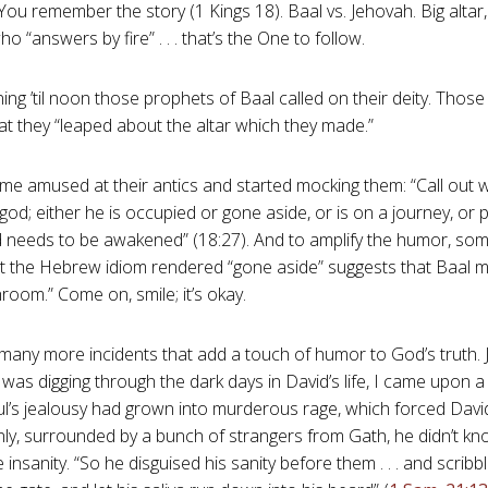
 You remember the story (1 Kings 18
). Baal vs. Jehovah. Big altar,
 “answers by fire” . . . that’s the One to follow.
ng ’til noon those prophets of Baal called on their deity. Those
at they “leaped about the altar which they made.”
ame amused at their antics and started mocking them: “Call out w
 god; either he is occupied or gone aside, or is on a journey, or 
 needs to be awakened” (18:27). And to amplify the humor, so
at the Hebrew idiom rendered “gone aside” suggests that Baal 
room.” Come on, smile; it’s okay.
many more incidents that add a touch of humor to God’s truth. J
 was digging through the dark days in David’s life, I came upon a
l’s jealousy had grown into murderous rage, which forced David
enly, surrounded by a bunch of strangers from Gath, he didn’t kn
 insanity. “So he disguised his sanity before them . . . and scribb