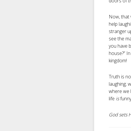
doors of th
Now, that 
help laugh
stranger up
see the ma
you have b
house?” In
kingdom!
Truth is no
laughing; 
where we li
life
is
funn
God sets Hi