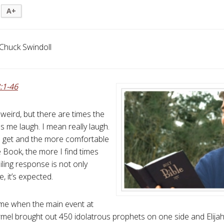
A+
Chuck Swindoll
:1-46
weird, but there are times the
s me laugh. I mean really laugh.
I get and the more comfortable
he Book, the more I find times
ling response is not only
, it’s expected.
time when the main event at
el brought out 450 idolatrous prophets on one side and Elijah, 