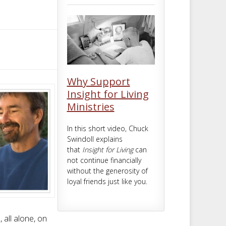
m
t
Why Support
Insight for Living
Ministries
In this short video, Chuck
Swindoll explains
that
Insight for Living
can
not continue financially
without the generosity of
loyal friends just like you.
all alone, on