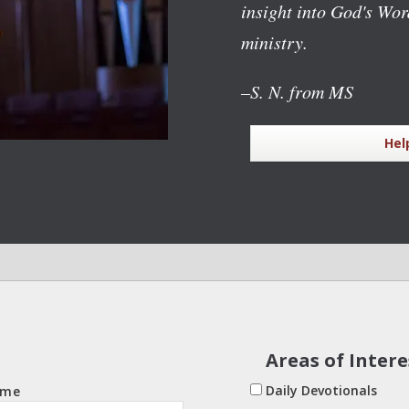
insight into God's Wo
ministry.
–S. N. from MS
Hel
Areas of Intere
Daily Devotionals
ame