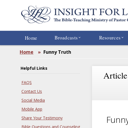
Skip
to
main
content
Broadcasts
Resources
Home
Home
»
Funny Truth
Helpful Links
Article
FAQS
Contact Us
Social Media
Mobile App
Funny
Share Your Testimony
Bible Questions and Counseling