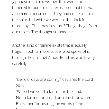
Japanese men and women that were soon
tethered to our ship. I later learned that this was
a common occurrence. They had come to paint
the ship’s hull while we were at the dock for
three days. Their pay in return? The garbage from
our tables! The thought stunned me.
Another kind of famine exists that is equally
tragic . . . but far more subtle. God spoke of it
through the prophet Amos. Read his words very
carefully:
“Behold, days are coming,” declares the Lord
GOD,
“When I will send a famine on the land,
Not a famine for bread or a thirst for water,
But rather for hearing the words of the