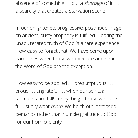
absence of something . . . but a
shortage
of it . . .
a scarcity that creates a starvation scene.
In our enlightened, progressive, postmodern age,
an ancient, dusty prophecy is fulfilled. Hearing the
unadulterated truth of God is a rare experience.
How easy to forget that! We have come upon
hard times when those who declare and hear
the Word of God are the exception.
How easy to be spoiled . . . presumptuous . . .
proud . . . ungrateful . . . when our spiritual
stomachs are full! Funny thing—those who are
full usually want
more
. We belch out increased
demands rather than humble gratitude to God
for our horn o’ plenty.