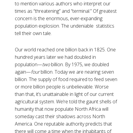
to mention various authors who interpret our
times as “threatening” and “terminal.” Of greatest
concern is the enormous, ever-expanding
population explosion. The undeniable statistics
tell their own tale.
Our world reached one billion back in 1825. One
hundred years later we had doubled in
population—
two
billion. By 1975, we doubled
again—
four
billion. Today we are nearing seven
billion. The supply of food required to feed seven
or more billion people is unbelievable. Worse
than that, it’s unattainable in light of our current
agricultural system. We’re told the gaunt shells of
humanity that now populate North Africa will
someday cast their shadows across North
America. One reputable authority predicts that
there will come a time when the inhabitants of