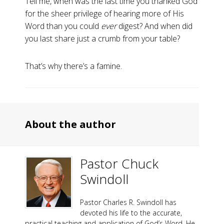
Tell me, when was the last time you thanked God
for the sheer privilege of hearing more of His
Word than you could
ever
digest? And when did
you last share just a crumb from your table?
That’s why there’s a famine.
About the author
Pastor Chuck
Swindoll
Pastor Charles R. Swindoll has
devoted his life to the accurate,
practical teaching and application of God’s Word. He