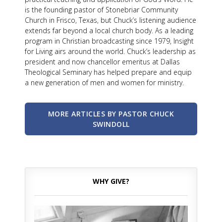
is the founding pastor of Stonebriar Community
Church in Frisco, Texas, but Chuck’s listening audience
extends far beyond a local church body. As a leading
program in Christian broadcasting since 1979, Insight
for Living airs around the world. Chuck’s leadership as
president and now chancellor emeritus at Dallas
Theological Seminary has helped prepare and equip
a new generation of men and women for ministry.
MORE ARTICLES BY PASTOR CHUCK
SWINDOLL
WHY GIVE?