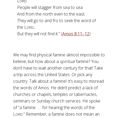
L
.
ORD
People will stagger from sea to sea
And from the north even to the east;
They will go to and fro to seek the word of
the L
,
ORD
But they will not find it.” (
Amos 8:11–12
)
We may find physical famine almost impossible to
believe, but how about a
spiritual
famine? You
don’t have to wait another century for that! Take
a trip across the United States. Or pick any
country. Talk about a famine! It’s easy to misread
the words of Amos. He didn’t predict a lack of
churches or chapels, temples or tabernacles,
seminars or Sunday church services. He spoke
of “a famine . . . for hearing the words of the
L
.” Remember, a famine does not mean an
ORD