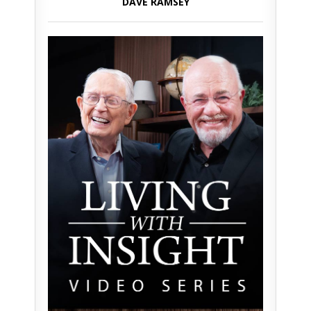
DAVE RAMSEY