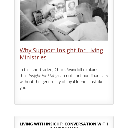
Why Support Insight for Living
Ministries
In this short video, Chuck Swindoll explains
that
Insight for Living
can not continue financially
without the generosity of loyal friends just like
you.
LIVING WITH INSIGHT: CONVERSATION WITH