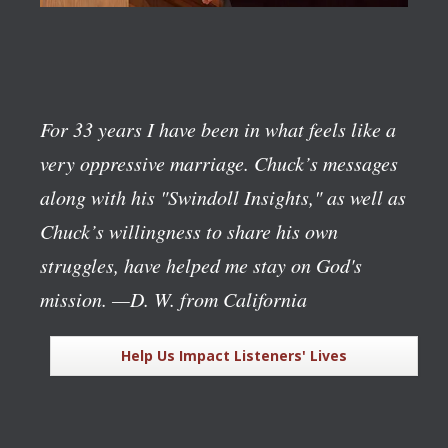
For 33 years I have been in what feels like a
very oppressive marriage. Chuck’s messages
along with his "Swindoll Insights," as well as
Chuck’s willingness to share his own
struggles, have helped me stay on God's
mission.
—D. W. from California
Help Us Impact Listeners' Lives