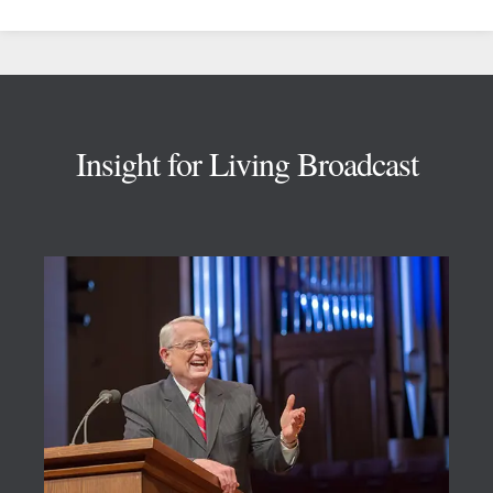
Footer
Insight for Living Broadcast