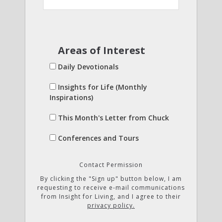
Areas of Interest
Daily Devotionals
Insights for Life (Monthly
Inspirations)
This Month's Letter from Chuck
Conferences and Tours
Contact Permission
By clicking the "Sign up" button below, I am
requesting to receive e-mail communications
from Insight for Living, and I agree to their
privacy policy.