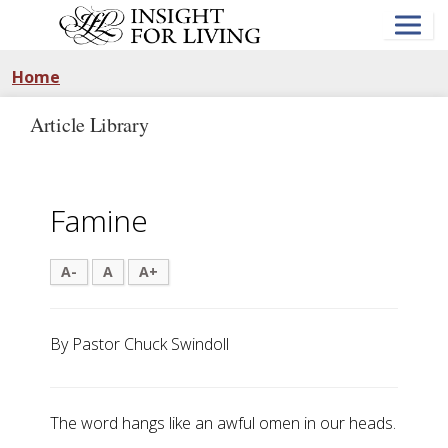
Skip
to
main
content
Home
Article Library
Famine
A-
A
A+
By Pastor Chuck Swindoll
The word hangs like an awful omen in our heads.