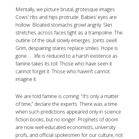
Mentally, we picture brutal, grotesque images.
Cows’ ribs and hips protrude. Babies’ eyes are
hollow. Bloated stomachs growl angrily. Skin
stretches across faces tight as a trampoline. The
outline of the skull slowly emerges. Joints swell.
Grim, despairing stares replace smiles. Hope is
gone . . . life is reduced to a harsh existence as
famine takes its toll. Those who have seen it
cannot forget it. Those who haven’t cannot
imagine it.
We are told famine is coming. “It’s only a matter
of time,” declare the experts. There was a time
when such predictions appeared only in science
fiction books, but no longer. Prophets of doom
are now well-educated economists, university
profs, and official spokesmen for our culture, not