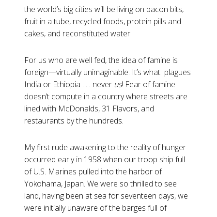
the world’s big cities will be living on bacon bits,
fruit in a tube, recycled foods, protein pills and
cakes, and reconstituted water.
For us who are well fed, the idea of famine is
foreign—virtually unimaginable. It’s what plagues
India or Ethiopia . . . never
us
! Fear of famine
doesn’t compute in a country where streets are
lined with McDonalds, 31 Flavors, and
restaurants by the hundreds.
My first rude awakening to the reality of hunger
occurred early in 1958 when our troop ship full
of U.S. Marines pulled into the harbor of
Yokohama, Japan. We were so thrilled to see
land, having been at sea for seventeen days, we
were initially unaware of the barges full of