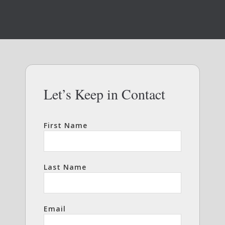
Let’s Keep in Contact
First Name
Last Name
Email