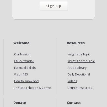
Welcome
Resources
Our Mission
Insights by Topic
Chuck Swindoll
Insights on the Bible
Essential Beliefs
Article Library
Vision 195
Daily Devotional
How to Know God
Videos
The Book Shoppe & Coffee
Church Resources
Donate
Contact