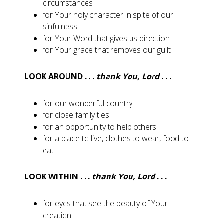
circumstances
for Your holy character in spite of our
sinfulness
for Your Word that gives us direction
for Your grace that removes our guilt
LOOK AROUND . . .
thank You, Lord
. . .
for our wonderful country
for close family ties
for an opportunity to help others
for a place to live, clothes to wear, food to
eat
LOOK WITHIN . . .
thank You, Lord
. . .
for eyes that see the beauty of Your
creation