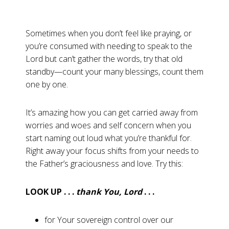
Sometimes when you don’t feel like praying, or
you’re consumed with needing to speak to the
Lord but can’t gather the words, try that old
standby—count your many blessings, count them
one by one.
It’s amazing how you can get carried away from
worries and woes and self concern when you
start naming out loud what you’re thankful for.
Right away your focus shifts from your needs to
the Father’s graciousness and love. Try this:
LOOK UP . . .
thank You, Lord
. . .
for Your sovereign control over our