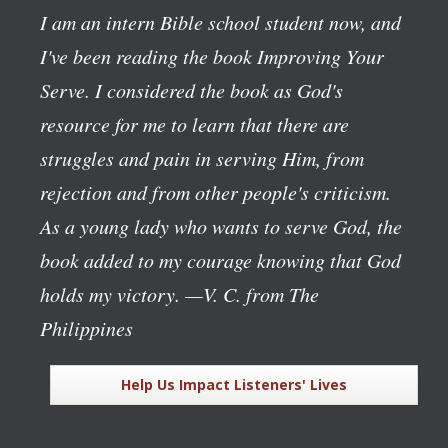
I am an intern Bible school student now, and
I've been reading the book
Improving Your
Serve
. I considered the book as God's
resource for me to learn that there are
struggles and pain in serving Him, from
rejection and from other people's criticism.
As a young lady who wants to serve God, the
book added to my courage knowing that God
holds my victory.
—V. C. from The
Philippines
Help Us Impact Listeners' Lives