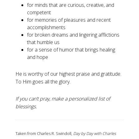
for minds that are curious, creative, and
competent
for memories of pleasures and recent
accomplishments
for broken dreams and lingering afflictions
that humble us
for a sense of humor that brings healing
and hope
He is worthy of our highest praise and gratitude.
To Him goes all the glory.
If you can’t pray, make a personalized list of
blessings.
Taken from Charles R. Swindoll,
Day by Day with Charles