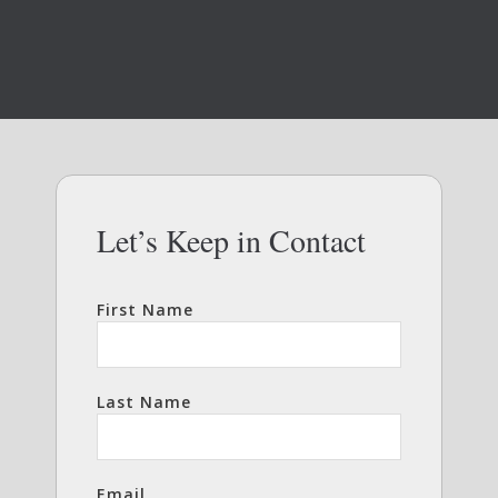
Let’s Keep in Contact
First Name
Last Name
Email