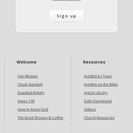
Welcome
Resources
Our Mission
Insights by Topic
Chuck Swindoll
Insights on the Bible
Essential Beliefs
Article Library
Vision 195
Daily Devotional
How to Know God
Videos
The Book Shoppe & Coffee
Church Resources