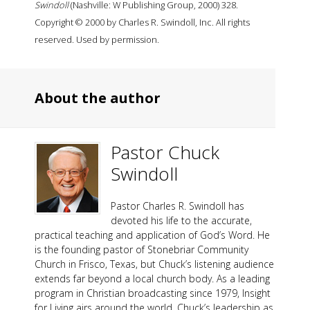
Swindoll
(Nashville: W Publishing Group, 2000) 328.
Copyright © 2000 by Charles R. Swindoll, Inc. All rights
reserved. Used by permission.
About the author
Pastor Chuck
Swindoll
Pastor Charles R. Swindoll has
devoted his life to the accurate,
practical teaching and application of God’s Word. He
is the founding pastor of Stonebriar Community
Church in Frisco, Texas, but Chuck’s listening audience
extends far beyond a local church body. As a leading
program in Christian broadcasting since 1979, Insight
for Living airs around the world. Chuck’s leadership as