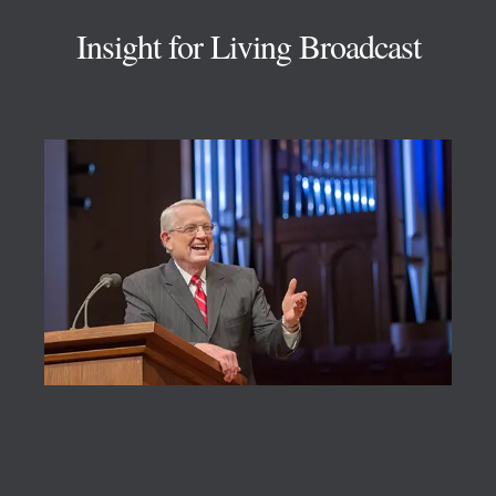
Insight for Living Broadcast