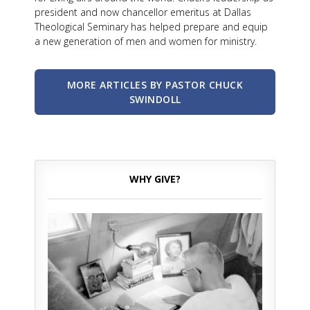
president and now chancellor emeritus at Dallas
Theological Seminary has helped prepare and equip
a new generation of men and women for ministry.
MORE ARTICLES BY PASTOR CHUCK
SWINDOLL
WHY GIVE?