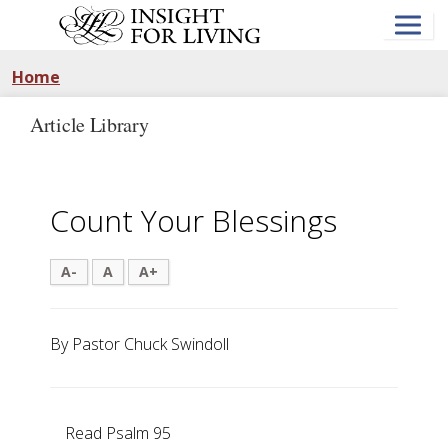
Skip
to
main
content
Home
Article Library
Count Your Blessings
A-
A
A+
By Pastor Chuck Swindoll
Read Psalm 95