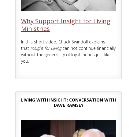
Why Support Insight for Living
Ministries
In this short video, Chuck Swindoll explains
that
Insight for Living
can not continue financially
without the generosity of loyal friends just like
you.
LIVING WITH INSIGHT: CONVERSATION WITH
DAVE RAMSEY