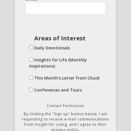
Areas of Interest
Daily Devotionals
Insights for Life (Monthly
Inspirations)
This Month's Letter from Chuck
Conferences and Tours
Contact Permission
By clicking the "Sign up" button below, I am
requesting to receive e-mail communications
from Insight for Living, and I agree to their
privacy policy.