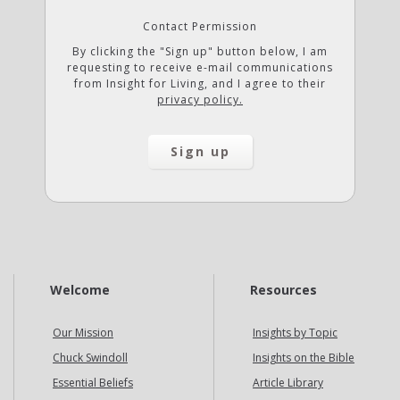
Contact Permission
By clicking the "Sign up" button below, I am
requesting to receive e-mail communications
from Insight for Living, and I agree to their
privacy policy.
Welcome
Resources
Our Mission
Insights by Topic
Chuck Swindoll
Insights on the Bible
Essential Beliefs
Article Library