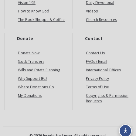
Vision 195
Daily Devotional
How to Know God
Videos
The Book Shoppe & Coffee
Church Resources
Donate
Contact
Donate Now
Contact Us
Stock Transfers
FAQs / Email
Wills and Estate Planning
International Offices
Why Support IFL?
Privacy Policy
Where Donations Go
Terms of Use
My Donations
Copyrights & Permission
Requests
© 2026 Insight for Living. All rights reserved.