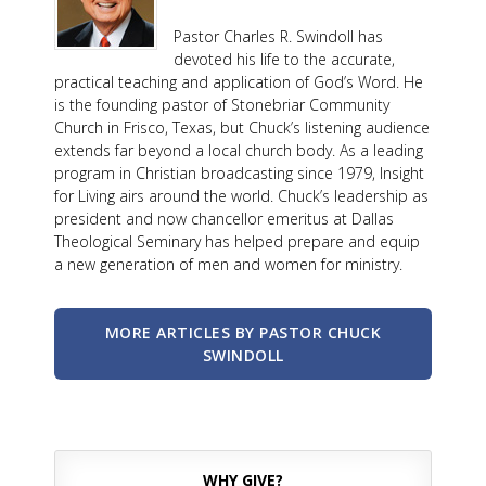
Pastor Charles R. Swindoll has
devoted his life to the accurate,
practical teaching and application of God’s Word. He
is the founding pastor of Stonebriar Community
Church in Frisco, Texas, but Chuck’s listening audience
extends far beyond a local church body. As a leading
program in Christian broadcasting since 1979, Insight
for Living airs around the world. Chuck’s leadership as
president and now chancellor emeritus at Dallas
Theological Seminary has helped prepare and equip
a new generation of men and women for ministry.
MORE ARTICLES BY PASTOR CHUCK
SWINDOLL
WHY GIVE?