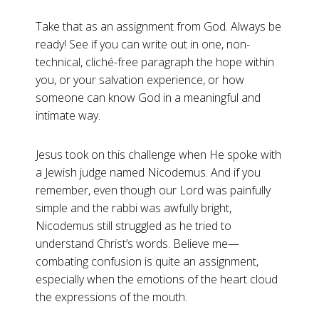
Take that as an assignment from God. Always be
ready! See if you can write out in one, non-
technical, cliché-free paragraph the hope within
you, or your salvation experience, or how
someone can know God in a meaningful and
intimate way.
Jesus took on this challenge when He spoke with
a Jewish judge named Nicodemus. And if you
remember, even though our Lord was painfully
simple and the rabbi was awfully bright,
Nicodemus still struggled as he tried to
understand Christ’s words. Believe me—
combating confusion is quite an assignment,
especially when the emotions of the heart cloud
the expressions of the mouth.