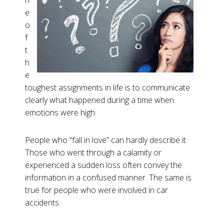
n
e
o
f
t
h
e
toughest assignments in life is to communicate
clearly what happened during a time when
emotions were high.
People who “fall in love” can hardly describe it.
Those who went through a calamity or
experienced a sudden loss often convey the
information in a confused manner. The same is
true for people who were involved in car
accidents.