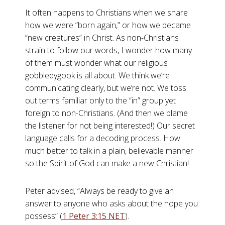
It often happens to Christians when we share
how we were “born again,” or how we became
“new creatures” in Christ. As non-Christians
strain to follow our words, I wonder how many
of them must wonder what our religious
gobbledygook is all about. We think we’re
communicating clearly, but we’re not. We toss
out terms familiar only to the “in” group yet
foreign to non-Christians. (And then we blame
the listener for not being interested!) Our secret
language calls for a decoding process. How
much better to talk in a plain, believable manner
so the Spirit of God can make a new Christian!
Peter advised, “Always be ready to give an
answer to anyone who asks about the hope you
possess” (
1 Peter 3:15 NET
).