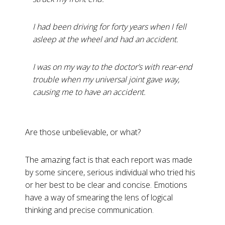
I had been driving for forty years when I fell
asleep at the wheel and had an accident.
I was on my way to the doctor’s with rear-end
trouble when my universal joint gave way,
causing me to have an accident.
Are those unbelievable, or what?
The amazing fact is that each report was made
by some sincere, serious individual who tried his
or her best to be clear and concise. Emotions
have a way of smearing the lens of logical
thinking and precise communication.