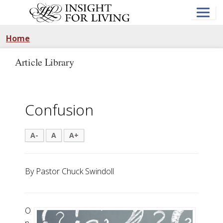
Skip
to
main
content
Home
Article Library
Confusion
A-
A
A+
By Pastor Chuck Swindoll
O