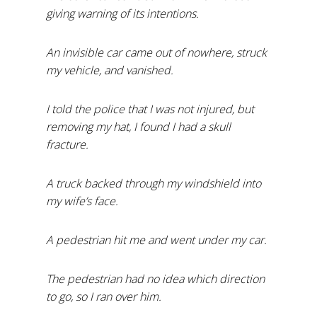
giving warning of its intentions.
An invisible car came out of nowhere, struck
my vehicle, and vanished.
I told the police that I was not injured, but
removing my hat, I found I had a skull
fracture.
A truck backed through my windshield into
my wife’s face.
A pedestrian hit me and went under my car.
The pedestrian had no idea which direction
to go, so I ran over him.