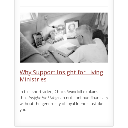
Why Support Insight for Living
Ministries
In this short video, Chuck Swindoll explains
that
Insight for Living
can not continue financially
without the generosity of loyal friends just like
you.