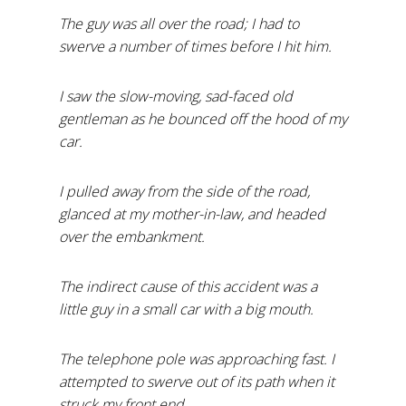
The guy was all over the road; I had to
swerve a number of times before I hit him.
I saw the slow-moving, sad-faced old
gentleman as he bounced off the hood of my
car.
I pulled away from the side of the road,
glanced at my mother-in-law, and headed
over the embankment.
The indirect cause of this accident was a
little guy in a small car with a big mouth.
The telephone pole was approaching fast. I
attempted to swerve out of its path when it
struck my front end.