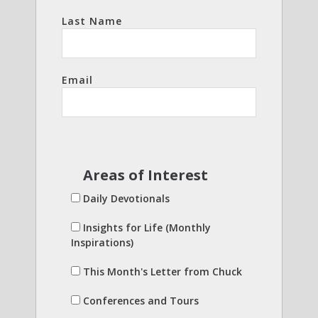
Last Name
Email
Areas of Interest
Daily Devotionals
Insights for Life (Monthly
Inspirations)
This Month's Letter from Chuck
Conferences and Tours