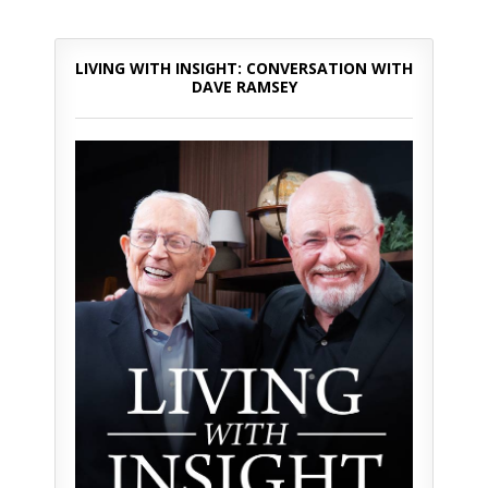
LIVING WITH INSIGHT: CONVERSATION WITH
DAVE RAMSEY