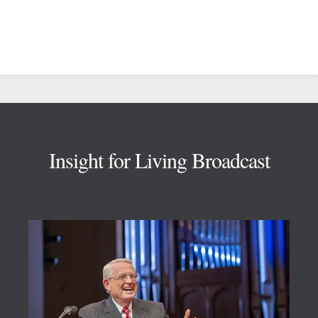
Footer
Insight for Living Broadcast