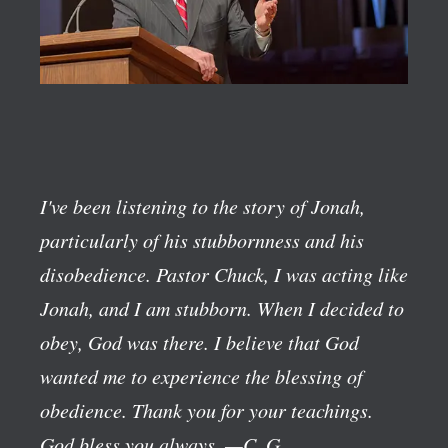
I've been listening to the story of Jonah,
particularly of his stubbornness and his
disobedience. Pastor Chuck, I was acting like
Jonah, and I am stubborn. When I decided to
obey, God was there. I believe that God
wanted me to experience the blessing of
obedience. Thank you for your teachings.
God bless you always.
—C. G.