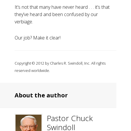
It’s not that many have never heard . . . it’s that
they’ve heard and been confused by our
verbiage.
Our job? Make it clear!
Copyright © 2012 by Charles R. Swindoll, Inc. All rights
reserved worldwide.
About the author
Pastor Chuck
Swindoll