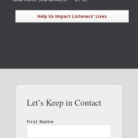
Help Us Impact Listeners' Lives
Let’s Keep in Contact
First Name