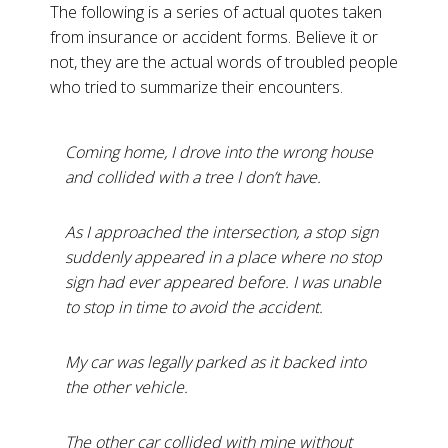
The following is a series of actual quotes taken
from insurance or accident forms. Believe it or
not, they are the actual words of troubled people
who tried to summarize their encounters.
Coming home, I drove into the wrong house
and collided with a tree I don’t have.
As I approached the intersection, a stop sign
suddenly appeared in a place where no stop
sign had ever appeared before. I was unable
to stop in time to avoid the accident.
My car was legally parked as it backed into
the other vehicle.
The other car collided with mine without