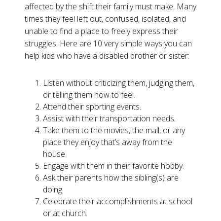
affected by the shift their family must make. Many
times they feel left out, confused, isolated, and
unable to find a place to freely express their
struggles. Here are 10 very simple ways you can
help kids who have a disabled brother or sister:
Listen without criticizing them, judging them,
or telling them how to feel.
Attend their sporting events.
Assist with their transportation needs.
Take them to the movies, the mall, or any
place they enjoy that’s away from the
house.
Engage with them in their favorite hobby.
Ask their parents how the sibling(s) are
doing.
Celebrate their accomplishments at school
or at church.