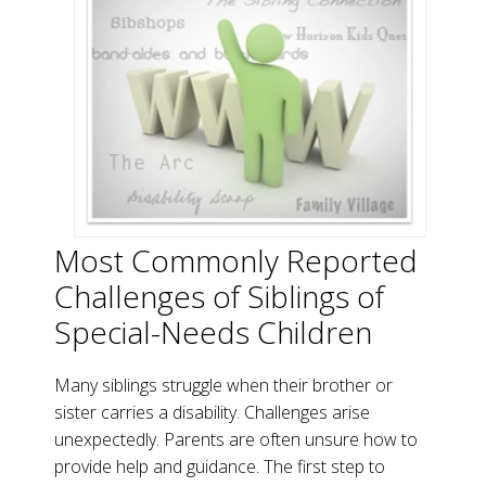
Most Commonly Reported
Challenges of Siblings of
Special-Needs Children
Many siblings struggle when their brother or
sister carries a disability. Challenges arise
unexpectedly. Parents are often unsure how to
provide help and guidance. The first step to