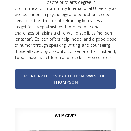
bachelor of arts degree in
Communication from Trinity International University as
well as minors in psychology and education. Colleen
served as the director of Reframing Ministries at
Insight for Living Ministries. From the personal
challenges of raising a child with disabilities (her son
Jonathan), Colleen offers help, hope, and a good dose
of humor through speaking, writing, and counseling
those affected by disability. Colleen and her husband,
Toban, have five children and reside in Frisco, Texas.
MORE ARTICLES BY COLLEEN SWINDOLL
THOMPSON
WHY GIVE?