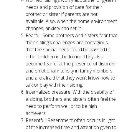
needs and provision of care for their
brother or sister if parents are not
available. Also, when the home environment
changes, anxiety can set in.
Fearful: Some brothers and sisters fear that
their sibling’s challenges are contagious,
that the special need could be passed to
other children in the future. They also
become fearful at the presence of disorder
and emotional intensity in family members
and are afraid that they won’t know how to
talk or play with their sibling,
Internalized pressure: With the disability of
a sibling, brothers and sisters often feel the
need to perform well or to be high
achievers.
Resentful: Resentment often occurs in light
of the increased time and attention given to