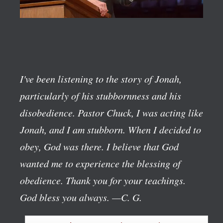
I've been listening to the story of Jonah,
particularly of his stubbornness and his
disobedience. Pastor Chuck, I was acting like
Jonah, and I am stubborn. When I decided to
obey, God was there. I believe that God
wanted me to experience the blessing of
obedience. Thank you for your teachings.
God bless you always.
—C. G.