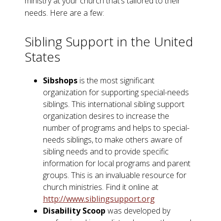
ministry at your church that’s tailored to their
needs. Here are a few:
Sibling Support in the United
States
Sibshops
is the most significant
organization for supporting special-needs
siblings. This international sibling support
organization desires to increase the
number of programs and helps to special-
needs siblings, to make others aware of
sibling needs and to provide specific
information for local programs and parent
groups. This is an invaluable resource for
church ministries. Find it online at
http://www.siblingsupport.org
Disability Scoop
was developed by