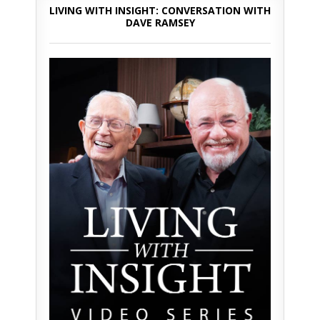
LIVING WITH INSIGHT: CONVERSATION WITH
DAVE RAMSEY