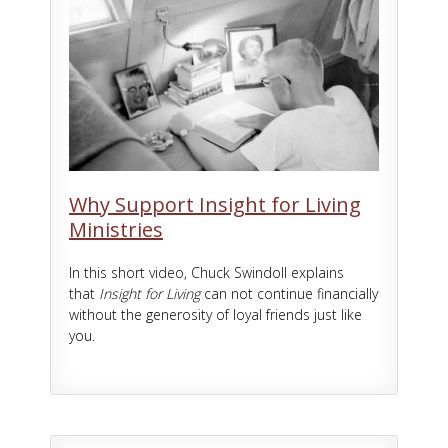
Why Support Insight for Living
Ministries
In this short video, Chuck Swindoll explains
that
Insight for Living
can not continue financially
without the generosity of loyal friends just like
you.