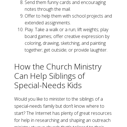
Send them funny cards and encouraging
notes through the mail.
Offer to help them with school projects and
extended assignments.
Play. Take a walk or a run; lift weights; play
board games; offer creative expression by
coloring, drawing, sketching, and painting
together; get outside; or provide laughter.
How the Church Ministry
Can Help Siblings of
Special-Needs Kids
Would you like to minister to the siblings of a
special-needs family but don’t know where to
start? The Internet has plenty of great resources
for help in researching and shaping an outreach