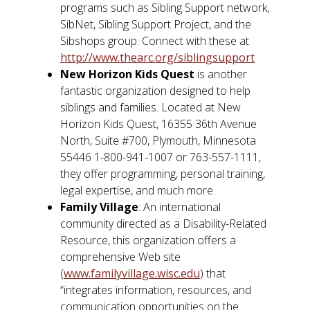
programs such as Sibling Support network,
SibNet, Sibling Support Project, and the
Sibshops group. Connect with these at
http://www.thearc.org/siblingsupport
New Horizon Kids Quest
is another
fantastic organization designed to help
siblings and families. Located at New
Horizon Kids Quest, 16355 36th Avenue
North, Suite #700, Plymouth, Minnesota
55446 1-800-941-1007 or 763-557-1111,
they offer programming, personal training,
legal expertise, and much more.
Family Village
: An international
community directed as a Disability-Related
Resource, this organization offers a
comprehensive Web site
(
www.familyvillage.wisc.edu
) that
“integrates information, resources, and
communication opportunities on the