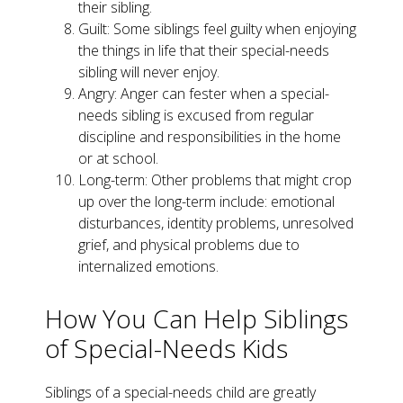
their sibling.
Guilt: Some siblings feel guilty when enjoying
the things in life that their special-needs
sibling will never enjoy.
Angry: Anger can fester when a special-
needs sibling is excused from regular
discipline and responsibilities in the home
or at school.
Long-term: Other problems that might crop
up over the long-term include: emotional
disturbances, identity problems, unresolved
grief, and physical problems due to
internalized emotions.
How You Can Help Siblings
of Special-Needs Kids
Siblings of a special-needs child are greatly