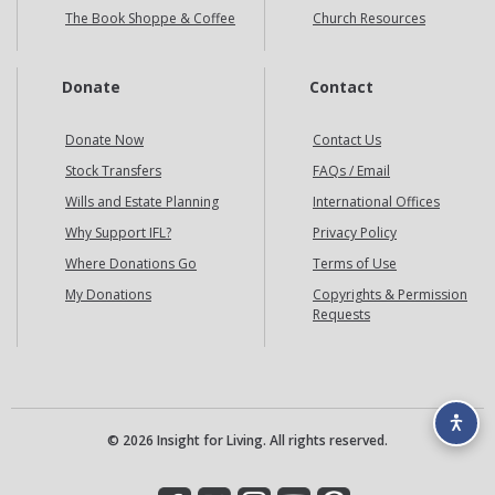
The Book Shoppe & Coffee
Church Resources
Donate
Contact
Donate Now
Contact Us
Stock Transfers
FAQs / Email
Wills and Estate Planning
International Offices
Why Support IFL?
Privacy Policy
Where Donations Go
Terms of Use
My Donations
Copyrights & Permission
Requests
© 2026 Insight for Living. All rights reserved.