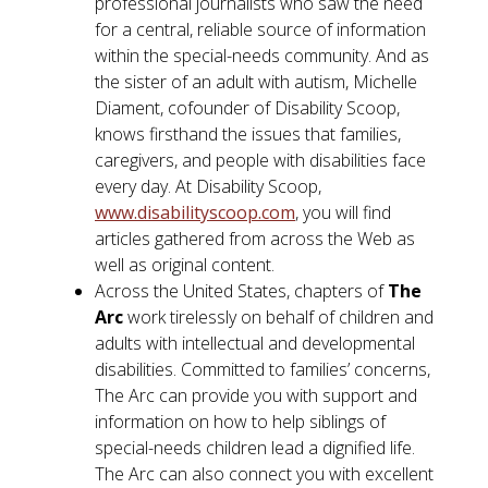
professional journalists who saw the need
for a central, reliable source of information
within the special-needs community. And as
the sister of an adult with autism, Michelle
Diament, cofounder of Disability Scoop,
knows firsthand the issues that families,
caregivers, and people with disabilities face
every day. At Disability Scoop,
www.disabilityscoop.com
, you will find
articles gathered from across the Web as
well as original content.
Across the United States, chapters of
The
Arc
work tirelessly on behalf of children and
adults with intellectual and developmental
disabilities. Committed to families’ concerns,
The Arc can provide you with support and
information on how to help siblings of
special-needs children lead a dignified life.
The Arc can also connect you with excellent