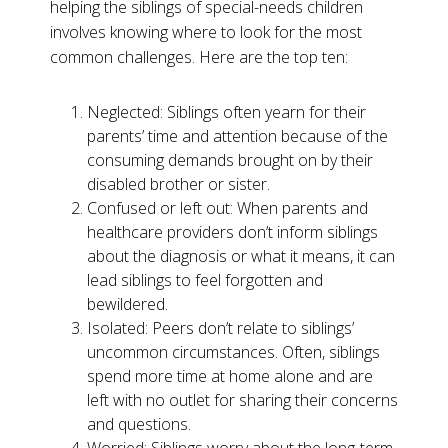
helping the siblings of special-needs children
involves knowing where to look for the most
common challenges. Here are the top ten:
Neglected: Siblings often yearn for their
parents’ time and attention because of the
consuming demands brought on by their
disabled brother or sister.
Confused or left out: When parents and
healthcare providers don’t inform siblings
about the diagnosis or what it means, it can
lead siblings to feel forgotten and
bewildered.
Isolated: Peers don’t relate to siblings’
uncommon circumstances. Often, siblings
spend more time at home alone and are
left with no outlet for sharing their concerns
and questions.
Worried: Siblings worry about the long-term