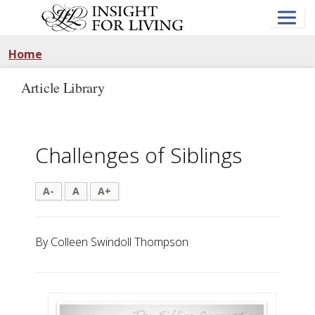
Skip
to
main
content
Home
Article Library
Challenges of Siblings
A-
A
A+
By Colleen Swindoll Thompson