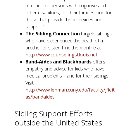
Internet for persons with cognitive and
other disabilities, for their families, and for
those that provide them services and
support.”
The Sibling Connection
targets siblings
who have experienced the death of a
brother or sister. Find them online at
http://www.counselingstlouis.net
Band-Aides and Blackboards
offers
empathy and advice for kids who have
medical problems—and for their siblings.
Visit
http://www.lehman.cuny.edu/faculty/jfleit
as/bandaides
Sibling Support Efforts
outside the United States