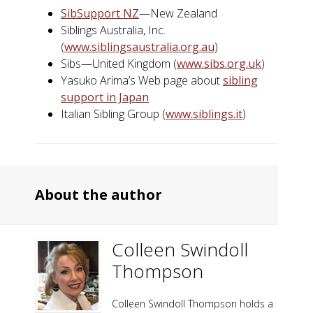
SibSupport NZ
—New Zealand
Siblings Australia, Inc.
(
www.siblingsaustralia.org.au
)
Sibs—United Kingdom (
www.sibs.org.uk
)
Yasuko Arima’s Web page about
sibling
support in Japan
Italian Sibling Group (
www.siblings.it
)
About the author
Colleen Swindoll
Thompson
Colleen Swindoll Thompson holds a