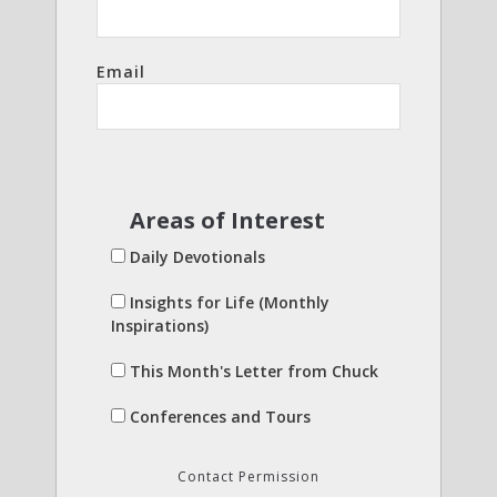
Email
Areas of Interest
Daily Devotionals
Insights for Life (Monthly
Inspirations)
This Month's Letter from Chuck
Conferences and Tours
Contact Permission