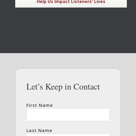
Help Us Impact Listeners' Lives
Let’s Keep in Contact
First Name
Last Name