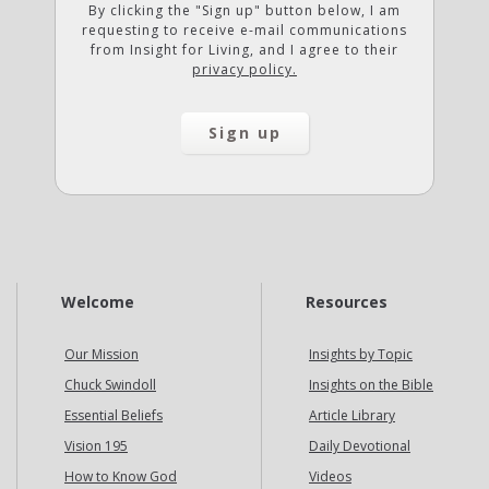
By clicking the "Sign up" button below, I am
requesting to receive e-mail communications
from Insight for Living, and I agree to their
privacy policy.
Welcome
Resources
Our Mission
Insights by Topic
Chuck Swindoll
Insights on the Bible
Essential Beliefs
Article Library
Vision 195
Daily Devotional
How to Know God
Videos