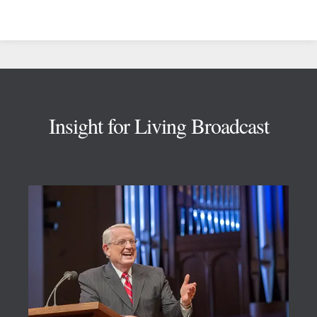
Footer
Insight for Living Broadcast