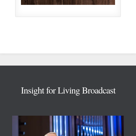
Footer
Insight for Living Broadcast