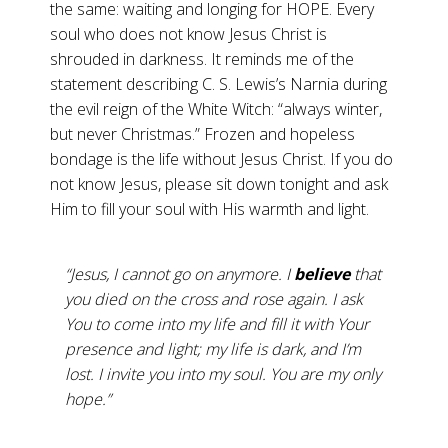
the same: waiting and longing for HOPE. Every
soul who does not know Jesus Christ is
shrouded in darkness. It reminds me of the
statement describing C. S. Lewis’s Narnia during
the evil reign of the White Witch: “always winter,
but never Christmas.” Frozen and hopeless
bondage is the life without Jesus Christ. If you do
not know Jesus, please sit down tonight and ask
Him to fill your soul with His warmth and light.
“Jesus, I cannot go on anymore. I
believe
that
you died on the cross and rose again. I ask
You to come into my life and fill it with Your
presence and light; my life is dark, and I’m
lost. I invite you into my soul. You are my only
hope.”