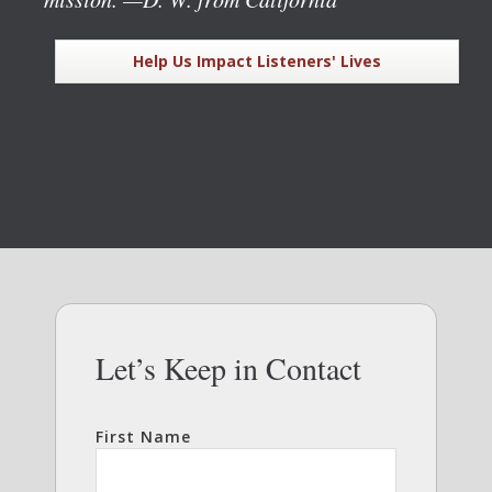
Help Us Impact Listeners' Lives
Let’s Keep in Contact
First Name