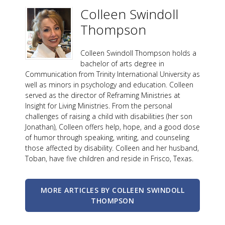
Colleen Swindoll
Thompson
Colleen Swindoll Thompson holds a
bachelor of arts degree in
Communication from Trinity International University as
well as minors in psychology and education. Colleen
served as the director of Reframing Ministries at
Insight for Living Ministries. From the personal
challenges of raising a child with disabilities (her son
Jonathan), Colleen offers help, hope, and a good dose
of humor through speaking, writing, and counseling
those affected by disability. Colleen and her husband,
Toban, have five children and reside in Frisco, Texas.
MORE ARTICLES BY COLLEEN SWINDOLL
THOMPSON