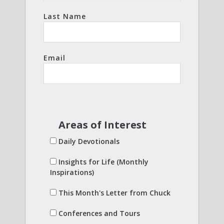
Last Name
Email
Areas of Interest
Daily Devotionals
Insights for Life (Monthly
Inspirations)
This Month's Letter from Chuck
Conferences and Tours