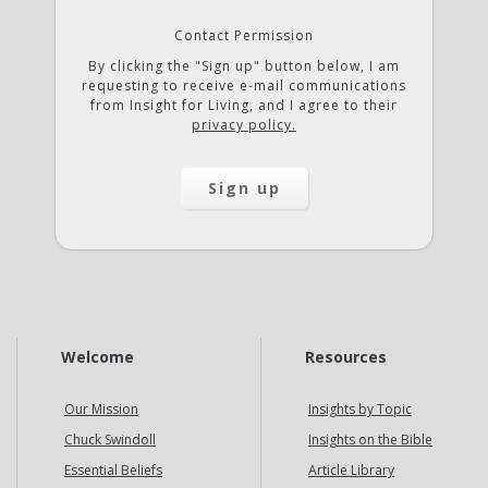
Contact Permission
By clicking the "Sign up" button below, I am
requesting to receive e-mail communications
from Insight for Living, and I agree to their
privacy policy.
Welcome
Resources
Our Mission
Insights by Topic
Chuck Swindoll
Insights on the Bible
Essential Beliefs
Article Library