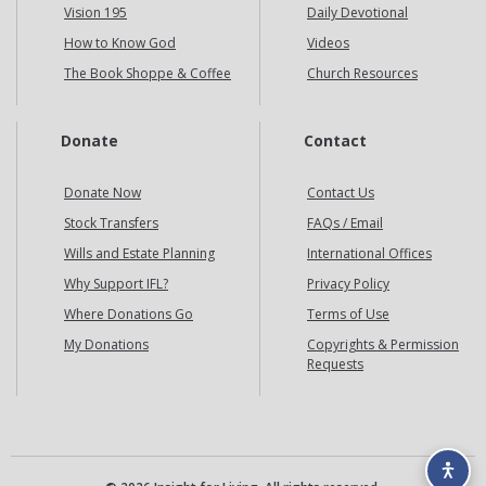
Vision 195
Daily Devotional
How to Know God
Videos
The Book Shoppe & Coffee
Church Resources
Donate
Contact
Donate Now
Contact Us
Stock Transfers
FAQs / Email
Wills and Estate Planning
International Offices
Why Support IFL?
Privacy Policy
Where Donations Go
Terms of Use
My Donations
Copyrights & Permission
Requests