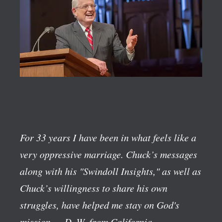
For 33 years I have been in what feels like a
very oppressive marriage. Chuck’s messages
along with his "Swindoll Insights," as well as
Chuck’s willingness to share his own
struggles, have helped me stay on God's
mission.
—D. W. from California