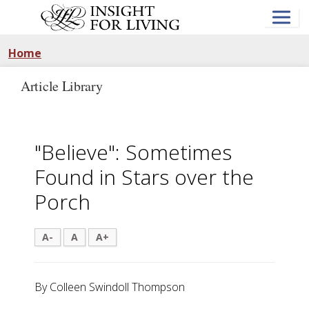
Skip
to
main
content
Home
Article Library
"Believe": Sometimes
Found in Stars over the
Porch
A-
A
A+
By Colleen Swindoll Thompson