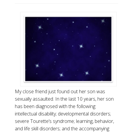
My close friend just found out her son was
sexually assaulted. In the last 10 years, her son
has been diagnosed with the following:
intellectual disability; developmental disorders;
severe Tourette’s syndrome; learning, behavior,
and life skill disorders; and the accompanying