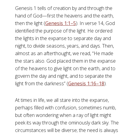
Genesis 1
tells of creation by and through the
hand of God—first the heavens and the earth,
then the light (
Genesis 1:1–5
). In verse 14, God
identified the purpose of the light. He ordered
the lights in the expanse to separate day and
night, to divide seasons, years, and days. Then,
almost as an afterthought, we read, “He made
the stars also. God placed them in the expanse
of the heavens to give light on the earth, and to
govern the day and night, and to separate the
light from the darkness” (
Genesis 1:16–18
).
At times in life, we all stare into the expanse,
perhaps filled with confusion, sometimes numb,
but often wondering when a ray of light might
peek its way through the ominously dark sky. The
circumstances will be diverse; the need is always