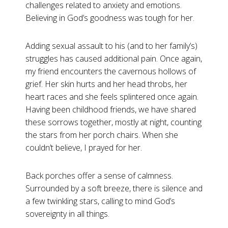
challenges related to anxiety and emotions.
Believing in God’s goodness was tough for her.
Adding sexual assault to his (and to her family’s)
struggles has caused additional pain. Once again,
my friend encounters the cavernous hollows of
grief. Her skin hurts and her head throbs, her
heart races and she feels splintered once again.
Having been childhood friends, we have shared
these sorrows together, mostly at night, counting
the stars from her porch chairs. When she
couldn’t believe, I prayed for her.
Back porches offer a sense of calmness.
Surrounded by a soft breeze, there is silence and
a few twinkling stars, calling to mind God’s
sovereignty in all things.