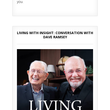
you.
LIVING WITH INSIGHT: CONVERSATION WITH
DAVE RAMSEY