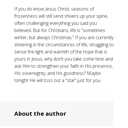
If you do know Jesus Christ, seasons of
frozenness will still send shivers up your spine,
often challenging everything you said you
believed. But for Christians, life is “sometimes
winter, but always Christmas.” If you are currently
shivering in the circumstances of life, struggling to
sense the light and warmth of the hope that is
yours in Jesus, why don’t you take some time and
ask Him to strengthen your faith in His presence,
His sovereignty, and His goodness? Maybe
tonight He will toss out a “star” just for you.
About the author