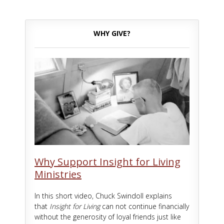
WHY GIVE?
Why Support Insight for Living
Ministries
In this short video, Chuck Swindoll explains
that
Insight for Living
can not continue financially
without the generosity of loyal friends just like