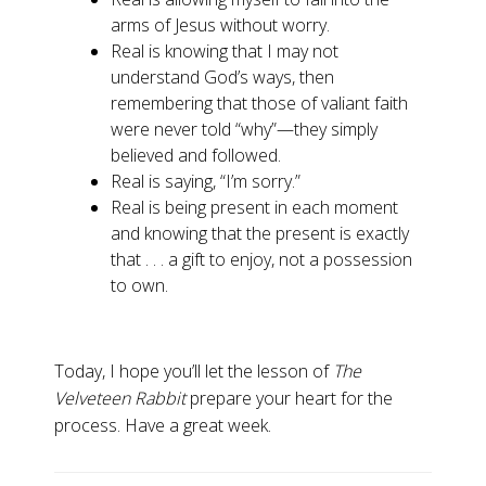
arms of Jesus without worry.
Real is knowing that I may not
understand God’s ways, then
remembering that those of valiant faith
were never told “why”—they simply
believed and followed.
Real is saying, “I’m sorry.”
Real is being present in each moment
and knowing that the present is exactly
that . . . a gift to enjoy, not a possession
to own.
Today, I hope you’ll let the lesson of
The
Velveteen Rabbit
prepare your heart for the
process. Have a great week.