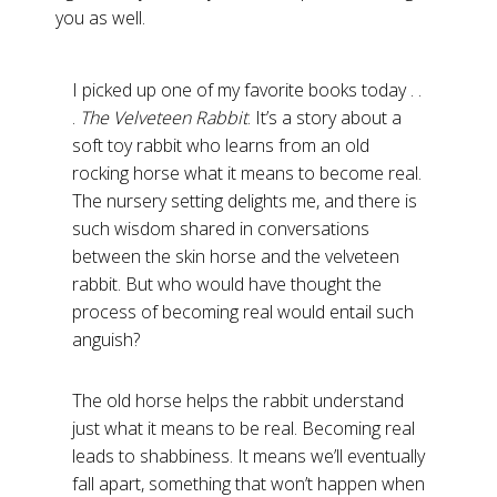
you as well.
I picked up one of my favorite books today . .
.
The Velveteen Rabbit
. It’s a story about a
soft toy rabbit who learns from an old
rocking horse what it means to become real.
The nursery setting delights me, and there is
such wisdom shared in conversations
between the skin horse and the velveteen
rabbit. But who would have thought the
process of becoming real would entail such
anguish?
The old horse helps the rabbit understand
just what it means to be real. Becoming real
leads to shabbiness. It means we’ll eventually
fall apart, something that won’t happen when