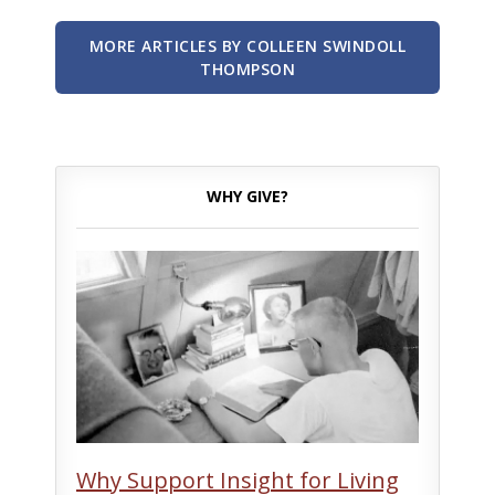
MORE ARTICLES BY COLLEEN SWINDOLL
THOMPSON
WHY GIVE?
Why Support Insight for Living