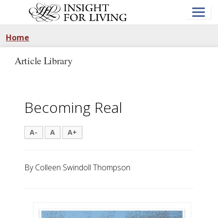
Skip
to
main
content
Home
Article Library
Becoming Real
A-
A
A+
By Colleen Swindoll Thompson