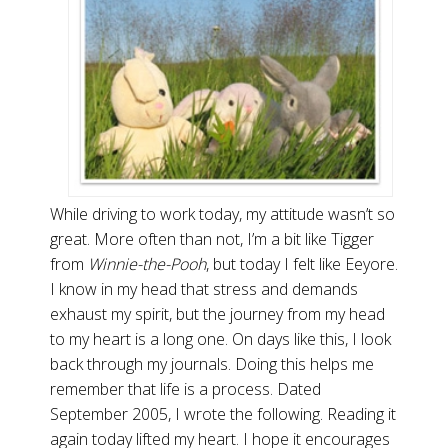
While driving to work today, my attitude wasn’t so
great. More often than not, I’m a bit like Tigger
from
Winnie-the-Pooh
, but today I felt like Eeyore.
I know in my head that stress and demands
exhaust my spirit, but the journey from my head
to my heart is a long one. On days like this, I look
back through my journals. Doing this helps me
remember that life is a process. Dated
September 2005, I wrote the following. Reading it
again today lifted my heart. I hope it encourages