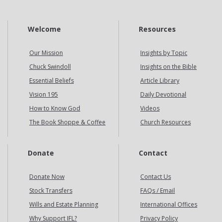
Welcome
Resources
Our Mission
Insights by Topic
Chuck Swindoll
Insights on the Bible
Essential Beliefs
Article Library
Vision 195
Daily Devotional
How to Know God
Videos
The Book Shoppe & Coffee
Church Resources
Donate
Contact
Donate Now
Contact Us
Stock Transfers
FAQs / Email
Wills and Estate Planning
International Offices
Why Support IFL?
Privacy Policy