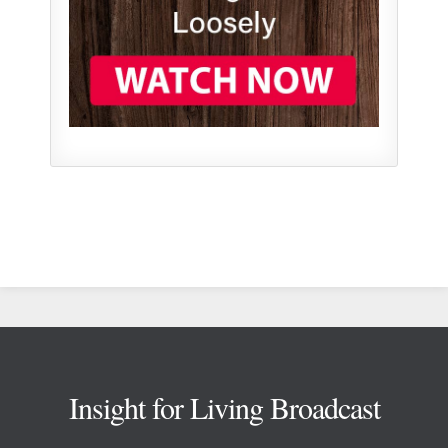
Footer
Insight for Living Broadcast