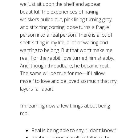
we just sit upon the shelf and appear
beautiful. The experiences of having
whiskers pulled out, pink lining turning gray,
and stitching coming loose turns a fragile
person into a real person. There is a lot of
shelf-sitting in my life, a lot of waiting and
wanting to belong. But that won’t make me
real. For the rabbit, love turned him shabby.
And, though threadbare, he became real.
The same will be true for me—if I allow
myself to love and be loved so much that my
layers fall apart.
I’m learning now a few things about being
real:
Real is being able to say, “I don’t know.”
Real is allowing myself to fall into the