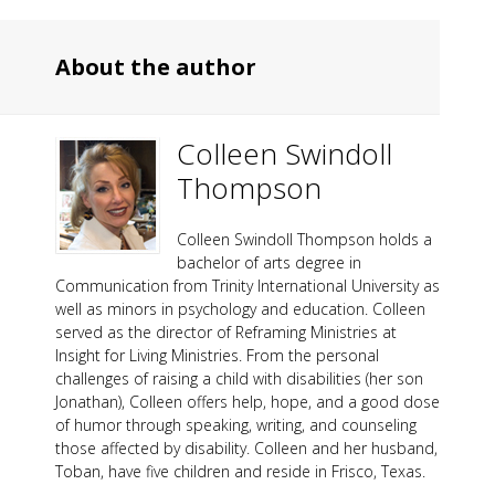
About the author
Colleen Swindoll
Thompson
Colleen Swindoll Thompson holds a
bachelor of arts degree in
Communication from Trinity International University as
well as minors in psychology and education. Colleen
served as the director of Reframing Ministries at
Insight for Living Ministries. From the personal
challenges of raising a child with disabilities (her son
Jonathan), Colleen offers help, hope, and a good dose
of humor through speaking, writing, and counseling
those affected by disability. Colleen and her husband,
Toban, have five children and reside in Frisco, Texas.