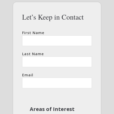
Let’s Keep in Contact
First Name
Last Name
Email
Areas of Interest