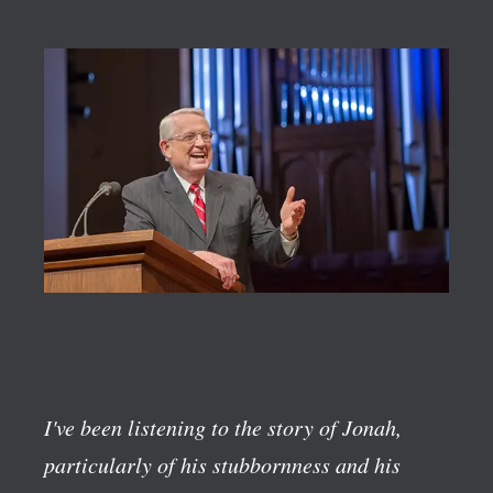
I've been listening to the story of Jonah,
particularly of his stubbornness and his