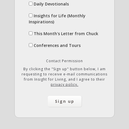
Daily Devotionals
Insights for Life (Monthly
Inspirations)
This Month's Letter from Chuck
Conferences and Tours
Contact Permission
By clicking the "Sign up" button below, I am
requesting to receive e-mail communications
from Insight for Living, and I agree to their
privacy policy.