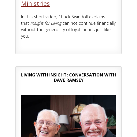
Ministries
In this short video, Chuck Swindoll explains
that
Insight for Living
can not continue financially
without the generosity of loyal friends just like
you.
LIVING WITH INSIGHT: CONVERSATION WITH
DAVE RAMSEY