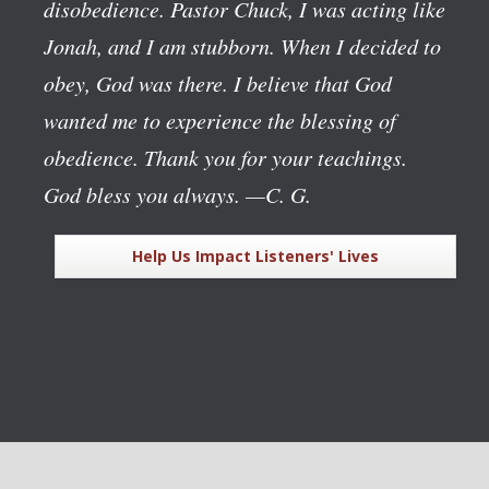
disobedience. Pastor Chuck, I was acting like
Jonah, and I am stubborn. When I decided to
obey, God was there. I believe that God
wanted me to experience the blessing of
obedience. Thank you for your teachings.
God bless you always.
—C. G.
Help Us Impact Listeners' Lives