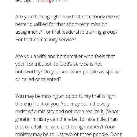
Are you thinking right now that somebody else is
better qualified for that short-term mission
assignment? For that leadership training group?
For that community service?
Are you a wife and homemaker who feels that
your contribution to God’s service is not
noteworthy? Do you see other people as special
or called or talented?
You may be missing an opportunity that is right
there in front of you. You may be in the very
midst of a ministry and not even realize it. (What
greater ministry can there be, for example, than
that of a faithful wife and loving mother?) Your
ministry may be to just two or three people. Don’t