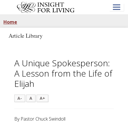
Skip
to
main
content
Home
Article Library
A Unique Spokesperson:
A Lesson from the Life of
Elijah
A-
A
A+
By Pastor Chuck Swindoll