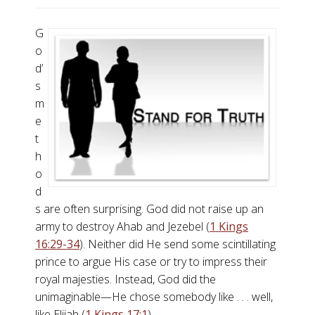
G
o
d’
s
m
e
t
h
o
d
s are often surprising. God did not raise up an
army to destroy Ahab and Jezebel (
1 Kings
16:29-34
). Neither did He send some scintillating
prince to argue His case or try to impress their
royal majesties. Instead, God did the
unimaginable—He chose somebody like . . . well,
like Elijah (
1 Kings 17:1
).