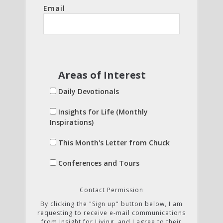
Email
Areas of Interest
Daily Devotionals
Insights for Life (Monthly
Inspirations)
This Month's Letter from Chuck
Conferences and Tours
Contact Permission
By clicking the "Sign up" button below, I am
requesting to receive e-mail communications
from Insight for Living, and I agree to their