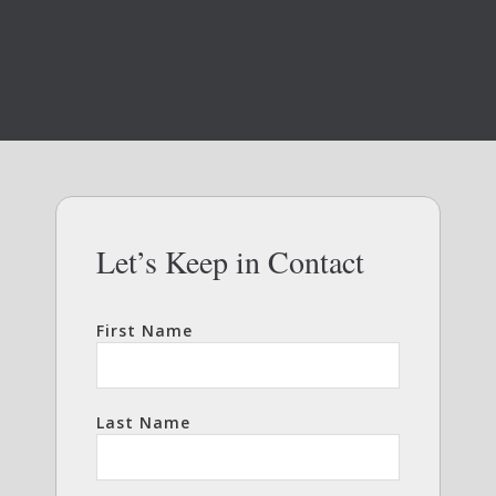
Let’s Keep in Contact
First Name
Last Name