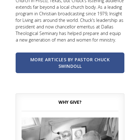
Church in Frisco, Texas, but Chuck’s listening audience
extends far beyond a local church body. As a leading
program in Christian broadcasting since 1979, Insight
for Living airs around the world. Chuck’s leadership as
president and now chancellor emeritus at Dallas
Theological Seminary has helped prepare and equip
a new generation of men and women for ministry.
MORE ARTICLES BY PASTOR CHUCK
SWINDOLL
WHY GIVE?