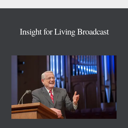
Footer
Insight for Living Broadcast