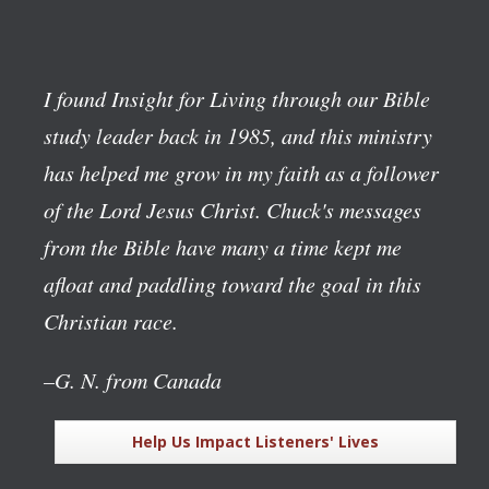
I found Insight for Living through our Bible
study leader back in 1985, and this ministry
has helped me grow in my faith as a follower
of the Lord Jesus Christ. Chuck's messages
from the Bible have many a time kept me
afloat and paddling toward the goal in this
Christian race.
–G. N. from Canada
Help Us Impact Listeners' Lives