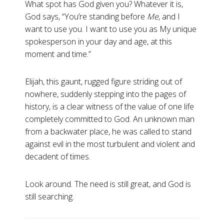
What spot has God given you? Whatever it is,
God says, “You’re standing before
Me
, and I
want to use you. I want to use you as My unique
spokesperson in your day and age, at this
moment and time.”
Elijah, this gaunt, rugged figure striding out of
nowhere, suddenly stepping into the pages of
history, is a clear witness of the value of one life
completely committed to God. An unknown man
from a backwater place, he was called to stand
against evil in the most turbulent and violent and
decadent of times.
Look around. The need is still great, and God is
still searching.