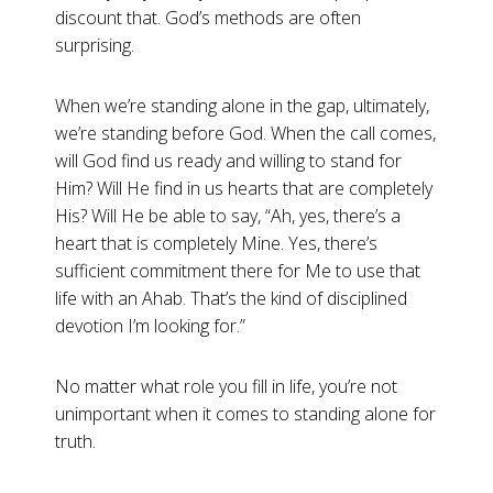
discount that. God’s methods are often
surprising.
When we’re standing alone in the gap, ultimately,
we’re standing before God. When the call comes,
will God find us ready and willing to stand for
Him? Will He find in us hearts that are completely
His? Will He be able to say, “Ah, yes, there’s a
heart that is completely Mine. Yes, there’s
sufficient commitment there for Me to use that
life with an Ahab. That’s the kind of disciplined
devotion I’m looking for.”
No matter what role you fill in life, you’re not
unimportant when it comes to standing alone for
truth.