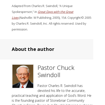
Adapted from Charles R. Swindoll, “A Unique
Spokesperson,” in
Great Days with the Great
Lives
(Nashville: W Publishing, 2005), 154. Copyright © 2005
by Charles R. Swindoll, Inc. All rights reserved. Used by
permission.
About the author
Pastor Chuck
Swindoll
Pastor Charles R. Swindoll has
devoted his life to the accurate,
practical teaching and application of God’s Word. He
is the founding pastor of Stonebriar Community