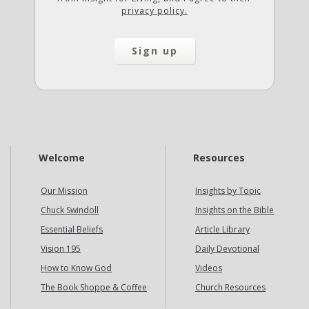
privacy policy.
Welcome
Resources
Our Mission
Insights by Topic
Chuck Swindoll
Insights on the Bible
Essential Beliefs
Article Library
Vision 195
Daily Devotional
How to Know God
Videos
The Book Shoppe & Coffee
Church Resources