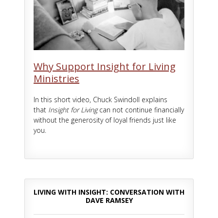
Why Support Insight for Living
Ministries
In this short video, Chuck Swindoll explains
that
Insight for Living
can not continue financially
without the generosity of loyal friends just like
you.
LIVING WITH INSIGHT: CONVERSATION WITH
DAVE RAMSEY