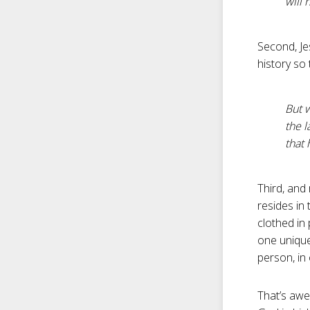
will 
Second, J
history so 
But w
the l
that 
Third, and 
resides in 
clothed in
one unique
person, in
That’s awe