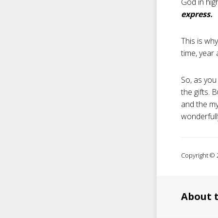
God in hig
express.
This is wh
time, year 
So, as you
the gifts.
and the mys
wonderfully
Copyright © 2
About 