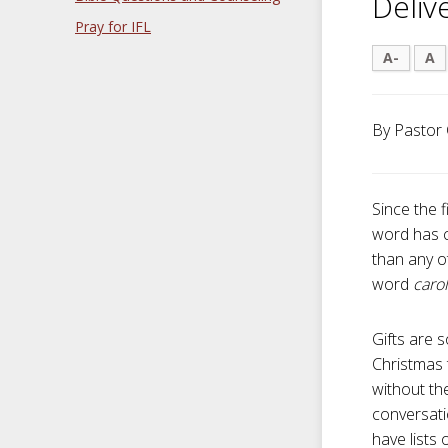
Deliv
Pray for IFL
A-
A
By Pastor 
Since the f
word has c
than any ot
word
caro
Gifts are s
Christmas 
without the
conversati
have lists