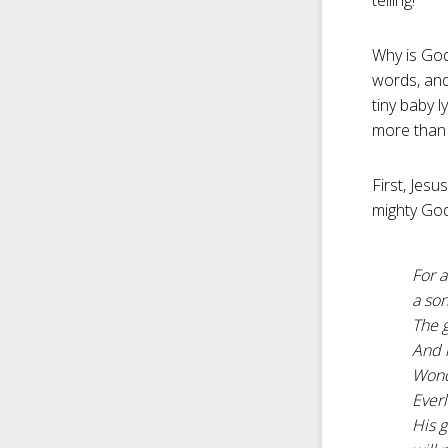
telling!”
Why is God’
words, and
tiny baby 
more than 
First, Jes
mighty God
For a
a son
The g
And h
Wond
Everl
His 