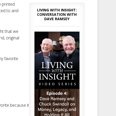
 printed
LIVING WITH INSIGHT:
nted to and
CONVERSATION WITH
DAVE RAMSEY
ght that we
nd, original
my favorite
avorite because it