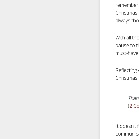
remember o
Christmas l
always tho
With all th
pause to th
must-have 
Reflecting
Christmas 
Thank
(
2 Co
It doesn’t 
communicat