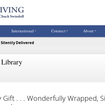
International
Connect
About
 Silently Delivered
 Library
y Gift . . . Wonderfully Wrapped, Si