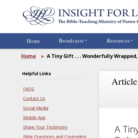
Skip
to
main
content
Broadcasts
Resources
Home
Home
»
A Tiny Gift . . . Wonderfully Wrapped,
Helpful Links
Article
FAQS
Contact Us
Social Media
Mobile App
A Tin
Share Your Testimony
Bible Questions and Counseling