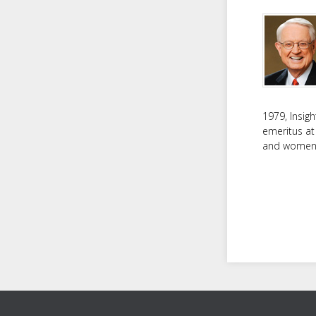
1979, Insig
emeritus at
and women f
Footer