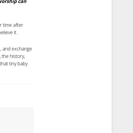
worship can
r time after
elieve it.
od, and exchange
 the history,
that tiny baby