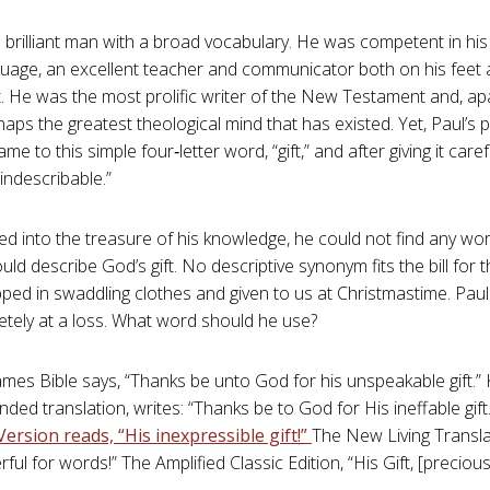
 brilliant man with a broad vocabulary. He was competent in his
uage, an excellent teacher and communicator both on his feet 
 He was the most prolific writer of the New Testament and, ap
rhaps the greatest theological mind that has existed. Yet, Paul’s
e to this simple four‑letter word, “gift,” and after giving it care
 “indescribable.”
ed into the treasure of his knowledge, he could not find any word
uld describe God’s gift. No descriptive synonym fits the bill for 
ped in swaddling clothes and given to us at Christmastime. Pau
tely at a loss. What word should he use?
ames Bible says, “Thanks be unto God for his unspeakable gift.
nded translation, writes: “Thanks be to God for His ineffable gift
ersion reads, “His inexpressible gift!”
The New Living Translati
ul for words!” The Amplified Classic Edition, “His Gift, [precio