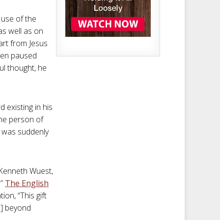
 use of the
as well as on
art from Jesus
 pen paused
ful thought, he
 existing in his
the person of
l was suddenly
” Kenneth Wuest,
.”
The English
on, “This gift
us] beyond