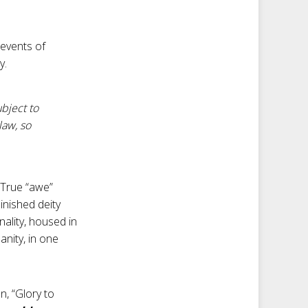
 events of
y.
bject to
law, so
 True “awe”
minished deity
nality, housed in
nity, in one
n, “Glory to