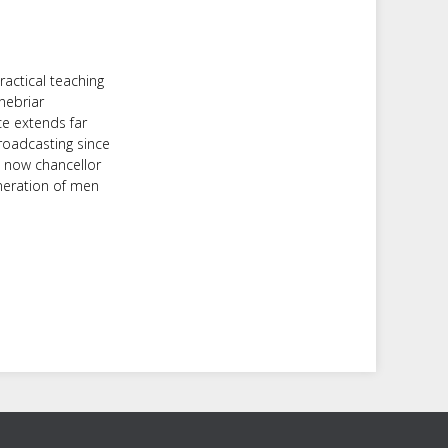
ractical teaching
nebriar
ce extends far
roadcasting since
d now chancellor
neration of men