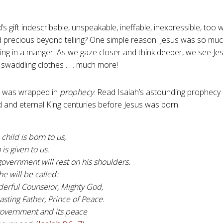
s gift indescribable, unspeakable, ineffable, inexpressible, too 
 precious beyond telling? One simple reason: Jesus was so mu
lying in a manger! As we gaze closer and think deeper, we see J
swaddling clothes . . . much more!
us was wrapped in
prophecy
. Read Isaiah’s astounding prophecy 
 and eternal King centuries before Jesus was born.
 child is born to us,
 is given to us.
overnment will rest on his shoulders.
e will be called:
erful Counselor, Mighty God,
asting Father, Prince of Peace.
government and its peace