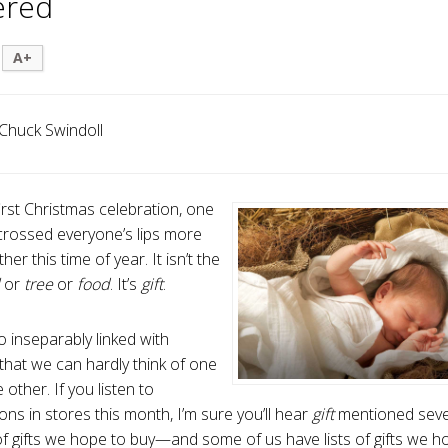
ered
A+
Chuck Swindoll
irst Christmas celebration, one
rossed everyone’s lips more
her this time of year. It isn’t the
l
or
tree
or
food
. It’s
gift
.
o inseparably linked with
that we can hardly think of one
 other. If you listen to
ons in stores this month, I’m sure you’ll hear
gift
mentioned sever
 of gifts we hope to buy—and some of us have lists of gifts we ho