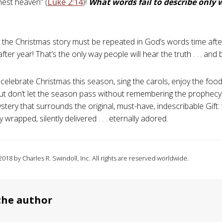
hest heaven” (
Luke 2:14
)!
What words fail to describe only 
y the Christmas story must be repeated in God’s words time afte
after year! That’s the only way people will hear the truth . . . and b
 celebrate Christmas this season, sing the carols, enjoy the fo
 But don’t let the season pass without remembering the prophecy,
tery that surrounds the original, must-have, indescribable Gift: 
 wrapped, silently delivered . . . eternally adored.
018 by Charles R. Swindoll, Inc. All rights are reserved worldwide.
the author