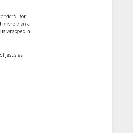
wonderful for
ch more than a
esus wrapped in
of Jesus as