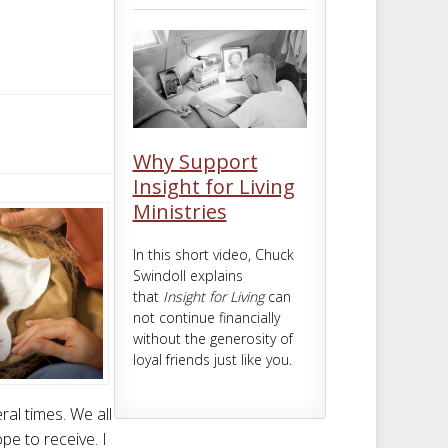
m
t
Why Support
Insight for Living
Ministries
In this short video, Chuck
Swindoll explains
that
Insight for Living
can
not continue financially
without the generosity of
loyal friends just like you.
al times. We all
pe to receive. I