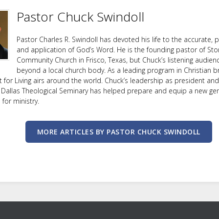
Pastor Chuck Swindoll
Pastor Charles R. Swindoll has devoted his life to the accurate, p
and application of God’s Word. He is the founding pastor of Sto
Community Church in Frisco, Texas, but Chuck’s listening audien
beyond a local church body. As a leading program in Christian b
ht for Living airs around the world. Chuck’s leadership as president an
 Dallas Theological Seminary has helped prepare and equip a new ge
or ministry.
MORE ARTICLES BY PASTOR CHUCK SWINDOLL