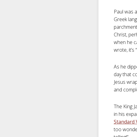
Paul was a
Greek lang
parchment.
Christ, pe
when he cam
wrote, it’s
As he dipp
day that co
Jesus wrap
and comple
The King J
in his expa
Standard V
too wonderf