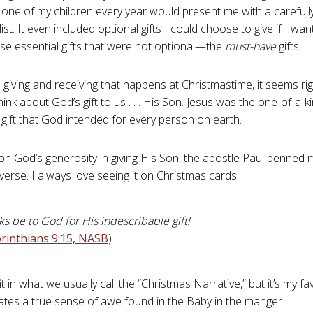
ne of my children every year would present me with a carefully
ist. It even included optional gifts I could choose to give if I wa
se essential gifts that were not optional—the
must-have
gifts!
e giving and receiving that happens at Christmastime, it seems ri
ink about God’s gift to us . . . His Son. Jesus was the one-of-a-ki
gift that God intended for every person on earth.
 on God’s generosity in giving His Son, the apostle Paul penned 
verse. I always love seeing it on Christmas cards:
s be to God for His indescribable gift!
rinthians 9:15, NASB
)
fit in what we usually call the “Christmas Narrative,” but it’s my f
es a true sense of awe found in the Baby in the manger.