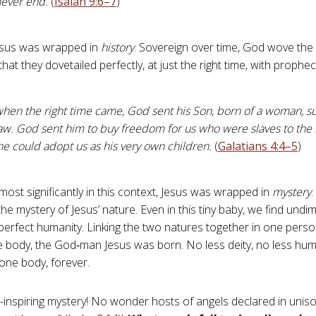
never end.
(
Isaiah 9:6–7
)
esus was wrapped in
history
. Sovereign over time, God wove the
that they dovetailed perfectly, at just the right time, with prophec
hen the right time came, God sent his Son, born of a woman, su
aw. God sent him to buy freedom for us who were slaves to the 
he could adopt us as his very own children.
(
Galatians 4:4–5
)
most significantly in this context, Jesus was wrapped in
mystery
.
the mystery of Jesus’ nature. Even in this tiny baby, we find undi
 perfect humanity. Linking the two natures together in one perso
 body, the God‑man Jesus was born. No less deity, no less huma
 one body, forever.
-inspiring mystery! No wonder hosts of angels declared in uniso