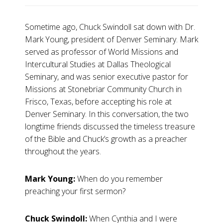
Sometime ago, Chuck Swindoll sat down with Dr.
Mark Young, president of Denver Seminary. Mark
served as professor of World Missions and
Intercultural Studies at Dallas Theological
Seminary, and was senior executive pastor for
Missions at Stonebriar Community Church in
Frisco, Texas, before accepting his role at
Denver Seminary. In this conversation, the two
longtime friends discussed the timeless treasure
of the Bible and Chuck’s growth as a preacher
throughout the years.
Mark Young:
When do you remember
preaching your first sermon?
Chuck Swindoll:
When Cynthia and I were