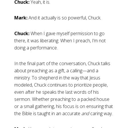
Chuck:
Yeah, it is.
Mark:
And it actually is so powerful, Chuck.
Chuck:
When I gave myself permission to go
there, it was liberating. When I preach, I’m not
doing a performance.
In the final part of the conversation, Chuck talks
about preaching as a gift, a calling—and a
ministry. To shepherd in the way that Jesus
modeled, Chuck continues to prioritize people,
even after he speaks the last words of his
sermon. Whether preaching to a packed house
or a small gathering, his focus is on ensuring that
the Bible is taught in an accurate
and
caring way.