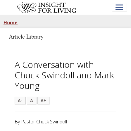
Skip
to
main
content
Home
Article Library
A Conversation with
Chuck Swindoll and Mark
Young
A-
A
A+
By Pastor Chuck Swindoll