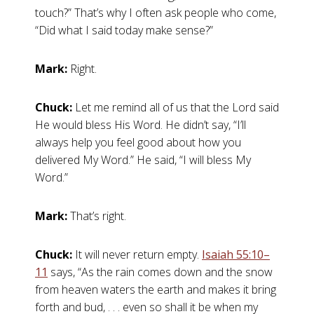
touch?” That’s why I often ask people who come,
“Did what I said today make sense?”
Mark:
Right.
Chuck:
Let me remind all of us that the Lord said
He would bless His Word. He didn’t say, “I’ll
always help you feel good about how you
delivered My Word.” He said, “I will bless My
Word.”
Mark:
That’s right.
Chuck:
It will never return empty.
Isaiah 55:10–
11
says, “As the rain comes down and the snow
from heaven waters the earth and makes it bring
forth and bud, . . . even so shall it be when my