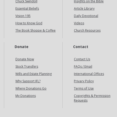
Chuck Swindoll
Insights on the Bible
Essential Beliefs
Article Library
Vision 195
Daily Devotional
How to Know God
Videos
The Book Shoppe & Coffee
Church Resources
Donate
Contact
Donate Now
Contact Us
Stock Transfers
FAQs / Email
Wills and Estate Planning
International Offices
Why Support IFL?
Privacy Policy
Where Donations Go
Terms of Use
My Donations
Copyrights & Permission
Requests