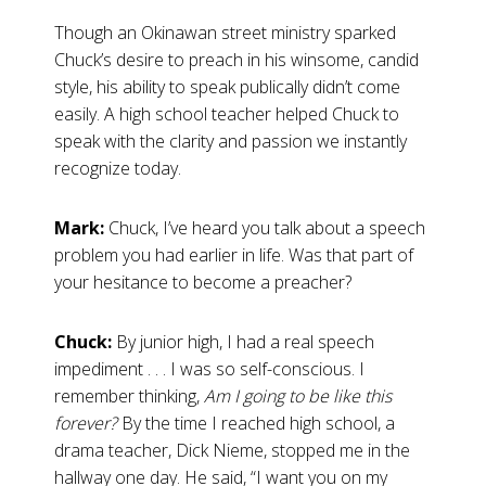
Though an Okinawan street ministry sparked
Chuck’s desire to preach in his winsome, candid
style, his ability to speak publically didn’t come
easily. A high school teacher helped Chuck to
speak with the clarity and passion we instantly
recognize today.
Mark:
Chuck, I’ve heard you talk about a speech
problem you had earlier in life. Was that part of
your hesitance to become a preacher?
Chuck:
By junior high, I had a real speech
impediment . . . I was so self-conscious. I
remember thinking,
Am I going to be like this
forever?
By the time I reached high school, a
drama teacher, Dick Nieme, stopped me in the
hallway one day. He said, “I want you on my