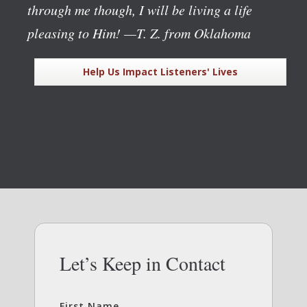
through me though, I will be living a life
pleasing to Him!
—T. Z. from Oklahoma
Help Us Impact Listeners' Lives
Let’s Keep in Contact
First Name