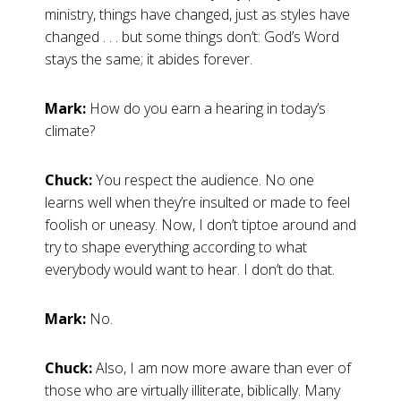
ministry, things have changed, just as styles have
changed . . . but some things don’t: God’s Word
stays the same; it abides forever.
Mark:
How do you earn a hearing in today’s
climate?
Chuck:
You respect the audience. No one
learns well when they’re insulted or made to feel
foolish or uneasy. Now, I don’t tiptoe around and
try to shape everything according to what
everybody would want to hear. I don’t do that.
Mark:
No.
Chuck:
Also, I am now more aware than ever of
those who are virtually illiterate, biblically. Many