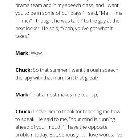
drama team and in my speech class, and I want
you to be in some of our plays.” I said, “Ma . . . ma
. . . me?” I thought he was talkin’ to the guy at the
next locker. He said, “Yeah, you’ve got what it
takes.”
Mark:
Wow.
Chuck:
So that summer I went through speech
therapy with that man. Isn’t that great?
Mark:
That almost makes me tear up.
Chuck:
I have him to thank for teaching me how
to speak. He said to me, “Your mind is running
ahead of your mouth.” I have the opposite
problem today. But, seriously . . . I love words. I’ve