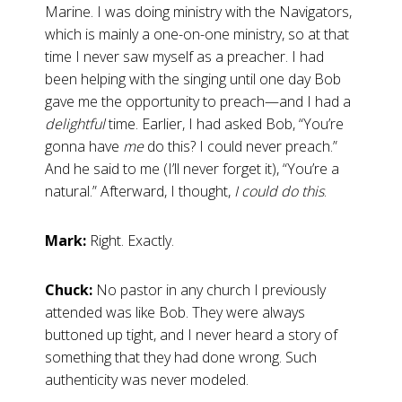
Marine. I was doing ministry with the Navigators,
which is mainly a one-on-one ministry, so at that
time I never saw myself as a preacher. I had
been helping with the singing until one day Bob
gave me the opportunity to preach—and I had a
delightful
time. Earlier, I had asked Bob, “You’re
gonna have
me
do this? I could never preach.”
And he said to me (I’ll never forget it), “You’re a
natural.” Afterward, I thought,
I could do this
.
Mark:
Right. Exactly.
Chuck:
No pastor in any church I previously
attended was like Bob. They were always
buttoned up tight, and I never heard a story of
something that they had done wrong. Such
authenticity was never modeled.