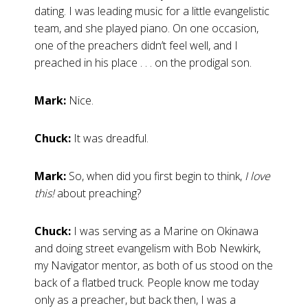
dating. I was leading music for a little evangelistic
team, and she played piano. On one occasion,
one of the preachers didn’t feel well, and I
preached in his place . . . on the prodigal son.
Mark:
Nice.
Chuck:
It was dreadful.
Mark:
So, when did you first begin to think,
I love
this!
about preaching?
Chuck:
I was serving as a Marine on Okinawa
and doing street evangelism with Bob Newkirk,
my Navigator mentor, as both of us stood on the
back of a flatbed truck. People know me today
only as a preacher, but back then, I was a