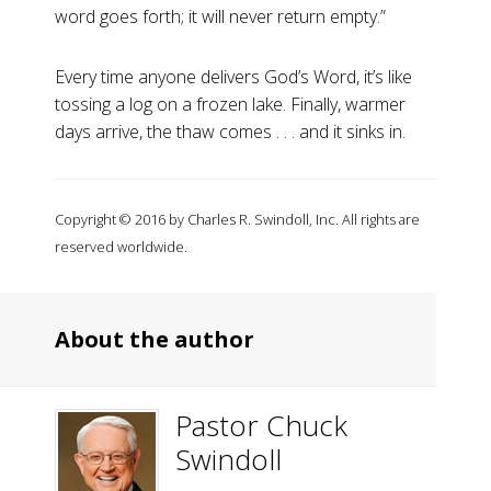
word goes forth; it will never return empty.”
Every time anyone delivers God’s Word, it’s like
tossing a log on a frozen lake. Finally, warmer
days arrive, the thaw comes . . . and it sinks in.
Copyright © 2016 by Charles R. Swindoll, Inc. All rights are
reserved worldwide.
About the author
Pastor Chuck
Swindoll