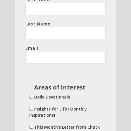
Last Name
Email
Areas of Interest
Daily Devotionals
Insights for Life (Monthly
Inspirations)
This Month's Letter from Chuck