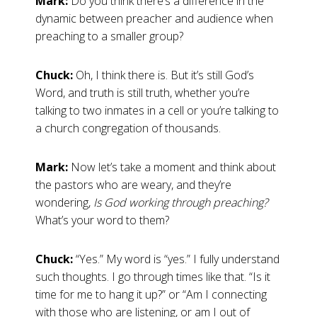
Mark:
Do you think there’s a difference in the
dynamic between preacher and audience when
preaching to a smaller group?
Chuck:
Oh, I think there is. But it’s still God’s
Word, and truth is still truth, whether you’re
talking to two inmates in a cell or you’re talking to
a church congregation of thousands.
Mark:
Now let’s take a moment and think about
the pastors who are weary, and they’re
wondering,
Is God working through preaching?
What’s your word to them?
Chuck:
“Yes.” My word is “yes.” I fully understand
such thoughts. I go through times like that. “Is it
time for me to hang it up?” or “Am I connecting
with those who are listening, or am I out of