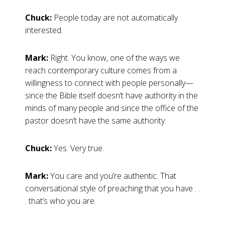
Chuck:
People today are not automatically
interested.
Mark:
Right. You know, one of the ways we
reach contemporary culture comes from a
willingness to connect with people personally—
since the Bible itself doesn’t have authority in the
minds of many people and since the office of the
pastor doesn’t have the same authority.
Chuck:
Yes. Very true.
Mark:
You care and you’re authentic. That
conversational style of preaching that you have . .
. that’s who you are.