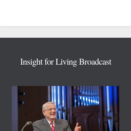
Footer
Insight for Living Broadcast