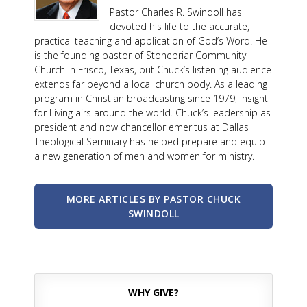
Pastor Charles R. Swindoll has
devoted his life to the accurate,
practical teaching and application of God’s Word. He
is the founding pastor of Stonebriar Community
Church in Frisco, Texas, but Chuck’s listening audience
extends far beyond a local church body. As a leading
program in Christian broadcasting since 1979, Insight
for Living airs around the world. Chuck’s leadership as
president and now chancellor emeritus at Dallas
Theological Seminary has helped prepare and equip
a new generation of men and women for ministry.
MORE ARTICLES BY PASTOR CHUCK
SWINDOLL
WHY GIVE?