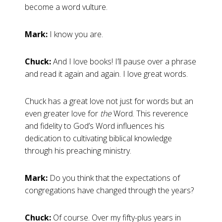
become a word vulture.
Mark:
I know you are.
Chuck:
And I love books! I’ll pause over a phrase
and read it again and again. I love great words.
Chuck has a great love not just for words but an
even greater love for
the
Word. This reverence
and fidelity to God’s Word influences his
dedication to cultivating biblical knowledge
through his preaching ministry.
Mark:
Do you think that the expectations of
congregations have changed through the years?
Chuck:
Of course. Over my fifty-plus years in