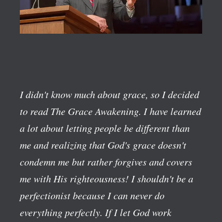
I didn't know much about grace, so I decided
to read The Grace Awakening. I have learned
a lot about letting people be different than
me and realizing that God's grace doesn't
condemn me but rather forgives and covers
me with His righteousness! I shouldn't be a
perfectionist because I can never do
everything perfectly. If I let God work