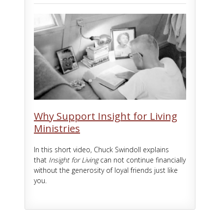
Why Support Insight for Living
Ministries
In this short video, Chuck Swindoll explains
that
Insight for Living
can not continue financially
without the generosity of loyal friends just like
you.