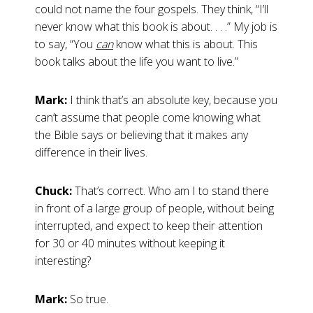
could not name the four gospels. They think, “I’ll
never know what this book is about. . . .” My job is
to say, “You
can
know what this is about. This
book talks about the life you want to live.”
Mark:
I think that’s an absolute key, because you
can’t assume that people come knowing what
the Bible says or believing that it makes any
difference in their lives.
Chuck:
That’s correct. Who am I to stand there
in front of a large group of people, without being
interrupted, and expect to keep their attention
for 30 or 40 minutes without keeping it
interesting?
Mark:
So true.