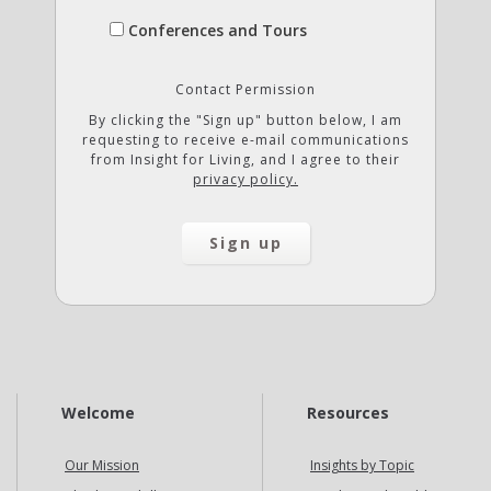
Conferences and Tours
Contact Permission
By clicking the "Sign up" button below, I am
requesting to receive e-mail communications
from Insight for Living, and I agree to their
privacy policy.
Welcome
Resources
Our Mission
Insights by Topic