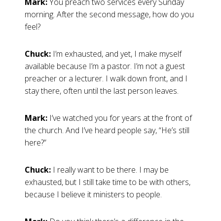
Mark:
You preach two services every Sunday
morning. After the second message, how do you
feel?
Chuck:
I’m exhausted, and yet, I make myself
available because I’m a pastor. I’m not a guest
preacher or a lecturer. I walk down front, and I
stay there, often until the last person leaves.
Mark:
I’ve watched you for years at the front of
the church. And I’ve heard people say, “He’s still
here?”
Chuck:
I really want to be there. I may be
exhausted, but I still take time to be with others,
because I believe it ministers to people.