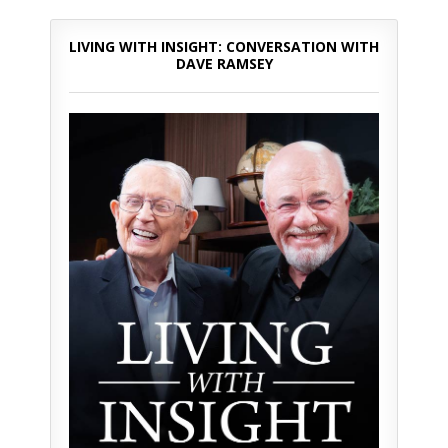
LIVING WITH INSIGHT: CONVERSATION WITH
DAVE RAMSEY