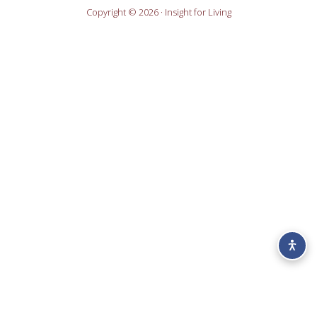
Copyright © 2026 · Insight for Living