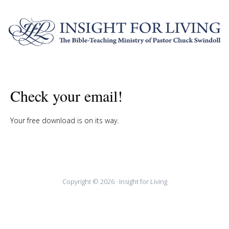
Check your email!
Your free download is on its way.
Copyright © 2026 · Insight for Living