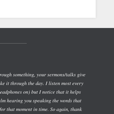
rough something, your sermons/talks give
e it through the day. I listen most every
eadphones on) but I notice that it helps
alm hearing you speaking the words that
or that moment in time. So again, thank