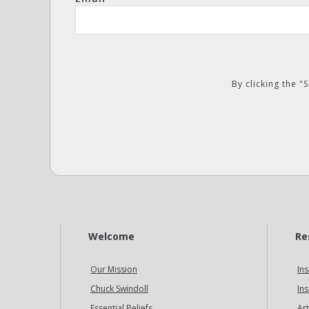
By clicking the 
Welcome
Re
Our Mission
Ins
Chuck Swindoll
Ins
Essential Beliefs
Art