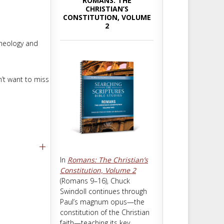
ROMANS: THE
m
t
CHRISTIAN’S
CONSTITUTION, VOLUME
2
theology and
n’t want to miss
+
In
Romans: The Christian’s
Constitution, Volume 2
(Romans 9–16
), Chuck
Swindoll continues through
Paul’s magnum opus—the
constitution of the Christian
faith—teaching its key