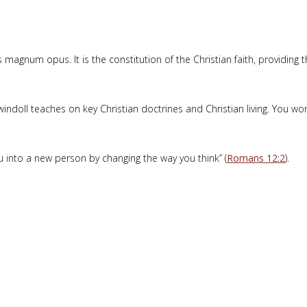
magnum opus. It is the constitution of the Christian faith, providing 
indoll teaches on key Christian doctrines and Christian living. You wo
into a new person by changing the way you think” (
Romans 12:2
).