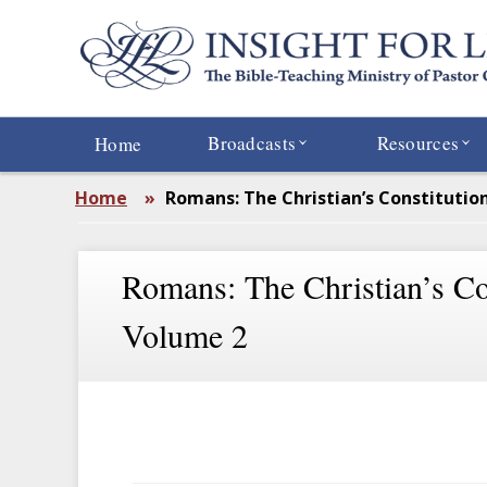
Skip
to
main
content
Broadcasts
Resources
Home
Home
»
Romans: The Christian’s Constitutio
Romans: The Christian’s Con
Volume 2