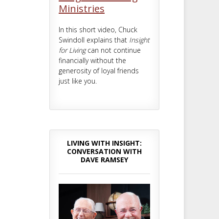
Ministries
In this short video, Chuck
Swindoll explains that
Insight
for Living
can not continue
financially without the
generosity of loyal friends
just like you.
LIVING WITH INSIGHT:
CONVERSATION WITH
DAVE RAMSEY