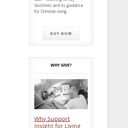
doctrines and its guidance
for Christian living.
BUY NOW
WHY GIVE?
Why Support
Insight for Living