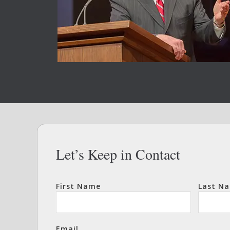
Let’s Keep in Contact
First Name
Last N
Email