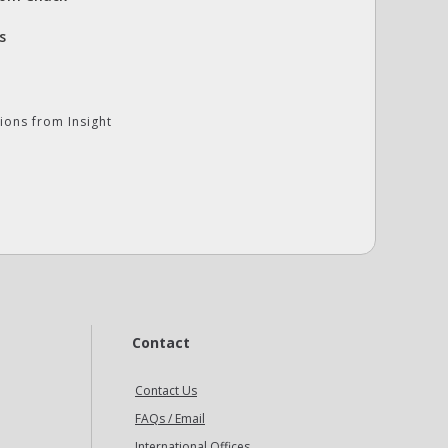
s
ions from Insight
Contact
Contact Us
FAQs / Email
International Offices