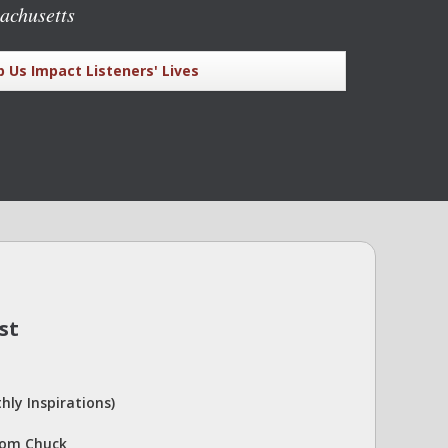
achusetts
p Us Impact Listeners' Lives
st
hly Inspirations)
rom Chuck