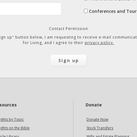
Conferences and Tour
Contact Permission
"Sign up" button below, I am requesting to receive e-mail communicat
for Living, and I agree to their
privacy policy.
sources
Donate
ights by Topic
Donate Now
ights on the Bible
Stock Transfers
icle Library
Wills and Estate Planning