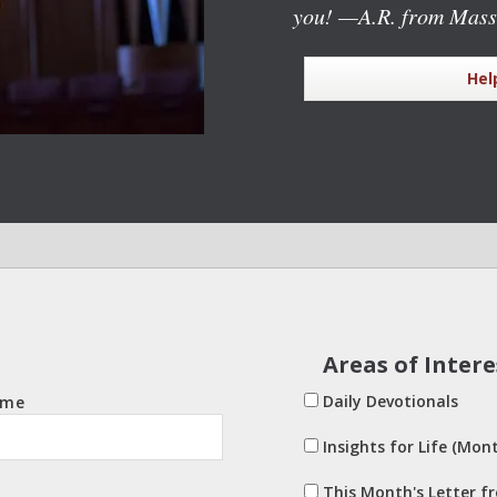
you!
—A.R. from Mass
Hel
Areas of Intere
Daily Devotionals
ame
Insights for Life (Mont
This Month's Letter f