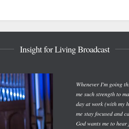
Insight for Living Broadcast
Whenever I'm going th
me such strength to mak
day at work (with my h
me stay focused and c
God wants me to hear f