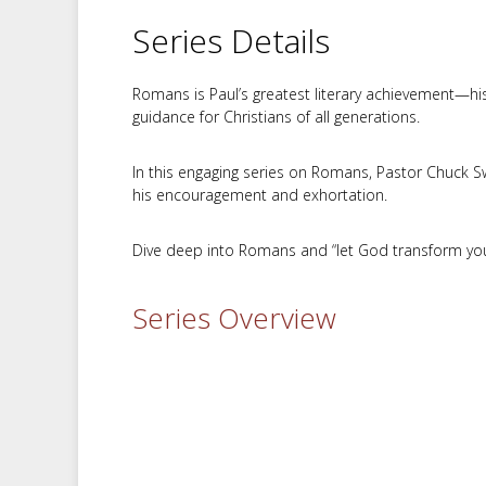
Series Details
Romans is Paul’s greatest literary achievement—his 
guidance for Christians of all generations.
In this engaging series on Romans, Pastor Chuck Sw
his encouragement and exhortation.
Dive deep into Romans and “let God transform you 
Series Overview