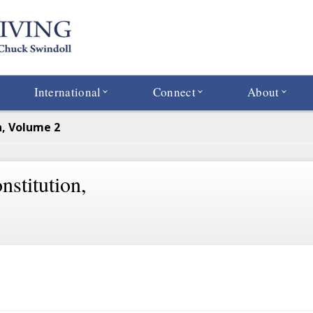
International
Connect
About
n, Volume 2
stitution,