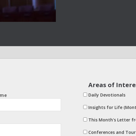
Areas of Intere
Daily Devotionals
ame
Insights for Life (Mont
This Month's Letter f
Conferences and Tour