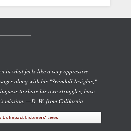
n in what feels like a very oppressive
ages along with his "Swindoll Insights,"
lingness to share his own struggles, have
's mission.
—D. W. from California
p Us Impact Listeners' Lives