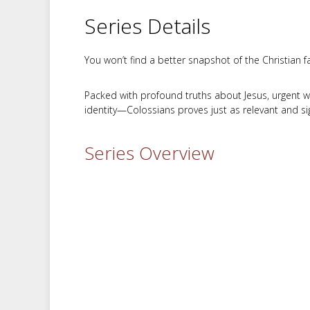
Series Details
You won’t find a better snapshot of the Christian fa
Packed with profound truths about Jesus, urgent war
identity—Colossians proves just as relevant and sig
Series Overview