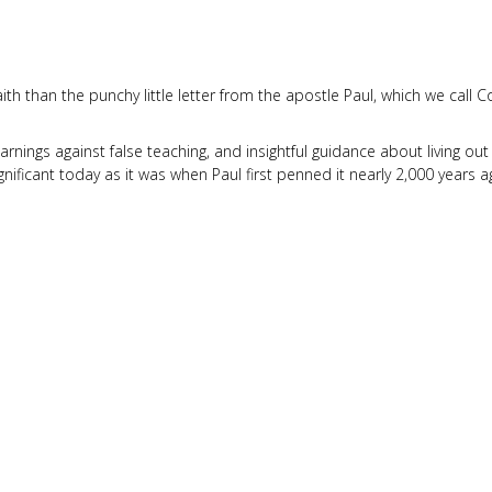
ith than the punchy little letter from the apostle Paul, which we call C
nings against false teaching, and insightful guidance about living out
nificant today as it was when Paul first penned it nearly 2,000 years a