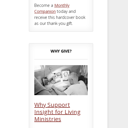
Become a
Monthly
Companion
today and
receive this hardcover book
as our thank-you gift.
WHY GIVE?
Why Support
Insight for Living
Ministries