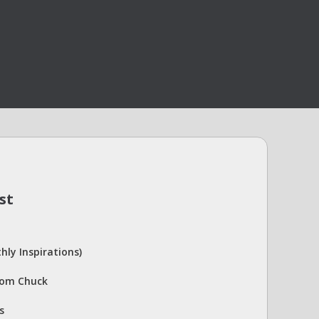
st
hly Inspirations)
rom Chuck
s