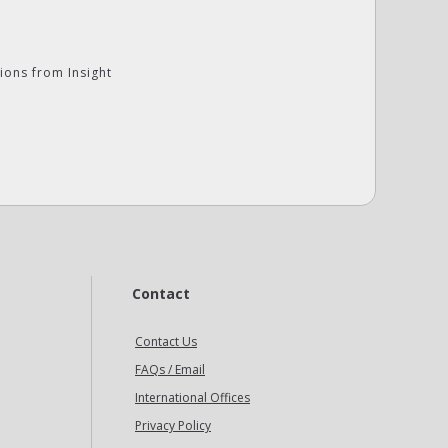
ions from Insight
Contact
Contact Us
FAQs / Email
International Offices
Privacy Policy