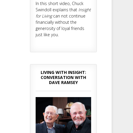
In this short video, Chuck
Swindoll explains that
Insight
for Living
can not continue
financially without the
generosity of loyal friends
just like you.
LIVING WITH INSIGHT:
CONVERSATION WITH
DAVE RAMSEY