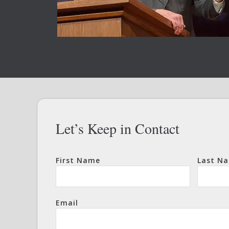
Let’s Keep in Contact
First Name
Last N
Email