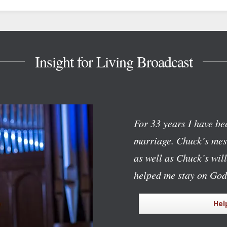
Insight for Living Broadcast
For 33 years I have bee
marriage. Chuck’s mess
as well as Chuck’s wil
helped me stay on God
Hel