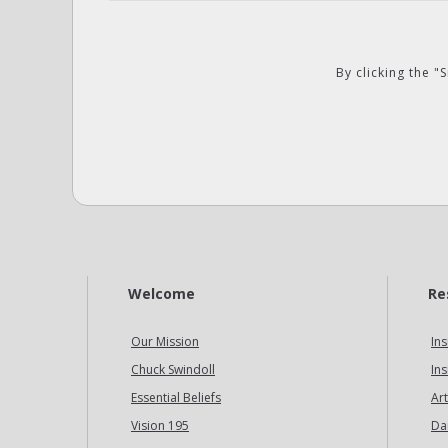
By clicking the 
Welcome
Re
Our Mission
Ins
Chuck Swindoll
Ins
Essential Beliefs
Art
Vision 195
Da