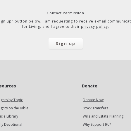
Contact Permission
"Sign up" button below, I am requesting to receive e-mail communicat
for Living, and I agree to their
privacy policy.
sources
Donate
ights by Topic
Donate Now
ights on the Bible
Stock Transfers
icle Library
Wills and Estate Planning
ily Devotional
Why Support IFL?