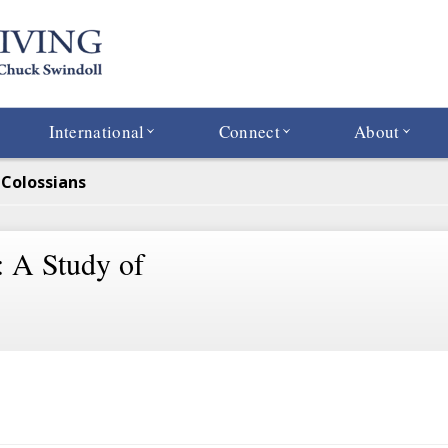
International
Connect
About
f Colossians
: A Study of