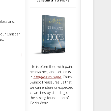
CLINGING TO HOPE
m
t
olossians.
 our Christian
go.
+
Life is often filled with pain,
heartaches, and setbacks.
In
Clinging to Hope
, Chuck
Swindoll reassures us that
we can endure unexpected
calamities by standing on
the strong foundation of
God’s Word.