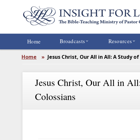
Skip
to
main
content
Broadcasts
Resources
Home
Home
»
Jesus Christ, Our All in All: A Study o
Jesus Christ, Our All in All
Colossians