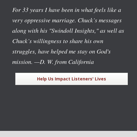
For 33 years I have been in what feels like a
very oppressive marriage. Chuck’s messages
along with his "Swindoll Insights," as well as
Chuck’s willingness to share his own
struggles, have helped me stay on God's
mission.
—D. W. from California
Help Us Impact Listeners' Lives