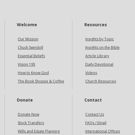
Welcome
Resources
Our Mission
Insights by Topic
Chuck Swindoll
Insights on the Bible
Essential Beliefs
Article Library
Vision 195
Daily Devotional
How to Know God
Videos
The Book Shoppe & Coffee
Church Resources
Donate
Contact
Donate Now
Contact Us
Stock Transfers
FAQs / Email
Wills and Estate Planning
International Offices