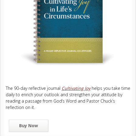
The 90-day reflective journal
Cultivating Joy
helps you take time
daily to enrich your outlook and strengthen your attitude by
reading a passage from God’s Word and Pastor Chuck’s
reflection on it.
Buy Now