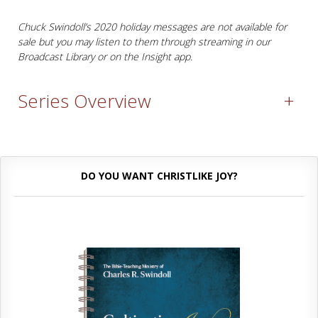
Chuck Swindoll’s 2020 holiday messages are not available for
sale but you may listen to them through streaming in our
Broadcast Library or on the Insight app.
Series Overview
+
DO YOU WANT CHRISTLIKE JOY?