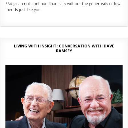
Living
can not continue financially without the generosity of loyal
friends just like you.
LIVING WITH INSIGHT: CONVERSATION WITH DAVE
RAMSEY