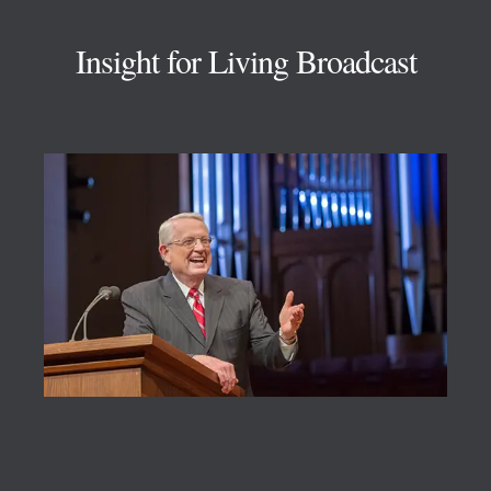
Insight for Living Broadcast