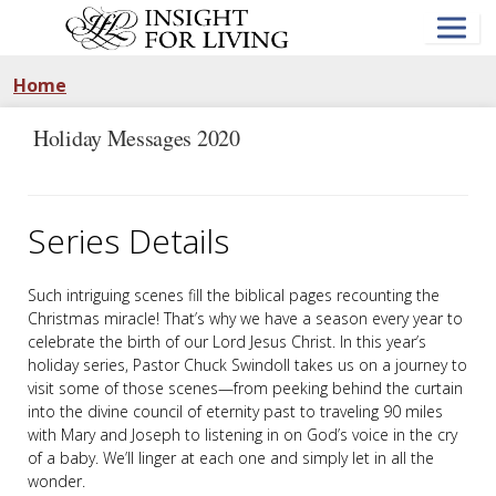
Skip
to
main
content
Home
Holiday Messages 2020
Series Details
Such intriguing scenes fill the biblical pages recounting the
Christmas miracle! That’s why we have a season every year to
celebrate the birth of our Lord Jesus Christ. In this year’s
holiday series, Pastor Chuck Swindoll takes us on a journey to
visit some of those scenes—from peeking behind the curtain
into the divine council of eternity past to traveling 90 miles
with Mary and Joseph to listening in on God’s voice in the cry
of a baby. We’ll linger at each one and simply let in all the
wonder.