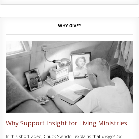
WHY GIVE?
Why Support Insight for Living Ministries
In this short video, Chuck Swindoll explains that
Insight for