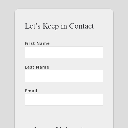
Let’s Keep in Contact
First Name
Last Name
Email