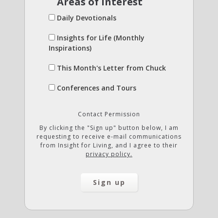
Areas of Interest
Daily Devotionals
Insights for Life (Monthly
Inspirations)
This Month's Letter from Chuck
Conferences and Tours
Contact Permission
By clicking the "Sign up" button below, I am
requesting to receive e-mail communications
from Insight for Living, and I agree to their
privacy policy.