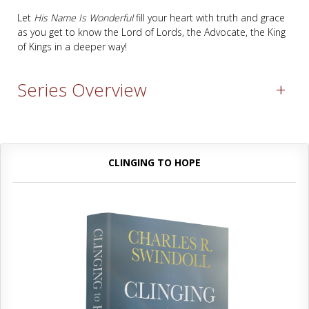
Let
His Name Is Wonderful
fill your heart with truth and grace
as you get to know the Lord of Lords, the Advocate, the King
of Kings in a deeper way!
Series Overview
+
CLINGING TO HOPE