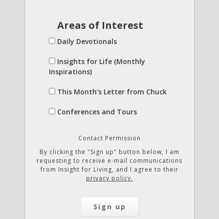
Areas of Interest
Daily Devotionals
Insights for Life (Monthly
Inspirations)
This Month's Letter from Chuck
Conferences and Tours
Contact Permission
By clicking the "Sign up" button below, I am
requesting to receive e-mail communications
from Insight for Living, and I agree to their
privacy policy.