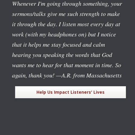
Whenever I'm going through something, your
sermons/talks give me such strength to make
it through the day. I listen most every day at
work (with my headphones on) but I notice
that it helps me stay focused and calm
hearing you speaking the words that God
wants me to hear for that moment in time. So
again, thank you!
—A.R. from Massachusetts
Help Us Impact Listeners' Lives