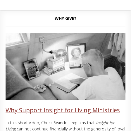
WHY GIVE?
Why Support Insight for Living Ministries
In this short video, Chuck Swindoll explains that
Insight for
Living
can not continue financially without the generosity of loyal