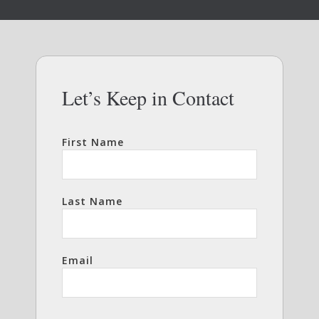
Let’s Keep in Contact
First Name
Last Name
Email