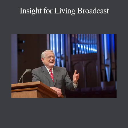
Insight for Living Broadcast