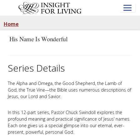
Skip
to
main
content
Home
His Name Is Wonderful
Series Details
The Alpha and Omega, the Good Shepherd, the Lamb of
God, the True Vine—the Bible uses numerous descriptions of
Jesus, our Lord and Savior.
In this 12-part series, Pastor Chuck Swindoll explores the
profound meaning and practical significance of Jesus’ names.
Each one gives us a special glimpse into our eternal, ever-
present, powerful, personal God.