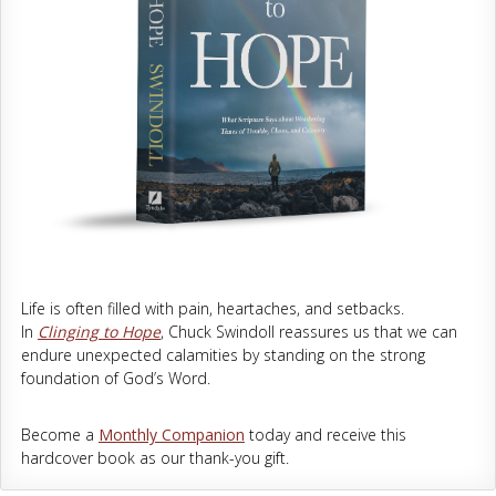
Life is often filled with pain, heartaches, and setbacks.
In
Clinging to Hope
, Chuck Swindoll reassures us that we can
endure unexpected calamities by standing on the strong
foundation of God’s Word.
Become a
Monthly Companion
today and receive this
hardcover book as our thank-you gift.