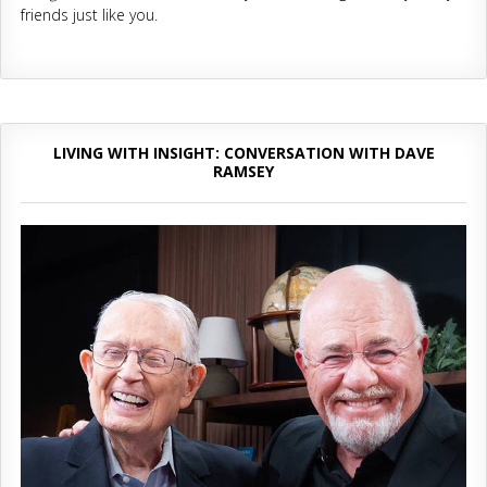
friends just like you.
LIVING WITH INSIGHT: CONVERSATION WITH DAVE
RAMSEY