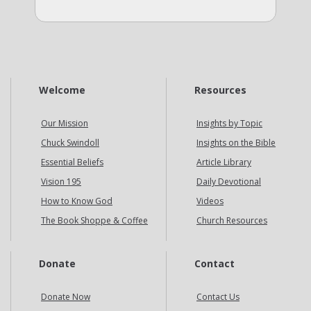
Welcome
Resources
Our Mission
Insights by Topic
Chuck Swindoll
Insights on the Bible
Essential Beliefs
Article Library
Vision 195
Daily Devotional
How to Know God
Videos
The Book Shoppe & Coffee
Church Resources
Donate
Contact
Donate Now
Contact Us