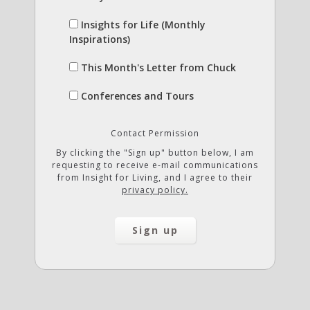
Insights for Life (Monthly
Inspirations)
This Month's Letter from Chuck
Conferences and Tours
Contact Permission
By clicking the "Sign up" button below, I am
requesting to receive e-mail communications
from Insight for Living, and I agree to their
privacy policy.