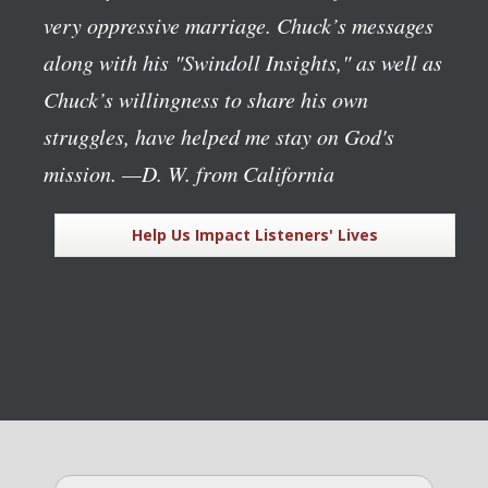
very oppressive marriage. Chuck’s messages
along with his "Swindoll Insights," as well as
Chuck’s willingness to share his own
struggles, have helped me stay on God's
mission.
—D. W. from California
Help Us Impact Listeners' Lives