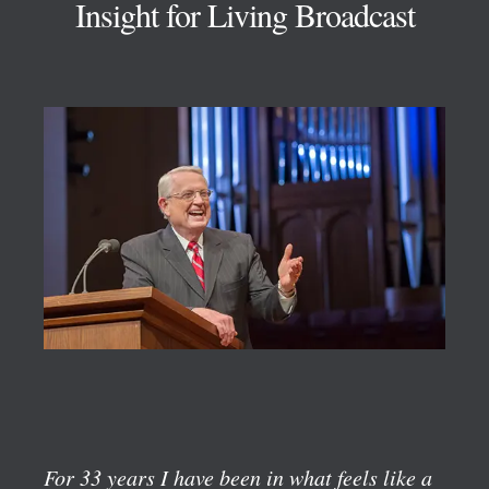
Insight for Living Broadcast
For 33 years I have been in what feels like a