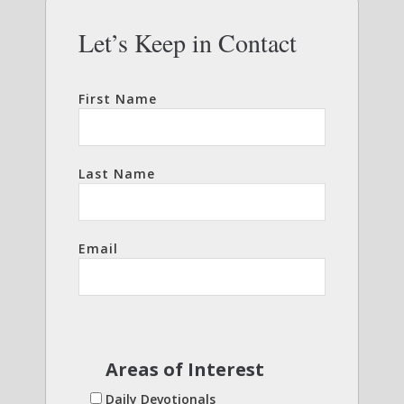
Let’s Keep in Contact
First Name
Last Name
Email
Areas of Interest
Daily Devotionals