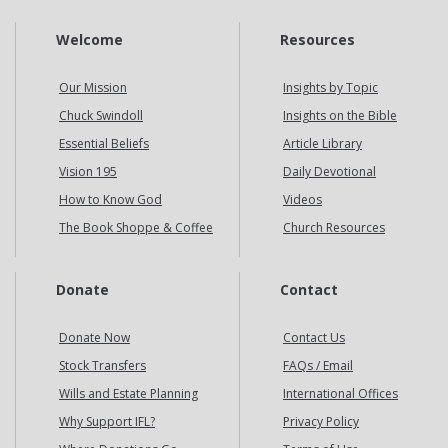
Welcome
Resources
Our Mission
Insights by Topic
Chuck Swindoll
Insights on the Bible
Essential Beliefs
Article Library
Vision 195
Daily Devotional
How to Know God
Videos
The Book Shoppe & Coffee
Church Resources
Donate
Contact
Donate Now
Contact Us
Stock Transfers
FAQs / Email
Wills and Estate Planning
International Offices
Why Support IFL?
Privacy Policy