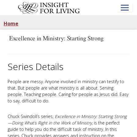
Skip
to
main
content
Home
Excellence in Ministry: Starting Strong
Series Details
People are messy. Anyone involved in ministry can testify to
that. But people are what ministry is all about. Serving
people. Teaching people. Caring for people as Jesus did. Easy
to say, difficult to do.
Chuck Swindoll’s series,
Excellence in Ministry: Starting Strong
—Doing What’s Right in the Work of Ministry
, is the perfect
guide to help you do the difficult task of ministry. In this
series, Chuck provides answers and instruction on the