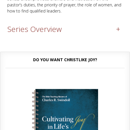
pastor’s duties, the priority of prayer, the role of women, and
how to find qualified leaders.
Series Overview
+
DO YOU WANT CHRISTLIKE JOY?