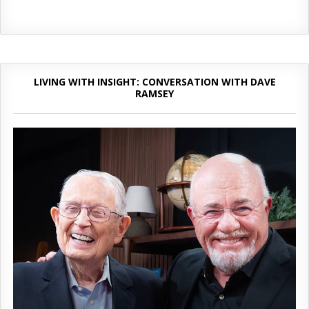
LIVING WITH INSIGHT: CONVERSATION WITH DAVE
RAMSEY