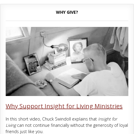
WHY GIVE?
Why Support Insight for Living Ministries
In this short video, Chuck Swindoll explains that
Insight for
Living
can not continue financially without the generosity of loyal
friends just like you.