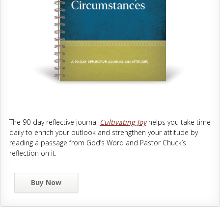
The 90-day reflective journal
Cultivating Joy
helps you take time
daily to enrich your outlook and strengthen your attitude by
reading a passage from God’s Word and Pastor Chuck’s
reflection on it.
Buy Now