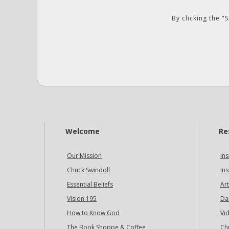
By clicking the 
Welcome
Re
Our Mission
Ins
Chuck Swindoll
Ins
Essential Beliefs
Art
Vision 195
Da
How to Know God
Vi
The Book Shoppe & Coffee
Ch