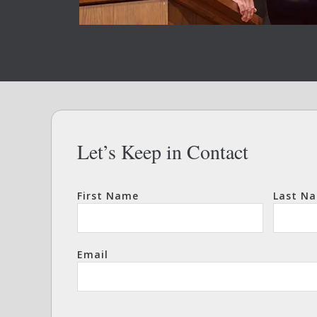
Let’s Keep in Contact
First Name
Last N
Email