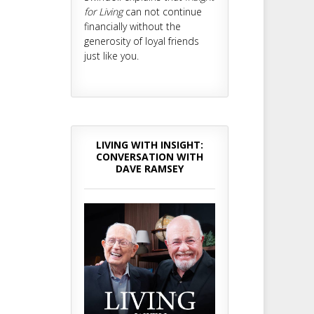
for Living
can not continue
financially without the
generosity of loyal friends
just like you.
LIVING WITH INSIGHT:
CONVERSATION WITH
DAVE RAMSEY