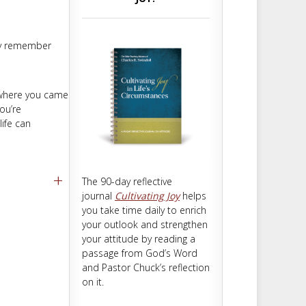
m
t
hey remember
n where you came
ou’re
life can
+
The 90-day reflective
journal
Cultivating Joy
helps
you take time daily to enrich
your outlook and strengthen
your attitude by reading a
passage from God’s Word
and Pastor Chuck’s reflection
on it.