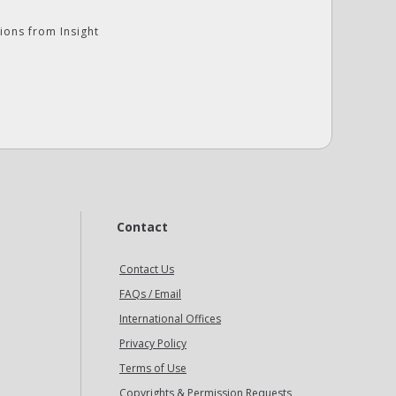
ions from Insight
Contact
Contact Us
FAQs / Email
International Offices
Privacy Policy
Terms of Use
Copyrights & Permission Requests