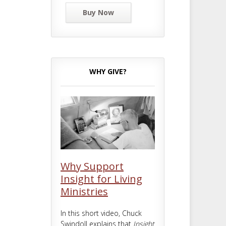
Buy Now
WHY GIVE?
Why Support
Insight for Living
Ministries
In this short video, Chuck
Swindoll explains that
Insight