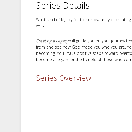
Series Details
What kind of legacy for tomorrow are you creating
you?
Creating a Legacy
will guide you on your journey to
from and see how God made you who you are. You’l
becoming. You’ll take positive steps toward overcom
become a legacy for the benefit of those who come
Series Overview