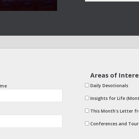
Areas of Intere
Daily Devotionals
ame
Insights for Life (Mont
This Month's Letter f
Conferences and Tour