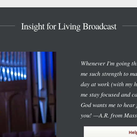
Insight for Living Broadcast
Whenever I'm going th
me such strength to mak
day at work (with my h
me stay focused and c
God wants me to hear f
you!
—A.R. from Mass
Hel