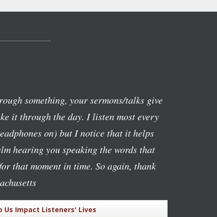
rough something, your sermons/talks give
e it through the day. I listen most every
eadphones on) but I notice that it helps
alm hearing you speaking the words that
or that moment in time. So again, thank
achusetts
p Us Impact Listeners' Lives