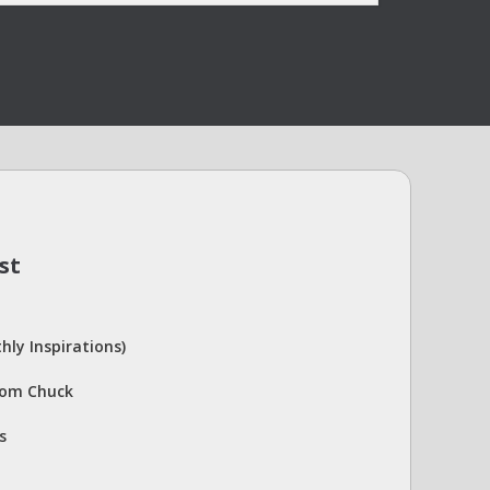
st
hly Inspirations)
rom Chuck
s