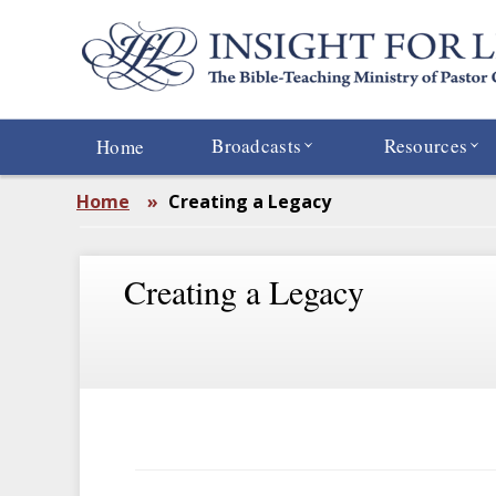
Skip
to
main
content
Broadcasts
Resources
Home
Home
»
Creating a Legacy
Creating a Legacy