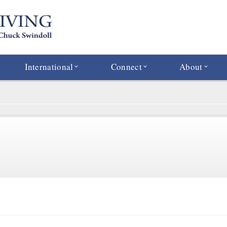
International
Connect
About