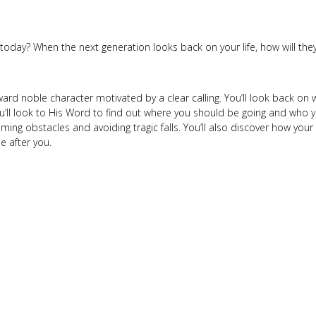
 today? When the next generation looks back on your life, how will t
ward noble character motivated by a clear calling. You’ll look back o
l look to His Word to find out where you should be going and who y
ing obstacles and avoiding tragic falls. You’ll also discover how your 
 after you.