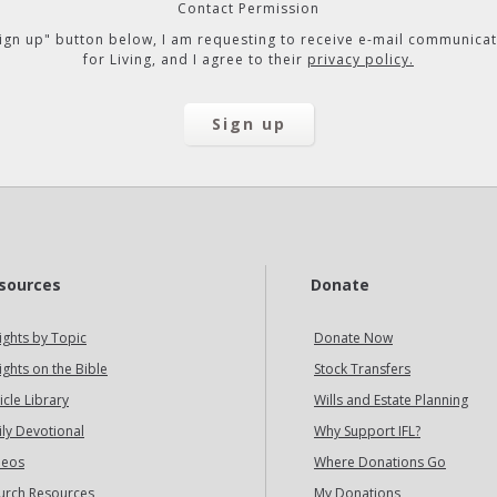
Contact Permission
"Sign up" button below, I am requesting to receive e-mail communicat
for Living, and I agree to their
privacy policy.
sources
Donate
ights by Topic
Donate Now
ights on the Bible
Stock Transfers
icle Library
Wills and Estate Planning
ily Devotional
Why Support IFL?
deos
Where Donations Go
urch Resources
My Donations