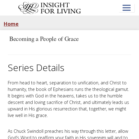
Skip
to
main
content
Home
Becoming a People of Grace
Series Details
From head to heart, separation to unification, and Christ to
humanity, the book of Ephesians runs the theological gamut.
It begins with God in the heavens, takes us to the humble
descent and loving sacrifice of Christ, and ultimately leads us
upward in His glorious resurrection that, together, we might
live well in His grace.
As Chuck Swindoll preaches his way through this letter, allow
God’s Word to reaffirm your faith in His sovereign will and to