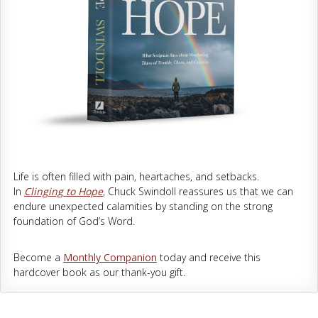
Life is often filled with pain, heartaches, and setbacks.
In
Clinging to Hope
, Chuck Swindoll reassures us that we can
endure unexpected calamities by standing on the strong
foundation of God’s Word.
Become a
Monthly Companion
today and receive this
hardcover book as our thank-you gift.