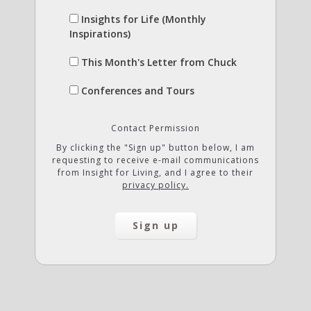
Insights for Life (Monthly
Inspirations)
This Month's Letter from Chuck
Conferences and Tours
Contact Permission
By clicking the "Sign up" button below, I am
requesting to receive e-mail communications
from Insight for Living, and I agree to their
privacy policy.