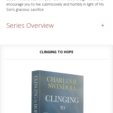
encourage you to live submissively and humbly in light of His
Son’s gracious sacrifice.
Series Overview
+
CLINGING TO HOPE