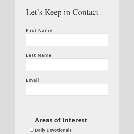
Let’s Keep in Contact
First Name
Last Name
Email
Areas of Interest
Daily Devotionals