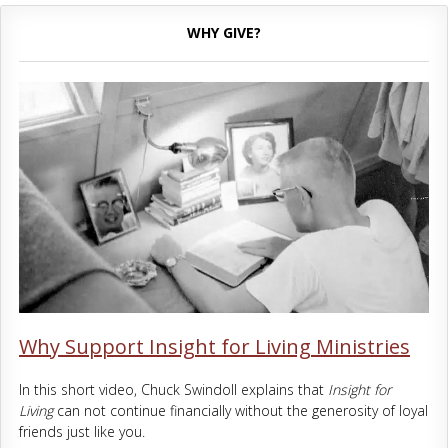
WHY GIVE?
Why Support Insight for Living Ministries
In this short video, Chuck Swindoll explains that
Insight for
Living
can not continue financially without the generosity of loyal
friends just like you.