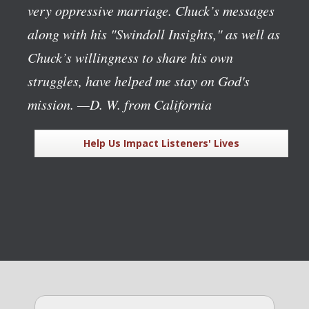
very oppressive marriage. Chuck’s messages
along with his "Swindoll Insights," as well as
Chuck’s willingness to share his own
struggles, have helped me stay on God's
mission.
—D. W. from California
Help Us Impact Listeners' Lives