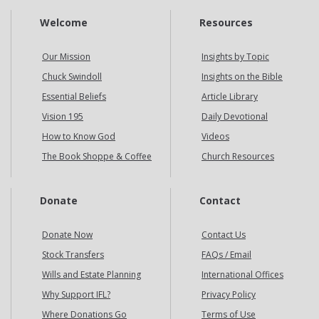
Welcome
Resources
Our Mission
Insights by Topic
Chuck Swindoll
Insights on the Bible
Essential Beliefs
Article Library
Vision 195
Daily Devotional
How to Know God
Videos
The Book Shoppe & Coffee
Church Resources
Donate
Contact
Donate Now
Contact Us
Stock Transfers
FAQs / Email
Wills and Estate Planning
International Offices
Why Support IFL?
Privacy Policy
Where Donations Go
Terms of Use