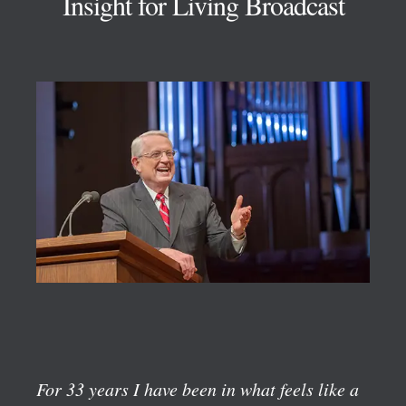
Insight for Living Broadcast
For 33 years I have been in what feels like a