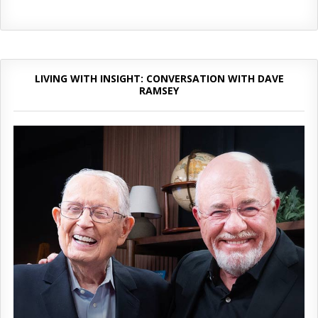
LIVING WITH INSIGHT: CONVERSATION WITH DAVE
RAMSEY