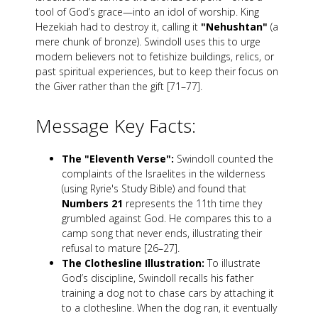
tool of God’s grace—into an idol of worship. King
Hezekiah had to destroy it, calling it
"Nehushtan"
(a
mere chunk of bronze). Swindoll uses this to urge
modern believers not to fetishize buildings, relics, or
past spiritual experiences, but to keep their focus on
the Giver rather than the gift [71–77].
Message Key Facts:
The "Eleventh Verse":
Swindoll counted the
complaints of the Israelites in the wilderness
(using Ryrie's Study Bible) and found that
Numbers 21
represents the 11th time they
grumbled against God. He compares this to a
camp song that never ends, illustrating their
refusal to mature [26–27].
The Clothesline Illustration:
To illustrate
God’s discipline, Swindoll recalls his father
training a dog not to chase cars by attaching it
to a clothesline. When the dog ran, it eventually