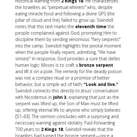
historical warning from
2 Kings 18
. He characterizes
the Israelites as "perpetual whiners" who, despite
eating miracle food and following a divine GPS (the
pillar of cloud and fire), failed to grow up. Swindoll
notes that this text marks the
eleventh time
the
people complained against God, prompting Him to
discipline them by sending venomous "fiery serpents"
into the camp. Swindoll highlights the pivotal moment
when the people finally repent, admitting, "We have
sinned." In response, God provides a cure that defies
human logic: Moses is to craft a
bronze serpent
and lift it on a pole. The remedy for the deadly poison
was not a complex ritual or a promise of better
behavior, but a simple act of faith:
"Look and live."
Swindoll connects this directly to Jesus’ conversation
with Nicodemus in
John 3
, explaining that just as the
serpent was lifted up, the Son of Man must be lifted
up, offering eternal life to anyone who simply believes
[57–63]. The sermon concludes with a surprising and
necessary warning against idolatry. Fast-forwarding
700 years to
2 Kings 18
, Swindoll reveals that the
Israelites had turned the bronze serpent—once a