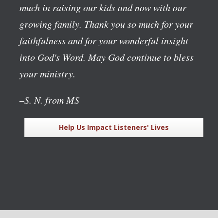
much in raising our kids and now with our
growing family. Thank you so much for your
faithfulness and for your wonderful insight
into God's Word. May God continue to bless
your ministry.
–S. N. from MS
Help Us Impact Listeners' Lives