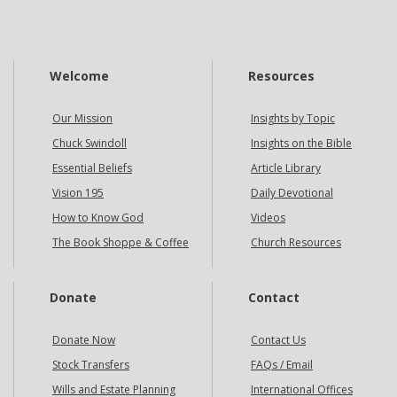
Welcome
Resources
Our Mission
Insights by Topic
Chuck Swindoll
Insights on the Bible
Essential Beliefs
Article Library
Vision 195
Daily Devotional
How to Know God
Videos
The Book Shoppe & Coffee
Church Resources
Donate
Contact
Donate Now
Contact Us
Stock Transfers
FAQs / Email
Wills and Estate Planning
International Offices