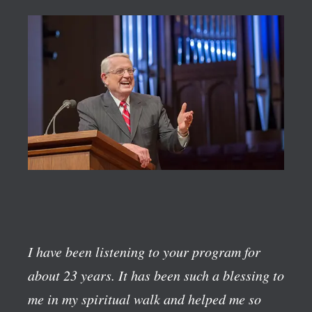
I have been listening to your program for
about 23 years. It has been such a blessing to
me in my spiritual walk and helped me so