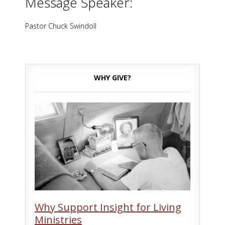
Message Speaker:
Pastor Chuck Swindoll
WHY GIVE?
Why Support Insight for Living
Ministries