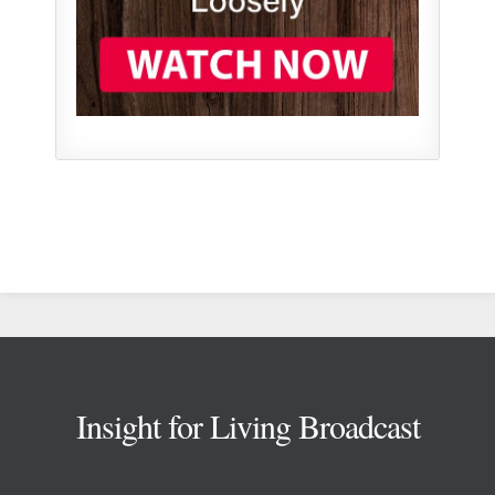
Footer
Insight for Living Broadcast