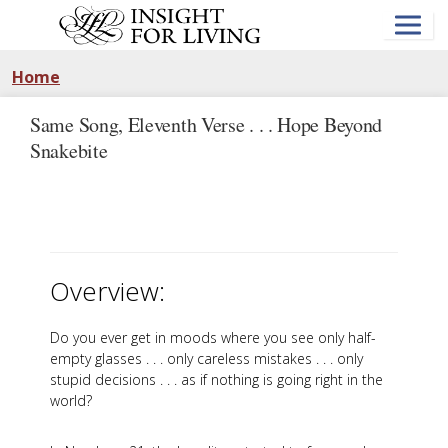
Skip
to
main
content
Home
Same Song, Eleventh Verse . . . Hope Beyond
Snakebite
Overview:
Do you ever get in moods where you see only half-
empty glasses . . . only careless mistakes . . . only
stupid decisions . . . as if nothing is going right in the
world?