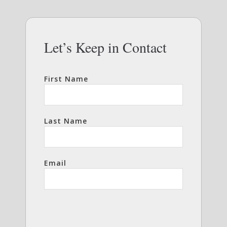
Let’s Keep in Contact
First Name
Last Name
Email