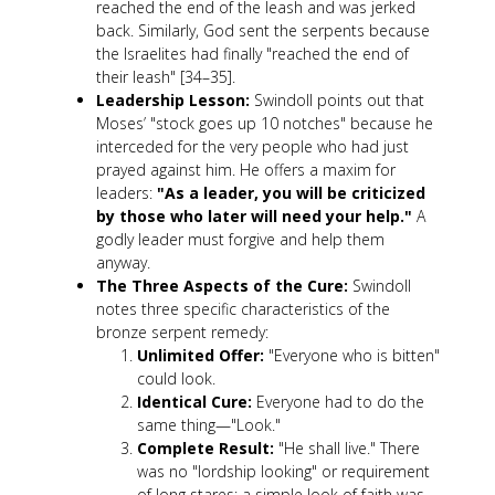
reached the end of the leash and was jerked
back. Similarly, God sent the serpents because
the Israelites had finally "reached the end of
their leash" [34–35].
Leadership Lesson:
Swindoll points out that
Moses’ "stock goes up 10 notches" because he
interceded for the very people who had just
prayed against him. He offers a maxim for
leaders:
"As a leader, you will be criticized
by those who later will need your help."
A
godly leader must forgive and help them
anyway.
The Three Aspects of the Cure:
Swindoll
notes three specific characteristics of the
bronze serpent remedy:
Unlimited Offer:
"Everyone who is bitten"
could look.
Identical Cure:
Everyone had to do the
same thing—"Look."
Complete Result:
"He shall live." There
was no "lordship looking" or requirement
of long stares; a simple look of faith was