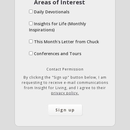
Areas of Interest
Daily Devotionals
Insights for Life (Monthly
Inspirations)
This Month's Letter from Chuck
Conferences and Tours
Contact Permission
By clicking the "Sign up" button below, I am
requesting to receive e-mail communications
from Insight for Living, and I agree to their
privacy policy.