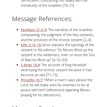
self-esteem, contrasting this reality with the
immaturity of the Israelites [18–21].
Message References:
Numbers 21:4–9
:
The narrative of the Israelites
complaining, the judgment of the fiery serpents,
and the provision of the bronze serpent [2–4].
John 3:14–16
:
Jesus explains the typology of the
serpent to Nicodemus: "As Moses lifted up the
serpent in the wilderness, even so must the Son
of Man be lifted up" [4, 62–63].
2 Kings 18:4
:
The account of King Hezekiah
destroying the bronze serpent because it had
become an idol [71–72].
Proverbs 16:7
:
"When a man's ways please the
Lord, he will make even his enemies to be at
peace with him" (referenced regarding Moses
praying for his detractors).