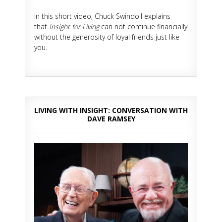
In this short video, Chuck Swindoll explains
that
Insight for Living
can not continue financially
without the generosity of loyal friends just like
you.
LIVING WITH INSIGHT: CONVERSATION WITH
DAVE RAMSEY