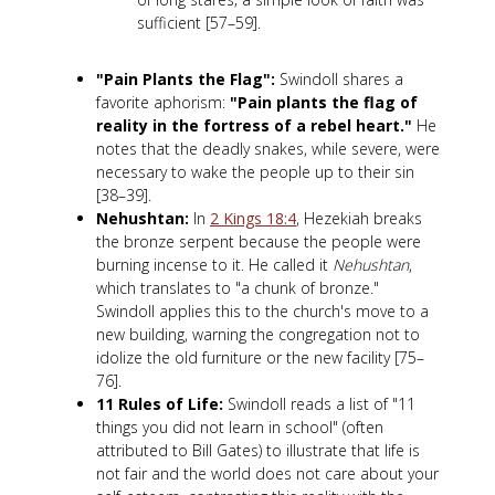
sufficient [57–59].
"Pain Plants the Flag":
Swindoll shares a
favorite aphorism:
"Pain plants the flag of
reality in the fortress of a rebel heart."
He
notes that the deadly snakes, while severe, were
necessary to wake the people up to their sin
[38–39].
Nehushtan:
In
2 Kings 18:4
, Hezekiah breaks
the bronze serpent because the people were
burning incense to it. He called it
Nehushtan
,
which translates to "a chunk of bronze."
Swindoll applies this to the church's move to a
new building, warning the congregation not to
idolize the old furniture or the new facility [75–
76].
11 Rules of Life:
Swindoll reads a list of "11
things you did not learn in school" (often
attributed to Bill Gates) to illustrate that life is
not fair and the world does not care about your