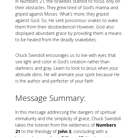
In Numbers 21
, the Israelites started to focus only on
their obstacles. They grew tired of God’s manna and
griped against Moses. What’s more, they griped
against God. So, He sent poisonous snakes to wake
them from their disobedience! However, God also
displayed abundant grace by providing them a means
to be healed from the deadly snakebites.
Chuck Swindoll encourages us to live with eyes that
see light and color in God’s creation rather than
darkness and gray. Learn to look to Jesus when your
attitude dims. He will animate your spirit because He
is the author and perfecter of your faith.
Message Summary:
In this message addressing the dangers of spiritual
immaturity and the simplicity of grace, Chuck Swindoll
takes the listener from the wilderness of
Numbers
21
to the theology of
John 3
, concluding with a