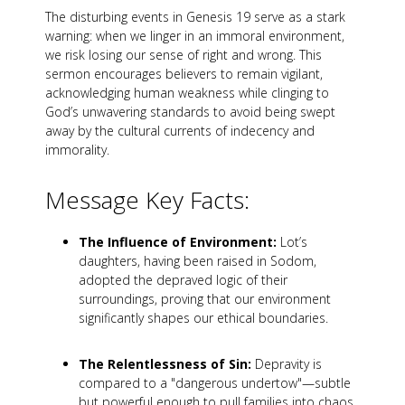
The disturbing events in Genesis 19
serve as a stark
warning: when we linger in an immoral environment,
we risk losing our sense of right and wrong. This
sermon encourages believers to remain vigilant,
acknowledging human weakness while clinging to
God’s unwavering standards to avoid being swept
away by the cultural currents of indecency and
immorality.
Message Key Facts:
The Influence of Environment:
Lot’s
daughters, having been raised in Sodom,
adopted the depraved logic of their
surroundings, proving that our environment
significantly shapes our ethical boundaries.
The Relentlessness of Sin:
Depravity is
compared to a "dangerous undertow"—subtle
but powerful enough to pull families into chaos