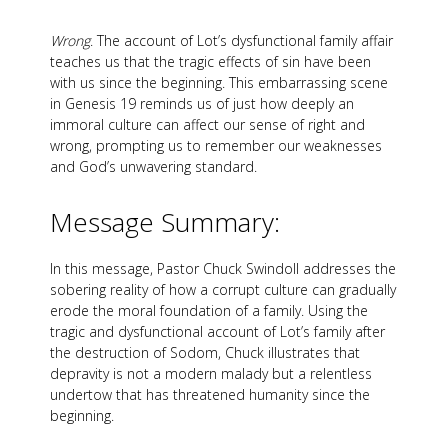
Wrong
. The account of Lot’s dysfunctional family affair
teaches us that the tragic effects of sin have been
with us since the beginning. This embarrassing scene
in Genesis 19
reminds us of just how deeply an
immoral culture can affect our sense of right and
wrong, prompting us to remember our weaknesses
and God’s unwavering standard.
Message Summary:
In this message, Pastor Chuck Swindoll addresses the
sobering reality of how a corrupt culture can gradually
erode the moral foundation of a family. Using the
tragic and dysfunctional account of Lot’s family after
the destruction of Sodom, Chuck illustrates that
depravity is not a modern malady but a relentless
undertow that has threatened humanity since the
beginning.