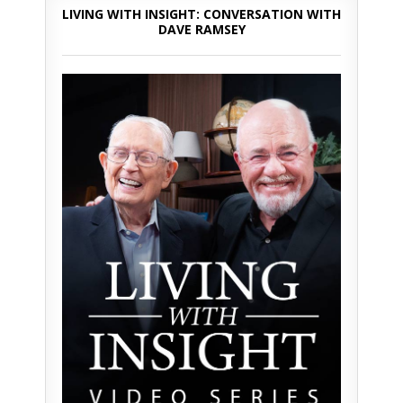
LIVING WITH INSIGHT: CONVERSATION WITH
DAVE RAMSEY