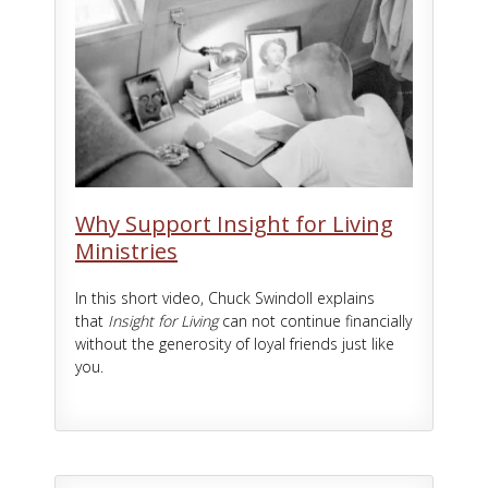
Why Support Insight for Living
Ministries
In this short video, Chuck Swindoll explains
that
Insight for Living
can not continue financially
without the generosity of loyal friends just like
you.