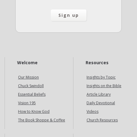
Welcome
Resources
Our Mission
Insights by Topic
Chuck Swindoll
Insights on the Bible
Essential Beliefs
Article Library
Vision 195
Daily Devotional
How to Know God
Videos
The Book Shoppe & Coffee
Church Resources