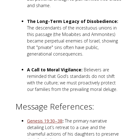
and shame.
The Long-Term Legacy of Disobedience:
The descendants of the incestuous unions in
this passage (the Moabites and Ammonites)
became perpetual enemies of Israel, showing
that "private" sins often have public,
generational consequences.
A Call to Moral Vigilance:
Believers are
reminded that God’s standards do not shift
with the culture; we must proactively protect
our families from the prevailing moral deluge.
Message References:
Genesis 19:30–38
:
The primary narrative
detailing Lot’s retreat to a cave and the
shameful actions of his daughters to preserve