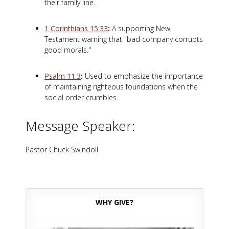
their family line.
1 Corinthians 15:33
:
A supporting New
Testament warning that "bad company corrupts
good morals."
Psalm 11:3
:
Used to emphasize the importance
of maintaining righteous foundations when the
social order crumbles.
Message Speaker:
Pastor Chuck Swindoll
WHY GIVE?