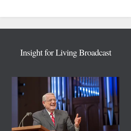
Footer
Insight for Living Broadcast