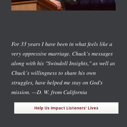
For 33 years I have been in what feels like a
very oppressive marriage. Chuck’s messages
along with his "Swindoll Insights," as well as
Chuck’s willingness to share his own
struggles, have helped me stay on God's
mission.
—D. W. from California
Help Us Impact Listeners' Lives