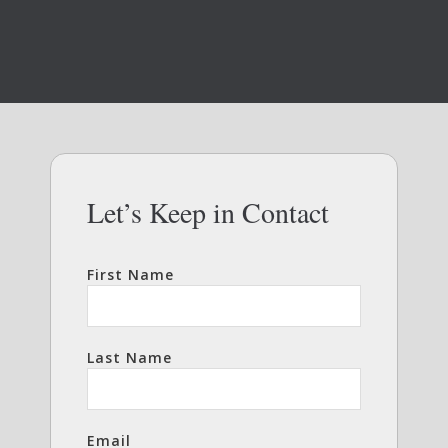
Let’s Keep in Contact
First Name
Last Name
Email