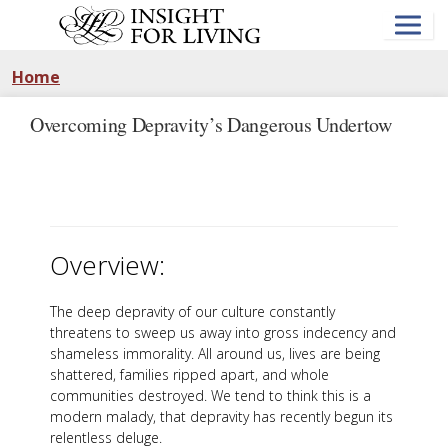
Skip
to
main
content
Home
Overcoming Depravity’s Dangerous Undertow
Overview:
The deep depravity of our culture constantly
threatens to sweep us away into gross indecency and
shameless immorality. All around us, lives are being
shattered, families ripped apart, and whole
communities destroyed. We tend to think this is a
modern malady, that depravity has recently begun its
relentless deluge.