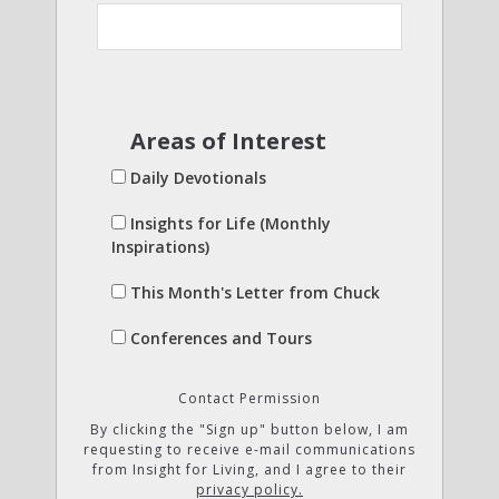
Areas of Interest
Daily Devotionals
Insights for Life (Monthly
Inspirations)
This Month's Letter from Chuck
Conferences and Tours
Contact Permission
By clicking the "Sign up" button below, I am
requesting to receive e-mail communications
from Insight for Living, and I agree to their
privacy policy.