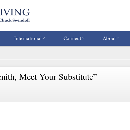
International
Connect
About
mith, Meet Your Substitute”