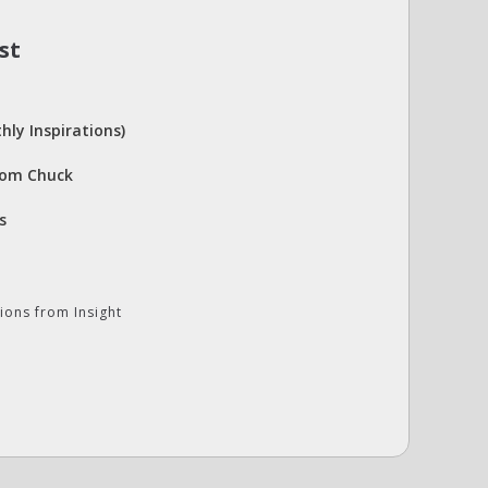
st
hly Inspirations)
rom Chuck
s
ions from Insight