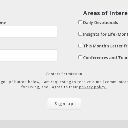
Areas of Intere
Daily Devotionals
ame
Insights for Life (Mont
This Month's Letter f
Conferences and Tour
Contact Permission
"Sign up" button below, I am requesting to receive e-mail communicat
for Living, and I agree to their
privacy policy.