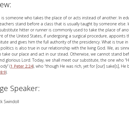
iew:
e is someone who takes the place of or acts instead of another. In ed
teachers stand before a class that is usually taught by someone else. 
 substitute hitter or runner is commonly used to take the place of ano
nt of the United States, if undergoing a surgical procedure, appoints t
itute and gives him the full authority of the presidency. What is true i
politics is also true in our relationship with the living God. We, as sin
take our place and act in our stead. Otherwise, we cannot stand bef
and glorious Lord. Today, we shall meet our substitute, the one who “
body” (
1 Peter 2:24
), who “though He was rich, yet for [our] sake[s], He
 8:9
).
ge Speaker:
k Swindoll