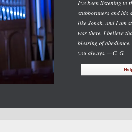
I've been listening to 
stubbornness and his d
like Jonah, and I am 
was there. I believe t
blessing of obedience.
you always.
—C. G.
Hel