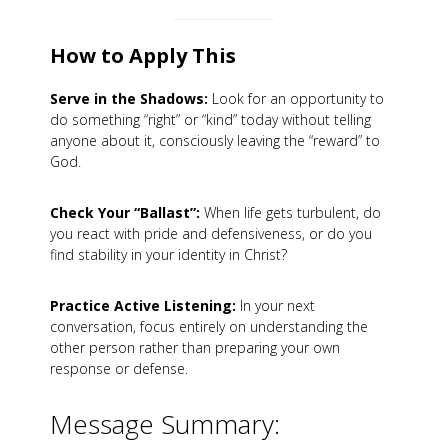
How to Apply This
Serve in the Shadows:
Look for an opportunity to
do something “right” or “kind” today without telling
anyone about it, consciously leaving the “reward” to
God.
Check Your “Ballast”:
When life gets turbulent, do
you react with pride and defensiveness, or do you
find stability in your identity in Christ?
Practice Active Listening:
In your next
conversation, focus entirely on understanding the
other person rather than preparing your own
response or defense.
Message Summary: