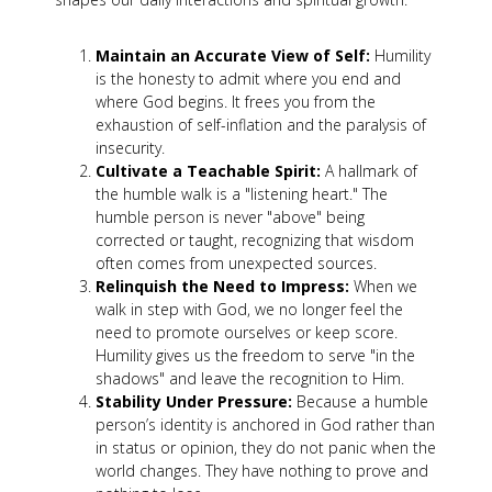
Maintain an Accurate View of Self:
Humility
is the honesty to admit where you end and
where God begins. It frees you from the
exhaustion of self-inflation and the paralysis of
insecurity.
Cultivate a Teachable Spirit:
A hallmark of
the humble walk is a "listening heart." The
humble person is never "above" being
corrected or taught, recognizing that wisdom
often comes from unexpected sources.
Relinquish the Need to Impress:
When we
walk in step with God, we no longer feel the
need to promote ourselves or keep score.
Humility gives us the freedom to serve "in the
shadows" and leave the recognition to Him.
Stability Under Pressure:
Because a humble
person’s identity is anchored in God rather than
in status or opinion, they do not panic when the
world changes. They have nothing to prove and