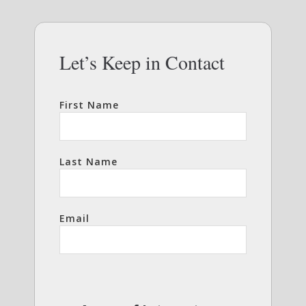
Let’s Keep in Contact
First Name
Last Name
Email