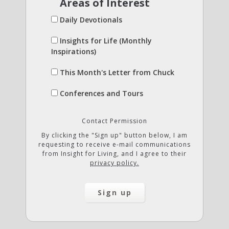
Areas of Interest
Daily Devotionals
Insights for Life (Monthly
Inspirations)
This Month's Letter from Chuck
Conferences and Tours
Contact Permission
By clicking the "Sign up" button below, I am
requesting to receive e-mail communications
from Insight for Living, and I agree to their
privacy policy.