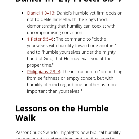
Daniel 1:8–13
:
Daniel’s humble yet firm decision
not to defile himself with the king’s food,
demonstrating that humility can coexist with
uncompromising conviction.
1 Peter 5:5–6
:
The command to "clothe
yourselves with humility toward one another"
and to "humble yourselves under the mighty
hand of God, that He may exalt you at the
proper time."
Philippians 2:3–4
:
The instruction to "do nothing
from selfishness or empty conceit, but with
humility of mind regard one another as more
important than yourselves."
Lessons on the Humble
Walk
Pastor Chuck Swindoll highlights how biblical humility
shapes our daily interactions and spiritual growth: