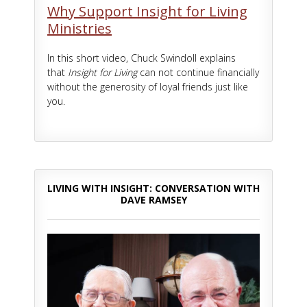
Why Support Insight for Living
Ministries
In this short video, Chuck Swindoll explains
that
Insight for Living
can not continue financially
without the generosity of loyal friends just like
you.
LIVING WITH INSIGHT: CONVERSATION WITH
DAVE RAMSEY