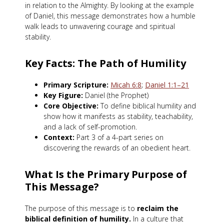
in relation to the Almighty. By looking at the example
of Daniel, this message demonstrates how a humble
walk leads to unwavering courage and spiritual
stability.
Key Facts: The Path of Humility
Primary Scripture:
Micah 6:8
;
Daniel 1:1–21
Key Figure:
Daniel (the Prophet)
Core Objective:
To define biblical humility and
show how it manifests as stability, teachability,
and a lack of self-promotion.
Context:
Part 3 of a 4-part series on
discovering the rewards of an obedient heart.
What Is the Primary Purpose of
This Message?
The purpose of this message is to
reclaim the
biblical definition of humility.
In a culture that