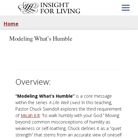
Skip
to
main
content
Home
Modeling What’s Humble
Overview:
“Modeling What’s Humble”
is a core message
within the series
A Life Well Lived
. In this teaching,
Pastor Chuck Swindoll explores the third requirement
of
Micah 6:8
: “to walk humbly with your God.” Moving
beyond common misconceptions of humility as
weakness or self-loathing, Chuck defines it as a “quiet
strength” that stems from an accurate view of oneself