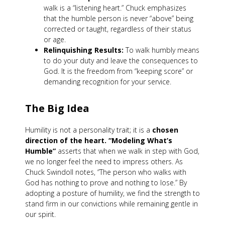
walk is a “listening heart.” Chuck emphasizes
that the humble person is never “above” being
corrected or taught, regardless of their status
or age.
Relinquishing Results:
To walk humbly means
to do your duty and leave the consequences to
God. It is the freedom from “keeping score” or
demanding recognition for your service.
The Big Idea
Humility is not a personality trait; it is a
chosen
direction of the heart.
“Modeling What’s
Humble”
asserts that when we walk in step with God,
we no longer feel the need to impress others. As
Chuck Swindoll notes, “The person who walks with
God has nothing to prove and nothing to lose.” By
adopting a posture of humility, we find the strength to
stand firm in our convictions while remaining gentle in
our spirit.