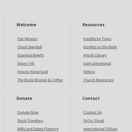
Welcome
Resources
Our Mission
Insights by Topic
Chuck Swindoll
Insights on the Bible
Essential Beliefs
Article Library
Vision 195
Daily Devotional
How to Know God
Videos
The Book Shoppe & Coffee
Church Resources
Donate
Contact
Donate Now
Contact Us
Stock Transfers
FAQs / Email
Wills and Estate Planning
International Offices