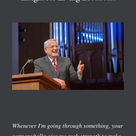
Whenever I'm going through something, your
sermons/talks give me such strength to make