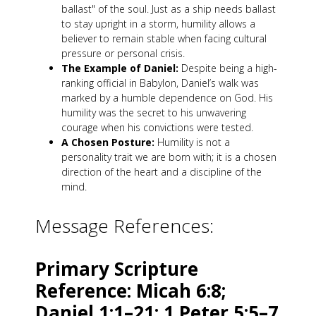
ballast" of the soul. Just as a ship needs ballast
to stay upright in a storm, humility allows a
believer to remain stable when facing cultural
pressure or personal crisis.
The Example of Daniel:
Despite being a high-
ranking official in Babylon, Daniel’s walk was
marked by a humble dependence on God. His
humility was the secret to his unwavering
courage when his convictions were tested.
A Chosen Posture:
Humility is not a
personality trait we are born with; it is a chosen
direction of the heart and a discipline of the
mind.
Message References:
Primary Scripture
Reference: Micah 6:8;
Daniel 1:1–21; 1 Peter 5:5–7