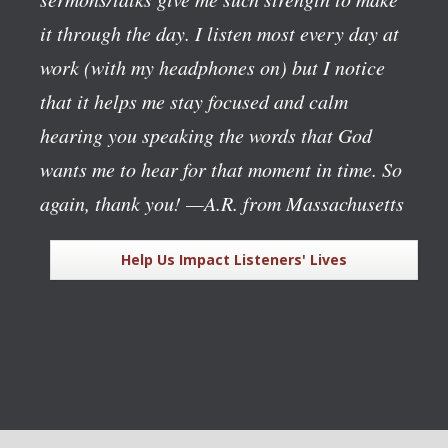
it through the day. I listen most every day at
work (with my headphones on) but I notice
that it helps me stay focused and calm
hearing you speaking the words that God
wants me to hear for that moment in time. So
again, thank you!
—A.R. from Massachusetts
Help Us Impact Listeners' Lives