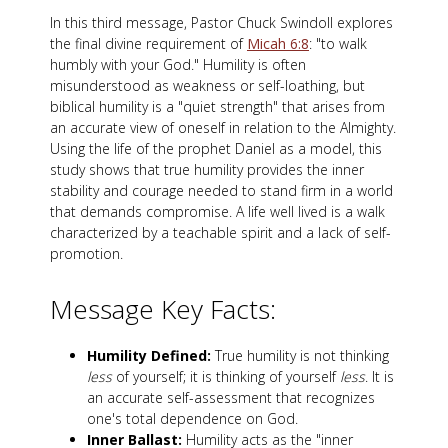
In this third message, Pastor Chuck Swindoll explores
the final divine requirement of
Micah 6:8
: "to walk
humbly with your God." Humility is often
misunderstood as weakness or self-loathing, but
biblical humility is a "quiet strength" that arises from
an accurate view of oneself in relation to the Almighty.
Using the life of the prophet Daniel as a model, this
study shows that true humility provides the inner
stability and courage needed to stand firm in a world
that demands compromise. A life well lived is a walk
characterized by a teachable spirit and a lack of self-
promotion.
Message Key Facts:
Humility Defined:
True humility is not thinking
less
of yourself; it is thinking of yourself
less
. It is
an accurate self-assessment that recognizes
one's total dependence on God.
Inner Ballast:
Humility acts as the "inner