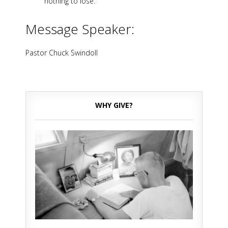
nothing to lose.
Message Speaker:
Pastor Chuck Swindoll
WHY GIVE?