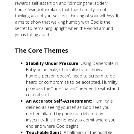
rewards self-assertion and “climbing the ladder,”
Chuck Swindoll explains that true humility is not
thinking
less
of yourself, but thinking of yourself
less
. It
aims to show that walking humbly with God is the
secret to remaining upright when the world around
you is falling apart.
The Core Themes
Stability Under Pressure:
Using Daniel’s life in
Babylonian exile, Chuck illustrates how a
humble person doesn’t need to scream to be
heard or compromise to be accepted. Humility
provides the “inner ballast” needed to withstand
cultural shifts.
An Accurate Self-Assessment:
Humility is
defined as seeing yourself as God sees you—
neither inflated by pride nor deflated by
insecurity. It is the honesty to admit where you
end and where God begins.
Teachable Spirit:
A hallmark of the humble