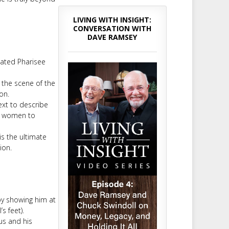
LIVING WITH INSIGHT:
CONVERSATION WITH
DAVE RAMSEY
cated Pharisee
t the scene of the
on.
ext to describe
nd women to
s the ultimate
ion.
by showing him at
s feet).
us and his