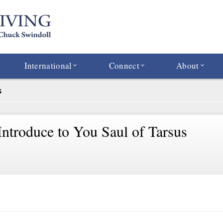
International
Connect
About
s
Introduce to You Saul of Tarsus