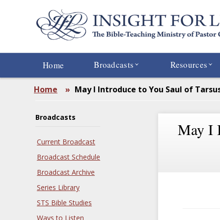
Skip
to
main
content
Broadcasts
Resources
Home
Home
»
May I Introduce to You Saul of Tarsu
Broadcasts
May I 
Current Broadcast
Broadcast Schedule
Broadcast Archive
Series Library
STS Bible Studies
Ways to Listen