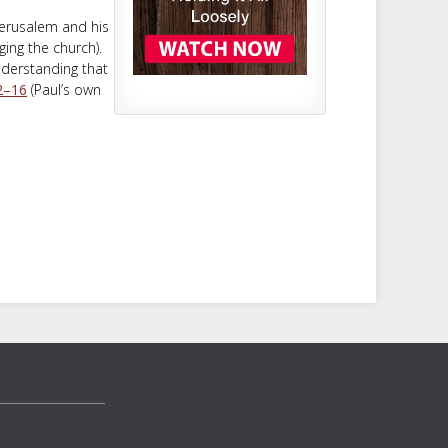
Jerusalem and his
ing the church).
nderstanding that
2–16
(Paul’s own