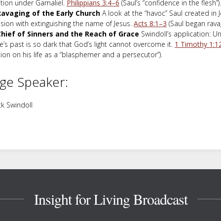
tion under Gamaliel.
Philippians 3:4–6
(Saul’s “confidence in the flesh”).
avaging of the Early Church
A look at the “havoc” Saul created in 
sion with extinguishing the name of Jesus.
Acts 8:1–3
(Saul began ravag
hief of Sinners and the Reach of Grace
Swindoll’s application: U
’s past is so dark that God’s light cannot overcome it.
1 Timothy 1:1
tion on his life as a “blasphemer and a persecutor”).
ge Speaker:
k Swindoll
Insight for Living Broadcast