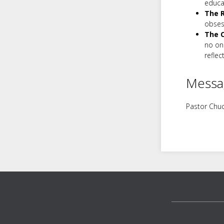
educa
The R
obses
The C
no one
reflec
Messa
Pastor Chuc
Footer