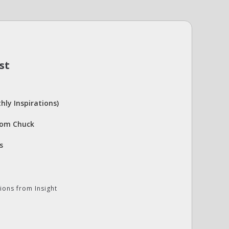
st
hly Inspirations)
rom Chuck
s
ions from Insight