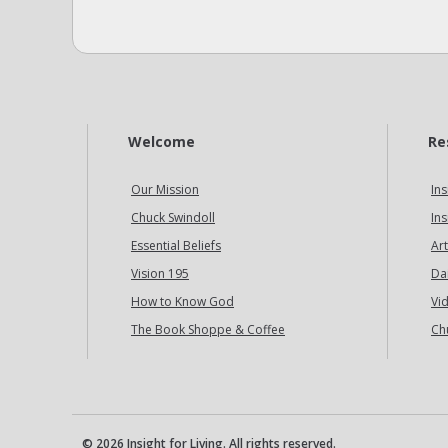
Welcome
Re
Our Mission
Ins
Chuck Swindoll
Ins
Essential Beliefs
Art
Vision 195
Da
How to Know God
Vi
The Book Shoppe & Coffee
Ch
© 2026 Insight for Living. All rights reserved.