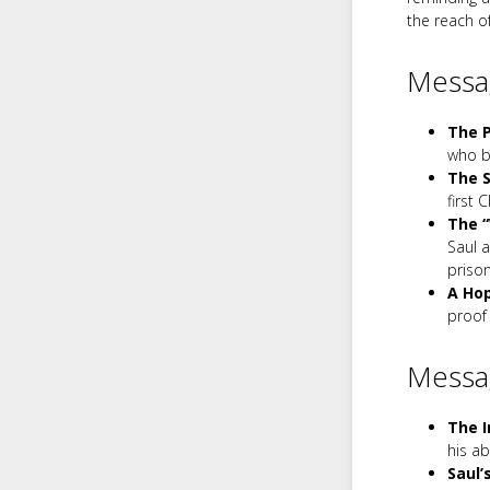
the reach o
Messag
The P
who be
The S
first 
The “
Saul 
prison
A Hop
proof 
Messa
The I
his a
Saul’