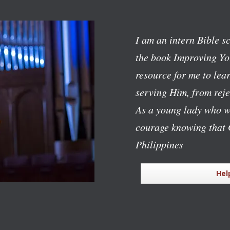
I am an intern Bible s
the book
Improving Yo
resource for me to lear
serving Him, from reje
As a young lady who w
courage knowing that 
Philippines
Hel