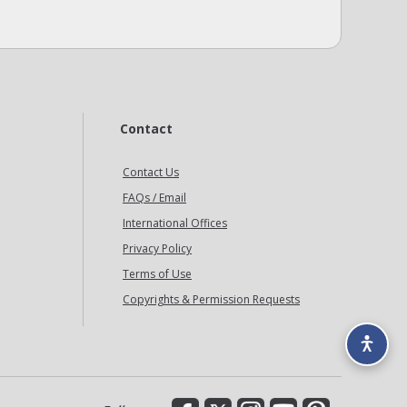
Contact
Contact Us
FAQs / Email
International Offices
Privacy Policy
Terms of Use
Copyrights & Permission Requests
Facebook
X
Instagram
YouTube
Pinterest