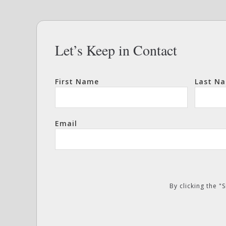
Let’s Keep in Contact
First Name
Last N
Email
By clicking the 