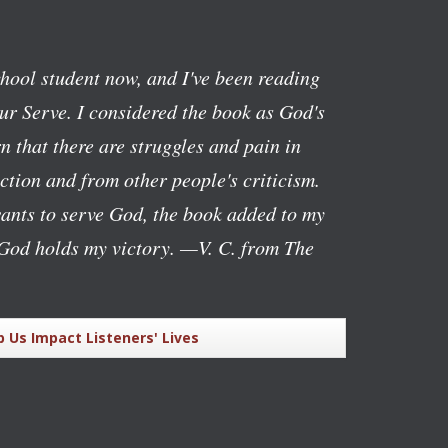
chool student now, and I've been reading
ur Serve
. I considered the book as God's
n that there are struggles and pain in
ction and from other people's criticism.
ants to serve God, the book added to my
God holds my victory.
—V. C. from The
p Us Impact Listeners' Lives