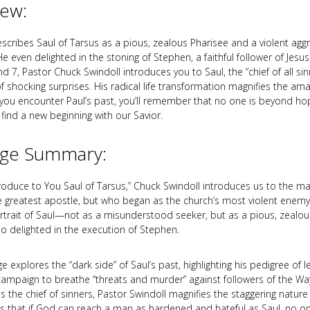
iew:
escribes Saul of Tarsus as a pious, zealous Pharisee and a violent agg
He even delighted in the stoning of Stephen, a faithful follower of Jesu
d 7, Pastor Chuck Swindoll introduces you to Saul, the “chief of all sin
 of shocking surprises. His radical life transformation magnifies the am
ou encounter Paul’s past, you’ll remember that no one is beyond h
find a new beginning with our Savior.
ge Summary:
ntroduce to You Saul of Tarsus,” Chuck Swindoll introduces us to the 
greatest apostle, but who began as the church’s most violent enemy.
portrait of Saul—not as a misunderstood seeker, but as a pious, zealous
o delighted in the execution of Stephen.
 explores the “dark side” of Saul’s past, highlighting his pedigree of 
campaign to breathe “threats and murder” against followers of the Wa
as the chief of sinners, Pastor Swindoll magnifies the staggering nature
s that if God can reach a man as hardened and hateful as Saul, no on