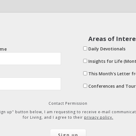
Areas of Intere
Daily Devotionals
ame
Insights for Life (Mont
This Month's Letter f
Conferences and Tour
Contact Permission
"Sign up" button below, I am requesting to receive e-mail communicat
for Living, and I agree to their
privacy policy.