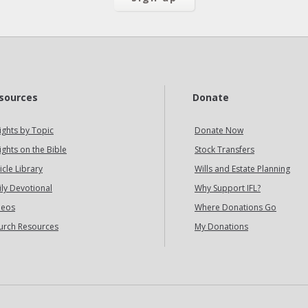
sources
Donate
ights by Topic
Donate Now
ights on the Bible
Stock Transfers
icle Library
Wills and Estate Planning
ily Devotional
Why Support IFL?
deos
Where Donations Go
urch Resources
My Donations