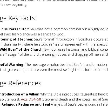
f a new beginning.
e Key Facts:
ious Persecutor:
Saul was not a common criminal but a highly edu
lieved his violence was a service to God.
toning of Stephen:
Saul’s formal introduction in Scripture occurs a
Christian martyr, where he stood in “hearty agreement” with the executi
Wild Boar” of the Church:
Swindoll uses historical and biblical cont
as a “ravager” of the church, entering houses and dragging off men a
.
eful Warning:
The message emphasizes that Saul’s transformation i
that grace can penetrate even the most self-righteous forms of rebell
ge References:
ntroduction of a Villain
Why the Bible introduces its greatest hero 
bsolute worst.
Acts 7:54–58
(Stephen’s death and the coats laid at Saul’
s Religious Pedigree and Zeal
Analysis of Saul’s background in Tars