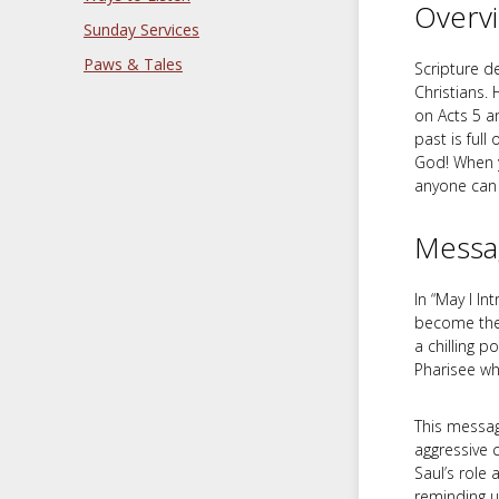
Overv
Sunday Services
Paws & Tales
Scripture d
Christians. 
on Acts 5
an
past is full
God! When y
anyone can 
Messa
In “May I I
become the 
a chilling 
Pharisee wh
This message
aggressive 
Saul’s role 
reminding u