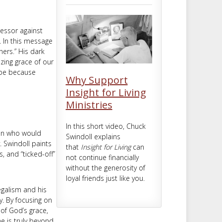
m
t
ressor against
s. In this message
ners.” His dark
azing grace of our
ope because
Why Support
Insight for Living
Ministries
In this short video, Chuck
man who would
Swindoll explains
 Swindoll paints
that
Insight for Living
can
, and “ticked-off”
not continue financially
without the generosity of
loyal friends just like you.
legalism and his
y. By focusing on
 of God’s grace,
e is truly beyond