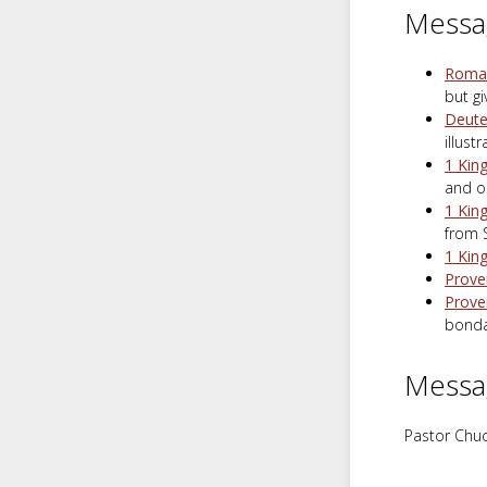
Messa
Roman
but g
Deute
illust
1 Kin
and o
1 Kin
from 
1 Kin
Prove
Prove
bonda
Messa
Pastor Chuc