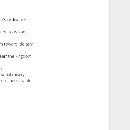
od's ordinance
ebellious son,
n toward idolatry
tear" the kingdom
m.
rsonal misery.
ts in inescapable