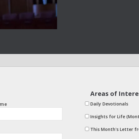
Areas of Intere
Daily Devotionals
ame
Insights for Life (Mont
This Month's Letter f