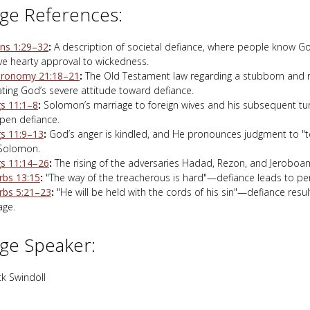
ge References:
s 1:29–32
:
A description of societal defiance, where people know G
ive hearty approval to wickedness.
ronomy 21:18–21
:
The Old Testament law regarding a stubborn and r
rating God’s severe attitude toward defiance.
gs 11:1–8
:
Solomon’s marriage to foreign wives and his subsequent tur
pen defiance.
gs 11:9–13
:
God’s anger is kindled, and He pronounces judgment to "
Solomon.
gs 11:14–26
:
The rising of the adversaries Hadad, Rezon, and Jeroboa
rbs 13:15
:
"The way of the treacherous is hard"—defiance leads to pe
rbs 5:21–23
:
"He will be held with the cords of his sin"—defiance resul
ge.
ge Speaker:
k Swindoll