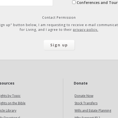
Conferences and Tour
Contact Permission
"Sign up" button below, I am requesting to receive e-mail communicat
for Living, and I agree to their
privacy policy.
sources
Donate
ights by Topic
Donate Now
ights on the Bible
Stock Transfers
icle Library
Wills and Estate Planning
ily Devotional
Why Support IFL?