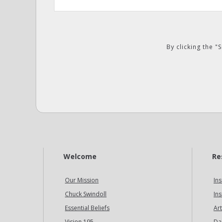
By clicking the 
Welcome
Re
Our Mission
Ins
Chuck Swindoll
Ins
Essential Beliefs
Art
Vision 195
Da