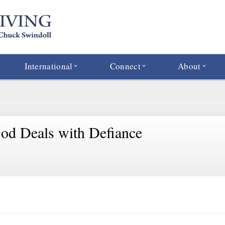
International
Connect
About
d Deals with Defiance