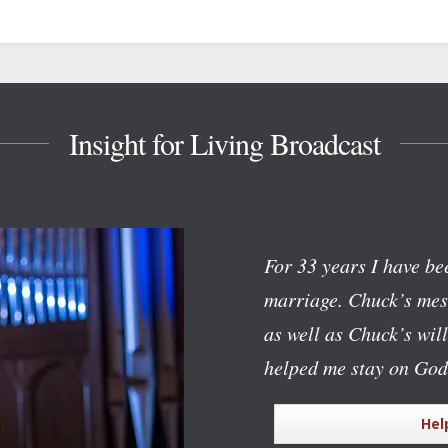
Insight for Living Broadcast
For 33 years I have bee
marriage. Chuck’s mess
as well as Chuck’s wil
helped me stay on God
Hel