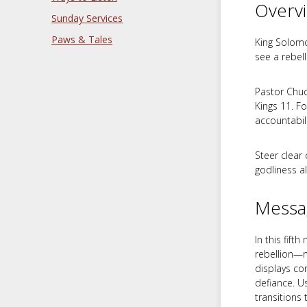
Overv
Sunday Services
Paws & Tales
King Solomo
see a rebel
Pastor Chuc
Kings 11
. F
accountabili
Steer clear 
godliness a
Messa
In this fif
rebellion—n
displays co
defiance. 
transitions