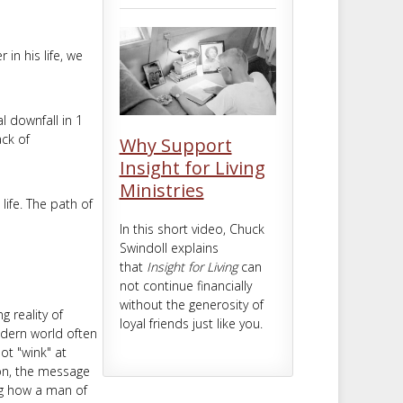
m
t
in his life, we
l downfall in 1
ack of
Why Support
Insight for Living
Ministries
life. The path of
In this short video, Chuck
Swindoll explains
that
Insight for Living
can
not continue financially
without the generosity of
 reality of
loyal friends just like you.
odern world often
ot "wink" at
on, the message
ing how a man of