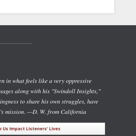
n in what feels like a very oppressive
ages along with his "Swindoll Insights,"
lingness to share his own struggles, have
's mission.
—D. W. from California
p Us Impact Listeners' Lives