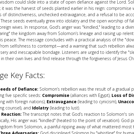
wisdom could slide into a state of open defiance against the Lord. So
 it was the harvest of seeds planted earlier in his reign: compromise w
ss of distinctiveness, unchecked extravagance, and a refusal to be acc
 These seeds eventually grew into idolatry and the open worship of fa
oreign wives. In response, God’s anger was "kindled," leading to a divin
earing" the kingdom away from Solomon’s lineage and raising up relent
his peace. The message concludes with a practical analysis of the "d
rom selfishness to contempt—and a warning that such rebellion alwa
sery and inescapable bondage. Listeners are urged to identify the "sle
n their own lives and find release through the forgiveness of Jesus Chr
e Key Facts:
eeds of Defiance:
Solomon’s rebellion was the result of a gradual 
ing five specific seeds:
Compromise
(alliances with Egypt),
Loss of Di
ing with foreign nations),
Extravagance
(leading to cynicism),
Unacco
ing counsel), and
Idolatry
(leading to lust).
 Reaction:
The transcript notes that God’s reaction to Solomon's s
ically, His anger was "kindled" (heated to the point of vexation). God
ingdom from Solomon, a painful ripping away of what mattered most 
hree Adversaries:
God disciplined Solomon by "whistling" for huma