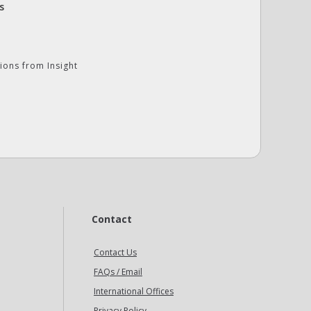
s
ions from Insight
Contact
Contact Us
FAQs / Email
International Offices
Privacy Policy