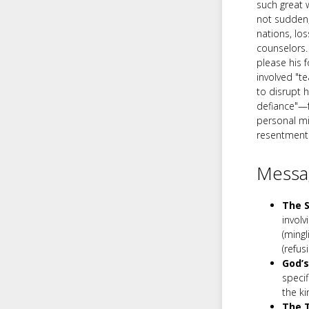
such great 
not sudden;
nations, lo
counselors.
please his f
involved "t
to disrupt 
defiance"—f
personal mi
resentment i
Messag
The S
involv
(mingl
(refus
God’s
specif
the k
The T