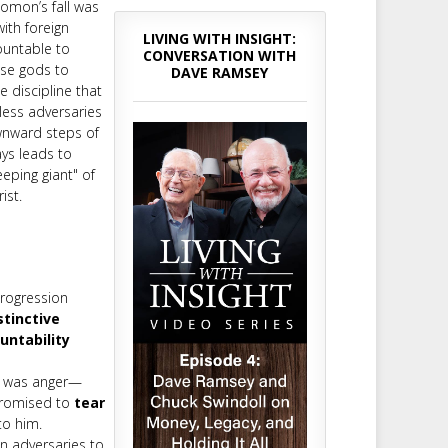
lomon’s fall was
ith foreign
LIVING WITH INSIGHT:
ountable to
CONVERSATION WITH
lse gods to
DAVE RAMSEY
e discipline that
less adversaries
ownward steps of
ys leads to
eping giant" of
ist.
progression
stinctive
untability
in was anger—
 promised to
tear
to him.
n adversaries to