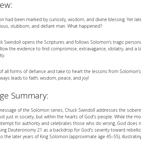
iew:
n had been marked by curiosity, wisdom, and divine blessing. Yet later 
lious, stubborn, and defiant man. What happened?
k Swindoll opens the Scriptures and follows Solomon’s tragic persona
ollow the evidence to find compromise, extravagance, idolatry, and a l
ty.
of all forms of defiance and take to heart the lessons from Solomon’s 
lways leads to faith, wisdom, peace, and joy!
ge Summary:
th message of the Solomon series, Chuck Swindoll addresses the sobering
ot just in society, but within the hearts of God's people. While the m
ntempt for authority and celebrates those who do wrong, God does n
Using Deuteronomy 21
as a backdrop for God's severity toward rebelli
 to the later years of King Solomon (approximate age 45–55), illustrat