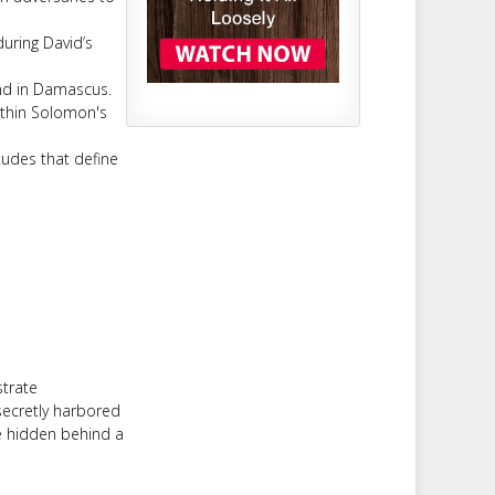
uring David’s
nd in Damascus.
ithin Solomon's
tudes that define
strate
secretly harbored
be hidden behind a