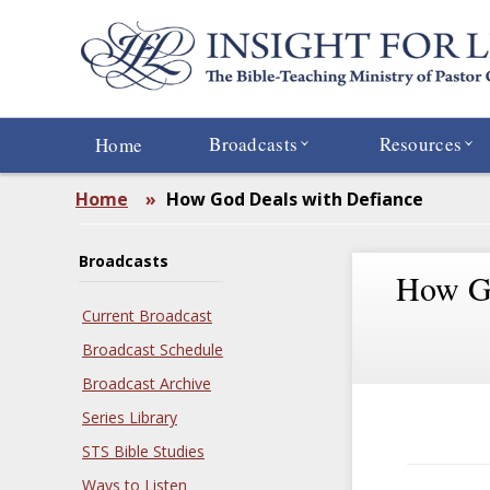
Skip
to
main
content
Broadcasts
Resources
Home
Home
»
How God Deals with Defiance
Broadcasts
How Go
Current Broadcast
Broadcast Schedule
Broadcast Archive
Series Library
STS Bible Studies
Ways to Listen