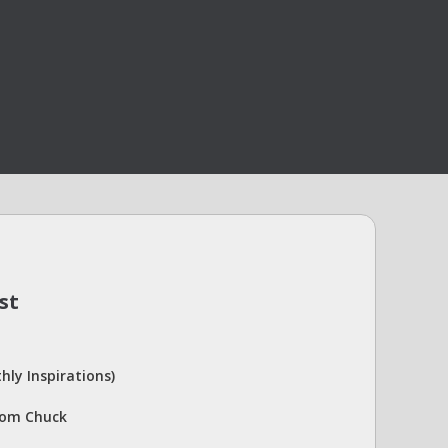
st
hly Inspirations)
rom Chuck