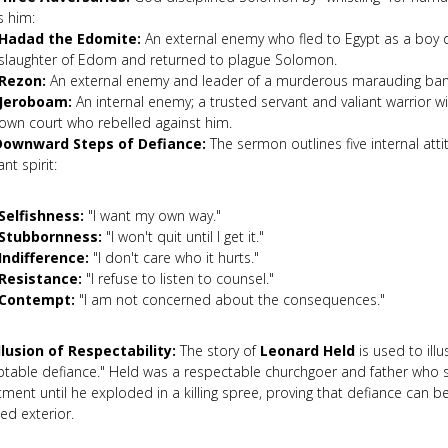
s him:
Hadad the Edomite:
An external enemy who fled to Egypt as a boy d
slaughter of Edom and returned to plague Solomon.
Rezon:
An external enemy and leader of a murderous marauding ba
Jeroboam:
An internal enemy; a trusted servant and valiant warrior w
own court who rebelled against him.
Downward Steps of Defiance:
The sermon outlines five internal atti
ant spirit:
Selfishness:
"I want my own way."
Stubbornness:
"I won't quit until I get it."
Indifference:
"I don't care who it hurts."
Resistance:
"I refuse to listen to counsel."
Contempt:
"I am not concerned about the consequences."
llusion of Respectability:
The story of
Leonard Held
is used to illu
ptable defiance." Held was a respectable churchgoer and father who 
ment until he exploded in a killing spree, proving that defiance can 
ed exterior.