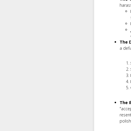
haras
The 
a defi
The I
"acce
resent
polish