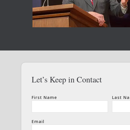
Let’s Keep in Contact
First Name
Last N
Email