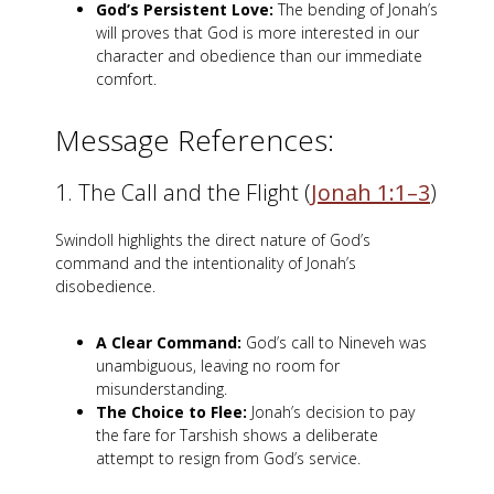
God’s Persistent Love:
The bending of Jonah’s
will proves that God is more interested in our
character and obedience than our immediate
comfort.
Message References:
1. The Call and the Flight (
Jonah 1:1–3
)
Swindoll highlights the direct nature of God’s
command and the intentionality of Jonah’s
disobedience.
A Clear Command:
God’s call to Nineveh was
unambiguous, leaving no room for
misunderstanding.
The Choice to Flee:
Jonah’s decision to pay
the fare for Tarshish shows a deliberate
attempt to resign from God’s service.