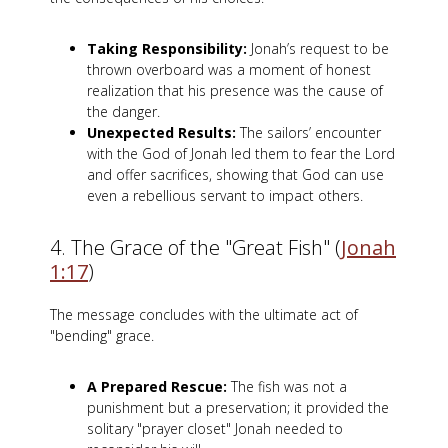
Taking Responsibility:
Jonah’s request to be
thrown overboard was a moment of honest
realization that his presence was the cause of
the danger.
Unexpected Results:
The sailors’ encounter
with the God of Jonah led them to fear the Lord
and offer sacrifices, showing that God can use
even a rebellious servant to impact others.
4. The Grace of the "Great Fish" (
Jonah
1:17
)
The message concludes with the ultimate act of
"bending" grace.
A Prepared Rescue:
The fish was not a
punishment but a preservation; it provided the
solitary "prayer closet" Jonah needed to