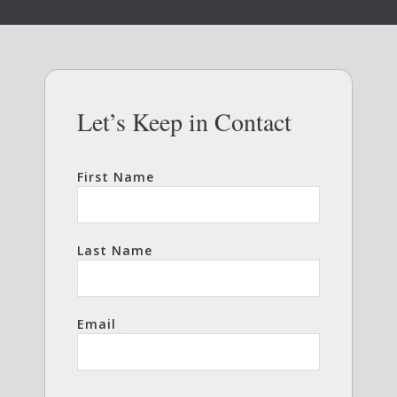
Let’s Keep in Contact
First Name
Last Name
Email