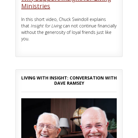
Ministries
In this short video, Chuck Swindoll explains
that
Insight for Living
can not continue financially
without the generosity of loyal friends just like
you.
LIVING WITH INSIGHT: CONVERSATION WITH
DAVE RAMSEY