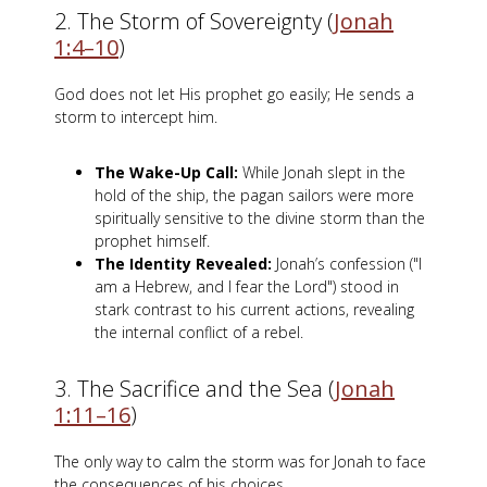
2. The Storm of Sovereignty (
Jonah
1:4–10
)
God does not let His prophet go easily; He sends a
storm to intercept him.
The Wake-Up Call:
While Jonah slept in the
hold of the ship, the pagan sailors were more
spiritually sensitive to the divine storm than the
prophet himself.
The Identity Revealed:
Jonah’s confession ("I
am a Hebrew, and I fear the Lord") stood in
stark contrast to his current actions, revealing
the internal conflict of a rebel.
3. The Sacrifice and the Sea (
Jonah
1:11–16
)
The only way to calm the storm was for Jonah to face
the consequences of his choices.