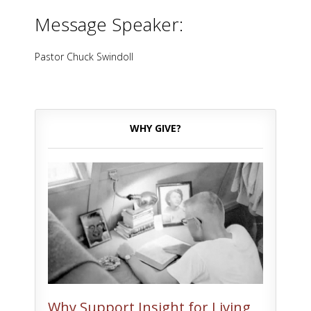
Message Speaker:
Pastor Chuck Swindoll
WHY GIVE?
Why Support Insight for Living