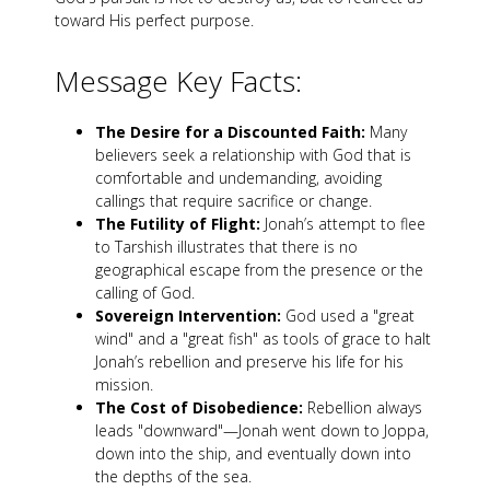
toward His perfect purpose.
Message Key Facts:
The Desire for a Discounted Faith:
Many
believers seek a relationship with God that is
comfortable and undemanding, avoiding
callings that require sacrifice or change.
The Futility of Flight:
Jonah’s attempt to flee
to Tarshish illustrates that there is no
geographical escape from the presence or the
calling of God.
Sovereign Intervention:
God used a "great
wind" and a "great fish" as tools of grace to halt
Jonah’s rebellion and preserve his life for his
mission.
The Cost of Disobedience:
Rebellion always
leads "downward"—Jonah went down to Joppa,
down into the ship, and eventually down into
the depths of the sea.