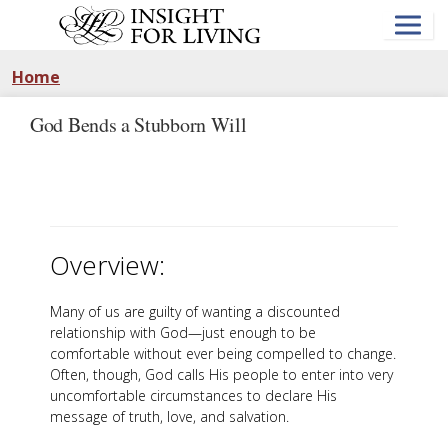
Skip
to
main
content
Home
God Bends a Stubborn Will
Overview:
Many of us are guilty of wanting a discounted
relationship with God—just enough to be
comfortable without ever being compelled to change.
Often, though, God calls His people to enter into very
uncomfortable circumstances to declare His
message of truth, love, and salvation.