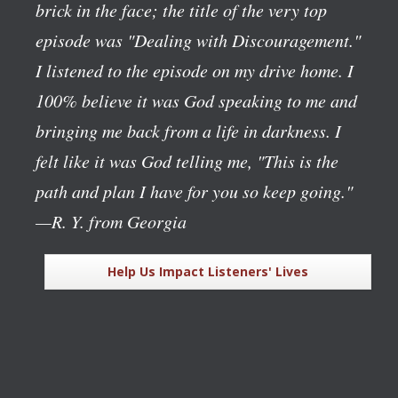
brick in the face; the title of the very top
episode was "Dealing with Discouragement."
I listened to the episode on my drive home. I
100% believe it was God speaking to me and
bringing me back from a life in darkness. I
felt like it was God telling me, "This is the
path and plan I have for you so keep going."
—R. Y. from Georgia
Help Us Impact Listeners' Lives