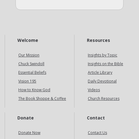
Welcome
Resources
Our Mission
Insights by Topic
Chuck Swindoll
Insights on the Bible
Essential Beliefs
Article Library
Vision 195
Daily Devotional
How to Know God
Videos
The Book Shoppe & Coffee
Church Resources
Donate
Contact
Donate Now
Contact Us