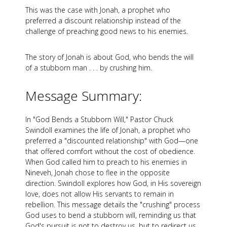
This was the case with Jonah, a prophet who
preferred a discount relationship instead of the
challenge of preaching good news to his enemies.
The story of Jonah is about God, who bends the will
of a stubborn man . . . by crushing him.
Message Summary:
In "God Bends a Stubborn Will," Pastor Chuck
Swindoll examines the life of Jonah, a prophet who
preferred a "discounted relationship" with God—one
that offered comfort without the cost of obedience.
When God called him to preach to his enemies in
Nineveh, Jonah chose to flee in the opposite
direction. Swindoll explores how God, in His sovereign
love, does not allow His servants to remain in
rebellion. This message details the "crushing" process
God uses to bend a stubborn will, reminding us that
God's pursuit is not to destroy us, but to redirect us