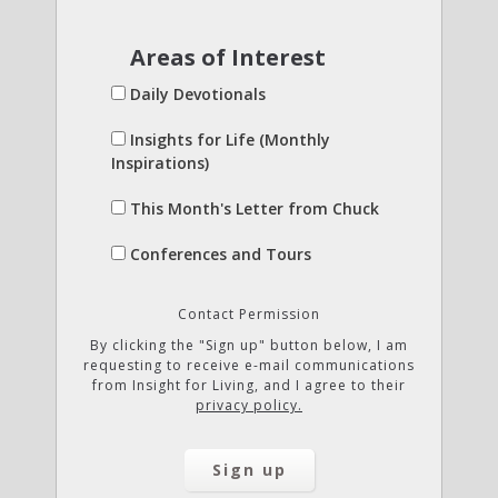
Areas of Interest
Daily Devotionals
Insights for Life (Monthly
Inspirations)
This Month's Letter from Chuck
Conferences and Tours
Contact Permission
By clicking the "Sign up" button below, I am
requesting to receive e-mail communications
from Insight for Living, and I agree to their
privacy policy.