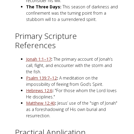
reconsider his will.
The Three Days:
This season of darkness and
confinement was the turning point from a
stubborn will to a surrendered spirit.
Primary Scripture
References
Jonah 1:1–17
:
The primary account of Jonah’s
call, flight, and encounter with the storm and
the fish.
Psalm 139:7–12
:
A meditation on the
impossibility of fleeing from God’s Spirit.
Hebrews 12:6
:
"For those whom the Lord loves
He disciplines."
Matthew 12:40
:
Jesus’ use of the "sign of Jonah"
as a foreshadowing of His own burial and
resurrection.
Practical Application