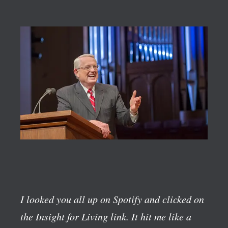
I looked you all up on Spotify and clicked on
the Insight for Living link. It hit me like a