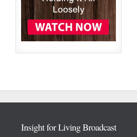
Footer
Insight for Living Broadcast