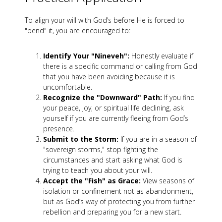
To align your will with God’s before He is forced to
"bend" it, you are encouraged to:
Identify Your "Nineveh":
Honestly evaluate if
there is a specific command or calling from God
that you have been avoiding because it is
uncomfortable.
Recognize the "Downward" Path:
If you find
your peace, joy, or spiritual life declining, ask
yourself if you are currently fleeing from God’s
presence.
Submit to the Storm:
If you are in a season of
"sovereign storms," stop fighting the
circumstances and start asking what God is
trying to teach you about your will.
Accept the "Fish" as Grace:
View seasons of
isolation or confinement not as abandonment,
but as God’s way of protecting you from further
rebellion and preparing you for a new start.