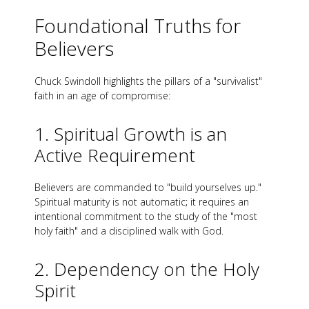
Foundational Truths for
Believers
Chuck Swindoll highlights the pillars of a "survivalist"
faith in an age of compromise:
1. Spiritual Growth is an
Active Requirement
Believers are commanded to "build yourselves up."
Spiritual maturity is not automatic; it requires an
intentional commitment to the study of the "most
holy faith" and a disciplined walk with God.
2. Dependency on the Holy
Spirit