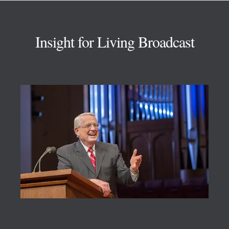
Footer
Insight for Living Broadcast