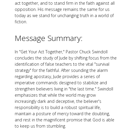
act together, and to stand firm in the faith against all
opposition. His message remains the same for us
today as we stand for unchanging truth in a world of
fiction.
Message Summary:
In "Get Your Act Together," Pastor Chuck Swindoll
concludes the study of Jude by shifting focus from the
identification of false teachers to the vital "survival
strategy" for the faithful. After sounding the alarm
regarding apostasy, Jude provides a series of
imperative commands designed to stabilize and
strengthen believers living in "the last time." Swindoll
emphasizes that while the world may grow
increasingly dark and deceptive, the believer's
responsibility is to build a robust spiritual life,
maintain a posture of mercy toward the doubting,
and rest in the magnificent promise that God is able
to keep us from stumbling.