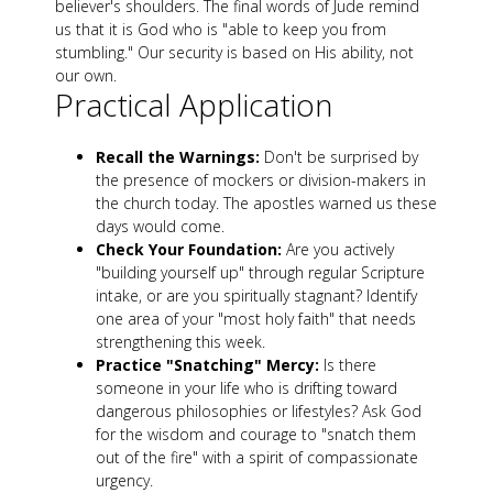
believer's shoulders. The final words of Jude remind
us that it is God who is "able to keep you from
stumbling." Our security is based on His ability, not
our own.
Practical Application
Recall the Warnings:
Don't be surprised by
the presence of mockers or division-makers in
the church today. The apostles warned us these
days would come.
Check Your Foundation:
Are you actively
"building yourself up" through regular Scripture
intake, or are you spiritually stagnant? Identify
one area of your "most holy faith" that needs
strengthening this week.
Practice "Snatching" Mercy:
Is there
someone in your life who is drifting toward
dangerous philosophies or lifestyles? Ask God
for the wisdom and courage to "snatch them
out of the fire" with a spirit of compassionate
urgency.