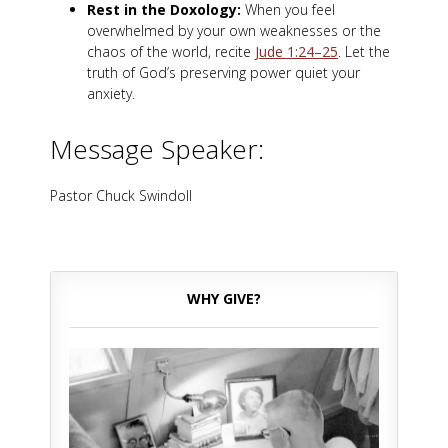
Rest in the Doxology:
When you feel
overwhelmed by your own weaknesses or the
chaos of the world, recite
Jude 1:24–25
. Let the
truth of God’s preserving power quiet your
anxiety.
Message Speaker:
Pastor Chuck Swindoll
WHY GIVE?