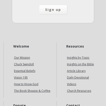
Welcome
Resources
Our Mission
Insights by Topic
Chuck Swindoll
Insights on the Bible
Essential Beliefs
Article Library
Vision 195
Daily Devotional
How to Know God
Videos
The Book Shoppe & Coffee
Church Resources
Donate
Contact