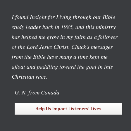
I found Insight for Living through our Bible
study leader back in 1985, and this ministry
has helped me grow in my faith as a follower
of the Lord Jesus Christ. Chuck's messages
from the Bible have many a time kept me
afloat and paddling toward the goal in this
Christian race.
–G. N. from Canada
Help Us Impact Listeners' Lives