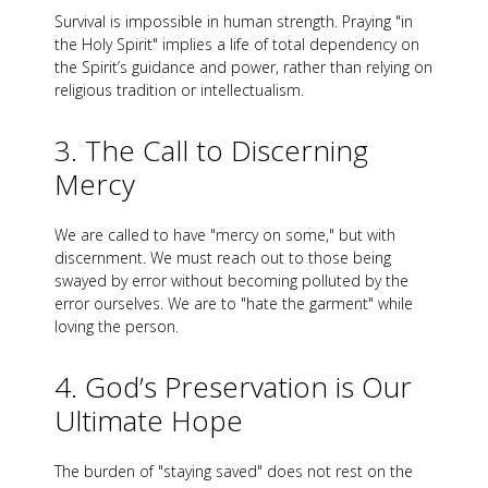
Survival is impossible in human strength. Praying "in
the Holy Spirit" implies a life of total dependency on
the Spirit’s guidance and power, rather than relying on
religious tradition or intellectualism.
3. The Call to Discerning
Mercy
We are called to have "mercy on some," but with
discernment. We must reach out to those being
swayed by error without becoming polluted by the
error ourselves. We are to "hate the garment" while
loving the person.
4. God’s Preservation is Our
Ultimate Hope
The burden of "staying saved" does not rest on the