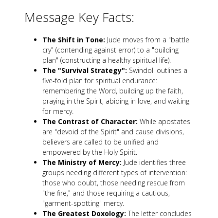
Message Key Facts:
The Shift in Tone:
Jude moves from a "battle
cry" (contending against error) to a "building
plan" (constructing a healthy spiritual life).
The "Survival Strategy":
Swindoll outlines a
five-fold plan for spiritual endurance:
remembering the Word, building up the faith,
praying in the Spirit, abiding in love, and waiting
for mercy.
The Contrast of Character:
While apostates
are "devoid of the Spirit" and cause divisions,
believers are called to be unified and
empowered by the Holy Spirit.
The Ministry of Mercy:
Jude identifies three
groups needing different types of intervention:
those who doubt, those needing rescue from
"the fire," and those requiring a cautious,
"garment-spotting" mercy.
The Greatest Doxology:
The letter concludes