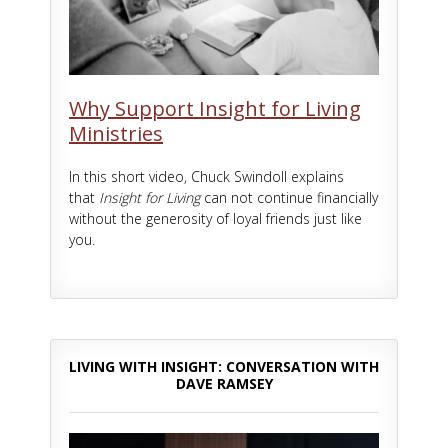
Why Support Insight for Living
Ministries
In this short video, Chuck Swindoll explains
that
Insight for Living
can not continue financially
without the generosity of loyal friends just like
you.
LIVING WITH INSIGHT: CONVERSATION WITH
DAVE RAMSEY