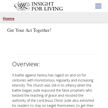
Skip
to
main
content
Home
Get Your Act Together!
Overview:
A battle against heresy has raged on and on for
centuries with monotonous regularity and increasing
intensity. The church was still in its infancy when the
battle began. Jude exposed the false prophets who
twisted the teaching of grace and resisted the
authority of the Lord Jesus Christ. Jude also exhorted
his readers to stay on target themselves, to get their