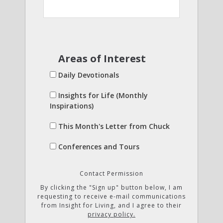
Areas of Interest
Daily Devotionals
Insights for Life (Monthly
Inspirations)
This Month's Letter from Chuck
Conferences and Tours
Contact Permission
By clicking the "Sign up" button below, I am
requesting to receive e-mail communications
from Insight for Living, and I agree to their
privacy policy.