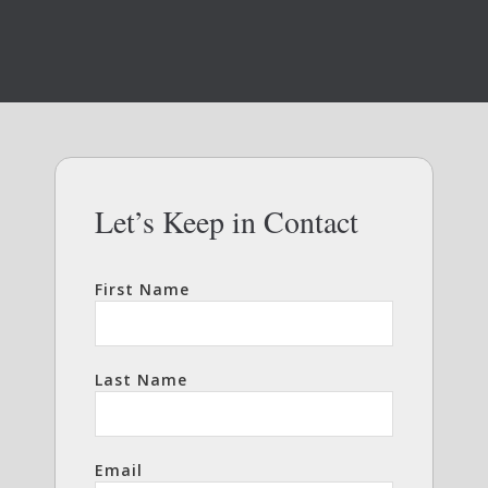
Let’s Keep in Contact
First Name
Last Name
Email