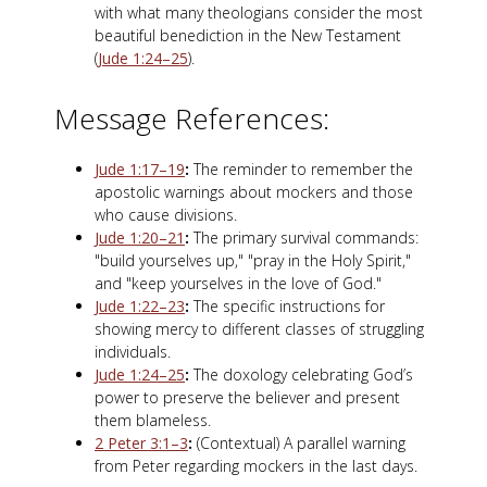
with what many theologians consider the most
beautiful benediction in the New Testament
(
Jude 1:24–25
).
Message References:
Jude 1:17–19
:
The reminder to remember the
apostolic warnings about mockers and those
who cause divisions.
Jude 1:20–21
:
The primary survival commands:
"build yourselves up," "pray in the Holy Spirit,"
and "keep yourselves in the love of God."
Jude 1:22–23
:
The specific instructions for
showing mercy to different classes of struggling
individuals.
Jude 1:24–25
:
The doxology celebrating God’s
power to preserve the believer and present
them blameless.
2 Peter 3:1–3
:
(Contextual) A parallel warning
from Peter regarding mockers in the last days.