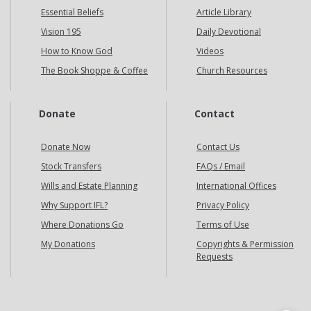
Essential Beliefs
Article Library
Vision 195
Daily Devotional
How to Know God
Videos
The Book Shoppe & Coffee
Church Resources
Donate
Contact
Donate Now
Contact Us
Stock Transfers
FAQs / Email
Wills and Estate Planning
International Offices
Why Support IFL?
Privacy Policy
Where Donations Go
Terms of Use
My Donations
Copyrights & Permission
Requests