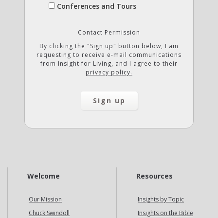
Conferences and Tours
Contact Permission
By clicking the "Sign up" button below, I am
requesting to receive e-mail communications
from Insight for Living, and I agree to their
privacy policy.
Welcome
Resources
Our Mission
Insights by Topic
Chuck Swindoll
Insights on the Bible