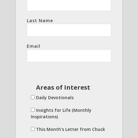
Last Name
Email
Areas of Interest
Daily Devotionals
Insights for Life (Monthly
Inspirations)
This Month's Letter from Chuck