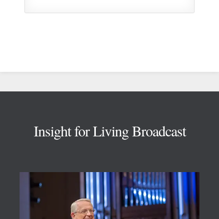
Footer
Insight for Living Broadcast