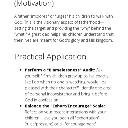
(Motivation)
A father "implores" or "urges" his children to walk with
God. This is the visionary aspect of fatherhood—
setting the target and providing the "why" behind the
"what." A great dad helps his children understand that
their lives are meant for God's glory and His kingdom.
Practical Application
Perform a "Blamelessness" Audit:
Ask
yourself: "If my children grew up to live exactly
like I do when no one is watching, would I be
pleased with their character?" Identify one area
of personal inconsistency and bring it before
God in confession.
Balance the "Exhort/Encourage" Scale:
Reflect on your recent interactions with your
children. Have you been all "exhortation"
(rules/pressure) or all "encouragement"