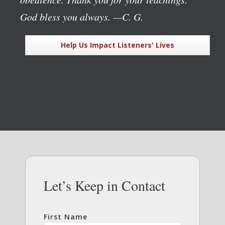
God bless you always.
—C. G.
Help Us Impact Listeners' Lives
Let’s Keep in Contact
First Name