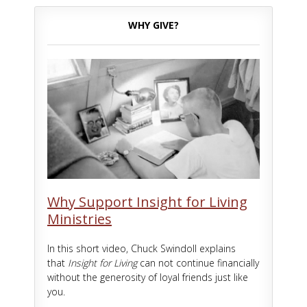
WHY GIVE?
Why Support Insight for Living
Ministries
In this short video, Chuck Swindoll explains
that
Insight for Living
can not continue financially
without the generosity of loyal friends just like
you.