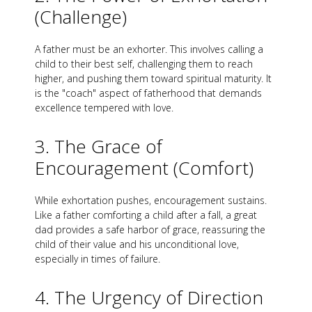
(Challenge)
A father must be an exhorter. This involves calling a
child to their best self, challenging them to reach
higher, and pushing them toward spiritual maturity. It
is the "coach" aspect of fatherhood that demands
excellence tempered with love.
3. The Grace of
Encouragement (Comfort)
While exhortation pushes, encouragement sustains.
Like a father comforting a child after a fall, a great
dad provides a safe harbor of grace, reassuring the
child of their value and his unconditional love,
especially in times of failure.
4. The Urgency of Direction