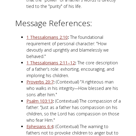
tied to the "purity" of his life.
Message References:
1 Thessalonians 2:10
:
The foundational
requirement of personal character: "How
devoutly and uprightly and blamelessly we
behaved."
1 Thessalonians 2:11–12
:
The core description
of a father’s role: exhorting, encouraging, and
imploring his children.
Proverbs 20:7
:
(Contextual) "A righteous man
who walks in his integrity—How blessed are his
sons after him."
Psalm 103:13
:
(Contextual) The compassion of a
father: "Just as a father has compassion on his
children, so the Lord has compassion on those
who fear Him."
Ephesians 6:4
:
(Contextual) The warning to
fathers not to provoke children to anger but to