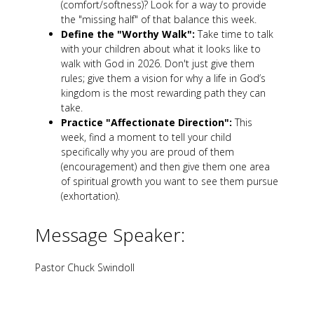
(comfort/softness)? Look for a way to provide
the "missing half" of that balance this week.
Define the "Worthy Walk":
Take time to talk
with your children about what it looks like to
walk with God in 2026. Don't just give them
rules; give them a vision for why a life in God’s
kingdom is the most rewarding path they can
take.
Practice "Affectionate Direction":
This
week, find a moment to tell your child
specifically why you are proud of them
(encouragement) and then give them one area
of spiritual growth you want to see them pursue
(exhortation).
Message Speaker:
Pastor Chuck Swindoll