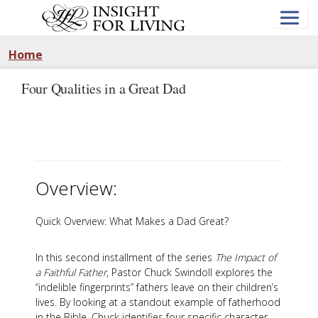
Skip
to
main
content
Home
Four Qualities in a Great Dad
Overview:
Quick Overview: What Makes a Dad Great?
In this second installment of the series
The Impact of
a Faithful Father
, Pastor Chuck Swindoll explores the
“indelible fingerprints” fathers leave on their children’s
lives. By looking at a standout example of fatherhood
in the Bible, Chuck identifies four specific character