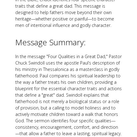
traits that define a great dad. This message is
designed to help fathers move beyond their own
heritage—whether positive or painful—to become
men of intentional influence and godly character.
Message Summary:
In the message "Four Qualities in a Great Dad," Pastor
Chuck Swindoll uses the apostle Paul’s description of
his ministry in Thessalonica as a masterclass in godly
fatherhood. Paul compares his spiritual leadership to
the way a father treats his own children, providing a
blueprint for the essential character traits and actions
that define a "great" dad. Swindoll explains that
fatherhood is not merely a biological status or a role
of provision, but a calling to model holiness and to
actively motivate children toward a walk that honors
God. The sermon identifies four specific qualities—
consistency, encouragement, comfort, and direction
—that allow a father to leave a lasting, spiritual legacy.