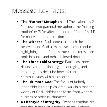
Message Key Facts:
The "Father" Metaphor:
In 1 Thessalonians 2
,
Paul uses two parental metaphors: the "nursing
mother" (v. 7) for affection and the "father" (v. 11)
for motivation and direction.
The Witness:
Paul appeals to both the
believers and God as witnesses to his conduct,
highlighting that a father’s true character is seen
both in public and behind closed doors.
The Three-Fold Strategy:
Paul uses three
distinct verbs—exhorting, encouraging, and
imploring—to describe how a father
communicates with his children.
The Ultimate Goal:
The focus of fatherly
leadership is to help children "walk in a manner
worthy of God," shifting the focus from worldly
success to spiritual character.
A Lifestyle of Integrity:
Swindoll emphasizes
that the "power" of a father’s words is directly