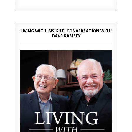
LIVING WITH INSIGHT: CONVERSATION WITH
DAVE RAMSEY