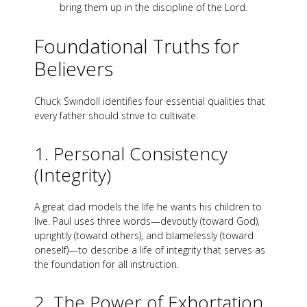
bring them up in the discipline of the Lord.
Foundational Truths for
Believers
Chuck Swindoll identifies four essential qualities that
every father should strive to cultivate:
1. Personal Consistency
(Integrity)
A great dad models the life he wants his children to
live. Paul uses three words—devoutly (toward God),
uprightly (toward others), and blamelessly (toward
oneself)—to describe a life of integrity that serves as
the foundation for all instruction.
2. The Power of Exhortation