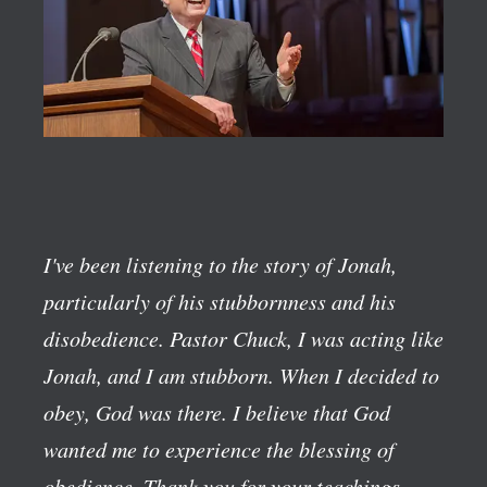
I've been listening to the story of Jonah,
particularly of his stubbornness and his
disobedience. Pastor Chuck, I was acting like
Jonah, and I am stubborn. When I decided to
obey, God was there. I believe that God
wanted me to experience the blessing of
obedience. Thank you for your teachings.