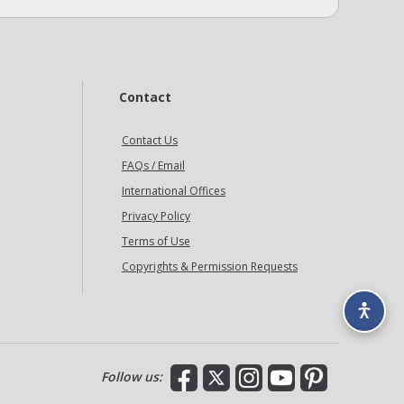
Contact
Contact Us
FAQs / Email
International Offices
Privacy Policy
Terms of Use
Copyrights & Permission Requests
Facebook
X
Instagram
YouTube
Pinterest
Follow us: