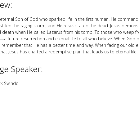
iew:
e eternal Son of God who sparked life in the first human. He command
stilled the raging storm, and He resuscitated the dead. Jesus demon
nd death when He called Lazarus from his tomb. To those who weep fr
—a future resurrection and eternal life to all who believe. When God 
, remember that He has a better time and way. When facing our old 
at Jesus has charted a redemptive plan that leads us to eternal life.
ge Speaker:
k Swindoll