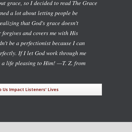
ut grace, so I decided to read The Grace
ned a lot about letting people be
realizing that God's grace doesn't
 forgives and covers me with His
n't be a perfectionist because I can
rfectly. If I let God work through me
g a life pleasing to Him!
—T. Z. from
p Us Impact Listeners' Lives