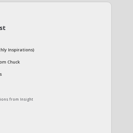
st
hly Inspirations)
rom Chuck
s
ions from Insight