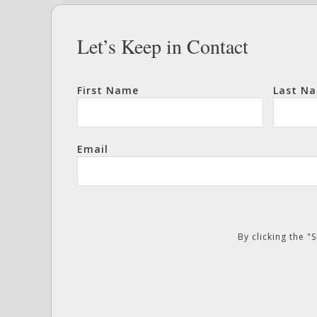
Let’s Keep in Contact
First Name
Last N
Email
By clicking the 