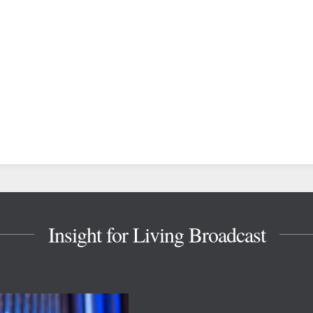
Insight for Living Broadcast