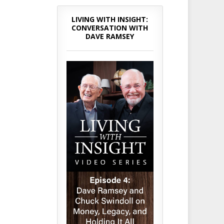
LIVING WITH INSIGHT:
CONVERSATION WITH
DAVE RAMSEY