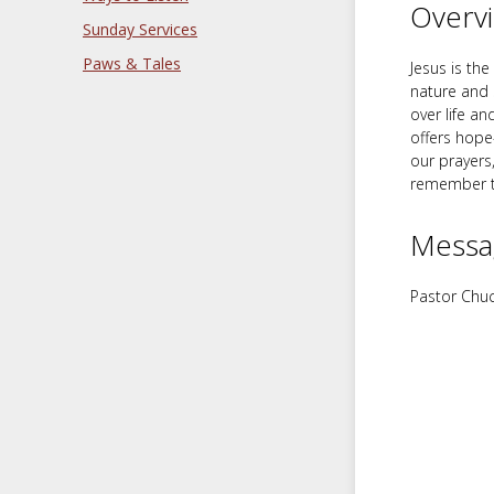
Overv
Sunday Services
Paws & Tales
Jesus is th
nature and 
over life a
offers hope
our prayers
remember th
Messa
Pastor Chuc