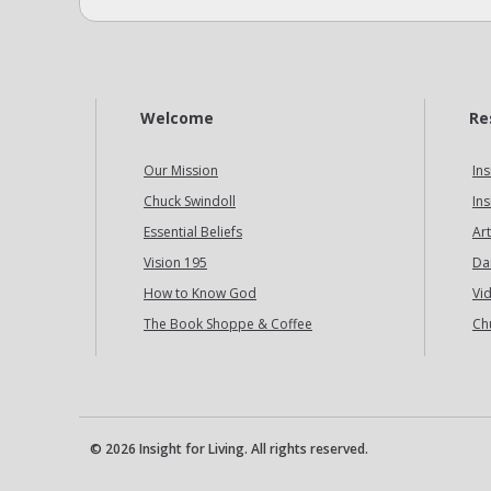
Welcome
Re
Our Mission
Ins
Chuck Swindoll
Ins
Essential Beliefs
Art
Vision 195
Da
How to Know God
Vi
The Book Shoppe & Coffee
Ch
© 2026 Insight for Living. All rights reserved.