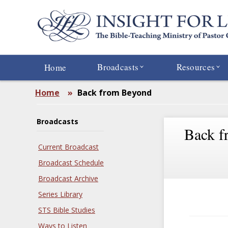
Skip
to
main
content
Broadcasts
Resources
Home
Home
»
Back from Beyond
Broadcasts
Back f
Current Broadcast
Broadcast Schedule
Broadcast Archive
Series Library
STS Bible Studies
Ways to Listen