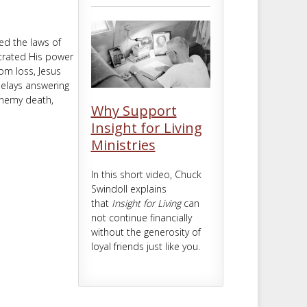
m
t
ed the laws of
strated His power
om loss, Jesus
delays answering
enemy death,
Why Support
Insight for Living
Ministries
In this short video, Chuck
Swindoll explains
that
Insight for Living
can
not continue financially
without the generosity of
loyal friends just like you.