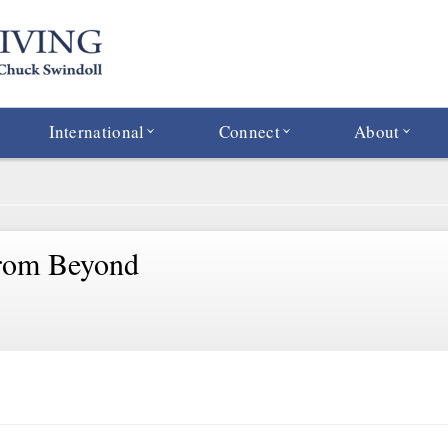
International
Connect
About
rom Beyond