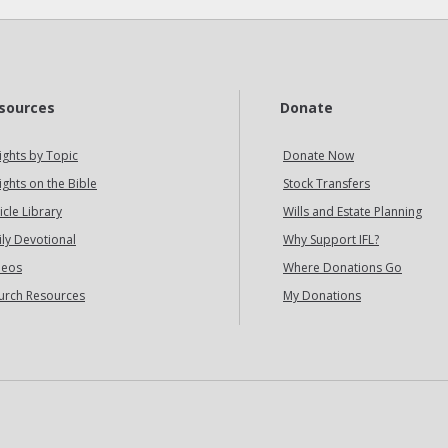
sources
Donate
ights by Topic
Donate Now
ights on the Bible
Stock Transfers
icle Library
Wills and Estate Planning
ily Devotional
Why Support IFL?
deos
Where Donations Go
urch Resources
My Donations