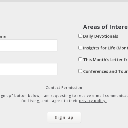
Areas of Intere
Daily Devotionals
ame
Insights for Life (Mont
This Month's Letter f
Conferences and Tour
Contact Permission
"Sign up" button below, I am requesting to receive e-mail communicat
for Living, and I agree to their
privacy policy.