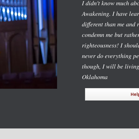
I didn't know much abo
Awakening. I have lear
different than me and 
condemn me but rather
righteousness! I should
never do everything pe
though, I will be livin
Oklahoma
Hel