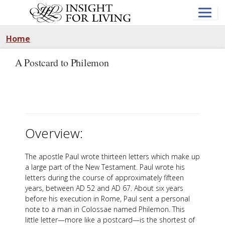
Skip
to
main
content
Home
A Postcard to Philemon
Overview:
The apostle Paul wrote thirteen letters which make up
a large part of the New Testament. Paul wrote his
letters during the course of approximately fifteen
years, between AD 52 and AD 67. About six years
before his execution in Rome, Paul sent a personal
note to a man in Colossae named Philemon. This
little letter—more like a postcard—is the shortest of