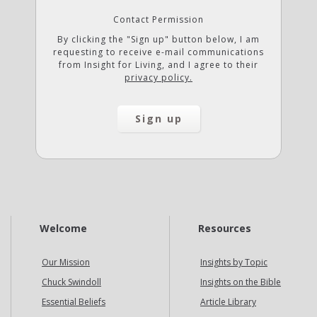
Contact Permission
By clicking the "Sign up" button below, I am
requesting to receive e-mail communications
from Insight for Living, and I agree to their
privacy policy.
Welcome
Resources
Our Mission
Insights by Topic
Chuck Swindoll
Insights on the Bible
Essential Beliefs
Article Library