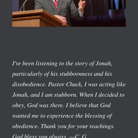
I've been listening to the story of Jonah,
particularly of his stubbornness and his
disobedience. Pastor Chuck, I was acting like
Jonah, and I am stubborn. When I decided to
obey, God was there. I believe that God
wanted me to experience the blessing of
obedience. Thank you for your teachings.
God bless you always.
—C. G.