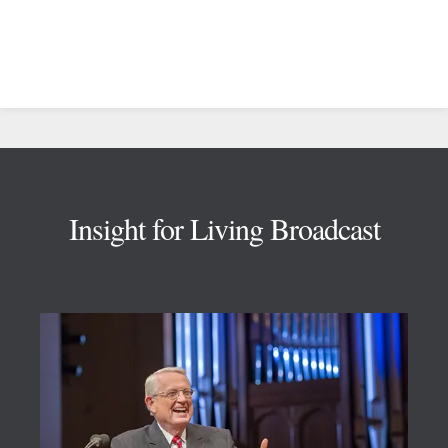
Footer
Insight for Living Broadcast