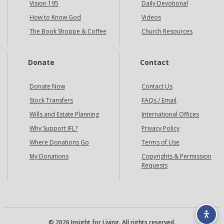
Vision 195
Daily Devotional
How to Know God
Videos
The Book Shoppe & Coffee
Church Resources
Donate
Contact
Donate Now
Contact Us
Stock Transfers
FAQs / Email
Wills and Estate Planning
International Offices
Why Support IFL?
Privacy Policy
Where Donations Go
Terms of Use
My Donations
Copyrights & Permission
Requests
© 2026 Insight for Living. All rights reserved.