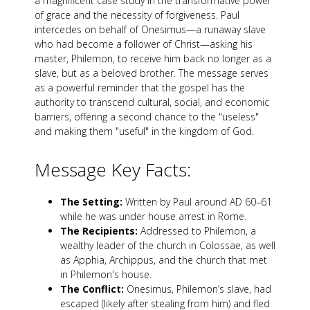
a magnificent case study in the transformative power
of grace and the necessity of forgiveness. Paul
intercedes on behalf of Onesimus—a runaway slave
who had become a follower of Christ—asking his
master, Philemon, to receive him back no longer as a
slave, but as a beloved brother. The message serves
as a powerful reminder that the gospel has the
authority to transcend cultural, social, and economic
barriers, offering a second chance to the "useless"
and making them "useful" in the kingdom of God.
Message Key Facts:
The Setting:
Written by Paul around AD 60–61
while he was under house arrest in Rome.
The Recipients:
Addressed to Philemon, a
wealthy leader of the church in Colossae, as well
as Apphia, Archippus, and the church that met
in Philemon's house.
The Conflict:
Onesimus, Philemon’s slave, had
escaped (likely after stealing from him) and fled