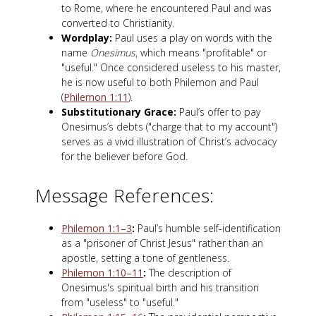
to Rome, where he encountered Paul and was
converted to Christianity.
Wordplay:
Paul uses a play on words with the
name
Onesimus
, which means "profitable" or
"useful." Once considered useless to his master,
he is now useful to both Philemon and Paul
(
Philemon 1:11
).
Substitutionary Grace:
Paul’s offer to pay
Onesimus’s debts ("charge that to my account")
serves as a vivid illustration of Christ’s advocacy
for the believer before God.
Message References:
Philemon 1:1–3
:
Paul’s humble self-identification
as a "prisoner of Christ Jesus" rather than an
apostle, setting a tone of gentleness.
Philemon 1:10–11
:
The description of
Onesimus's spiritual birth and his transition
from "useless" to "useful."