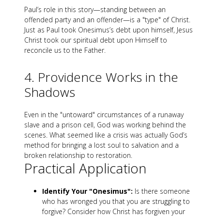
Paul’s role in this story—standing between an
offended party and an offender—is a "type" of Christ.
Just as Paul took Onesimus’s debt upon himself, Jesus
Christ took our spiritual debt upon Himself to
reconcile us to the Father.
4. Providence Works in the
Shadows
Even in the "untoward" circumstances of a runaway
slave and a prison cell, God was working behind the
scenes. What seemed like a crisis was actually God’s
method for bringing a lost soul to salvation and a
broken relationship to restoration.
Practical Application
Identify Your "Onesimus":
Is there someone
who has wronged you that you are struggling to
forgive? Consider how Christ has forgiven your