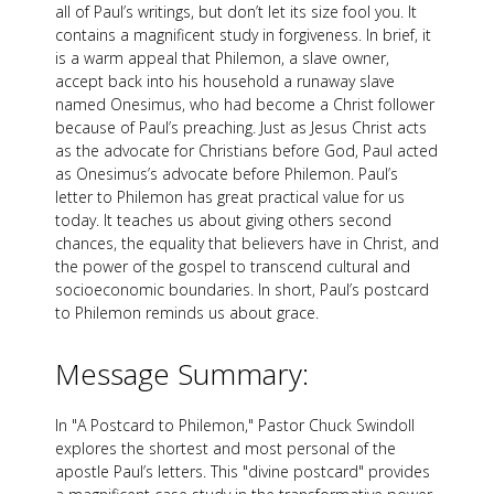
all of Paul’s writings, but don’t let its size fool you. It
contains a magnificent study in forgiveness. In brief, it
is a warm appeal that Philemon, a slave owner,
accept back into his household a runaway slave
named Onesimus, who had become a Christ follower
because of Paul’s preaching. Just as Jesus Christ acts
as the advocate for Christians before God, Paul acted
as Onesimus’s advocate before Philemon. Paul’s
letter to Philemon has great practical value for us
today. It teaches us about giving others second
chances, the equality that believers have in Christ, and
the power of the gospel to transcend cultural and
socioeconomic boundaries. In short, Paul’s postcard
to Philemon reminds us about grace.
Message Summary:
In "A Postcard to Philemon," Pastor Chuck Swindoll
explores the shortest and most personal of the
apostle Paul’s letters. This "divine postcard" provides