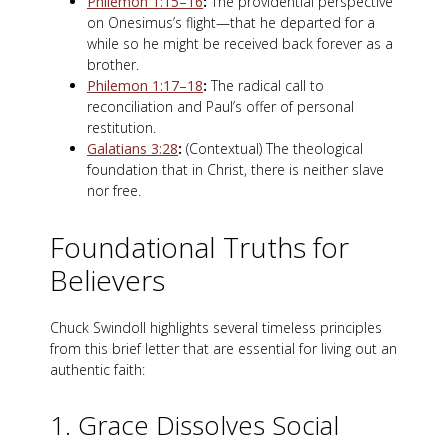
Philemon 1:15–16
:
The providential perspective
on Onesimus’s flight—that he departed for a
while so he might be received back forever as a
brother.
Philemon 1:17–18
:
The radical call to
reconciliation and Paul’s offer of personal
restitution.
Galatians 3:28
:
(Contextual) The theological
foundation that in Christ, there is neither slave
nor free.
Foundational Truths for
Believers
Chuck Swindoll highlights several timeless principles
from this brief letter that are essential for living out an
authentic faith:
1. Grace Dissolves Social