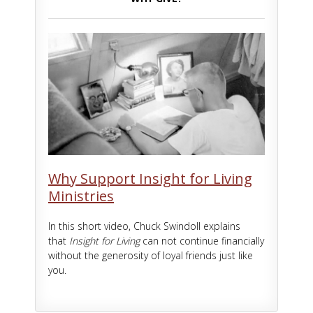
Why Support Insight for Living
Ministries
In this short video, Chuck Swindoll explains
that
Insight for Living
can not continue financially
without the generosity of loyal friends just like
you.