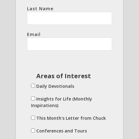
Last Name
Email
Areas of Interest
Daily Devotionals
Insights for Life (Monthly
Inspirations)
This Month's Letter from Chuck
Conferences and Tours