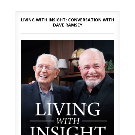
LIVING WITH INSIGHT: CONVERSATION WITH
DAVE RAMSEY