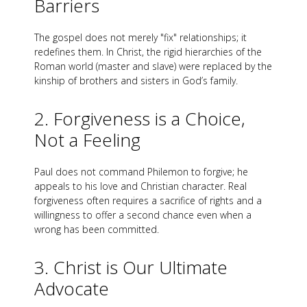
Barriers
The gospel does not merely "fix" relationships; it
redefines them. In Christ, the rigid hierarchies of the
Roman world (master and slave) were replaced by the
kinship of brothers and sisters in God’s family.
2. Forgiveness is a Choice,
Not a Feeling
Paul does not command Philemon to forgive; he
appeals to his love and Christian character. Real
forgiveness often requires a sacrifice of rights and a
willingness to offer a second chance even when a
wrong has been committed.
3. Christ is Our Ultimate
Advocate