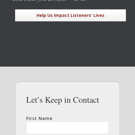
Help Us Impact Listeners' Lives
Let’s Keep in Contact
First Name