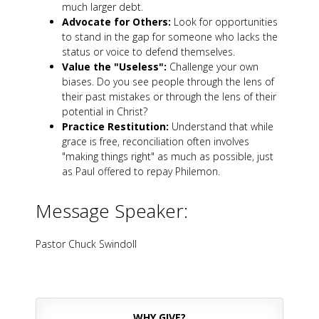
much larger debt.
Advocate for Others:
Look for opportunities
to stand in the gap for someone who lacks the
status or voice to defend themselves.
Value the "Useless":
Challenge your own
biases. Do you see people through the lens of
their past mistakes or through the lens of their
potential in Christ?
Practice Restitution:
Understand that while
grace is free, reconciliation often involves
"making things right" as much as possible, just
as Paul offered to repay Philemon.
Message Speaker:
Pastor Chuck Swindoll
WHY GIVE?