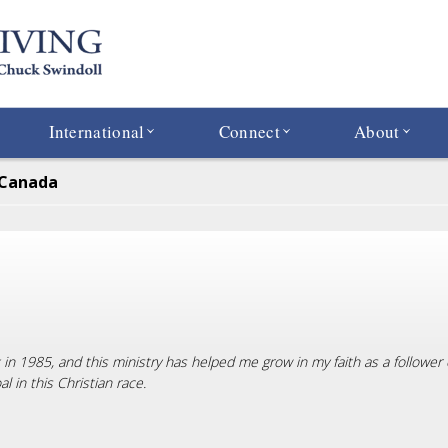
International
Connect
About
 Canada
ck in 1985, and this ministry has helped me grow in my faith as a followe
 in this Christian race.