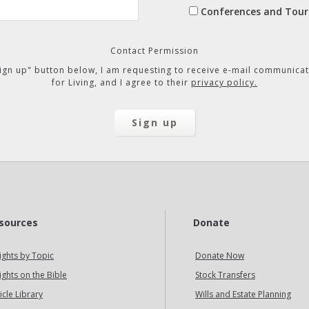
Conferences and Tour
Contact Permission
"Sign up" button below, I am requesting to receive e-mail communicat
for Living, and I agree to their
privacy policy.
sources
Donate
ights by Topic
Donate Now
ights on the Bible
Stock Transfers
icle Library
Wills and Estate Planning