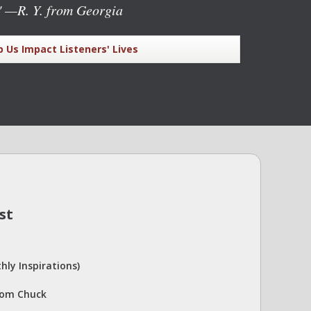
"
—R. Y. from Georgia
p Us Impact Listeners' Lives
st
hly Inspirations)
rom Chuck