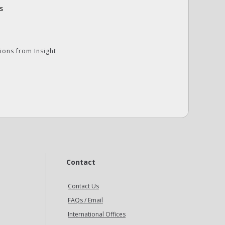
s
ions from Insight
Contact
Contact Us
FAQs / Email
International Offices