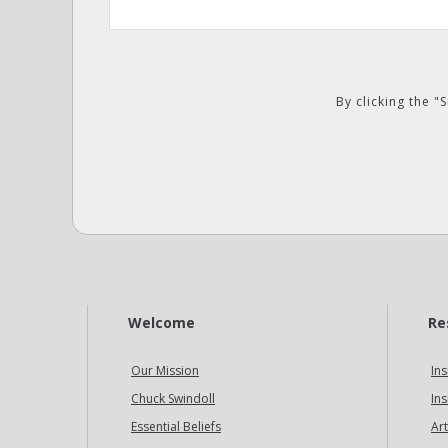
By clicking the 
Welcome
Re
Our Mission
Ins
Chuck Swindoll
Ins
Essential Beliefs
Art