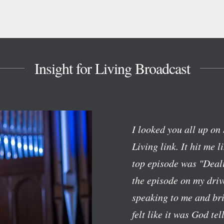
Insight for Living Broadcast
I looked you all up on 
Living link. It hit me l
top episode was "Deali
the episode on my dri
speaking to me and bri
felt like it was God te