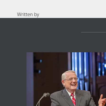
Written by
Footer