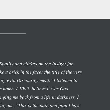
Spotify and clicked on the Insight for
ike a brick in the face; the title of the very
ng with Discouragement." I listened to
ve home. I 100% believe it was God
nging me back from a life in darkness. I
lling me, "This is the path and plan I have