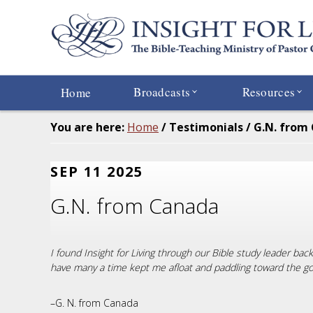
Skip
to
main
content
Broadcasts
Resources
Home
You are here:
Home
/
Testimonials
/
G.N. from
SEP 11 2025
G.N. from Canada
I found Insight for Living through our Bible study leader ba
have many a time kept me afloat and paddling toward the goal
–G. N. from Canada