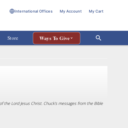
International Offices
My Account
My Cart
Store
Ways To Give
r of the Lord Jesus Christ. Chuck’s messages from the Bible