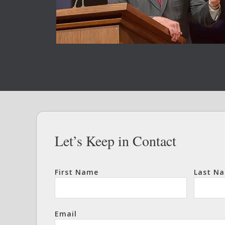
Let’s Keep in Contact
First Name
Last N
Email