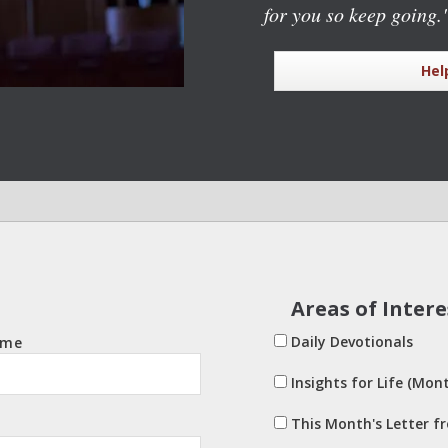
for you so keep going.
Hel
Areas of Intere
Daily Devotionals
ame
Insights for Life (Mont
This Month's Letter f