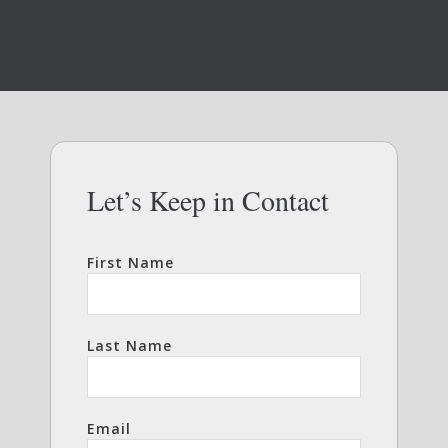
Let’s Keep in Contact
First Name
Last Name
Email