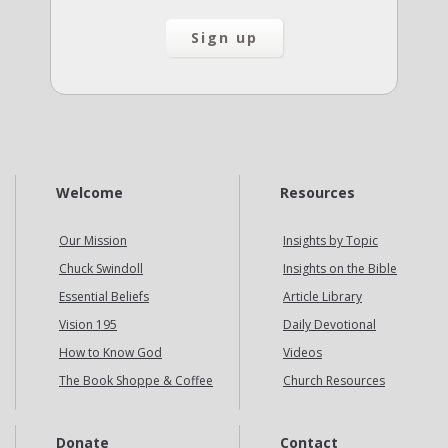
Welcome
Resources
Our Mission
Insights by Topic
Chuck Swindoll
Insights on the Bible
Essential Beliefs
Article Library
Vision 195
Daily Devotional
How to Know God
Videos
The Book Shoppe & Coffee
Church Resources
Donate
Contact