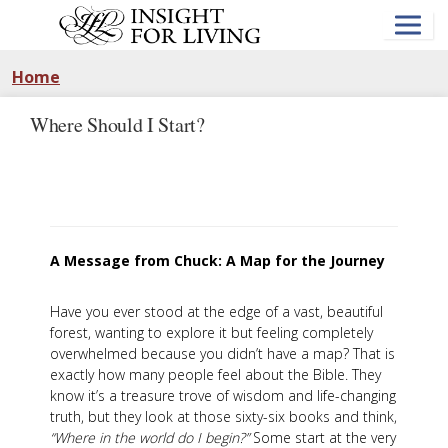
Skip
to
main
content
Home
Where Should I Start?
A Message from Chuck: A Map for the Journey
Have you ever stood at the edge of a vast, beautiful
forest, wanting to explore it but feeling completely
overwhelmed because you didn’t have a map? That is
exactly how many people feel about the Bible. They
know it’s a treasure trove of wisdom and life-changing
truth, but they look at those sixty-six books and think,
“Where in the world do I begin?”
Some start at the very