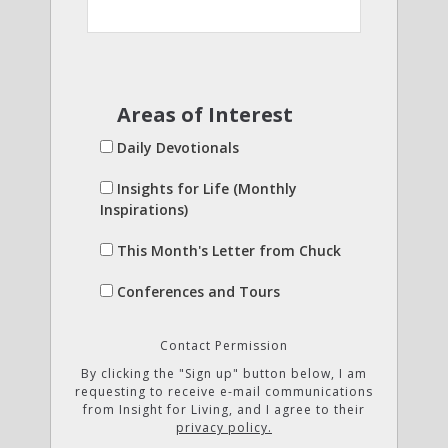
Areas of Interest
Daily Devotionals
Insights for Life (Monthly
Inspirations)
This Month's Letter from Chuck
Conferences and Tours
Contact Permission
By clicking the "Sign up" button below, I am
requesting to receive e-mail communications
from Insight for Living, and I agree to their
privacy policy.