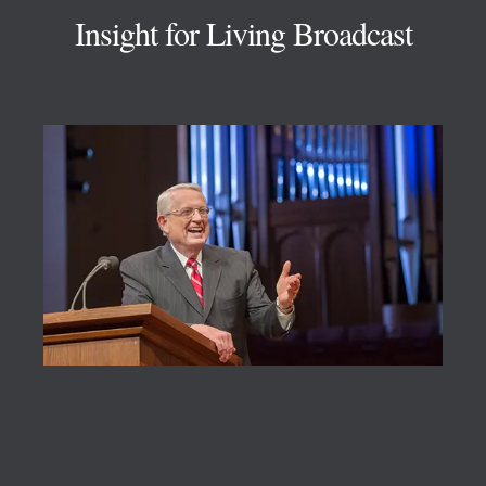
Insight for Living Broadcast