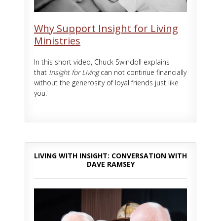
Why Support Insight for Living
Ministries
In this short video, Chuck Swindoll explains
that
Insight for Living
can not continue financially
without the generosity of loyal friends just like
you.
LIVING WITH INSIGHT: CONVERSATION WITH
DAVE RAMSEY