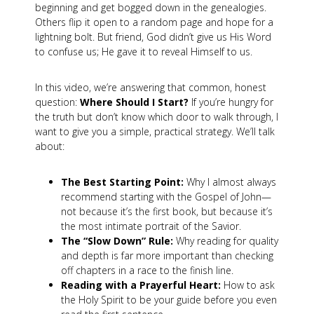
beginning and get bogged down in the genealogies.
Others flip it open to a random page and hope for a
lightning bolt. But friend, God didn’t give us His Word
to confuse us; He gave it to reveal Himself to us.
In this video, we’re answering that common, honest
question:
Where Should I Start?
If you’re hungry for
the truth but don’t know which door to walk through, I
want to give you a simple, practical strategy. We’ll talk
about:
The Best Starting Point:
Why I almost always
recommend starting with the Gospel of John—
not because it’s the first book, but because it’s
the most intimate portrait of the Savior.
The “Slow Down” Rule:
Why reading for quality
and depth is far more important than checking
off chapters in a race to the finish line.
Reading with a Prayerful Heart:
How to ask
the Holy Spirit to be your guide before you even