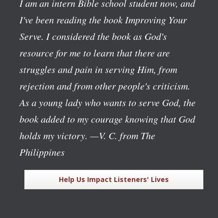
I am an intern Bible school student now, and
I've been reading the book
Improving Your
Serve
. I considered the book as God's
resource for me to learn that there are
struggles and pain in serving Him, from
rejection and from other people's criticism.
As a young lady who wants to serve God, the
book added to my courage knowing that God
holds my victory.
—V. C. from The
Philippines
Help Us Impact Listeners' Lives