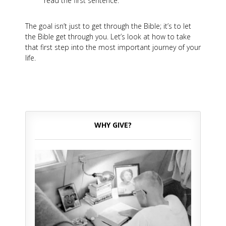
read the first sentence.
The goal isn’t just to get through the Bible; it’s to let
the Bible get through you. Let’s look at how to take
that first step into the most important journey of your
life.
WHY GIVE?