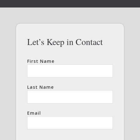
Let’s Keep in Contact
First Name
Last Name
Email