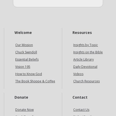
Welcome
Resources
Our Mission
Insights by Topic
Chuck Swindoll
Insights on the Bible
Essential Beliefs
Article Library
Vision 195
Daily Devotional
How to Know God
Videos
The Book Shoppe & Coffee
Church Resources
Donate
Contact
Donate Now
Contact Us