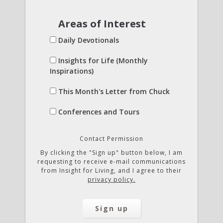
Areas of Interest
Daily Devotionals
Insights for Life (Monthly
Inspirations)
This Month's Letter from Chuck
Conferences and Tours
Contact Permission
By clicking the "Sign up" button below, I am
requesting to receive e-mail communications
from Insight for Living, and I agree to their
privacy policy.