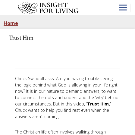
Skip
to
main
content
Home
Trust Him
Chuck Swindoll asks: Are you having trouble seeing
the logic behind what God is allowing in your life right
now? It is in our nature to demand answers, to want
to connect the dots and understand the ‘why’ behind
our circumstances. But in this video,
‘Trust Him,’
Chuck wants to help you find rest even when the
answers aren’t coming.
The Christian life often involves walking through