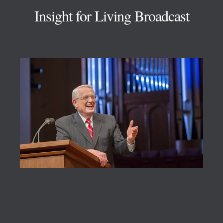
Insight for Living Broadcast