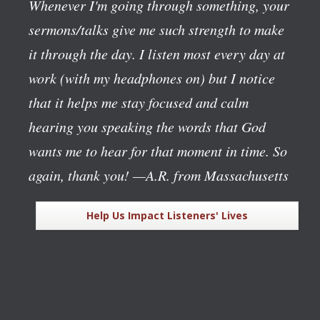
Whenever I'm going through something, your
sermons/talks give me such strength to make
it through the day. I listen most every day at
work (with my headphones on) but I notice
that it helps me stay focused and calm
hearing you speaking the words that God
wants me to hear for that moment in time. So
again, thank you!
—A.R. from Massachusetts
Help Us Impact Listeners' Lives