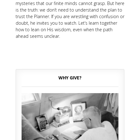
mysteries that our finite minds cannot grasp. But here
is the truth: we don’t need to understand the plan to
trust the Planner. If you are wrestling with confusion or
doubt, he invites you to watch. Let’s learn together
how to lean on His wisdom, even when the path
ahead seems unclear.
WHY GIVE?