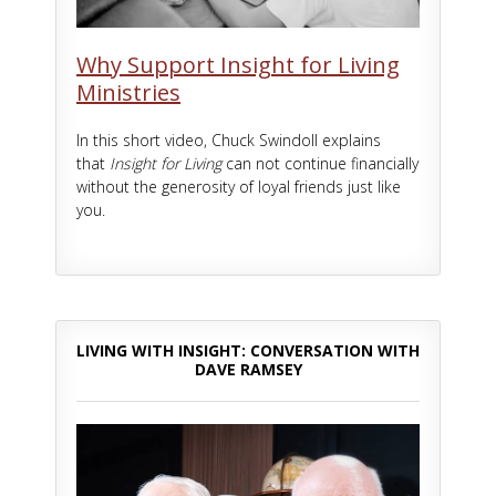
Why Support Insight for Living
Ministries
In this short video, Chuck Swindoll explains
that
Insight for Living
can not continue financially
without the generosity of loyal friends just like
you.
LIVING WITH INSIGHT: CONVERSATION WITH
DAVE RAMSEY