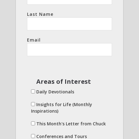
Last Name
Email
Areas of Interest
Daily Devotionals
Insights for Life (Monthly
Inspirations)
This Month's Letter from Chuck
Conferences and Tours