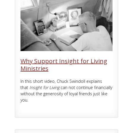
Why Support Insight for Living
Ministries
In this short video, Chuck Swindoll explains
that
Insight for Living
can not continue financially
without the generosity of loyal friends just like
you.