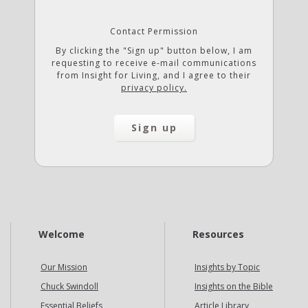
Contact Permission
By clicking the "Sign up" button below, I am
requesting to receive e-mail communications
from Insight for Living, and I agree to their
privacy policy.
Welcome
Resources
Our Mission
Insights by Topic
Chuck Swindoll
Insights on the Bible
Essential Beliefs
Article Library