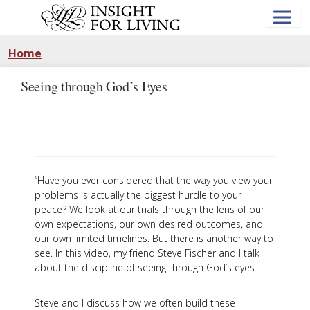
Skip
to
main
content
Home
Seeing through God’s Eyes
“Have you ever considered that the way you view your
problems is actually the biggest hurdle to your
peace? We look at our trials through the lens of our
own expectations, our own desired outcomes, and
our own limited timelines. But there is another way to
see. In this video, my friend Steve Fischer and I talk
about the discipline of seeing through God’s eyes.
Steve and I discuss how we often build these