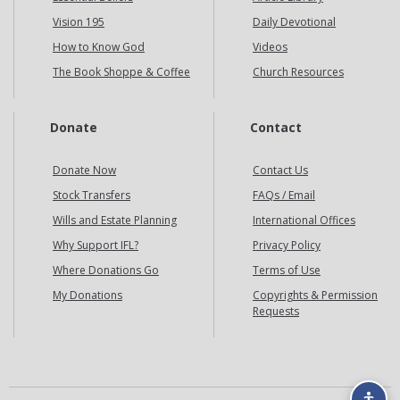
Vision 195
Daily Devotional
How to Know God
Videos
The Book Shoppe & Coffee
Church Resources
Donate
Contact
Donate Now
Contact Us
Stock Transfers
FAQs / Email
Wills and Estate Planning
International Offices
Why Support IFL?
Privacy Policy
Where Donations Go
Terms of Use
My Donations
Copyrights & Permission
Requests