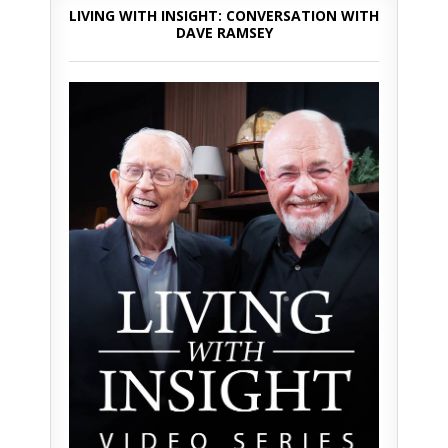
LIVING WITH INSIGHT: CONVERSATION WITH
DAVE RAMSEY