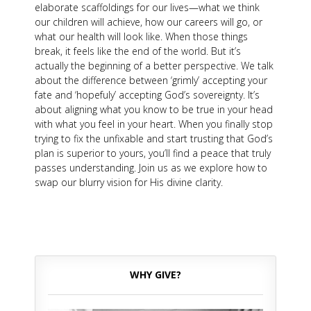
elaborate scaffoldings for our lives—what we think
our children will achieve, how our careers will go, or
what our health will look like. When those things
break, it feels like the end of the world. But it’s
actually the beginning of a better perspective. We talk
about the difference between ‘grimly’ accepting your
fate and ‘hopefuly’ accepting God’s sovereignty. It’s
about aligning what you know to be true in your head
with what you feel in your heart. When you finally stop
trying to fix the unfixable and start trusting that God’s
plan is superior to yours, you’ll find a peace that truly
passes understanding. Join us as we explore how to
swap our blurry vision for His divine clarity.
WHY GIVE?