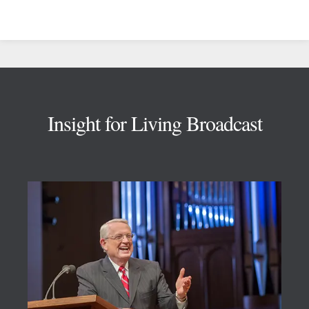
Footer
Insight for Living Broadcast