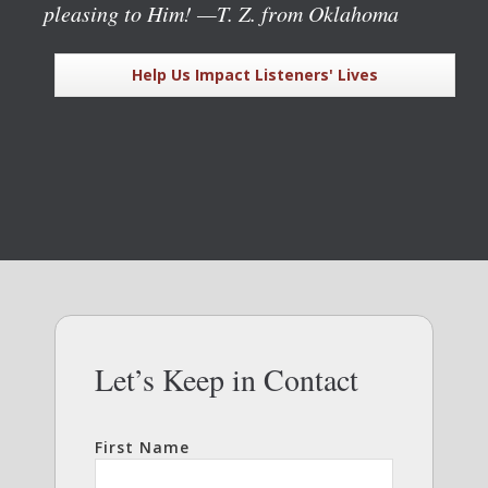
pleasing to Him!
—T. Z. from Oklahoma
Help Us Impact Listeners' Lives
Let’s Keep in Contact
First Name