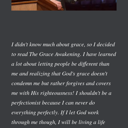
I didn't know much about grace, so I decided
to read The Grace Awakening. I have learned
a lot about letting people be different than
me and realizing that God's grace doesn't
condemn me but rather forgives and covers
me with His righteousness! I shouldn't be a
perfectionist because I can never do
everything perfectly. If I let God work
through me though, I will be living a life