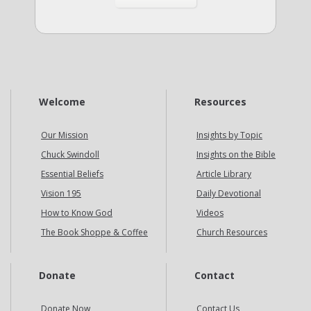
Welcome
Resources
Our Mission
Insights by Topic
Chuck Swindoll
Insights on the Bible
Essential Beliefs
Article Library
Vision 195
Daily Devotional
How to Know God
Videos
The Book Shoppe & Coffee
Church Resources
Donate
Contact
Donate Now
Contact Us