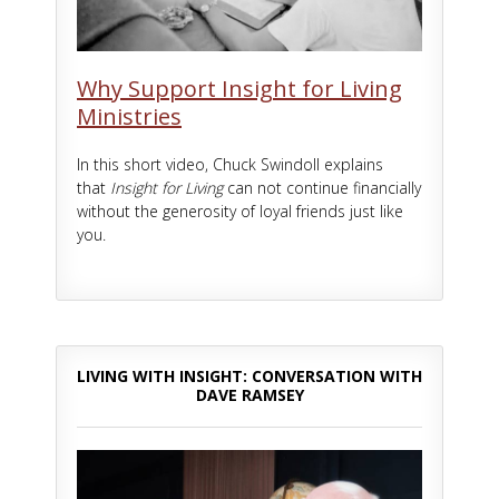
Why Support Insight for Living
Ministries
In this short video, Chuck Swindoll explains
that
Insight for Living
can not continue financially
without the generosity of loyal friends just like
you.
LIVING WITH INSIGHT: CONVERSATION WITH
DAVE RAMSEY