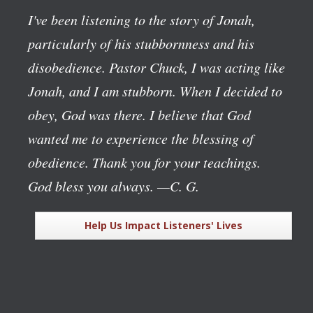
I've been listening to the story of Jonah,
particularly of his stubbornness and his
disobedience. Pastor Chuck, I was acting like
Jonah, and I am stubborn. When I decided to
obey, God was there. I believe that God
wanted me to experience the blessing of
obedience. Thank you for your teachings.
God bless you always.
—C. G.
Help Us Impact Listeners' Lives