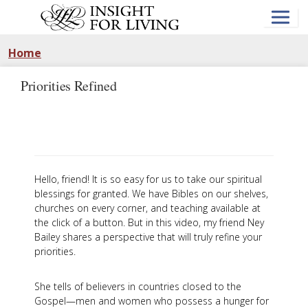
Skip
to
main
content
Home
Priorities Refined
Hello, friend! It is so easy for us to take our spiritual
blessings for granted. We have Bibles on our shelves,
churches on every corner, and teaching available at
the click of a button. But in this video, my friend Ney
Bailey shares a perspective that will truly refine your
priorities.
She tells of believers in countries closed to the
Gospel—men and women who possess a hunger for