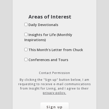
Areas of Interest
Daily Devotionals
Insights for Life (Monthly
Inspirations)
This Month's Letter from Chuck
Conferences and Tours
Contact Permission
By clicking the "Sign up" button below, I am
requesting to receive e-mail communications
from Insight for Living, and I agree to their
privacy policy.