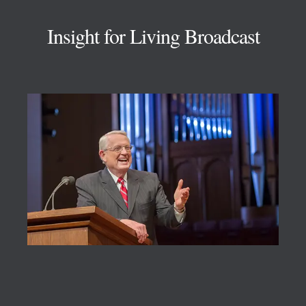
Insight for Living Broadcast