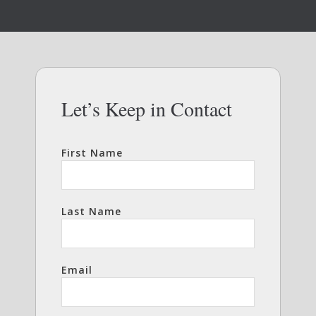
Let’s Keep in Contact
First Name
Last Name
Email