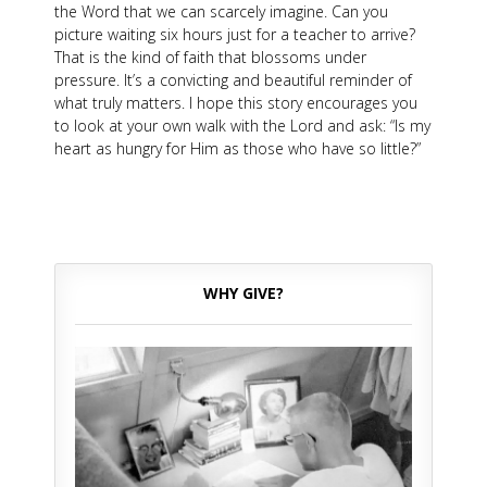
the Word that we can scarcely imagine. Can you
picture waiting six hours just for a teacher to arrive?
That is the kind of faith that blossoms under
pressure. It’s a convicting and beautiful reminder of
what truly matters. I hope this story encourages you
to look at your own walk with the Lord and ask: “Is my
heart as hungry for Him as those who have so little?”
WHY GIVE?