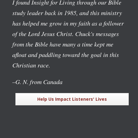
I found Insight for Living through our Bible
study leader back in 1985, and this ministry
has helped me grow in my faith as a follower
of the Lord Jesus Christ. Chuck's messages
from the Bible have many a time kept me
afloat and paddling toward the goal in this
Christian race.
–G. N. from Canada
Help Us Impact Listeners' Lives