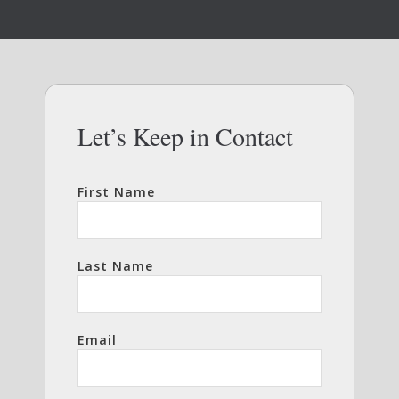
Let’s Keep in Contact
First Name
Last Name
Email