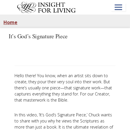
Skip
to
main
content
Home
It’s God’s Signature Piece
Hello there! You know, when an artist sits down to
create, they pour their very soul into their work. But
there’s usually one piece—that signature work—that
captures everything they stand for. For our Creator,
that masterwork is the Bible.
In this video, ‘It’s God’s Signature Piece,’ Chuck wants
to share with you why he views the Scriptures as
more than just a book. It is the ultimate revelation of