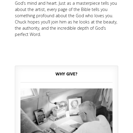
God’s mind and heart. Just as a masterpiece tells you
about the artist, every page of the Bible tells you
something profound about the God who loves you.
Chuck hopes you’ll join him as he looks at the beauty,
the authority, and the incredible depth of God’s
perfect Word.
WHY GIVE?