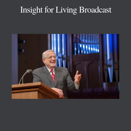
Insight for Living Broadcast