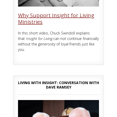
Why Support Insight for Living
Ministries
In this short video, Chuck Swindoll explains
that
Insight for Living
can not continue financially
without the generosity of loyal friends just like
you.
LIVING WITH INSIGHT: CONVERSATION WITH
DAVE RAMSEY