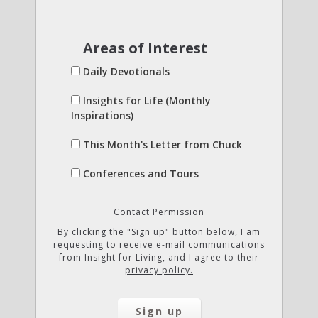
Areas of Interest
Daily Devotionals
Insights for Life (Monthly
Inspirations)
This Month's Letter from Chuck
Conferences and Tours
Contact Permission
By clicking the "Sign up" button below, I am
requesting to receive e-mail communications
from Insight for Living, and I agree to their
privacy policy.