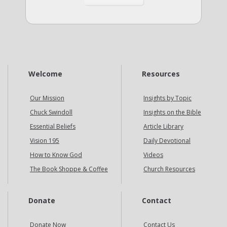
Welcome
Resources
Our Mission
Insights by Topic
Chuck Swindoll
Insights on the Bible
Essential Beliefs
Article Library
Vision 195
Daily Devotional
How to Know God
Videos
The Book Shoppe & Coffee
Church Resources
Donate
Contact
Donate Now
Contact Us