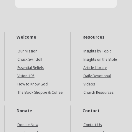
Welcome
Resources
Our Mission
Insights by Topic
Chuck Swindoll
Insights on the Bible
Essential Beliefs
Article Library
Vision 195
Daily Devotional
How to Know God
Videos
The Book Shoppe & Coffee
Church Resources
Donate
Contact
Donate Now
Contact Us