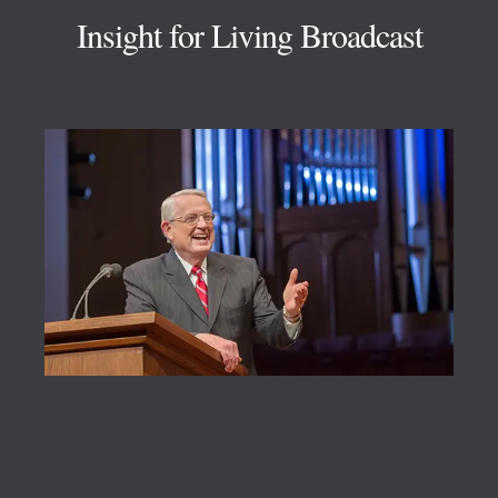
Insight for Living Broadcast