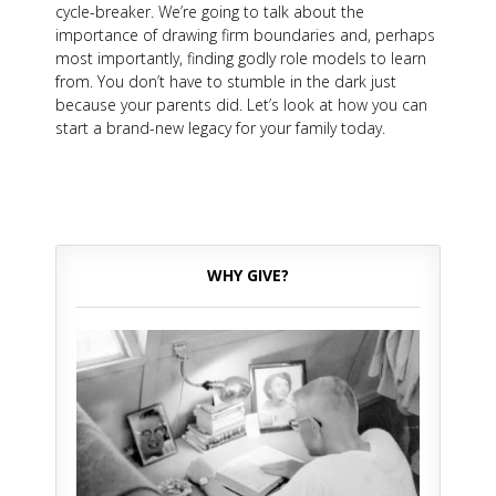
cycle-breaker. We’re going to talk about the
importance of drawing firm boundaries and, perhaps
most importantly, finding godly role models to learn
from. You don’t have to stumble in the dark just
because your parents did. Let’s look at how you can
start a brand-new legacy for your family today.
WHY GIVE?