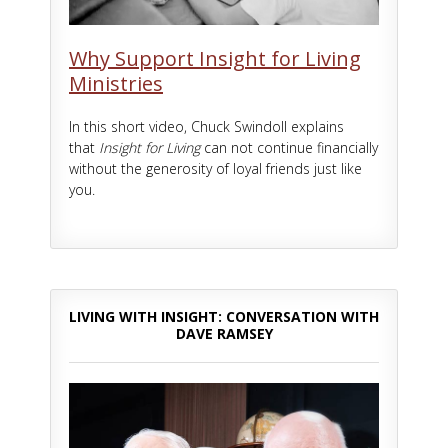
Why Support Insight for Living
Ministries
In this short video, Chuck Swindoll explains
that
Insight for Living
can not continue financially
without the generosity of loyal friends just like
you.
LIVING WITH INSIGHT: CONVERSATION WITH
DAVE RAMSEY