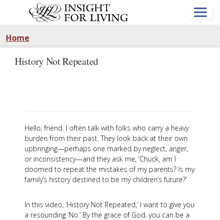
Skip
to
main
content
Home
History Not Repeated
Hello, friend. I often talk with folks who carry a heavy
burden from their past. They look back at their own
upbringing—perhaps one marked by neglect, anger,
or inconsistency—and they ask me, ‘Chuck, am I
doomed to repeat the mistakes of my parents? Is my
family’s history destined to be my children’s future?’
In this video, ‘History Not Repeated,’ I want to give you
a resounding ‘No.’ By the grace of God, you can be a