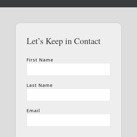
Let’s Keep in Contact
First Name
Last Name
Email