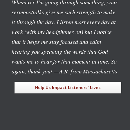
Whenever I'm going through something, your
sermons/talks give me such strength to make
it through the day. I listen most every day at
work (with my headphones on) but I notice
that it helps me stay focused and calm
hearing you speaking the words that God
wants me to hear for that moment in time. So
again, thank you!
—A.R. from Massachusetts
Help Us Impact Listeners' Lives