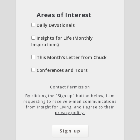
Areas of Interest
Daily Devotionals
Insights for Life (Monthly
Inspirations)
This Month's Letter from Chuck
Conferences and Tours
Contact Permission
By clicking the "Sign up" button below, I am
requesting to receive e-mail communications
from Insight for Living, and I agree to their
privacy policy.