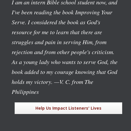
I am an intern Bible school student now, and
I've been reading the book
Improving Your
Serve
. I considered the book as God's
resource for me to learn that there are
struggles and pain in serving Him, from
rejection and from other people's criticism.
As a young lady who wants to serve God, the
book added to my courage knowing that God
holds my victory.
—V. C. from The
Philippines
Help Us Impact Listeners' Lives