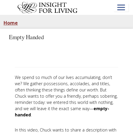
Skip
to
main
content
Home
Empty Handed
We spend so much of our lives accumulating, don’t
we? We gather possessions, accolades, and titles,
often thinking these things define our worth. But
Chuck wants to offer you a friendly, perhaps sobering,
reminder today: we entered this world with nothing,
and we will leave it the exact same way—
empty-
handed
.
In this video, Chuck wants to share a description with