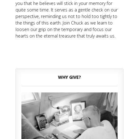
you that he believes will stick in your memory for
quite some time. It serves as a gentle check on our
perspective, reminding us not to hold too tightly to
the things of this earth. Join Chuck as we learn to
loosen our grip on the temporary and focus our
hearts on the eternal treasure that truly awaits us.
WHY GIVE?