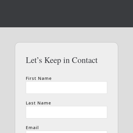
Let’s Keep in Contact
First Name
Last Name
Email