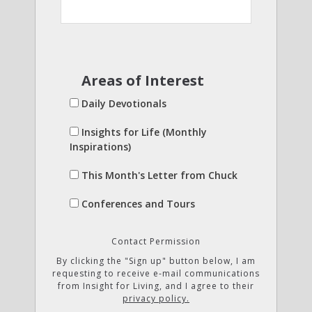
Areas of Interest
Daily Devotionals
Insights for Life (Monthly
Inspirations)
This Month's Letter from Chuck
Conferences and Tours
Contact Permission
By clicking the "Sign up" button below, I am
requesting to receive e-mail communications
from Insight for Living, and I agree to their
privacy policy.