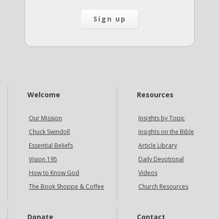
Welcome
Resources
Our Mission
Insights by Topic
Chuck Swindoll
Insights on the Bible
Essential Beliefs
Article Library
Vision 195
Daily Devotional
How to Know God
Videos
The Book Shoppe & Coffee
Church Resources
Donate
Contact