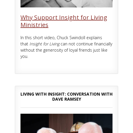
Why Support Insight for Living
Ministries
In this short video, Chuck Swindoll explains
that
Insight for Living
can not continue financially
without the generosity of loyal friends just like
you.
LIVING WITH INSIGHT: CONVERSATION WITH
DAVE RAMSEY