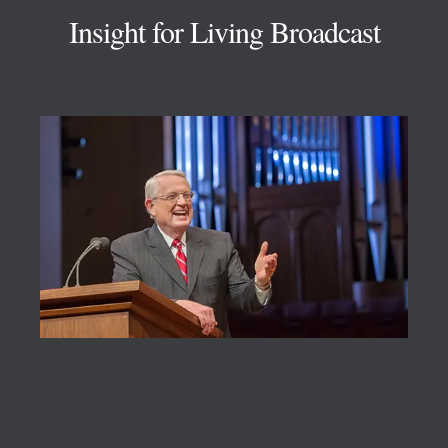
Insight for Living Broadcast