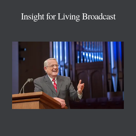
Insight for Living Broadcast