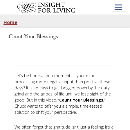
Skip
to
main
content
Home
Count Your Blessings
Let’s be honest for a moment: is your mind
processing more negative input than positive these
days? It is so easy to get bogged down by the daily
grind and the ‘gripes’ of life until we lose sight of the
good. But in this video,
‘Count Your Blessings,’
Chuck wants to offer you a simple, time-tested
solution to shift your perspective.
We often forget that gratitude isn’t just a feeling; it’s a