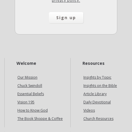
privacy policy.
Welcome
Resources
Our Mission
Insights by Topic
Chuck Swindoll
Insights on the Bible
Essential Beliefs
Article Library
Vision 195
Daily Devotional
How to Know God
Videos
The Book Shoppe & Coffee
Church Resources