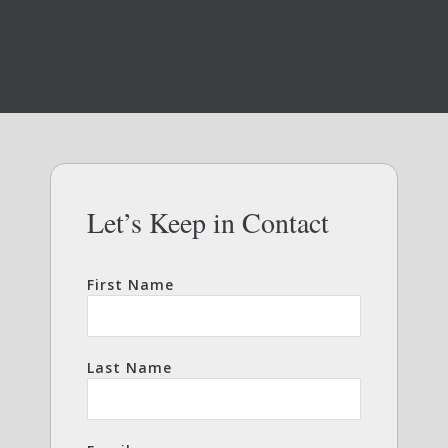
Let’s Keep in Contact
First Name
Last Name