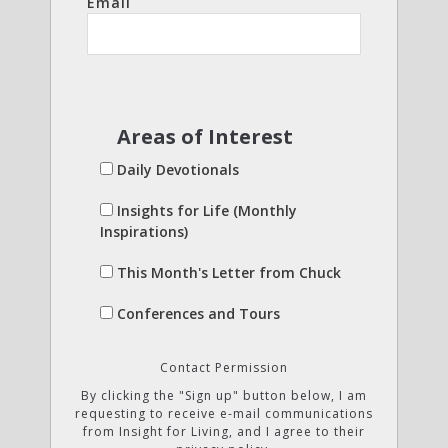
Email
Areas of Interest
Daily Devotionals
Insights for Life (Monthly
Inspirations)
This Month's Letter from Chuck
Conferences and Tours
Contact Permission
By clicking the "Sign up" button below, I am
requesting to receive e-mail communications
from Insight for Living, and I agree to their