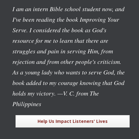
I am an intern Bible school student now, and
I've been reading the book
Improving Your
Serve
. I considered the book as God's
resource for me to learn that there are
struggles and pain in serving Him, from
rejection and from other people's criticism.
As a young lady who wants to serve God, the
book added to my courage knowing that God
holds my victory.
—V. C. from The
Philippines
Help Us Impact Listeners' Lives