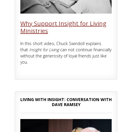
Why Support Insight for Living
Ministries
In this short video, Chuck Swindoll explains
that
Insight for Living
can not continue financially
without the generosity of loyal friends just like
you.
LIVING WITH INSIGHT: CONVERSATION WITH
DAVE RAMSEY