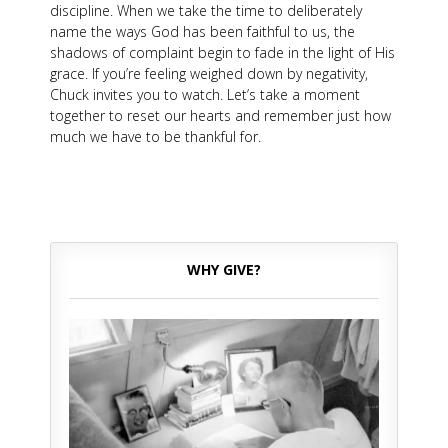
discipline. When we take the time to deliberately
name the ways God has been faithful to us, the
shadows of complaint begin to fade in the light of His
grace. If you’re feeling weighed down by negativity,
Chuck invites you to watch. Let’s take a moment
together to reset our hearts and remember just how
much we have to be thankful for.
WHY GIVE?