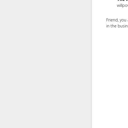
willpo
Friend, you 
in the busin