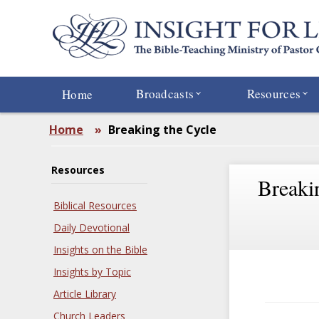
Skip
to
main
content
Broadcasts
Resources
Home
Home
»
Breaking the Cycle
Resources
Breaki
Biblical Resources
Daily Devotional
Insights on the Bible
Insights by Topic
Article Library
Church Leaders