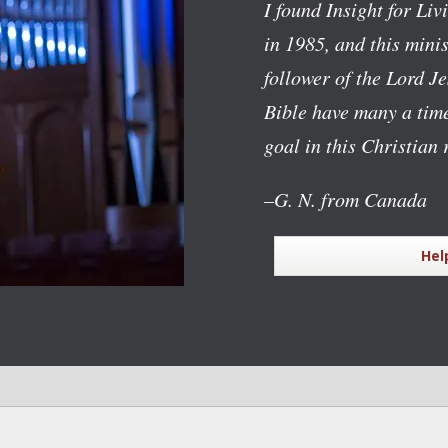
I found Insight for Li
in 1985, and this mini
follower of the Lord J
Bible have many a time
goal in this Christian 
–G. N. from Canada
Hel