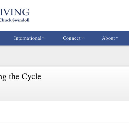
International
Connect
About
ng the Cycle