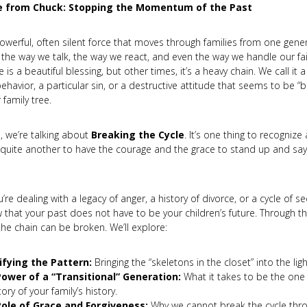
 from Chuck: Stopping the Momentum of the Past
powerful, often silent force that moves through families from one gener
n the way we talk, the way we react, and even the way we handle our f
e is a beautiful blessing, but other times, it’s a heavy chain. We call it 
ehavior, a particular sin, or a destructive attitude that seems to be “
 family tree.
o, we’re talking about
Breaking the Cycle
. It’s one thing to recognize
s quite another to have the courage and the grace to stand up and say,
re dealing with a legacy of anger, a history of divorce, or a cycle of sec
 that your past does not have to be your children’s future. Through t
 the chain can be broken. We’ll explore:
ifying the Pattern:
Bringing the “skeletons in the closet” into the ligh
ower of a “Transitional” Generation:
What it takes to be the on
tory of your family’s history.
ole of Grace and Forgiveness:
Why we cannot break the cycle thr