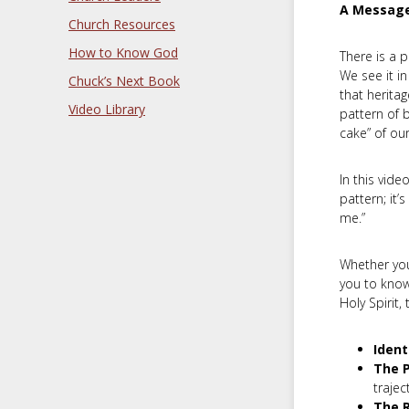
A Message
Church Resources
How to Know God
There is a 
We see it i
Chuck’s Next Book
that heritag
Video Library
pattern of b
cake” of our
In this vide
pattern; it’
me.”
Whether you’
you to know
Holy Spirit,
Ident
The P
trajec
The R