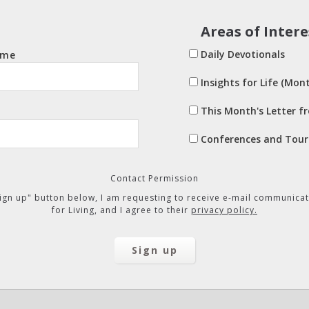
Areas of Intere
Daily Devotionals
ame
Insights for Life (Mont
This Month's Letter f
Conferences and Tour
Contact Permission
"Sign up" button below, I am requesting to receive e-mail communicat
for Living, and I agree to their
privacy policy.