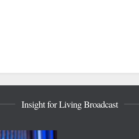
Insight for Living Broadcast