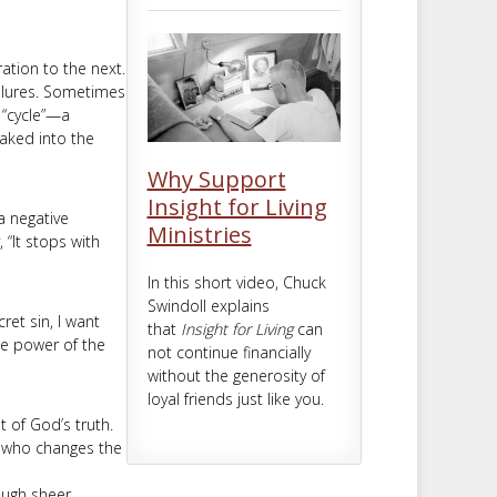
m
t
ation to the next.
ailures. Sometimes
a “cycle”—a
baked into the
Why Support
Insight for Living
 a negative
Ministries
 “It stops with
In this short video, Chuck
Swindoll explains
ret sin, I want
that
Insight for Living
can
he power of the
not continue financially
without the generosity of
loyal friends just like you.
t of God’s truth.
e who changes the
ough sheer