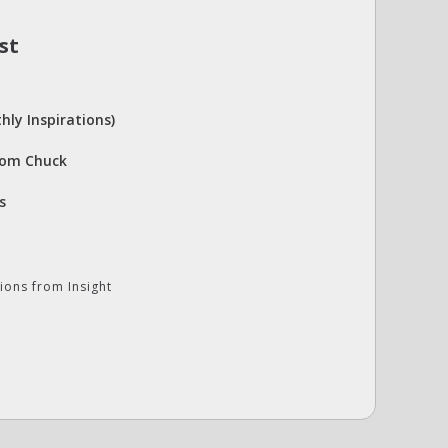
st
hly Inspirations)
rom Chuck
s
ions from Insight