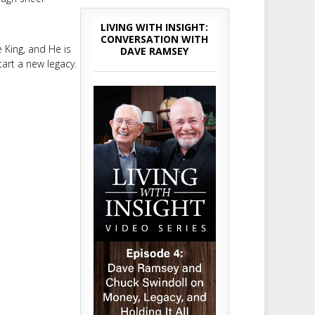
LIVING WITH INSIGHT:
CONVERSATION WITH
e King, and He is
DAVE RAMSEY
tart a new legacy.