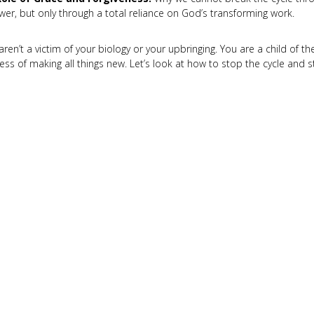
wer, but only through a total reliance on God’s transforming work.
aren’t a victim of your biology or your upbringing. You are a child of th
ess of making all things new. Let’s look at how to stop the cycle and s