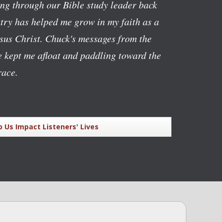
ving through our Bible study leader back
stry has helped me grow in my faith as a
esus Christ. Chuck's messages from the
 kept me afloat and paddling toward the
race.
p Us Impact Listeners' Lives