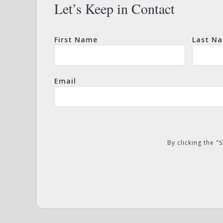
Let’s Keep in Contact
First Name
Last N
Email
By clicking the 