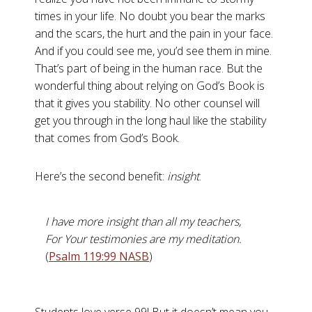
times in your life. No doubt you bear the marks
and the scars, the hurt and the pain in your face.
And if you could see me, you’d see them in mine.
That’s part of being in the human race. But the
wonderful thing about relying on God’s Book is
that it gives you stability. No other counsel will
get you through in the long haul like the stability
that comes from God’s Book.
Here’s the second benefit:
insight
.
I have more insight than all my teachers,
For Your testimonies are my meditation.
(
Psalm 119:99 NASB
)