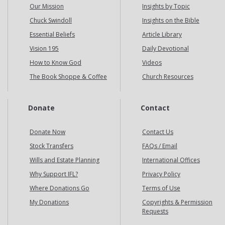
Our Mission
Insights by Topic
Chuck Swindoll
Insights on the Bible
Essential Beliefs
Article Library
Vision 195
Daily Devotional
How to Know God
Videos
The Book Shoppe & Coffee
Church Resources
Donate
Contact
Donate Now
Contact Us
Stock Transfers
FAQs / Email
Wills and Estate Planning
International Offices
Why Support IFL?
Privacy Policy
Where Donations Go
Terms of Use
My Donations
Copyrights & Permission
Requests