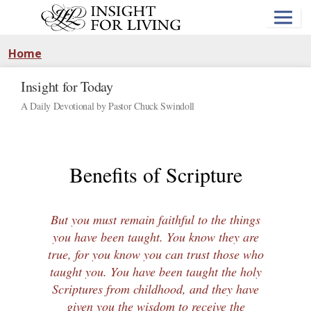
Skip
to
main
content
Home
Insight for Today
A Daily Devotional by Pastor Chuck Swindoll
Benefits of Scripture
But you must remain faithful to the things
you have been taught. You know they are
true, for you know you can trust those who
taught you. You have been taught the holy
Scriptures from childhood, and they have
given you the wisdom to receive the