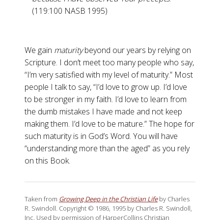
(119:100 NASB 1995)
We gain
maturity
beyond our years by relying on
Scripture. I don’t meet too many people who say,
“I’m very satisfied with my level of maturity.” Most
people I talk to say, “I’d love to grow up. I’d love
to be stronger in my faith. I’d love to learn from
the dumb mistakes I have made and not keep
making them. I’d love to be mature.” The hope for
such maturity is in God’s Word. You will have
“understanding more than the aged” as you rely
on this Book.
Taken from
Growing Deep in the Christian Life
by Charles
R. Swindoll. Copyright © 1986, 1995 by Charles R. Swindoll,
Inc. Used by permission of HarperCollins Christian