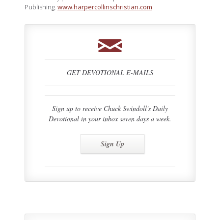
Publishing.
www.harpercollinschristian.com
GET DEVOTIONAL E-MAILS
Sign up to receive Chuck Swindoll's Daily
Devotional in your inbox seven days a week.
Sign Up