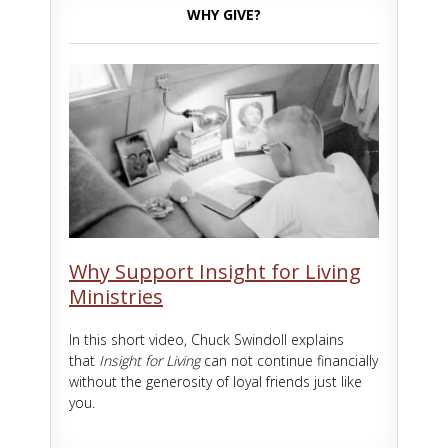
WHY GIVE?
Why Support Insight for Living
Ministries
In this short video, Chuck Swindoll explains
that
Insight for Living
can not continue financially
without the generosity of loyal friends just like
you.