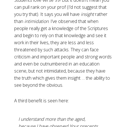
Students love verse 99! But it doesn’t mean you
can pull rank on your prof (I’d not suggest that
you try that). It says you will have
insight
rather
than
intimidation
. I’ve observed that when
people really get a knowledge of the Scriptures
and begin to rely on that knowledge and see it
work in their lives, they are less and less
threatened by such attacks. They can face
criticism and important people and strong words
and even be outnumbered in an education
scene, but not intimidated, because they have
the truth which gives them insight … the ability to
see beyond the obvious.
A third benefit is seen here:
I understand more than the aged,
because I have observed Your precepts
.