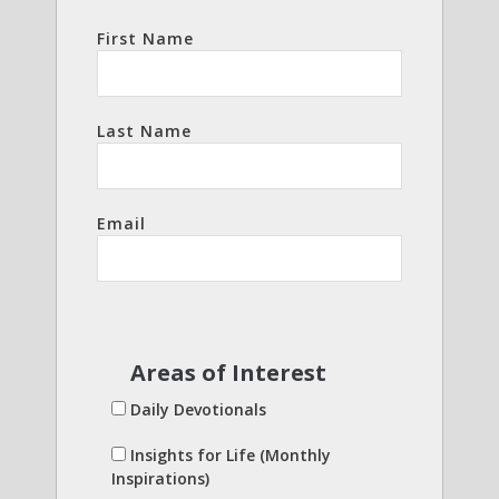
First Name
Last Name
Email
Areas of Interest
Daily Devotionals
Insights for Life (Monthly
Inspirations)