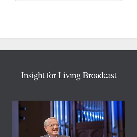
Footer
Insight for Living Broadcast