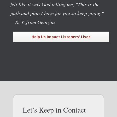
felt like it was God telling me, "This is the
path and plan I have for you so keep going."
—R. Y. from Georgia
Help Us Impact Listeners' Lives
Let’s Keep in Contact