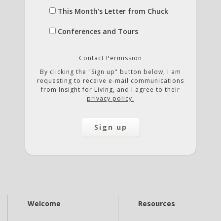
This Month's Letter from Chuck
Conferences and Tours
Contact Permission
By clicking the "Sign up" button below, I am
requesting to receive e-mail communications
from Insight for Living, and I agree to their
privacy policy.
Welcome
Resources