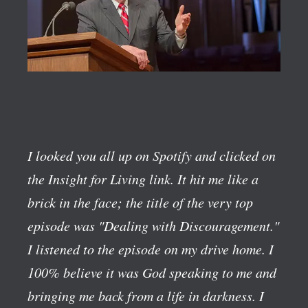
I looked you all up on Spotify and clicked on
the Insight for Living link. It hit me like a
brick in the face; the title of the very top
episode was "Dealing with Discouragement."
I listened to the episode on my drive home. I
100% believe it was God speaking to me and
bringing me back from a life in darkness. I