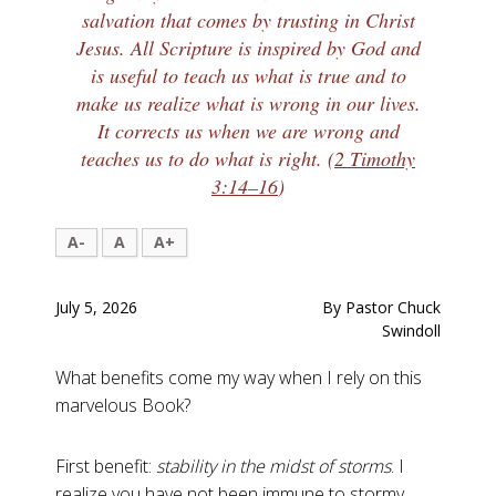
salvation that comes by trusting in Christ
Jesus. All Scripture is inspired by God and
is useful to teach us what is true and to
make us realize what is wrong in our lives.
It corrects us when we are wrong and
teaches us to do what is right. (
2 Timothy
3:14–16
)
A-
A
A+
July 5, 2026
By Pastor Chuck
Swindoll
What benefits come my way when I rely on this
marvelous Book?
First benefit:
stability in the midst of storms
. I
realize you have not been immune to stormy