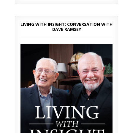
LIVING WITH INSIGHT: CONVERSATION WITH
DAVE RAMSEY