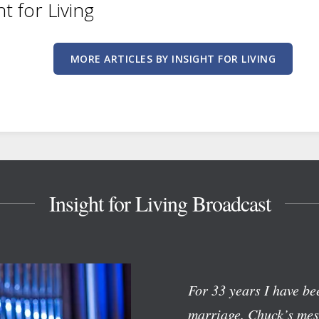
ht for Living
MORE ARTICLES BY INSIGHT FOR LIVING
Insight for Living Broadcast
For 33 years I have bee
marriage. Chuck’s mess