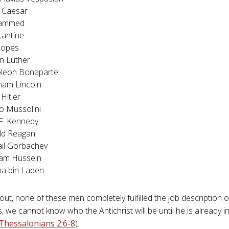
 Caesar
ammed
tantine
popes
n Luther
leon Bonaparte
ham Lincoln
 Hitler
o Mussolini
F. Kennedy
ld Reagan
il Gorbachev
am Hussein
a bin Laden
 out, none of these men completely fulfilled the job description 
is, we cannot know who the Antichrist will be until he is alread
Thessalonians 2:6-8
).