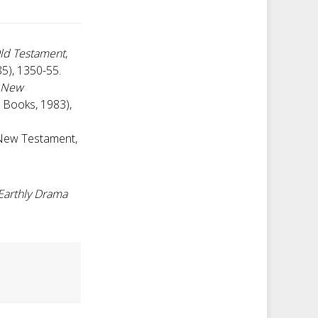
ld Testament
,
85), 1350-55.
: New
r Books, 1983),
 New Testament,
 Earthly Drama