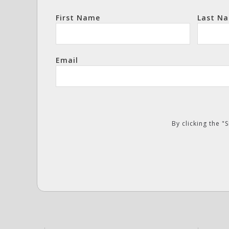
First Name
Last N
Email
By clicking the 