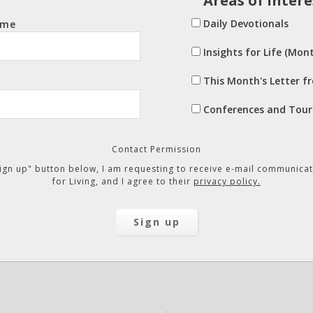
Areas of Intere
Daily Devotionals
ame
Insights for Life (Mont
This Month's Letter f
Conferences and Tour
Contact Permission
"Sign up" button below, I am requesting to receive e-mail communicat
for Living, and I agree to their
privacy policy.