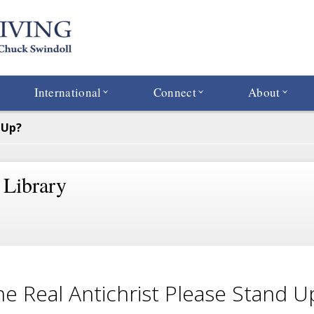
International
Connect
About
 Up?
 Library
the Real Antichrist Please Stand U