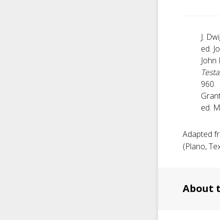
J. Dw
ed. J
John 
Test
960.
Grant
ed. M
Adapted fr
(Plano, Tex
About 