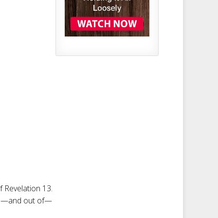
of Revelation 13
.
y in—and out of—