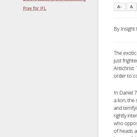
A-
A
Pray for IFL
By Insight 
The exotic
just frigh
Antichrist.
order to c
In Daniel 7
a lion, the
and terrify
rightly in
who oppos
of heads a