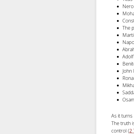
Nero
Moh
Cons
The 
Marti
Napo
Abra
Adolf
Benit
John 
Rona
Mikha
Sadd
Osam
As it turns
The truth 
control (
2 