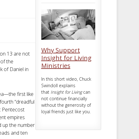
m
t
Why Support
ion 13
are not
Insight for Living
 of the
Ministries
k of Daniel in
In this short video, Chuck
Swindoll explains
that
Insight for Living
can
ea—the first like
not continue financially
 fourth “dreadful
without the generosity of
ht Pentecost
loyal friends just like you.
ient empires
d up the number
heads and ten