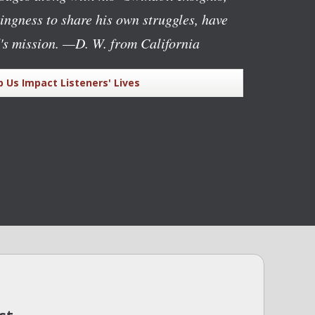
lingness to share his own struggles, have
's mission.
—D. W. from California
p Us Impact Listeners' Lives