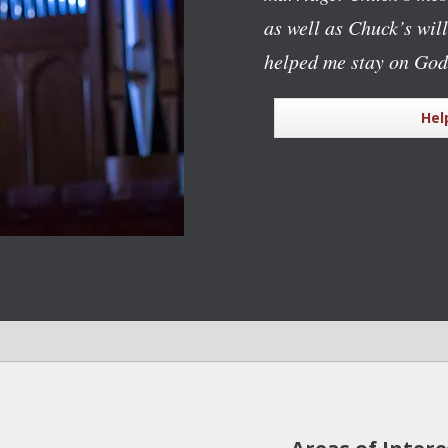
as well as Chuck’s wil
helped me stay on God
Hel