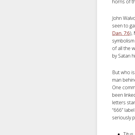
horns of t
John Walvo
seen to ga
Dan. 7:6
),
symbolism s
of all the
by Satan hi
But who is 
man behind
One commen
been linked
letters st
“666” labe
seriously p
Titus