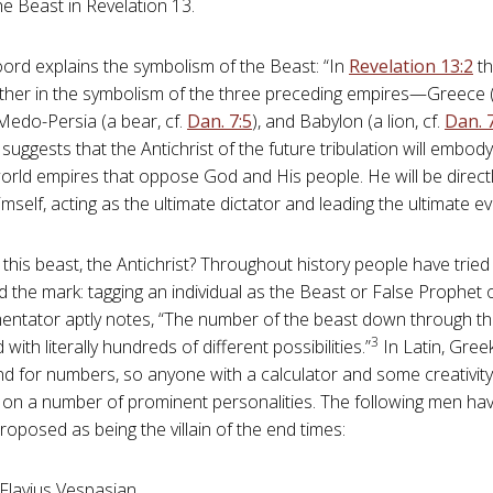
he Beast in Revelation 13
.
ord explains the symbolism of the Beast: “In
Revelation 13:2
th
ther in the symbolism of the three preceding empires—Greece (a
 Medo-Persia (a bear, cf.
Dan. 7:5
), and Babylon (a lion, cf.
Dan. 
uggests that the Antichrist of the future tribulation will embod
 world empires that oppose God and His people. He will be dire
mself, acting as the ultimate dictator and leading the ultimate ev
this beast, the Antichrist? Throughout history people have tried 
 the mark: tagging an individual as the Beast or False Prophet 
tator aptly notes, “The number of the beast down through th
3
 with literally hundreds of different possibilities.”
In Latin, Gree
and for numbers, so anyone with a calculator and some creativit
l on a number of prominent personalities. The following men ha
roposed as being the villain of the end times:
 Flavius Vespasian