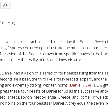
A+
for Living
—even bizarre—symbols used to describe the Beast in Revelat
tening features conjured up to illustrate the monstrous character
 The vision of the Beast is drawn from specific images in the boo
ommunicate the reality of this end-times dictator.
, Daniel had a vision of a series of four beasts rising from the s
 second like a bear, the third like a four-headed leopard, and the
ing and extremely strong” with ten horns (
Daniel 7:3-8
). J. Dwig
terprets these four beasts of Daniel for us as the successive anc
1
ed Israel: Babylon, Medo-Persia, Greece, and Rome.
If we ad
nd horns on the four beasts in Daniel 7
, they equal the seven 