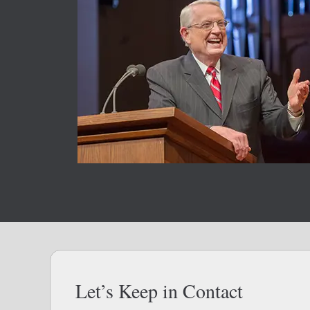
Let’s Keep in Contact