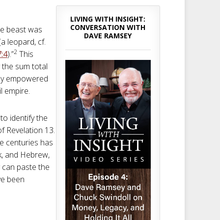
LIVING WITH INSIGHT:
CONVERSATION WITH
e beast was
DAVE RAMSEY
 leopard, cf.
2
7:4
).”
This
y the sum total
ctly empowered
il empire.
to identify the
of Revelation 13
.
e centuries has
k, and Hebrew,
y can paste the
ve been