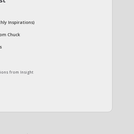
st
hly Inspirations)
rom Chuck
s
ions from Insight