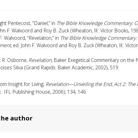
ight Pentecost, “Daniel,” in
The Bible Knowledge Commentary: O
ohn F. Walvoord and Roy B. Zuck (Wheaton, Ill.: Victor Books, 19
F. Walvoord, “Revelation,” in
The Bible Knowledge Commentary
ament
, ed. John F. Walvoord and Roy B. Zuck (Wheaton, Ill.: Victo
 R. Osborne,
Revelation
, Baker Exegetical Commentary on the
oises Silva (Grand Rapids: Baker Academic, 2002), 519.
om Insight for Living,
Revelation—Unveiling the End, Act 2
: The
.: IFL Publishing House, 2006), 134, 146.
the author