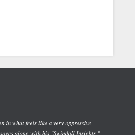
n in what feels like a very oppressive
ages along with his "Swindoll Insights,"