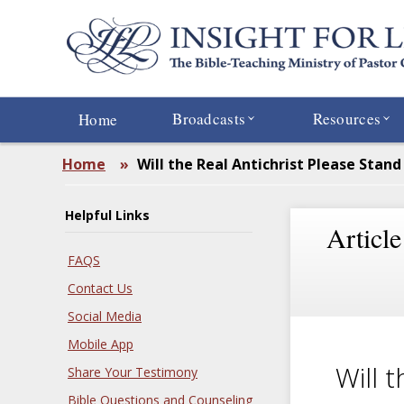
Skip
to
main
content
Broadcasts
Resources
Home
Home
»
Will the Real Antichrist Please Stand
Helpful Links
Article
FAQS
Contact Us
Social Media
Mobile App
Will 
Share Your Testimony
Bible Questions and Counseling