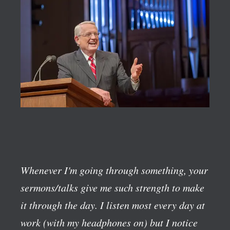
Whenever I'm going through something, your
sermons/talks give me such strength to make
it through the day. I listen most every day at
work (with my headphones on) but I notice