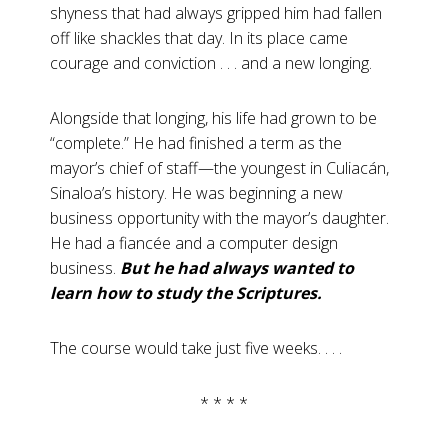
shyness that had always gripped him had fallen
off like shackles that day. In its place came
courage and conviction . . . and a new longing.
Alongside that longing, his life had grown to be
“complete.” He had finished a term as the
mayor’s chief of staff—the youngest in Culiacán,
Sinaloa’s history. He was beginning a new
business opportunity with the mayor’s daughter.
He had a fiancée and a computer design
business.
But he had always wanted to
learn how to study the Scriptures.
The course would take just five weeks. . . .
* * * *