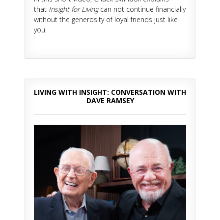
that
Insight for Living
can not continue financially
without the generosity of loyal friends just like
you.
LIVING WITH INSIGHT: CONVERSATION WITH
DAVE RAMSEY