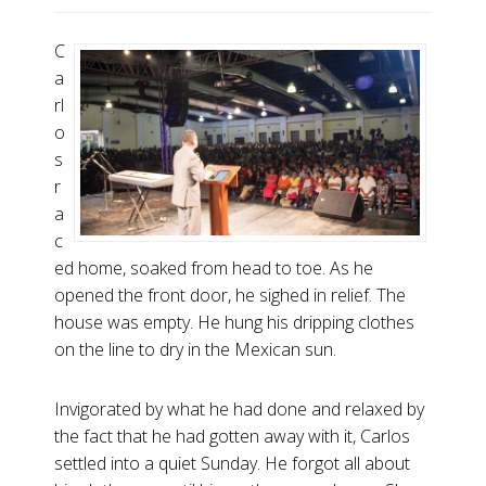
C
a
rl
o
s
r
a
c
ed home, soaked from head to toe. As he
opened the front door, he sighed in relief. The
house was empty. He hung his dripping clothes
on the line to dry in the Mexican sun.
Invigorated by what he had done and relaxed by
the fact that he had gotten away with it, Carlos
settled into a quiet Sunday. He forgot all about