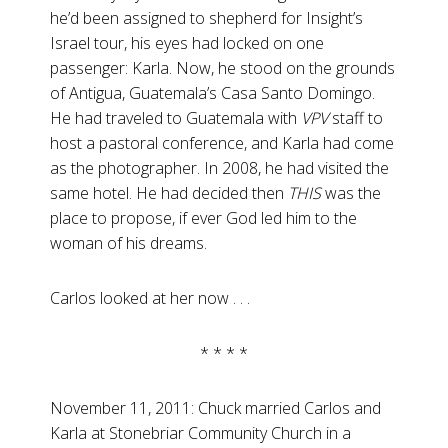
he’d been assigned to shepherd for Insight’s
Israel tour, his eyes had locked on one
passenger: Karla. Now, he stood on the grounds
of Antigua, Guatemala’s Casa Santo Domingo.
He had traveled to Guatemala with
VPV
staff to
host a pastoral conference, and Karla had come
as the photographer. In 2008, he had visited the
same hotel. He had decided then
THIS
was the
place to propose, if ever God led him to the
woman of his dreams.
Carlos looked at her now . . .
* * * *
November 11, 2011: Chuck married Carlos and
Karla at Stonebriar Community Church in a