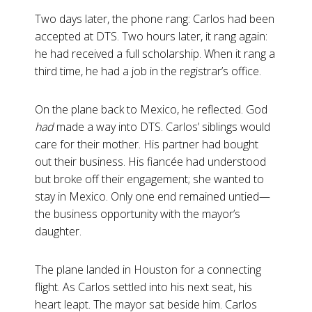
Two days later, the phone rang: Carlos had been
accepted at DTS. Two hours later, it rang again:
he had received a full scholarship. When it rang a
third time, he had a job in the registrar’s office.
On the plane back to Mexico, he reflected. God
had
made a way into DTS. Carlos’ siblings would
care for their mother. His partner had bought
out their business. His fiancée had understood
but broke off their engagement; she wanted to
stay in Mexico. Only one end remained untied—
the business opportunity with the mayor’s
daughter.
The plane landed in Houston for a connecting
flight. As Carlos settled into his next seat, his
heart leapt. The mayor sat beside him. Carlos