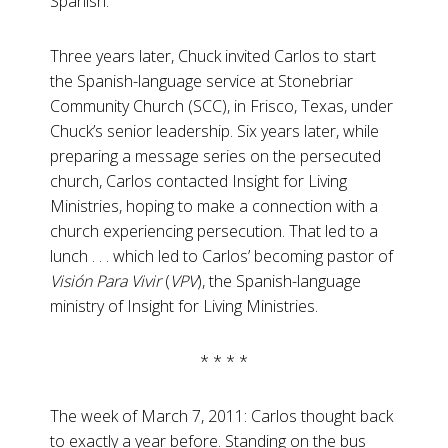
Spanish.”
Three years later, Chuck invited Carlos to start
the Spanish-language service at Stonebriar
Community Church (SCC), in Frisco, Texas, under
Chuck’s senior leadership. Six years later, while
preparing a message series on the persecuted
church, Carlos contacted Insight for Living
Ministries, hoping to make a connection with a
church experiencing persecution. That led to a
lunch . . . which led to Carlos’ becoming pastor of
Visión Para Vivir
(
VPV
), the Spanish-language
ministry of Insight for Living Ministries.
* * * *
The week of March 7, 2011: Carlos thought back
to exactly a year before. Standing on the bus