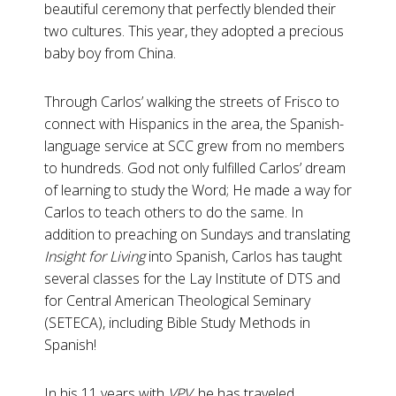
beautiful ceremony that perfectly blended their
two cultures. This year, they adopted a precious
baby boy from China.
Through Carlos’ walking the streets of Frisco to
connect with Hispanics in the area, the Spanish-
language service at SCC grew from no members
to hundreds. God not only fulfilled Carlos’ dream
of learning to study the Word; He made a way for
Carlos to teach others to do the same. In
addition to preaching on Sundays and translating
Insight for Living
into Spanish, Carlos has taught
several classes for the Lay Institute of DTS and
for Central American Theological Seminary
(SETECA), including Bible Study Methods in
Spanish!
In his 11 years with
VPV
, he has traveled