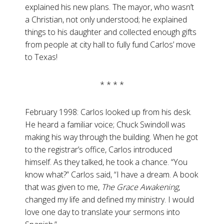
explained his new plans. The mayor, who wasn’t
a Christian, not only understood; he explained
things to his daughter and collected enough gifts
from people at city hall to fully fund Carlos’ move
to Texas!
* * * *
February 1998: Carlos looked up from his desk.
He heard a familiar voice; Chuck Swindoll was
making his way through the building. When he got
to the registrar’s office, Carlos introduced
himself. As they talked, he took a chance. “You
know what?” Carlos said, “I have a dream. A book
that was given to me,
The
Grace Awakening
,
changed my life and defined my ministry. I would
love one day to translate your sermons into