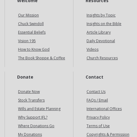
Welcome
Resources
Our Mission
Insights by Topic
Chuck Swindoll
Insights on the Bible
Essential Beliefs
Article Library
Vision 195
Daily Devotional
How to Know God
Videos
The Book Shoppe & Coffee
Church Resources
Donate
Contact
Donate Now
Contact Us
Stock Transfers
FAQs / Email
Wills and Estate Planning
International Offices
Why Support IFL?
Privacy Policy
Where Donations Go
Terms of Use
My Donations
Copyrights & Permission