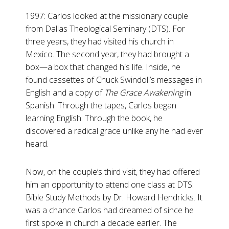
1997: Carlos looked at the missionary couple
from Dallas Theological Seminary (DTS). For
three years, they had visited his church in
Mexico. The second year, they had brought a
box—a box that changed his life. Inside, he
found cassettes of Chuck Swindoll’s messages in
English and a copy of
The Grace Awakening
in
Spanish. Through the tapes, Carlos began
learning English. Through the book, he
discovered a radical grace unlike any he had ever
heard.
Now, on the couple’s third visit, they had offered
him an opportunity to attend one class at DTS:
Bible Study Methods by Dr. Howard Hendricks. It
was a chance Carlos had dreamed of since he
first spoke in church a decade earlier. The