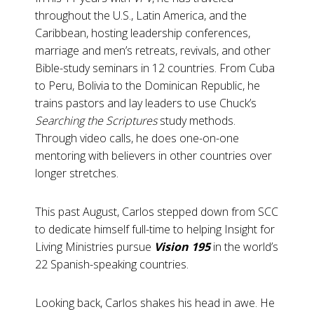
throughout the U.S., Latin America, and the
Caribbean, hosting leadership conferences,
marriage and men’s retreats, revivals, and other
Bible-study seminars in 12 countries. From Cuba
to Peru, Bolivia to the Dominican Republic, he
trains pastors and lay leaders to use Chuck’s
Searching the Scriptures
study methods.
Through video calls, he does one-on-one
mentoring with believers in other countries over
longer stretches.
This past August, Carlos stepped down from SCC
to dedicate himself full-time to helping Insight for
Living Ministries pursue
Vision 195
in the world’s
22 Spanish-speaking countries.
Looking back, Carlos shakes his head in awe. He