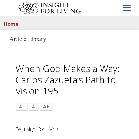
Skip
to
main
content
Home
Article Library
When God Makes a Way:
Carlos Zazueta’s Path to
Vision 195
A-
A
A+
By Insight for Living