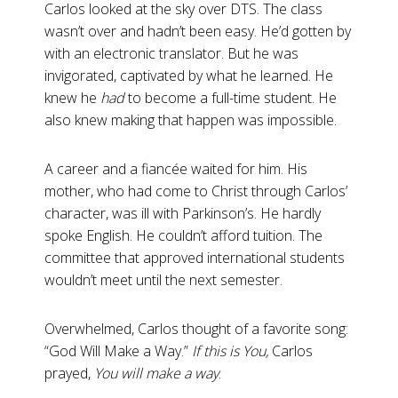
Carlos looked at the sky over DTS. The class
wasn’t over and hadn’t been easy. He’d gotten by
with an electronic translator. But he was
invigorated, captivated by what he learned. He
knew he
had
to become a full-time student. He
also knew making that happen was impossible.
A career and a fiancée waited for him. His
mother, who had come to Christ through Carlos’
character, was ill with Parkinson’s. He hardly
spoke English. He couldn’t afford tuition. The
committee that approved international students
wouldn’t meet until the next semester.
Overwhelmed, Carlos thought of a favorite song:
“God Will Make a Way.”
If this is You,
Carlos
prayed,
You will make a way
.