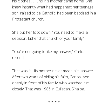
his clothes . . . until his mother came home. She
knew instantly what had happened: her teenage
son, raised to be Catholic, had been baptized in a
Protestant church.
She put her foot down, “You need to make a
decision. Either that church or your family.”
“You’re not going to like my answer,” Carlos
replied.
That was it. His mother never made him answer.
After two years of hiding his faith, Carlos lived
openly in front of his family, who watched him
closely. That was 1986 in Culiacán, Sinaloa.
* * * *