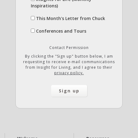
Inspirations)
This Month's Letter from Chuck
Conferences and Tours
Contact Permission
By clicking the "Sign up" button below, I am
requesting to receive e-mail communications
from Insight for Living, and I agree to their
privacy policy.