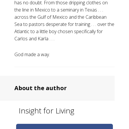
has no doubt. From those dripping clothes on
the line in Mexico to a seminary in Texas . . .
across the Gulf of Mexico and the Caribbean
Sea to pastors desperate for training . . . over the
Atlantic to a little boy chosen specifically for
Carlos and Karla . . .
God made a way.
About the author
Insight for Living