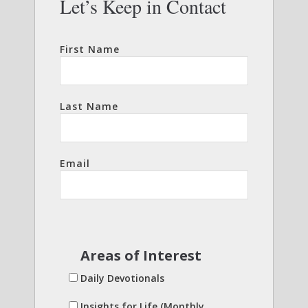
Let’s Keep in Contact
First Name
Last Name
Email
Areas of Interest
Daily Devotionals
Insights for Life (Monthly