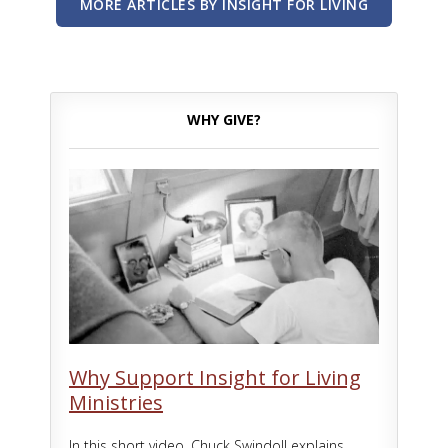
MORE ARTICLES BY INSIGHT FOR LIVING
WHY GIVE?
Why Support Insight for Living
Ministries
In this short video, Chuck Swindoll explains