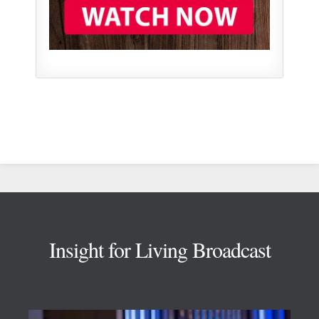
Footer
Insight for Living Broadcast