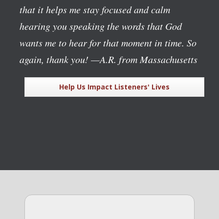
that it helps me stay focused and calm
hearing you speaking the words that God
wants me to hear for that moment in time. So
again, thank you!
—A.R. from Massachusetts
Help Us Impact Listeners' Lives