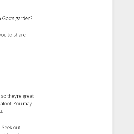
in God’s garden?
 you to share
so they’re great
 aloof. You may
u.
. Seek out