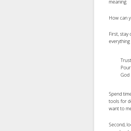
meaning.
How can you
First, sta
everything
Trust
Pour
God i
Spend time
tools for 
want to me
Second, lo