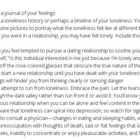
a journal of your feelings.
 a loneliness history or perhaps a timeline of your loneliness. Y
ine pictures to portray what the loneliness felt like at different 
you were in a relationship, you may have felt lonely. Include th
you feel tempted to pursue a dating relationship to soothe your
elf, “Is this individual interested in me just because I’m lonely an
off the rose-colored glasses that obscure the true nature of th
 start a new relationship until you have dealt with your lonelines
ngs will hinder you from thinking clearly or sensing danger.
 attempt to run from loneliness. Embrace the pain. Let the tears
ugh
the dark valley rather than run from it or avoid it. You’ll know
ious relationship when you can be alone and feel content in the
are that loneliness can spiral into depression, so watch for sig
to consult a physician—changes in eating and sleeping habits, w
 preoccupation with thoughts of death, sad or flat feelings that l
eks, inability to concentrate or enjoy pleasurable activities, and 