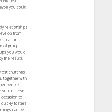
 interests.
Maybe you could
ly relationships.
develop from
recreation
nd of group.
roups you would
y the results.
 Most churches
ou together with
ther people.
r you to serve
n occasion to
 quickly fosters
ornings can be