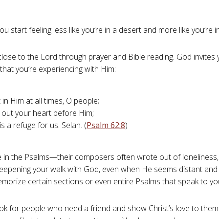
 start feeling less like you’re in a desert and more like you’re 
y close to the Lord through prayer and Bible reading. God invites
 that you’re experiencing with Him:
 in Him at all times, O people;
 out your heart before Him;
s a refuge for us. Selah. (
Psalm 62:8
)
 in the Psalms—their composers often wrote out of loneliness, 
deepening your walk with God, even when He seems distant and
morize certain sections or even entire Psalms that speak to yo
ok for people who need a friend and show Christ’s love to them