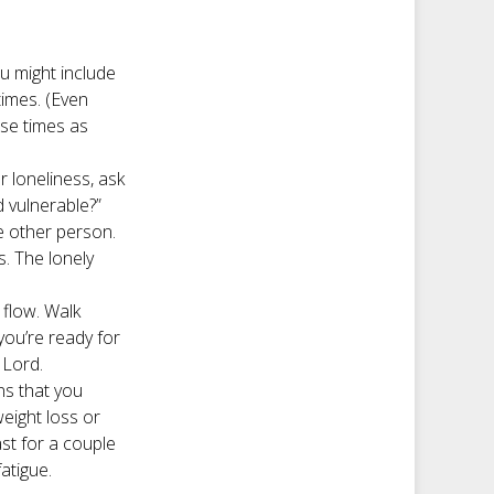
ou might include
times. (Even
ose times as
 loneliness, ask
d vulnerable?”
e other person.
s. The lonely
 flow. Walk
 you’re ready for
 Lord.
ns that you
eight loss or
ast for a couple
fatigue.