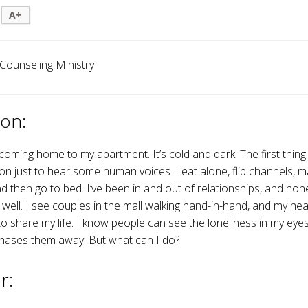
A+
 Counseling Ministry
on:
e coming home to my apartment. It’s cold and dark. The first thing 
ion just to hear some human voices. I eat alone, flip channels, ma
nd then go to bed. I’ve been in and out of relationships, and no
 well. I see couples in the mall walking hand-in-hand, and my hea
 share my life. I know people can see the loneliness in my eyes,
hases them away. But what can I do?
r: