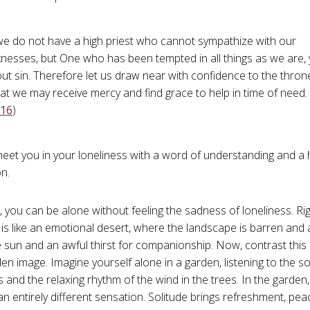
we do not have a high priest who cannot sympathize with our
nesses, but One who has been tempted in all things as we are, 
ut sin. Therefore let us draw near with confidence to the thron
at we may receive mercy and find grace to help in time of need. 
-16
)
 meet you in your loneliness with a word of understanding and a 
n.
t, you can be alone without feeling the sadness of loneliness. Ri
is like an emotional desert, where the landscape is barren and al
e sun and an awful thirst for companionship. Now, contrast this
den image. Imagine yourself alone in a garden, listening to the 
ds and the relaxing rhythm of the wind in the trees. In the garde
n entirely different sensation. Solitude brings refreshment, pea