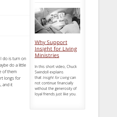
m
t
Why Support
Insight for Living
Ministries
I do is turn on
ybe do a little
In this short video, Chuck
ne of them
Swindoll explains
that
Insight for Living
can
rt longs for
not continue financially
 and it
without the generosity of
loyal friends just like you.