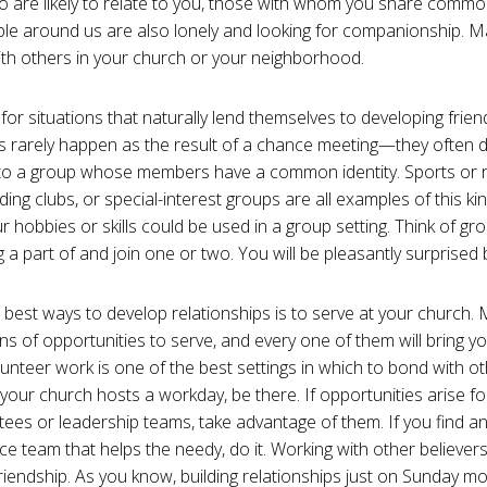
 are likely to relate to you, those with whom you share common
le around us are also lonely and looking for companionship. 
th others in your church or your neighborhood.
 for situations that naturally lend themselves to developing friend
s rarely happen as the result of a chance meeting—they often 
to a group whose members have a common identity. Sports or 
ing clubs, or special-interest groups are all examples of this ki
 hobbies or skills could be used in a group setting. Think of g
 a part of and join one or two. You will be pleasantly surprised b
 best ways to develop relationships is to serve at your church.
ns of opportunities to serve, and every one of them will bring y
lunteer work is one of the best settings in which to bond with o
 your church hosts a workday, be there. If opportunities arise fo
ees or leadership teams, take advantage of them. If you find a
ice team that helps the needy, do it. Working with other believers
friendship. As you know, building relationships just on Sunday m