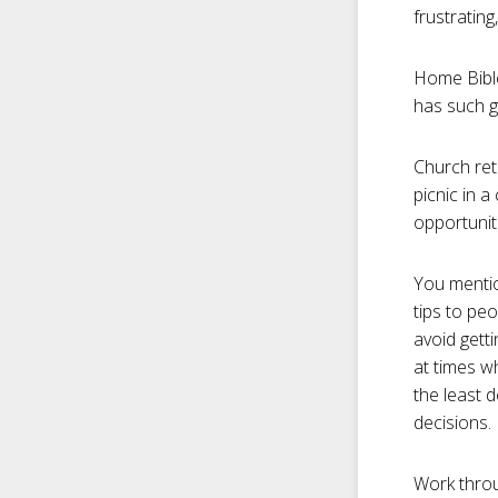
frustrating
Home Bible
has such g
Church ret
picnic in 
opportuniti
You mentio
tips to pe
avoid gett
at times w
the least d
decisions.
Work throu