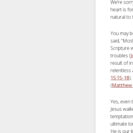
We’re sorr
heart is fo
natural to
You may be
said, “Most
Scripture w
troubles (
J
result of i
relentless 
15:15-18
)
(
Matthew 
Yes, even t
Jesus walke
temptation
ultimate l
He is our 