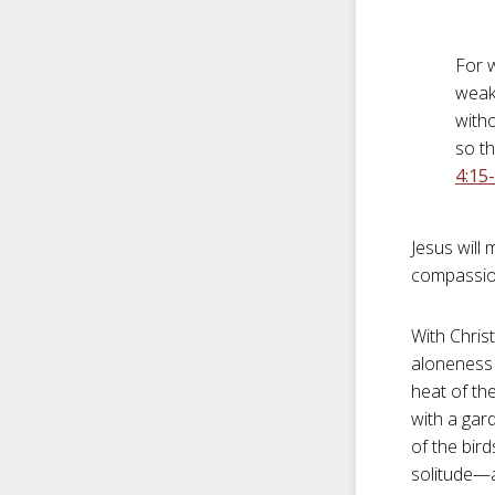
For 
weak
witho
so th
4:15
Jesus will
compassio
With Chris
aloneness 
heat of th
with a gar
of the bir
solitude—a