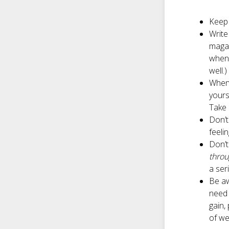
Keep 
Write
magaz
when 
well.)
When 
yours
Take 
Don’t
feeli
Don’t
thro
a ser
Be aw
need 
gain,
of we