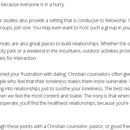
, because everyone is in a hurry.
 studies also provide a setting that is conducive to fellowship. 
roups, join one. You may even want to host such a group in yo
reats are also great places to build relationships. Whether the o
a city park or a weekend in the mountains, outdoor activities pro
es for interaction.
ned your frustration with dating. Christian counselors often giv
ople who feel that their loneliness makes them more vulnerable. 
ing into relationships just to soothe your loneliness. The best r
hen we feel the most content and stable. The irony is that when 
esperate, you’ll find the healthiest relationships, because you’r
gh these points with a Christian counselor, pastor, or good frie