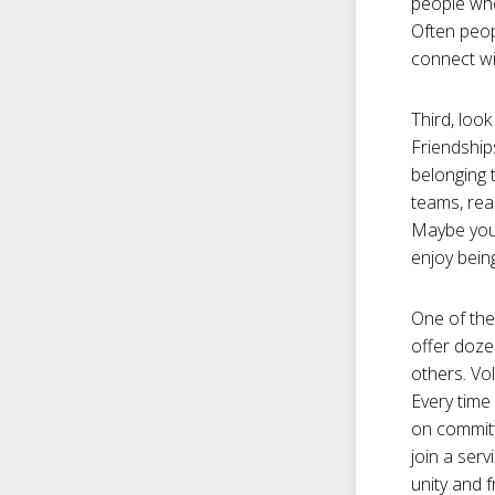
people who
Often peop
connect wi
Third, look
Friendship
belonging 
teams, read
Maybe your
enjoy being
One of the
offer doze
others. Vo
Every time
on committ
join a serv
unity and 