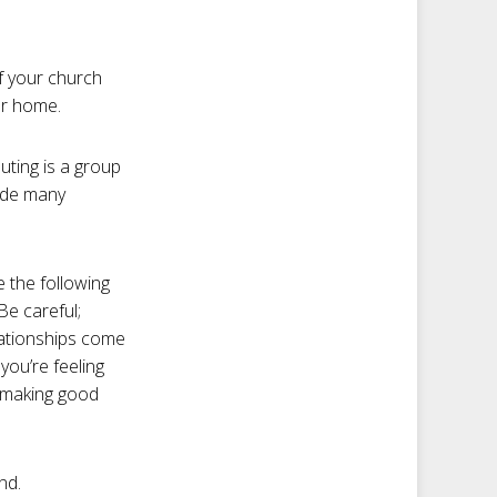
If your church
ur home.
uting is a group
vide many
e the following
Be careful;
elationships come
you’re feeling
e making good
nd.