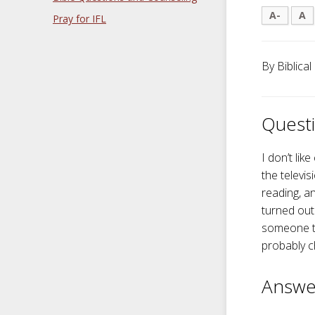
A-
A
Pray for IFL
By Biblical
Questi
I don’t lik
the televis
reading, a
turned out
someone to
probably c
Answe