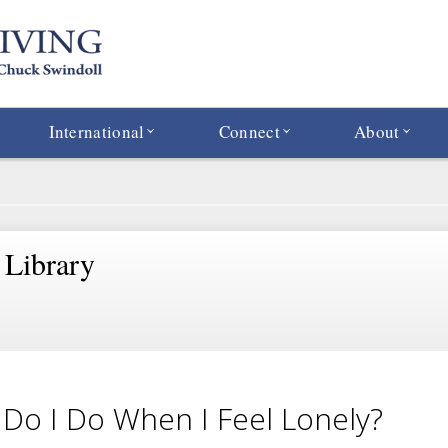
International
Connect
About
 Library
Do I Do When I Feel Lonely?