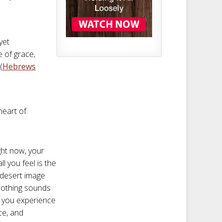
yet
e of grace,
(
Hebrews
heart of
ght now, your
l you feel is the
 desert image
soothing sounds
n, you experience
ce, and