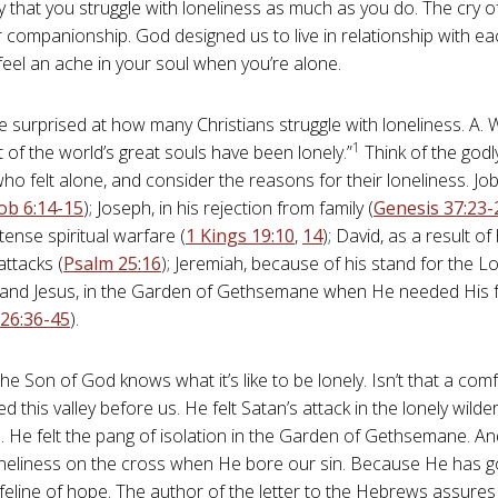
y that you struggle with loneliness as much as you do. The cry 
r companionship. God designed us to live in relationship with eac
 feel an ache in your soul when you’re alone.
 surprised at how many Christians struggle with loneliness. A.
1
 of the world’s great souls have been lonely.”
Think of the godl
ho felt alone, and consider the reasons for their loneliness. Job 
ob 6:14-15
); Joseph, in his rejection from family (
Genesis 37:23-
ntense spiritual warfare (
1 Kings 19:10
,
14
); David, as a result of
attacks (
Psalm 25:16
); Jeremiah, because of his stand for the Lo
; and Jesus, in the Garden of Gethsemane when He needed His 
26:36-45
).
he Son of God knows what it’s like to be lonely. Isn’t that a com
d this valley before us. He felt Satan’s attack in the lonely wild
. He felt the pang of isolation in the Garden of Gethsemane. An
oneliness on the cross when He bore our sin. Because He has g
lifeline of hope. The author of the letter to the Hebrews assures