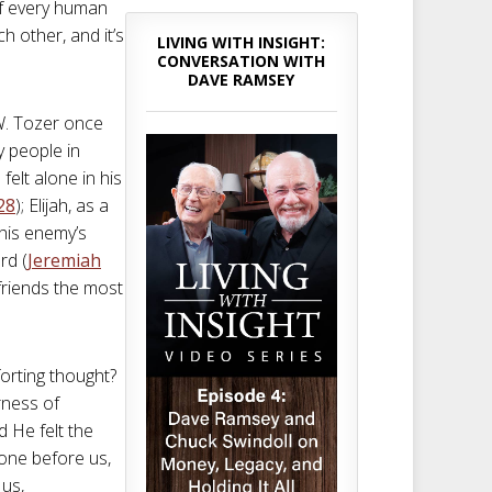
of every human
h other, and it’s
LIVING WITH INSIGHT:
CONVERSATION WITH
DAVE RAMSEY
 W. Tozer once
y people in
felt alone in his
28
); Elijah, as a
 his enemy’s
rd (
Jeremiah
friends the most
forting thought?
erness of
d He felt the
one before us,
 us,