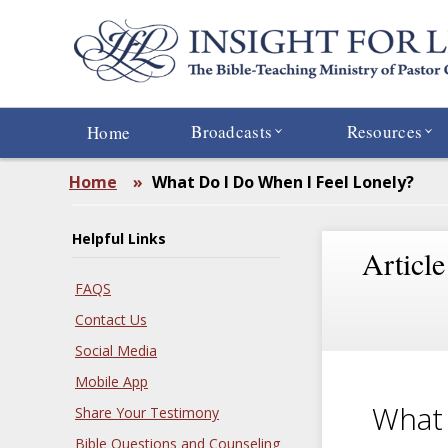
Skip
to
main
content
Broadcasts
Resources
Home
Home
»
What Do I Do When I Feel Lonely?
Helpful Links
Article
FAQS
Contact Us
Social Media
Mobile App
What 
Share Your Testimony
Bible Questions and Counseling