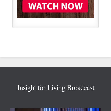
Footer
Insight for Living Broadcast