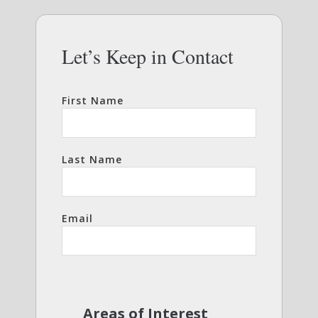
Let’s Keep in Contact
First Name
Last Name
Email
Areas of Interest