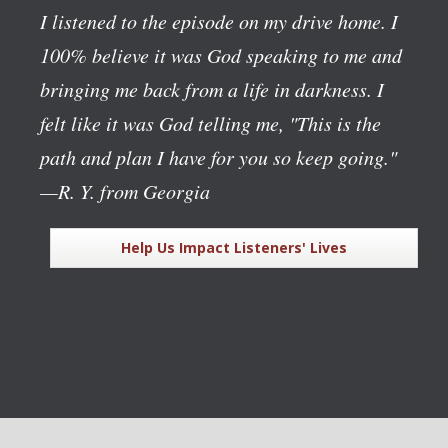
I listened to the episode on my drive home. I
100% believe it was God speaking to me and
bringing me back from a life in darkness. I
felt like it was God telling me, "This is the
path and plan I have for you so keep going."
—R. Y. from Georgia
Help Us Impact Listeners' Lives