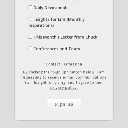
Daily Devotionals
Insights for Life (Monthly
Inspirations)
This Month's Letter from Chuck
Conferences and Tours
Contact Permission
By clicking the "Sign up" button below, I am
requesting to receive e-mail communications
from Insight for Living, and I agree to their
privacy policy.