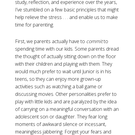
study, reflection, and experience over the years,
I’ve stumbled on a few basic principles that might
help relieve the stress . . . and enable us to make
time for parenting.
First, we parents actually have to
commit
to
spending time with our kids. Some parents dread
the thought of actually sitting down on the floor
with their children and playing with them. They
would much prefer to wait until Junior is in his
teens, so they can enjoy more grown-up
activities such as watching a ball game or
discussing movies. Other personalities prefer to
play with little kids and are paralyzed by the idea
of carrying on a meaningful conversation with an
adolescent son or daughter. They fear long
moments of awkward silence or incessant,
meaningless jabbering. Forget your fears and