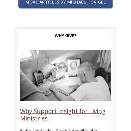
MORE ARTICLES BY MICHAEL J. SVIGEL
WHY GIVE?
Why Support Insight for Living
Ministries
In this short video, Chuck Swindoll explains