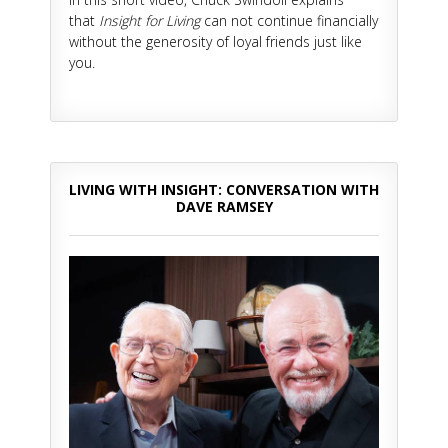
that
Insight for Living
can not continue financially
without the generosity of loyal friends just like
you.
LIVING WITH INSIGHT: CONVERSATION WITH
DAVE RAMSEY