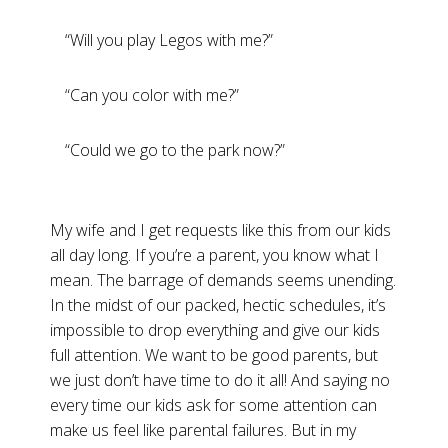
“Will you play Legos with me?”
“Can you color with me?”
“Could we go to the park now?”
My wife and I get requests like this from our kids
all day long. If you’re a parent, you know what I
mean. The barrage of demands seems unending.
In the midst of our packed, hectic schedules, it’s
impossible to drop everything and give our kids
full attention. We want to be good parents, but
we just don’t have time to do it all! And saying no
every time our kids ask for some attention can
make us feel like parental failures. But in my