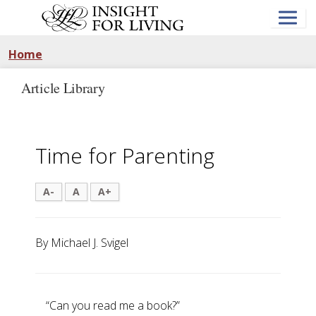
Skip
to
main
content
Home
Article Library
Time for Parenting
A-
A
A+
By Michael J. Svigel
“Can you read me a book?”