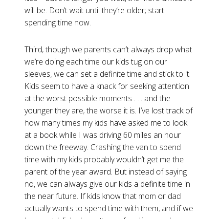
will be. Don’t wait until they’re older; start
spending time now.
Third, though we parents can’t always drop what
we’re doing each time our kids tug on our
sleeves, we can set a definite time and stick to it.
Kids seem to have a knack for seeking attention
at the worst possible moments . . . and the
younger they are, the worse it is. I’ve lost track of
how many times my kids have asked me to look
at a book while I was driving 60 miles an hour
down the freeway. Crashing the van to spend
time with my kids probably wouldn’t get me the
parent of the year award. But instead of saying
no, we can always give our kids a definite time in
the near future. If kids know that mom or dad
actually wants to spend time with them, and if we