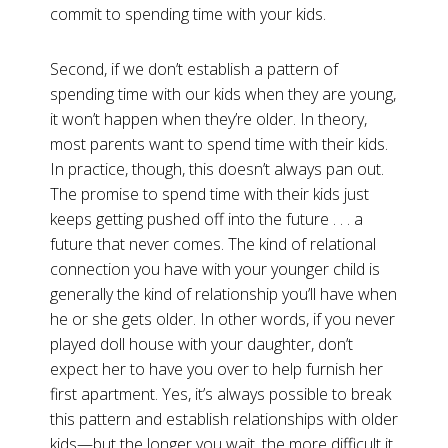
commit to spending time with your kids.
Second, if we don’t establish a pattern of
spending time with our kids when they are young,
it won’t happen when they’re older. In theory,
most parents want to spend time with their kids.
In practice, though, this doesn’t always pan out.
The promise to spend time with their kids just
keeps getting pushed off into the future . . . a
future that never comes. The kind of relational
connection you have with your younger child is
generally the kind of relationship you’ll have when
he or she gets older. In other words, if you never
played doll house with your daughter, don’t
expect her to have you over to help furnish her
first apartment. Yes, it’s always possible to break
this pattern and establish relationships with older
kids—but the longer you wait, the more difficult it