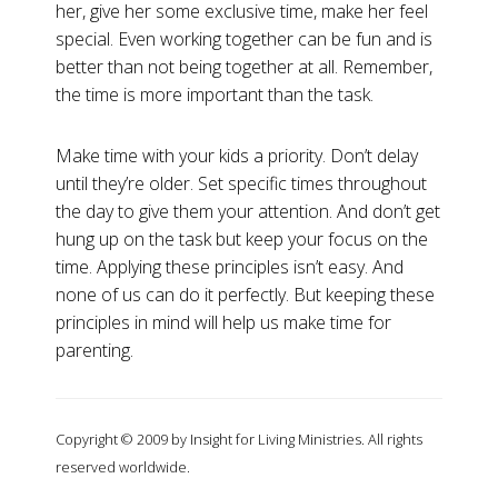
her, give her some exclusive time, make her feel
special. Even working together can be fun and is
better than not being together at all. Remember,
the time is more important than the task.
Make time with your kids a priority. Don’t delay
until they’re older. Set specific times throughout
the day to give them your attention. And don’t get
hung up on the task but keep your focus on the
time. Applying these principles isn’t easy. And
none of us can do it perfectly. But keeping these
principles in mind will help us make time for
parenting.
Copyright © 2009 by Insight for Living Ministries. All rights
reserved worldwide.