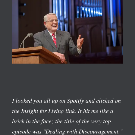
I looked you all up on Spotify and clicked on
the Insight for Living link. It hit me like a
brick in the face; the title of the very top
episode was "Dealing with Discouragement."