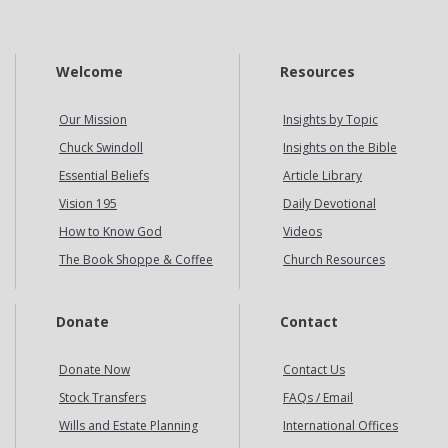
Welcome
Resources
Our Mission
Insights by Topic
Chuck Swindoll
Insights on the Bible
Essential Beliefs
Article Library
Vision 195
Daily Devotional
How to Know God
Videos
The Book Shoppe & Coffee
Church Resources
Donate
Contact
Donate Now
Contact Us
Stock Transfers
FAQs / Email
Wills and Estate Planning
International Offices