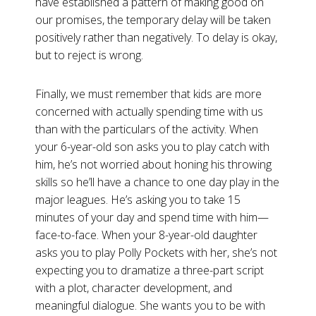
have established a pattern of making good on
our promises, the temporary delay will be taken
positively rather than negatively. To delay is okay,
but to reject is wrong.
Finally, we must remember that kids are more
concerned with actually spending time with us
than with the particulars of the activity. When
your 6-year-old son asks you to play catch with
him, he’s not worried about honing his throwing
skills so he’ll have a chance to one day play in the
major leagues. He’s asking you to take 15
minutes of your day and spend time with him—
face-to-face. When your 8-year-old daughter
asks you to play Polly Pockets with her, she’s not
expecting you to dramatize a three-part script
with a plot, character development, and
meaningful dialogue. She wants you to be with