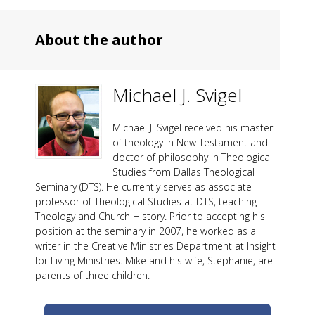
About the author
Michael J. Svigel
Michael J. Svigel received his master
of theology in New Testament and
doctor of philosophy in Theological
Studies from Dallas Theological
Seminary (DTS). He currently serves as associate
professor of Theological Studies at DTS, teaching
Theology and Church History. Prior to accepting his
position at the seminary in 2007, he worked as a
writer in the Creative Ministries Department at Insight
for Living Ministries. Mike and his wife, Stephanie, are
parents of three children.